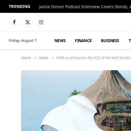
TRENDING
Jamie Dimon Podcast Interview Covers Bonds, A
Facebook
X
Instagram
(Twitter)
NEWS
FINANCE
BUSINESS
Friday, August 7
Home
News
WSB.cx announces the ICO of the Wall Street 
»
»