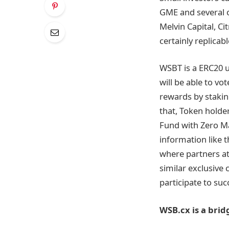
GME and several o
Melvin Capital, C
certainly replicab
WSBT is a ERC20 u
will be able to v
rewards by stakin
that, Token holder
Fund with Zero Ma
information like t
where partners at
similar exclusive
participate to suc
WSB.cx is a bri