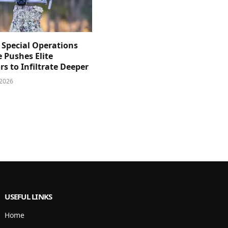
 Special Operations
e Pushes Elite
s to Infiltrate Deeper
 2026
USEFUL LINKS
Home