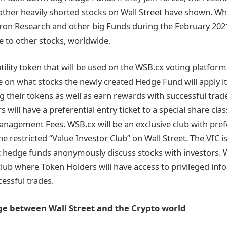
ther heavily shorted stocks on Wall Street have shown. W
itron Research and other big Funds during the February 202
le to other stocks, worldwide.
tility token that will be used on the WSB.cx voting platfor
ote on what stocks the newly created Hedge Fund will apply i
g their tokens as well as earn rewards with successful trade
s will have a preferential entry ticket to a special share cla
nagement Fees. WSB.cx will be an exclusive club with pref
he restricted “Value Investor Club” on Wall Street. The VIC 
 hedge funds anonymously discuss stocks with investors. W
 club where Token Holders will have access to privileged in
cessful trades.
dge between Wall Street and the Crypto world