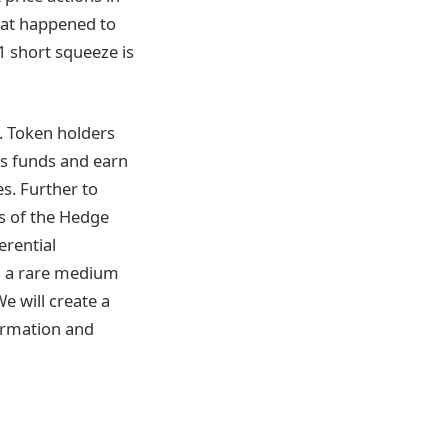
hat happened to
1 short squeeze is
m. Token holders
ts funds and earn
s. Further to
ss of the Hedge
erential
is a rare medium
e will create a
formation and