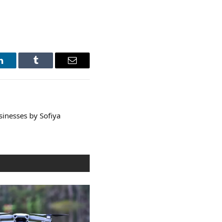
LinkedIn
Tumblr
Email
sinesses by Sofiya