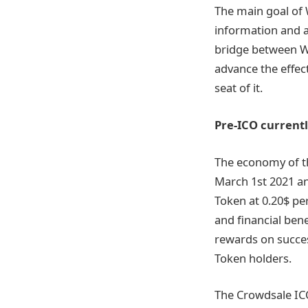
The main goal of 
information and a
bridge between Wa
advance the effec
seat of it.
Pre-ICO current
The economy of t
March 1st 2021 an
Token at 0.20$ p
and financial ben
rewards on succes
Token holders.
The Crowdsale ICO 