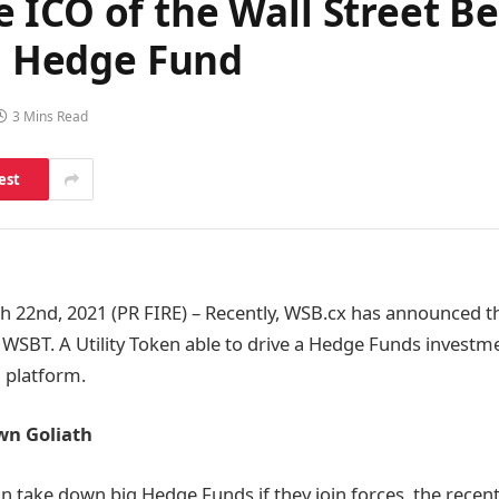
 ICO of the Wall Street B
 a Hedge Fund
3 Mins Read
est
22nd, 2021 (PR FIRE) – Recently, WSB.cx has announced th
 WSBT. A Utility Token able to drive a Hedge Funds investm
 platform.
wn Goliath
n take down big Hedge Funds if they join forces, the recent