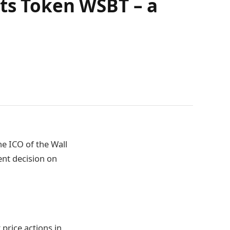
ets Token WSBT – a
e ICO of the Wall
ent decision on
 price actions in