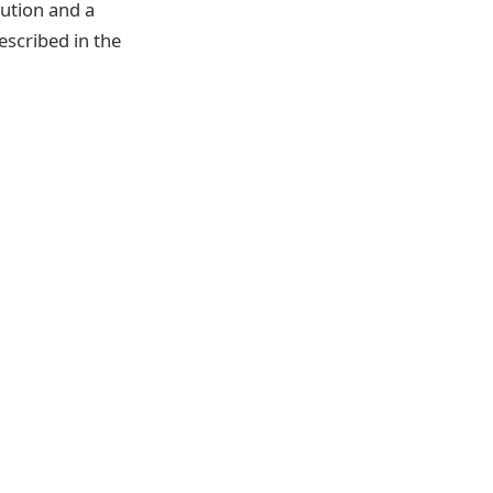
bution and a
scribed in the