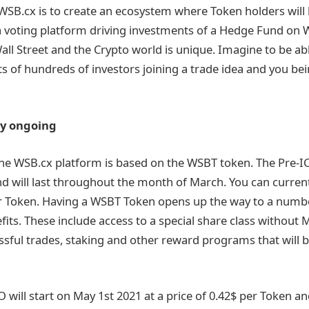
WSB.cx is to create an ecosystem where Token holders will 
 voting platform driving investments of a Hedge Fund on Wa
ll Street and the Crypto world is unique. Imagine to be abl
ts of hundreds of investors joining a trade idea and you bei
ly ongoing
he WSB.cx platform is based on the WSBT token. The Pre-I
d will last throughout the month of March. You can curren
er Token. Having a WSBT Token opens up the way to a numb
efits. These include access to a special share class withou
sful trades, staking and other reward programs that will b
will start on May 1st 2021 at a price of 0.42$ per Token and