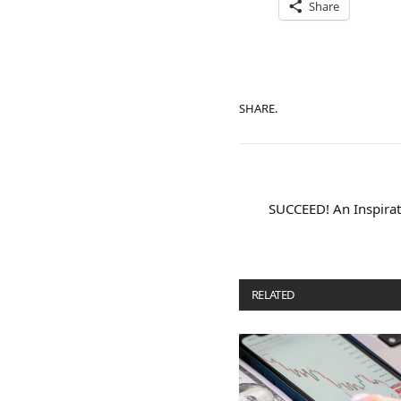
Share
SHARE.
SUCCEED! An Inspirati
RELATED
POSTS