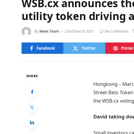
WSB.cx announces the
utility token driving
By
News Team
22nd March 2021
No Comments
Facebook
Twitter
Pinter
SHARE
Hongkong – March 
Street Bets Token
the WSB.cx voting
David taking do
Small investors ca