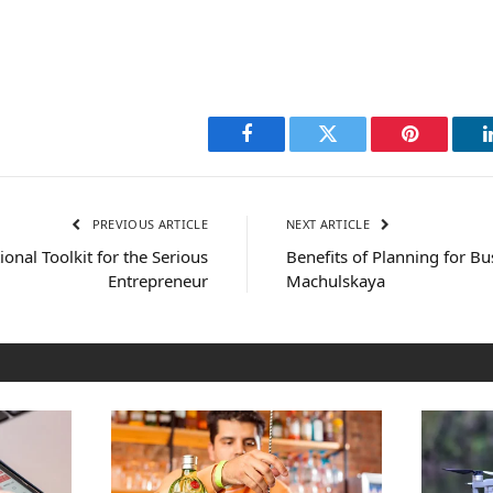
Facebook
Twitter
Pinterest
PREVIOUS ARTICLE
NEXT ARTICLE
onal Toolkit for the Serious
Benefits of Planning for Bu
Entrepreneur
Machulskaya