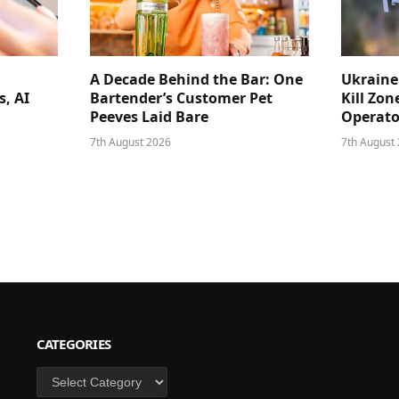
A Decade Behind the Bar: One
Ukraine
s, AI
Bartender’s Customer Pet
Kill Zon
Peeves Laid Bare
Operator
7th August 2026
7th August
CATEGORIES
Categories