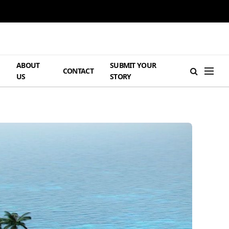
ABOUT
SUBMIT YOUR
H
CONTACT
US
STORY