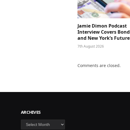
Jamie Dimon Podcast
Interview Covers Bond
and New York’s Future
7th August 2026
Comments are closed.
ARCHIVES
Archives