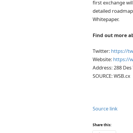
first exchange wil
detailed roadmap
Whitepaper.
Find out more a
Twitter:
https://t
Website:
https://
Address: 288 Des
SOURCE: WSB.cx
Source link
Share this: