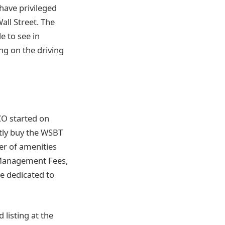
have privileged
ll Street. The
e to see in
ng on the driving
CO started on
tly buy the WSBT
er of amenities
t Management Fees,
e dedicated to
 listing at the