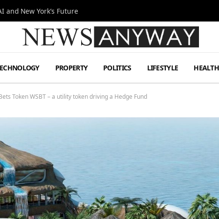
I and New York’s Future
TECHNOLOGY
PROPERTY
POLITICS
LIFESTYLE
HEALT
Bets Token WSBT – a utility token driving a Hedge Fund