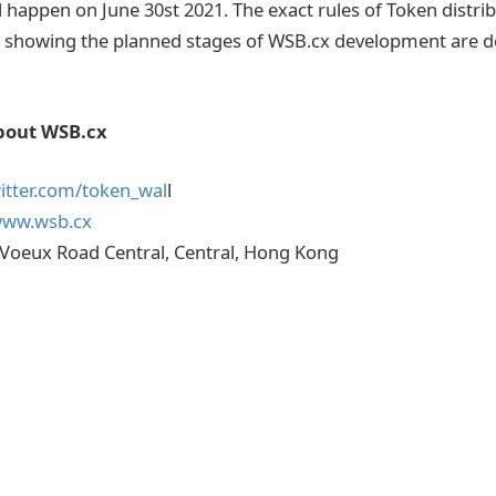
l happen on June 30st 2021. The exact rules of Token distri
 showing the planned stages of WSB.cx development are de
bout WSB.cx
witter.com/token_wal
l
www.wsb.cx
 Voeux Road Central, Central, Hong Kong