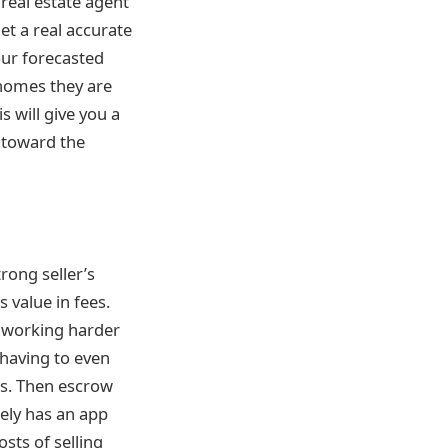
 real estate agent
et a real accurate
our forecasted
 homes they are
 will give you a
 toward the
rong seller’s
 value in fees.
e working harder
t having to even
ts. Then escrow
kely has an app
sts of selling