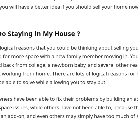
u will have a better idea if you should sell your home now 
o Staying in My House ?
 logical reasons that you could be thinking about selling y
d for more space with a new family member moving in. Yo
id back from college, a newborn baby, and several other re
t working from home. There are lots of logical reasons for
 able to solve while allowing you to stay put.
ers have been able to fix their problems by building an ad
pace issues, while others have not been able to, because 
w an add-on, and even others may simply have too much of