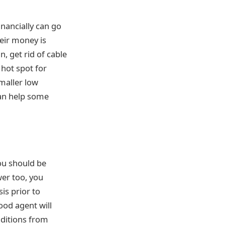
inancially can go
heir money is
, get rid of cable
 hot spot for
smaller low
can help some
you should be
wer too, you
is prior to
ood agent will
nditions from