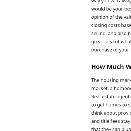
way you will alway
would be your best
opinion of the val
closing costs bas
selling, and also
great idea of wha
purchase of your 
How Much Wil
The housing market
market, a homeown
Real estate agent
to get homes to se
think about provi
and title fees sta
that they can plug