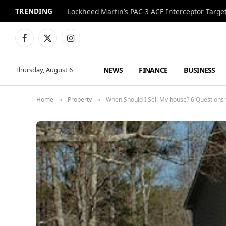
TRENDING
Lockheed Martin’s PAC-3 ACE Interceptor Targets
Facebook
X
Instagram
(Twitter)
NEWS
FINANCE
BUSINESS
Thursday, August 6
Home
Property
When Should I Sell My house? 6 Questions 
»
»