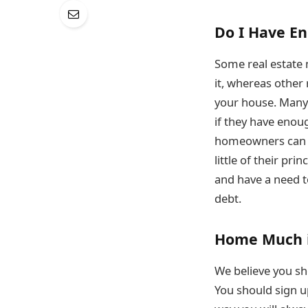
Do I Have En
Some real estate 
it, whereas other
your house. Many 
if they have enoug
homeowners can b
little of their pr
and have a need 
debt.
Home Much 
We believe you sh
You should sign u