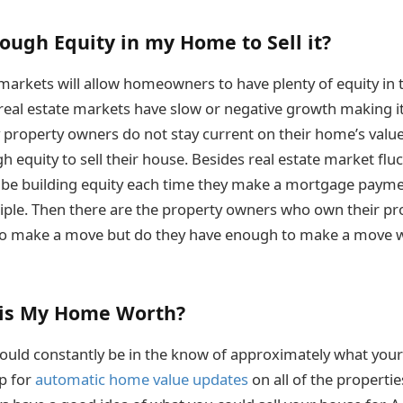
ough Equity in my Home to Sell it?
markets will allow homeowners to have plenty of equity in t
 real estate markets have slow or negative growth making it
property owners do not stay current on their home’s value
h equity to sell their house. Besides real estate market flu
e building equity each time they make a mortgage paymen
inciple. Then there are the property owners who own their pr
to make a move but do they have enough to make a move w
is My Home Worth?
ould constantly be in the know of approximately what you
p for
automatic home value updates
on all of the properti