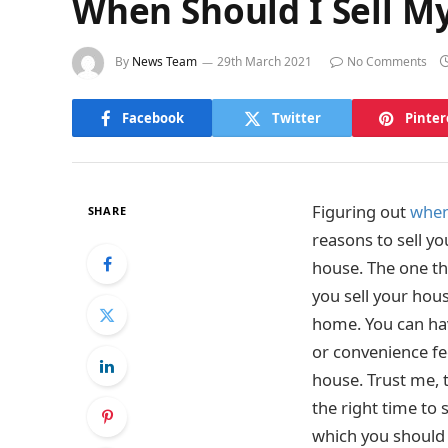
When Should I Sell My
By
News Team
29th March 2021
No Comments
Facebook
Twitter
Pinter
Figuring out
when
SHARE
reasons to sell y
house. The one th
you sell your house
home. You can hav
or convenience fe
house. Trust me, t
the right time to 
which you should 