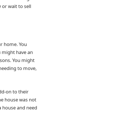
or wait to sell
our home. You
u might have an
asons. You might
 needing to move,
d-on to their
the house was not
 a house and need