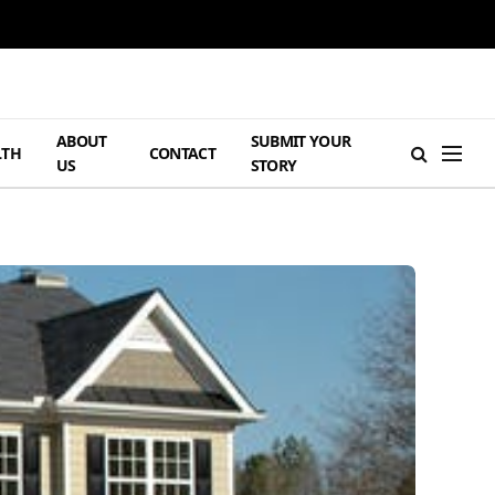
ABOUT
SUBMIT YOUR
LTH
CONTACT
US
STORY