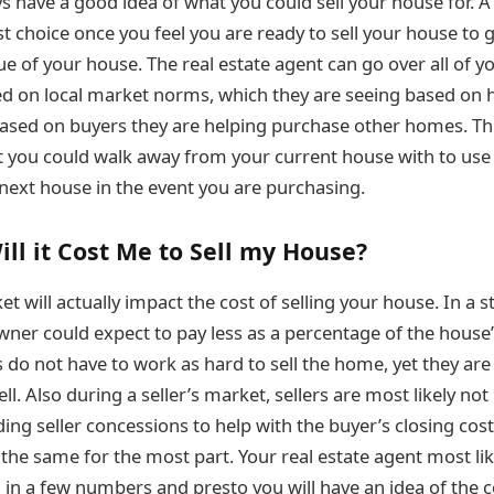
s have a good idea of what you could sell your house for. A
 choice once you feel you are ready to sell your house to g
ue of your house. The real estate agent can go over all of y
ed on local market norms, which they are seeing based on
 based on buyers they are helping purchase other homes. This
t you could walk away from your current house with to use
next house in the event you are purchasing.
l it Cost Me to Sell my House?
 will actually impact the cost of selling your house. In a st
er could expect to pay less as a percentage of the house’s
s do not have to work as hard to sell the home, yet they ar
ll. Also during a seller’s market, sellers are most likely no
ding seller concessions to help with the buyer’s closing cos
y the same for the most part. Your real estate agent most li
 in a few numbers and presto you will have an idea of the co