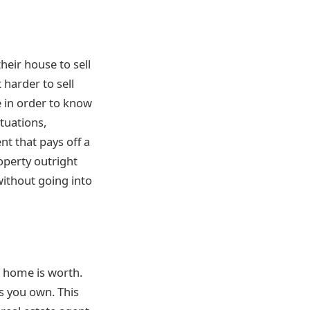
heir house to sell
 harder to sell
 in order to know
ctuations,
t that pays off a
operty outright
ithout going into
r home is worth.
es you own. This