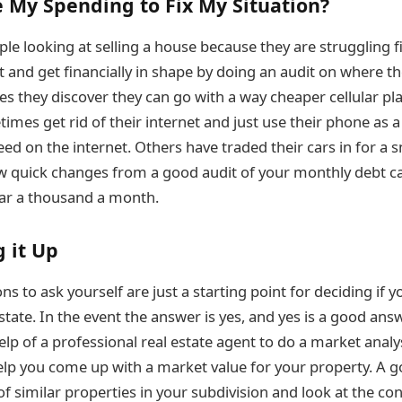
 My Spending to Fix My Situation?
le looking at selling a house because they are struggling f
t and get financially in shape by doing an audit on where t
es they discover they can go with a way cheaper cellular plan
imes get rid of their internet and just use their phone as a
ed on the internet. Others have traded their cars in for a 
ew quick changes from a good audit of your monthly debt 
ear a thousand a month.
 it Up
s to ask yourself are just a starting point for deciding if 
estate. In the event the answer is yes, and yes is a good ans
lp of a professional real estate agent to do a market analys
 help you come up with a market value for your property. A g
of similar properties in your subdivision and look at the co