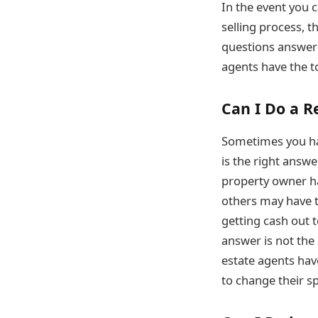
In the event you 
selling process, t
questions answere
agents have the t
Can I Do a R
Sometimes you hav
is the right answe
property owner ha
others may have t
getting cash out 
answer is not the
estate agents hav
to change their s