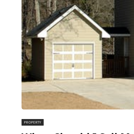
PROPERTY