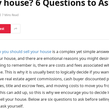
 house? 6 Questions to As
7 Mins Read
est
 you should sell your house
is a complex yet simple answer.
our house, and there are emotional reasons you might desire
ing to remember is, there are costs and fees associated wi
. This is why it is usually best to logically decide if you wan
e real estate agent commissions, cash buyer discounted p
es, title and escrow fees, and moving costs to move you f
his can add up, so this is why we encourage you to decide l
sell your house. Below are six questions to ask before sell
ask yourself.