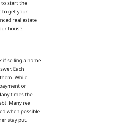
to start the
t to get your
nced real estate
our house.
 if selling a home
nswer. Each
 them. While
 payment or
Many times the
ebt. Many real
ered when possible
er stay put.