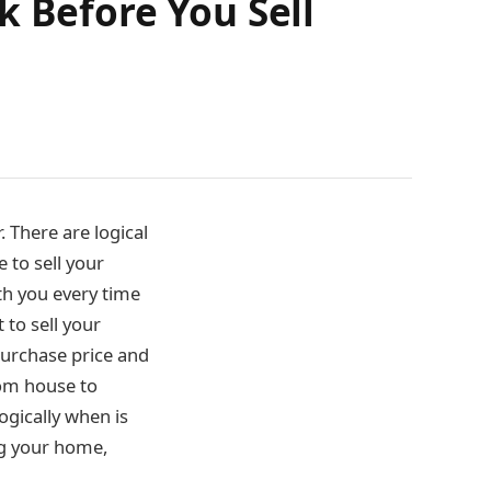
k Before You Sell
 There are logical
 to sell your
th you every time
t to sell your
urchase price and
rom house to
ogically when is
ing your home,