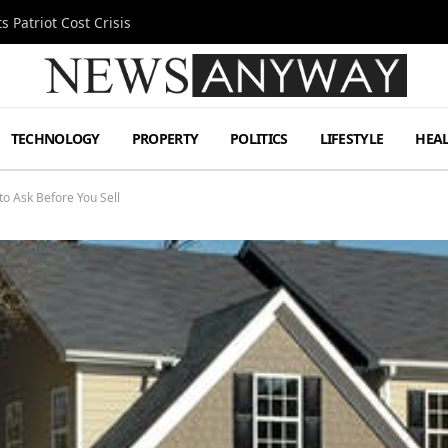
 Patriot Cost Crisis
TECHNOLOGY
PROPERTY
POLITICS
LIFESTYLE
HEA
to Ask Before You Sell