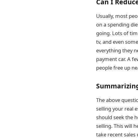
Can I Reduce
Usually, most peop
on a spending die
going. Lots of tim
tv, and even somet
everything they ne
payment car. A f
people free up n
Summarizing
The above question
selling your real 
should seek the he
selling. This will
take recent sales 