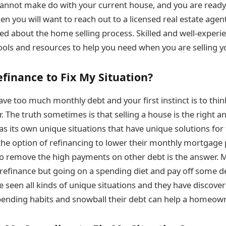
cannot make do with your current house, and you are ready 
hen you will want to reach out to a licensed real estate agen
d about the home selling process. Skilled and well-experie
ools and resources to help you need when you are selling y
efinance to Fix My Situation?
e too much monthly debt and your first instinct is to think
r. The truth sometimes is that selling a house is the right a
s its own unique situations that have unique solutions for
he option of refinancing to lower their monthly mortgage
to remove the high payments on other debt is the answer. 
 refinance but going on a spending diet and pay off some d
e seen all kinds of unique situations and they have discov
pending habits and snowball their debt can help a homeown