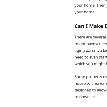
your home. Then yo
your home.
Can I Make D
There are several
might have a nee
aging parent, a k
need to even star
which you might be
Some property own
house to answer s
designed to allo
to downsize.