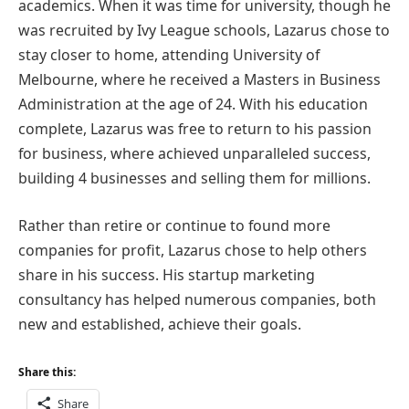
academics. When it was time for university, though he
was recruited by Ivy League schools, Lazarus chose to
stay closer to home, attending University of
Melbourne, where he received a Masters in Business
Administration at the age of 24. With his education
complete, Lazarus was free to return to his passion
for business, where achieved unparalleled success,
building 4 businesses and selling them for millions.
Rather than retire or continue to found more
companies for profit, Lazarus chose to help others
share in his success. His startup marketing
consultancy has helped numerous companies, both
new and established, achieve their goals.
Share this:
Share