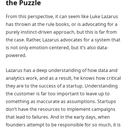
the Puzzle
From this perspective, it can seem like Luke Lazarus
has thrown at the rule books, or is advocating for a
purely instinct-driven approach, but this is far from
the case. Rather, Lazarus advocates for a system that
is not only emotion-centered, but it’s also data-
powered.
Lazarus has a deep understanding of how data and
analytics work, and as a result, he knows how critical
they are to the success of a startup. Understanding
the customer is far too important to leave up to
something as inaccurate as assumptions. Startups
don’t have the resources to implement campaigns
that lead to failures. And in the early days, when
founders attempt to be responsible for so much, it is