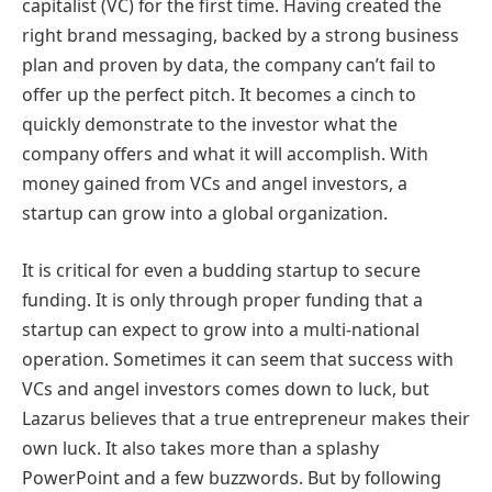
capitalist (VC) for the first time. Having created the
right brand messaging, backed by a strong business
plan and proven by data, the company can’t fail to
offer up the perfect pitch. It becomes a cinch to
quickly demonstrate to the investor what the
company offers and what it will accomplish. With
money gained from VCs and angel investors, a
startup can grow into a global organization.
It is critical for even a budding startup to secure
funding. It is only through proper funding that a
startup can expect to grow into a multi-national
operation. Sometimes it can seem that success with
VCs and angel investors comes down to luck, but
Lazarus believes that a true entrepreneur makes their
own luck. It also takes more than a splashy
PowerPoint and a few buzzwords. But by following