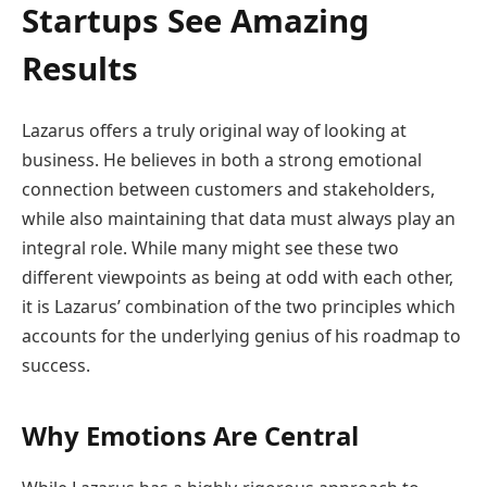
Startups See Amazing
Results
Lazarus offers a truly original way of looking at
business. He believes in both a strong emotional
connection between customers and stakeholders,
while also maintaining that data must always play an
integral role. While many might see these two
different viewpoints as being at odd with each other,
it is Lazarus’ combination of the two principles which
accounts for the underlying genius of his roadmap to
success.
Why Emotions Are Central