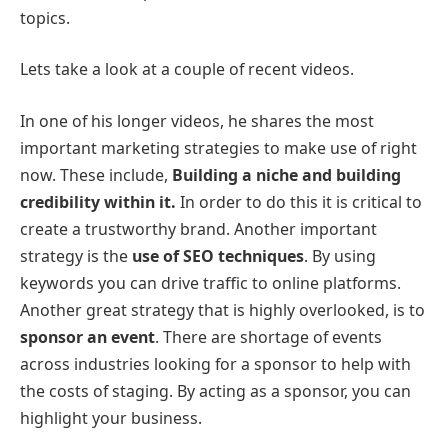
topics.
Lets take a look at a couple of recent videos.
In one of his longer videos, he shares the most
important marketing strategies to make use of right
now. These include,
Building a niche and building
credibility within it.
In order to do this it is critical to
create a trustworthy brand. Another important
strategy is the
use of SEO techniques
. By using
keywords you can drive traffic to online platforms.
Another great strategy that is highly overlooked, is to
sponsor an event
. There are shortage of events
across industries looking for a sponsor to help with
the costs of staging. By acting as a sponsor, you can
highlight your business.