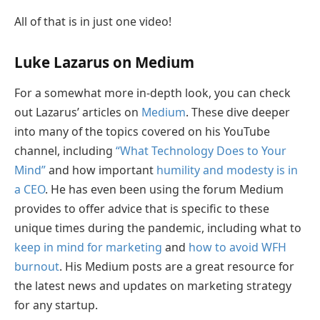
All of that is in just one video!
Luke Lazarus on Medium
For a somewhat more in-depth look, you can check
out Lazarus’ articles on
Medium
. These dive deeper
into many of the topics covered on his YouTube
channel, including
“What Technology Does to Your
Mind”
and how important
humility and modesty is in
a CEO
. He has even been using the forum Medium
provides to offer advice that is specific to these
unique times during the pandemic, including what to
keep in mind for marketing
and
how to avoid WFH
burnout
. His Medium posts are a great resource for
the latest news and updates on marketing strategy
for any startup.