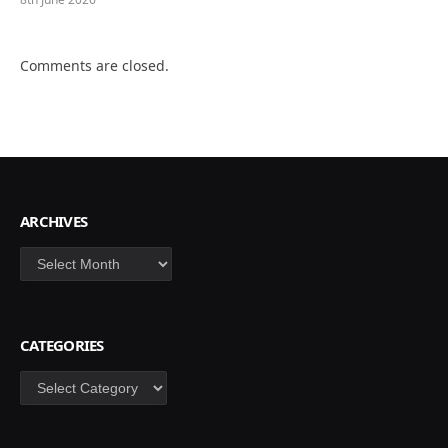
Comments are closed.
ARCHIVES
Archives
CATEGORIES
Categories