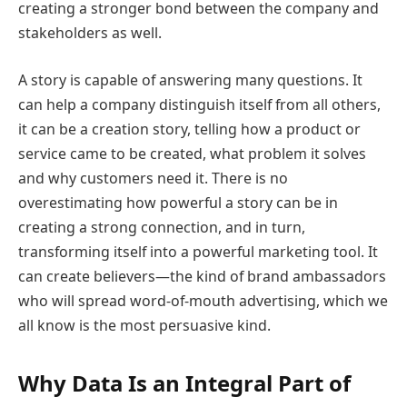
creating a stronger bond between the company and
stakeholders as well.
A story is capable of answering many questions. It
can help a company distinguish itself from all others,
it can be a creation story, telling how a product or
service came to be created, what problem it solves
and why customers need it. There is no
overestimating how powerful a story can be in
creating a strong connection, and in turn,
transforming itself into a powerful marketing tool. It
can create believers—the kind of brand ambassadors
who will spread word-of-mouth advertising, which we
all know is the most persuasive kind.
Why Data Is an Integral Part of