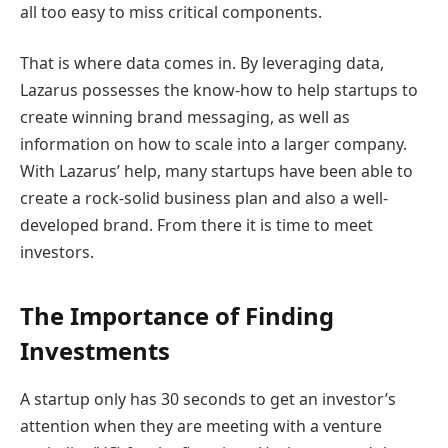
all too easy to miss critical components.
That is where data comes in. By leveraging data,
Lazarus possesses the know-how to help startups to
create winning brand messaging, as well as
information on how to scale into a larger company.
With Lazarus’ help, many startups have been able to
create a rock-solid business plan and also a well-
developed brand. From there it is time to meet
investors.
The Importance of Finding
Investments
A startup only has 30 seconds to get an investor’s
attention when they are meeting with a venture