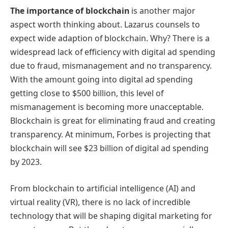
The importance of blockchain
is another major
aspect worth thinking about. Lazarus counsels to
expect wide adaption of blockchain. Why? There is a
widespread lack of efficiency with digital ad spending
due to fraud, mismanagement and no transparency.
With the amount going into digital ad spending
getting close to $500 billion, this level of
mismanagement is becoming more unacceptable.
Blockchain is great for eliminating fraud and creating
transparency. At minimum, Forbes is projecting that
blockchain will see $23 billion of digital ad spending
by 2023.
From blockchain to artificial intelligence (AI) and
virtual reality (VR), there is no lack of incredible
technology that will be shaping digital marketing for