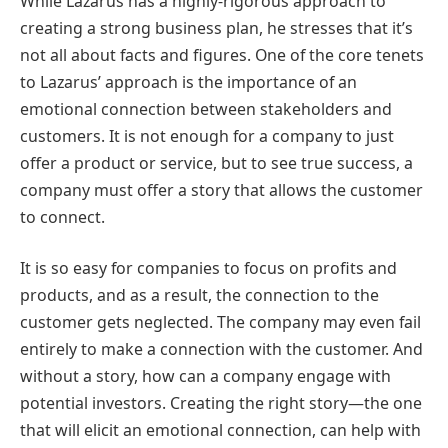
While Lazarus has a highly-rigorous approach to
creating a strong business plan, he stresses that it’s
not all about facts and figures. One of the core tenets
to Lazarus’ approach is the importance of an
emotional connection between stakeholders and
customers. It is not enough for a company to just
offer a product or service, but to see true success, a
company must offer a story that allows the customer
to connect.
It is so easy for companies to focus on profits and
products, and as a result, the connection to the
customer gets neglected. The company may even fail
entirely to make a connection with the customer. And
without a story, how can a company engage with
potential investors. Creating the right story—the one
that will elicit an emotional connection, can help with