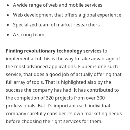
A wide range of web and mobile services
Web development that offers a global experience
Specialized team of market researchers
A strong team
Finding revolutionary technology services
to
implement all of this is the way to take advantage of
the most advanced applications. Fluper is one such
service, that does a good job of actually offering that
full array of tools. That is highlighted also by the
success the company has had. It has contributed to
the completion of 320 projects from over 300
professionals. But it’s important each individual
company carefully consider its own marketing needs
before choosing the right services for them.