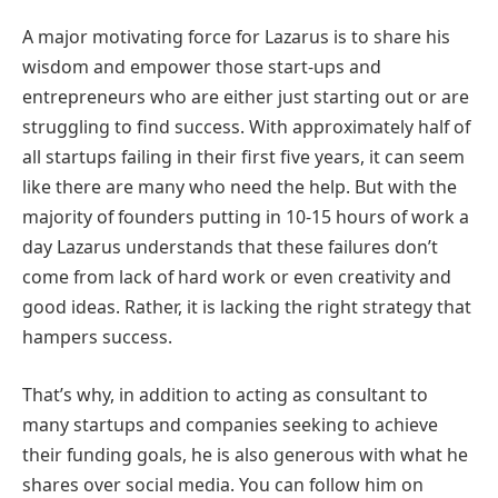
A major motivating force for Lazarus is to share his
wisdom and empower those start-ups and
entrepreneurs who are either just starting out or are
struggling to find success. With approximately half of
all startups failing in their first five years, it can seem
like there are many who need the help. But with the
majority of founders putting in 10-15 hours of work a
day Lazarus understands that these failures don’t
come from lack of hard work or even creativity and
good ideas. Rather, it is lacking the right strategy that
hampers success.
That’s why, in addition to acting as consultant to
many startups and companies seeking to achieve
their funding goals, he is also generous with what he
shares over social media. You can follow him on