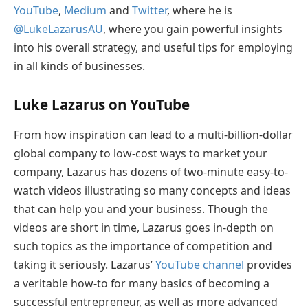
YouTube
,
Medium
and
Twitter
, where he is
@LukeLazarusAU
, where you gain powerful insights
into his overall strategy, and useful tips for employing
in all kinds of businesses.
Luke Lazarus on YouTube
From how inspiration can lead to a multi-billion-dollar
global company to low-cost ways to market your
company, Lazarus has dozens of two-minute easy-to-
watch videos illustrating so many concepts and ideas
that can help you and your business. Though the
videos are short in time, Lazarus goes in-depth on
such topics as the importance of competition and
taking it seriously. Lazarus’
YouTube channel
provides
a veritable how-to for many basics of becoming a
successful entrepreneur, as well as more advanced