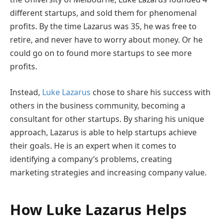
different startups, and sold them for phenomenal
profits. By the time Lazarus was 35, he was free to
retire, and never have to worry about money. Or he
could go on to found more startups to see more
profits.
Instead,
Luke Lazarus
chose to share his success with
others in the business community, becoming a
consultant for other startups. By sharing his unique
approach, Lazarus is able to help startups achieve
their goals. He is an expert when it comes to
identifying a company’s problems, creating
marketing strategies and increasing company value.
How Luke Lazarus Helps