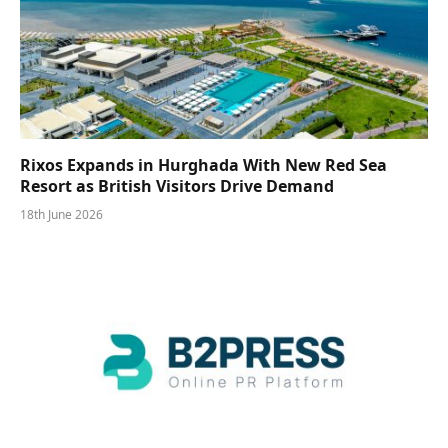
Rixos Expands in Hurghada With New Red Sea
Resort as British Visitors Drive Demand
18th June 2026