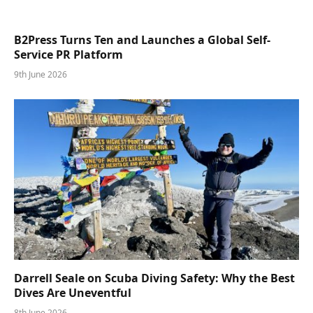
B2Press Turns Ten and Launches a Global Self-
Service PR Platform
9th June 2026
Darrell Seale on Scuba Diving Safety: Why the Best
Dives Are Uneventful
8th June 2026