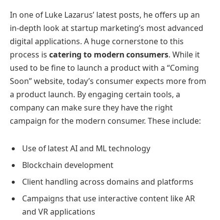
In one of Luke Lazarus’ latest posts, he offers up an
in-depth look at startup marketing’s most advanced
digital applications. A huge cornerstone to this
process is
catering to modern consumers
. While it
used to be fine to launch a product with a “Coming
Soon” website, today’s consumer expects more from
a product launch. By engaging certain tools, a
company can make sure they have the right
campaign for the modern consumer. These include:
Use of latest AI and ML technology
Blockchain development
Client handling across domains and platforms
Campaigns that use interactive content like AR
and VR applications