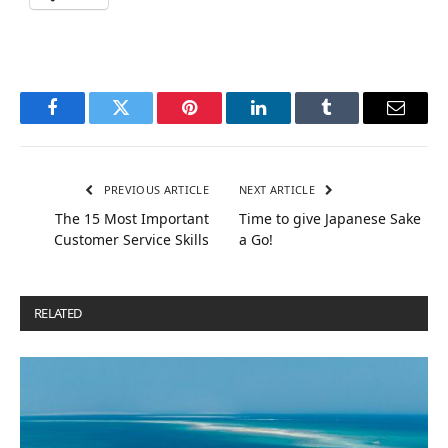
Facebook
Twitter
Pinterest
LinkedIn
Tumblr
Email
PREVIOUS ARTICLE
NEXT ARTICLE
The 15 Most Important
Time to give Japanese Sake
Customer Service Skills
a Go!
RELATED
POSTS