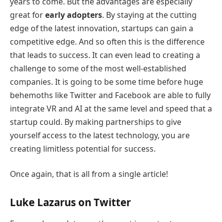
years to come. But the advantages are especially
great for
early adopters
. By staying at the cutting
edge of the latest innovation, startups can gain a
competitive edge. And so often this is the difference
that leads to success. It can even lead to creating a
challenge to some of the most well-established
companies. It is going to be some time before huge
behemoths like Twitter and Facebook are able to fully
integrate VR and AI at the same level and speed that a
startup could. By making partnerships to give
yourself access to the latest technology, you are
creating limitless potential for success.
Once again, that is all from a single article!
Luke Lazarus on Twitter