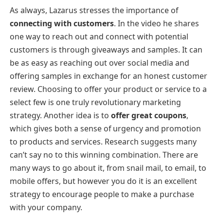
As always, Lazarus stresses the importance of
connecting with customers
. In the video he shares
one way to reach out and connect with potential
customers is through giveaways and samples. It can
be as easy as reaching out over social media and
offering samples in exchange for an honest customer
review. Choosing to offer your product or service to a
select few is one truly revolutionary marketing
strategy. Another idea is to
offer great coupons
,
which gives both a sense of urgency and promotion
to products and services. Research suggests many
can’t say no to this winning combination. There are
many ways to go about it, from snail mail, to email, to
mobile offers, but however you do it is an excellent
strategy to encourage people to make a purchase
with your company.