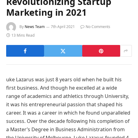
Revolutionizing Startup
Marketing in 2021
By
News Team
7th April 2021
No Comments
13 Mins Read
uke Lazarus was just 8 years old when he built his
first business. And though he excelled at a wide
range of academics and athletics through University,
it was his entrepreneurial passion that shaped his
career. It was a career in which he found unparalleled
success. Over the decade following his completion of
a Master’s Degree in Business Administration from
the University of Melbourne, Luke Lazarus founded 4