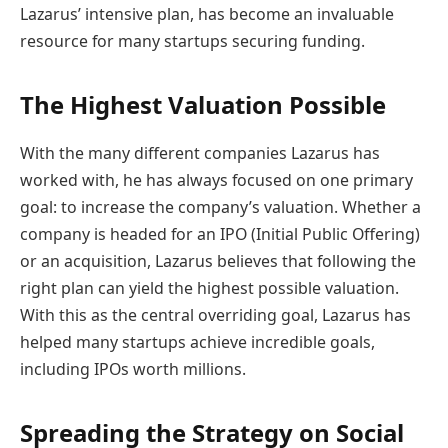
Lazarus’ intensive plan, has become an invaluable
resource for many startups securing funding.
The Highest Valuation Possible
With the many different companies Lazarus has
worked with, he has always focused on one primary
goal: to increase the company’s valuation. Whether a
company is headed for an IPO (Initial Public Offering)
or an acquisition, Lazarus believes that following the
right plan can yield the highest possible valuation.
With this as the central overriding goal, Lazarus has
helped many startups achieve incredible goals,
including IPOs worth millions.
Spreading the Strategy on Social