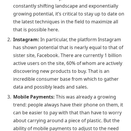
constantly shifting landscape and exponentially
growing potential, it’s critical to stay up to date on
the latest techniques in the field to maximize all
that is possible here.
Instagram:
In particular, the platform Instagram
has shown potential that is nearly equal to that of
sister site, Facebook. There are currently 1 billion
active users on the site, 60% of whom are actively
discovering new products to buy. That is an
incredible consumer base from which to gather
data and possibly leads and sales.
Mobile Payments:
This was already a growing
trend: people always have their phone on them, it
can be easier to pay with that than have to worry
about carrying around a piece of plastic. But the
ability of mobile payments to adjust to the need