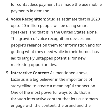
for contactless payment has made the use mobile
payments in demand.
Voice Recognition:
Studies estimate that in 2020
up to 20 million people will be using smart
speakers, and that is in the United States alone.
The growth of voice recognition devices and
people’s reliance on them for information and for
getting what they need while in their homes has
led to largely untapped potential for new
marketing opportunities.
Interactive Content:
As mentioned above,
Lazarus is a big believer in the importance of
storytelling to create a meaningful connection.
One of the most powerful ways to do that is
through interactive content that lets customers
engage with the content, the brand and the