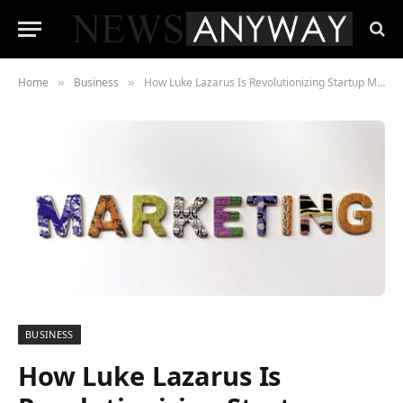
Home
Business
How Luke Lazarus Is Revolutionizing Startup Marketing in 2021
»
»
BUSINESS
How Luke Lazarus Is