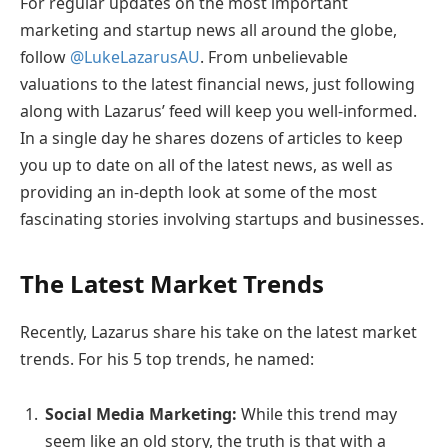
For regular updates on the most important
marketing and startup news all around the globe,
follow
@LukeLazarusAU
. From unbelievable
valuations to the latest financial news, just following
along with Lazarus’ feed will keep you well-informed.
In a single day he shares dozens of articles to keep
you up to date on all of the latest news, as well as
providing an in-depth look at some of the most
fascinating stories involving startups and businesses.
The Latest Market Trends
Recently, Lazarus share his take on the latest market
trends. For his 5 top trends, he named:
Social Media Marketing:
While this trend may
seem like an old story, the truth is that with a