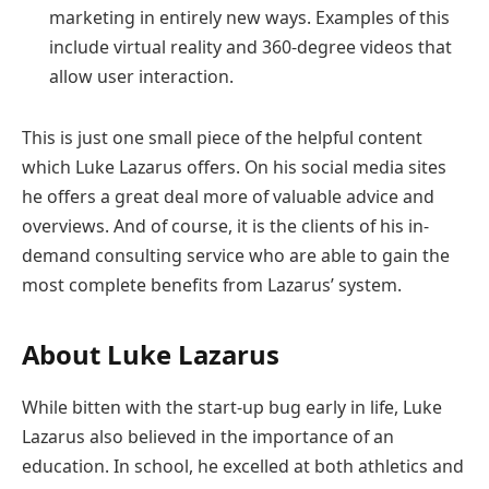
marketing in entirely new ways. Examples of this
include virtual reality and 360-degree videos that
allow user interaction.
This is just one small piece of the helpful content
which Luke Lazarus offers. On his social media sites
he offers a great deal more of valuable advice and
overviews. And of course, it is the clients of his in-
demand consulting service who are able to gain the
most complete benefits from Lazarus’ system.
About Luke Lazarus
While bitten with the start-up bug early in life, Luke
Lazarus also believed in the importance of an
education. In school, he excelled at both athletics and