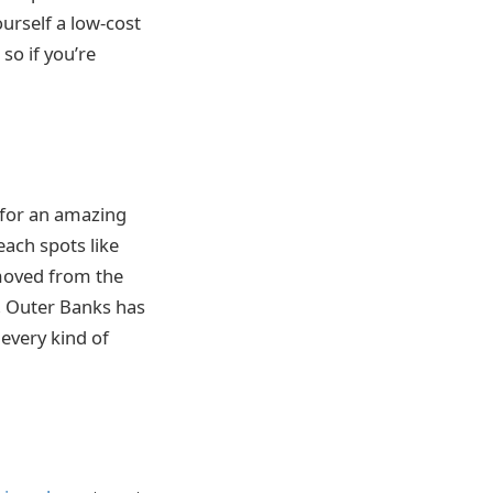
urself a low-cost
, so if you’re
d for an amazing
each spots like
emoved from the
e, Outer Banks has
 every kind of