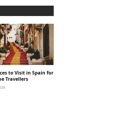
ces to Visit in Spain for
me Travellers
026