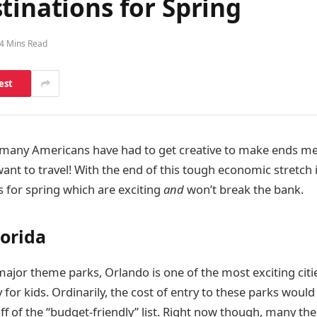
tinations for Spring
4 Mins Read
est
, many Americans have had to get creative to make ends mee
nt to travel! With the end of this tough economic stretch i
 for spring which are exciting
and
won’t break the bank.
lorida
jor theme parks, Orlando is one of the most exciting cities
y for kids. Ordinarily, the cost of entry to these parks would
off of the “budget-friendly” list. Right now though, many t