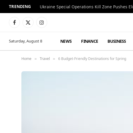
TRENDING
Facebook
X
Instagram
(Twitter)
NEWS
FINANCE
BUSINESS
Saturday, August 8
Home
Travel
6 Budget-Friendly Destinations for Spring
»
»