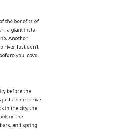
of the benefits of
an, a giant insta-
line. Another
 river. Just don’t
 before you leave.
ity before the
s just a short drive
 in the city, the
Junk or the
e bars, and spring