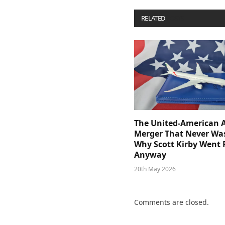
RELATED
POSTS
The United-American A
Merger That Never Wa
Why Scott Kirby Went 
Anyway
20th May 2026
Comments are closed.