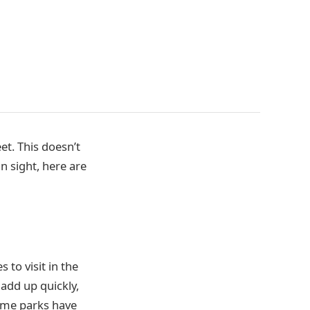
t. This doesn’t
n sight, here are
 to visit in the
 add up quickly,
heme parks have