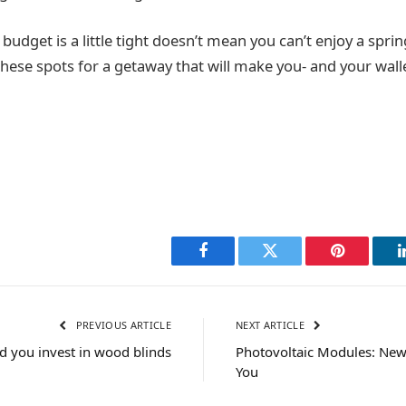
budget is a little tight doesn’t mean you can’t enjoy a spring
hese spots for a getaway that will make you- and your wall
Facebook
Twitter
Pinterest
PREVIOUS ARTICLE
NEXT ARTICLE
d you invest in wood blinds
Photovoltaic Modules: New
You