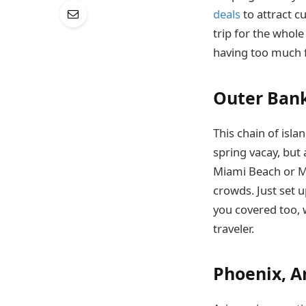
deals
to attract c
trip for the whole 
having too much f
Outer Bank
This chain of isl
spring vacay, but
Miami Beach or Ma
crowds. Just set 
you covered too, w
traveler.
Phoenix, A