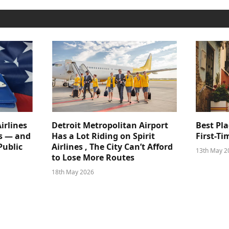
irlines
Detroit Metropolitan Airport
Best Pla
s — and
Has a Lot Riding on Spirit
First-Ti
Public
Airlines , The City Can’t Afford
13th May 2
to Lose More Routes
18th May 2026