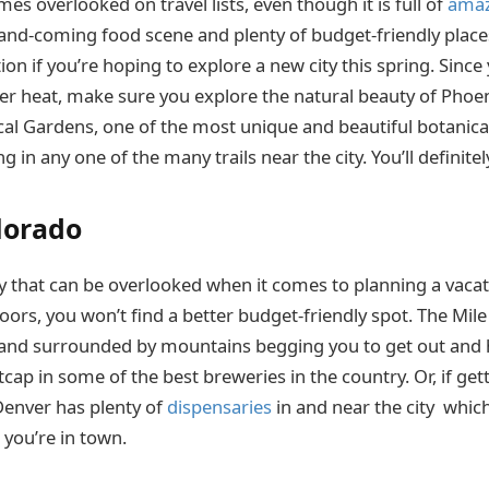
es overlooked on travel lists, even though it is full of
amaz
and-coming food scene and plenty of budget-friendly places
tion if you’re hoping to explore a new city this spring. Since 
 heat, make sure you explore the natural beauty of Phoen
cal Gardens, one of the most unique and beautiful botanica
g in any one of the many trails near the city. You’ll definite
lorado
ty that can be overlooked when it comes to planning a vacati
ors, you won’t find a better budget-friendly spot. The Mile
 and surrounded by mountains begging you to get out and 
cap in some of the best breweries in the country. Or, if get
Denver has plenty of
dispensaries
in and near the city whic
le you’re in town.