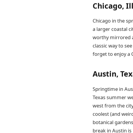
Chicago, Il
Chicago in the spr
a larger coastal ci
worthy mirrored ar
classic way to see
forget to enjoy a 
Austin, Te
Springtime in Aust
Texas summer weat
west from the city
coolest (and weird
botanical gardens.
break in Austin i