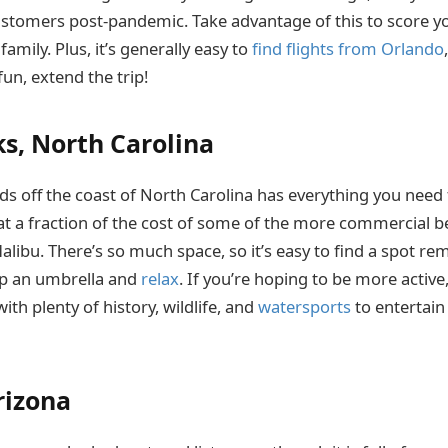
ustomers post-pandemic. Take advantage of this to score yo
family. Plus, it’s generally easy to
find flights from Orlando
un, extend the trip!
s, North Carolina
ands off the coast of North Carolina has everything you nee
 at a fraction of the cost of some of the more commercial b
libu. There’s so much space, so it’s easy to find a spot r
up an umbrella and
relax
. If you’re hoping to be more activ
ith plenty of history, wildlife, and
watersports
to entertain
rizona