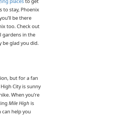
ing places
to get
 to stay, Phoenix
you’ll be there
ix too. Check out
l gardens in the
ly be glad you did.
on, but for a fan
 High City is sunny
hike. When you’re
ting
Mile
High
is
h can help you