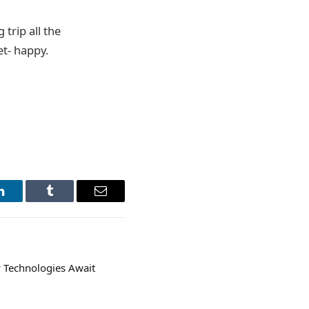
 trip all the
et- happy.
LinkedIn
Tumblr
Email
 Technologies Await