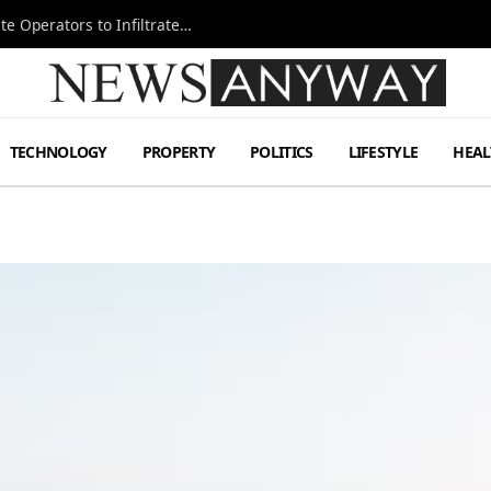
Ukraine Special Operations Kill Zone Pushes Elite Operators to Infiltrate Deeper
TECHNOLOGY
PROPERTY
POLITICS
LIFESTYLE
HEAL