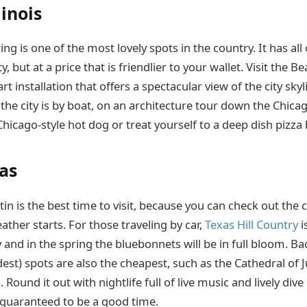
linois
ing is one of the most lovely spots in the country. It has all 
ty, but at a price that is friendlier to your wallet. Visit the Be
t installation that offers a spectacular view of the city sky
 the city is by boat, on an architecture tour down the Chicago
Chicago-style hot dog or treat yourself to a deep dish pizza
xas
in is the best time to visit, because you can check out the c
her starts. For those traveling by car,
Texas Hill Country
i
 and in the spring the bluebonnets will be in full bloom. Back
est) spots are also the cheapest, such as the Cathedral of 
 Round it out with nightlife full of live music and lively div
s guaranteed to be a good time.