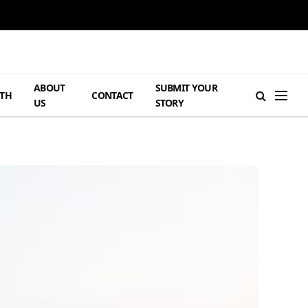
ABOUT
SUBMIT YOUR
TH
CONTACT
US
STORY