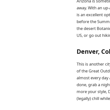
Arizona is sometim
away. With an up-
is an excellent op
before the Summer
the desert Botani
US, or go out hikin
Denver, Co
This is another ci
of the Great Outdo
almost every day
done, grab a night
more your style, 
(legally) chill whi