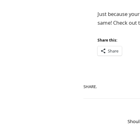
Just because your 
same! Check out t
Share this:
Share
SHARE.
Shoul