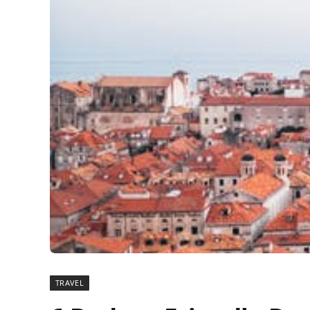
TRAVEL