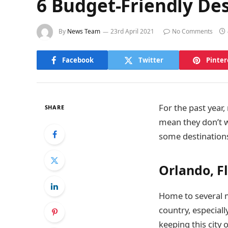
6 Budget-Friendly Des
By
News Team
23rd April 2021
No Comments
Facebook
Twitter
Pinter
For the past year
SHARE
mean they don’t wa
some destinations
Orlando, F
Home to several ma
country, especiall
keeping this city 