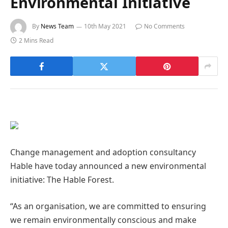
Environmental Initiative
By
News Team
10th May 2021
No Comments
2 Mins Read
Change management and adoption consultancy
Hable have today announced a new environmental
initiative: The Hable Forest.
“As an organisation, we are committed to ensuring
we remain environmentally conscious and make