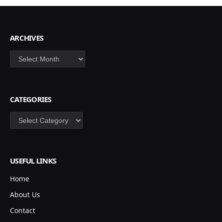
ARCHIVES
Archives
CATEGORIES
Categories
USEFUL LINKS
Home
About Us
Contact