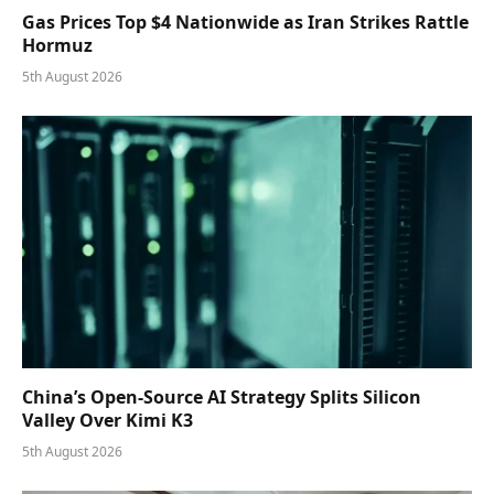
Gas Prices Top $4 Nationwide as Iran Strikes Rattle
Hormuz
5th August 2026
China’s Open-Source AI Strategy Splits Silicon
Valley Over Kimi K3
5th August 2026