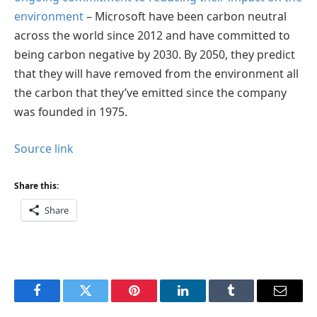
environment
– Microsoft have been carbon neutral
across the world since 2012 and have committed to
being carbon negative by 2030. By 2050, they predict
that they will have removed from the environment all
the carbon that they’ve emitted since the company
was founded in 1975.
Source link
Share this:
Share
Facebook
Twitter
Pinterest
LinkedIn
Tumblr
Email