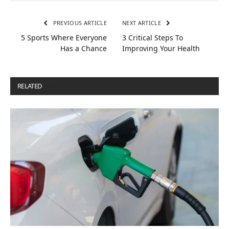
PREVIOUS ARTICLE
NEXT ARTICLE
5 Sports Where Everyone
3 Critical Steps To
Has a Chance
Improving Your Health
RELATED
POSTS