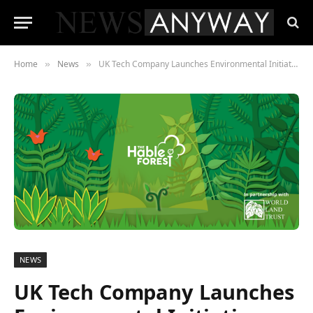
Home
News
UK Tech Company Launches Environmental Initiative
»
»
NEWS
UK Tech Company Launches