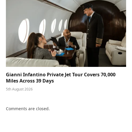
Gianni Infantino Private Jet Tour Covers 70,000
Miles Across 39 Days
5th August 2026
Comments are closed.