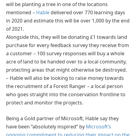
will be planting a tree in one of the locations
mentioned –
Hable
delivered over 770 learning days
in 2020 and estimate this will be over 1,000 by the end
of 2021.
Alongside this, they will be donating £1 towards land
purchase for every feedback survey they receive from
a customer – 100 survey responses will buy a whole
acre of land to be handed over to a local community,
protecting areas that might otherwise be destroyed.
– Hable will also be looking to raise money towards
the recruitment of a Forest Ranger – a local person
who goes straight into the conservation frontline to
protect and monitor the projects.
Being a Gold partner of Microsoft, Hable say they
have been “absolutely inspired” by
Microsoft’s
ongoing commitment to reducing their impact on the