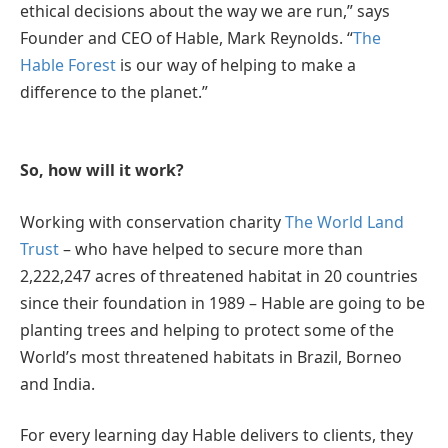
ethical decisions about the way we are run,” says
Founder and CEO of Hable, Mark Reynolds. “
The
Hable Forest
is our way of helping to make a
difference to the planet.”
So, how will it work?
Working with conservation charity
The World Land
Trust
– who have helped to secure more than
2,222,247 acres of threatened habitat in 20 countries
since their foundation in 1989 – Hable are going to be
planting trees and helping to protect some of the
World’s most threatened habitats in Brazil, Borneo
and India.
For every learning day Hable delivers to clients, they