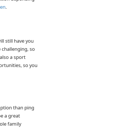
een
.
l still have you
e challenging, so
 also a sport
ortunities, so you
option than ping
be a great
ole family