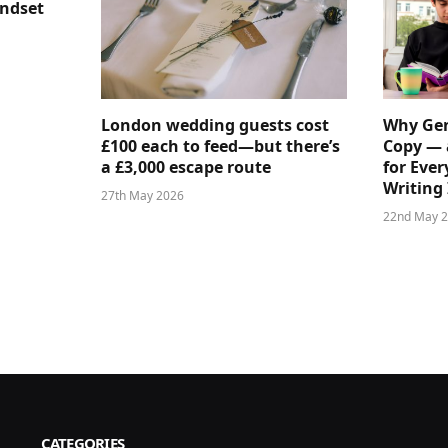
indset
London wedding guests cost
Why Gen
£100 each to feed—but there’s
Copy — 
a £3,000 escape route
for Ever
Writing 
27th May 2026
22nd May 
CATEGORIES