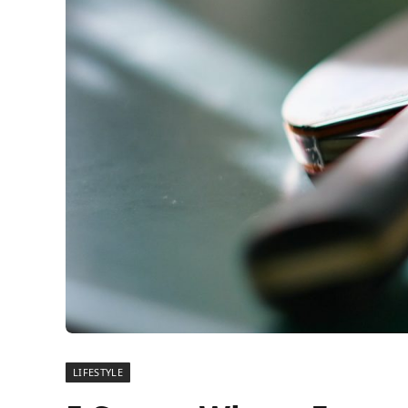
LIFESTYLE