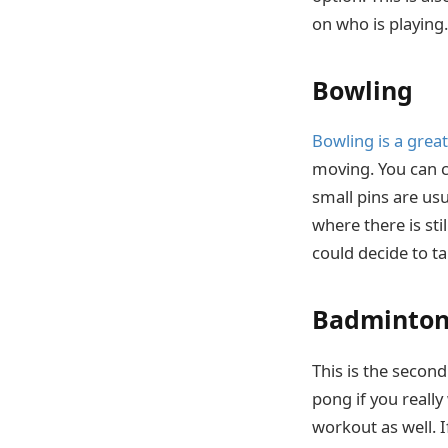
on who is playing.
Bowling
Bowling is a grea
moving. You can ch
small pins are usua
where there is sti
could decide to ta
Badminto
This is the secon
pong if you really
workout as well. I