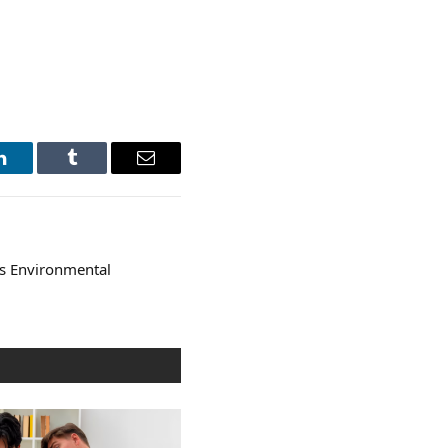
LinkedIn
Tumblr
Email
s Environmental