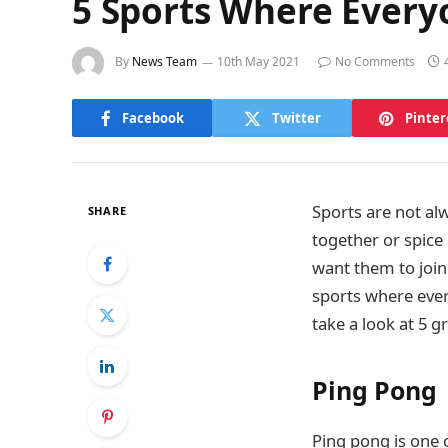
5 Sports Where Every
By
News Team
10th May 2021
No Comments
Facebook
Twitter
Pinter
Sports are not al
SHARE
together or spice
want them to join
sports where ever
take a look at 5 
Ping Pong
Ping pong is one o