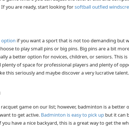
 If you are ready, start looking for
softball outfied windscr
t option
if you want a sport that is not too demanding but wil
oose to play small pins or big pins. Big pins are a bit mor
lly a better option for novices, children, or seniors. This is
ll plenty of space for professional players and plenty of opp
ke this seriously and maybe discover a very lucrative talent.
n
d racquet game on our list; however, badminton is a better 
 want to get active.
Badminton is easy to pick up
but it can 
f you have a nice backyard, this is a great way to get the wh