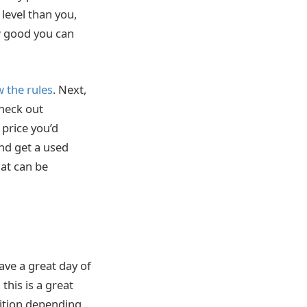
 level than you,
ow good you can
 the rules
. Next,
check out
e price you’d
and get a used
hat can be
 have a great day of
this is a great
tition depending