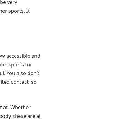
 be very
er sports. It
how accessible and
ion sports for
l. You also don’t
mited contact, so
t at. Whether
ody, these are all