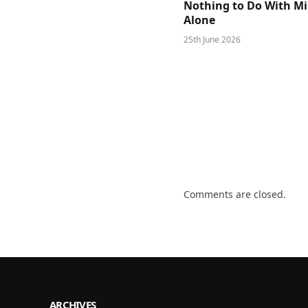
Nothing to Do With M
Alone
25th June 2026
Comments are closed.
ARCHIVES