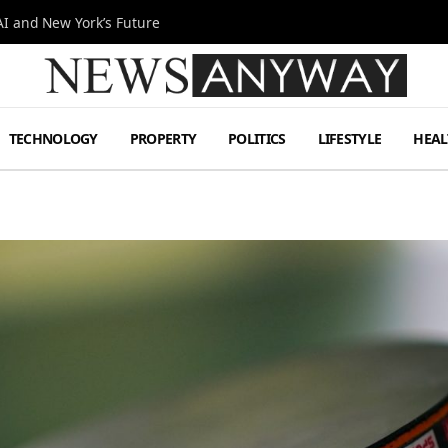
I and New York’s Future
TECHNOLOGY
PROPERTY
POLITICS
LIFESTYLE
HEAL