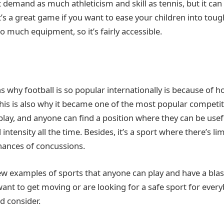
 demand as much athleticism and skill as tennis, but it can
t’s a great game if you want to ease your children into tough
o much equipment, so it’s fairly accessible.
s why football is so popular internationally is because of 
 This is also why it became one of the most popular competit
play, and anyone can find a position where they can be usefu
l intensity all the time. Besides, it’s a sport where there’s li
hances of concussions.
few examples of sports that anyone can play and have a blas
ant to get moving or are looking for a safe sport for everyb
d consider.