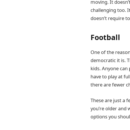
moving. It doesn’t
challenging too. I
doesn’t require to
Football
One of the reason
democratic it is.
kids. Anyone can 
have to play at ful
there are fewer c
These are just a 
you’re older and w
options you shoul