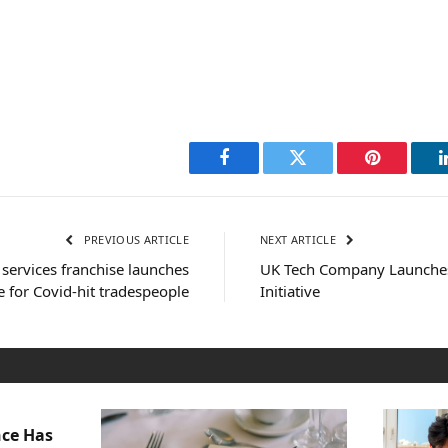
Facebook
Twitter
Pinterest
PREVIOUS ARTICLE
NEXT ARTICLE
services franchise launches
UK Tech Company Launche
 for Covid-hit tradespeople
Initiative
nce Has