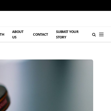
ABOUT
SUBMIT YOUR
TH
CONTACT
US
STORY