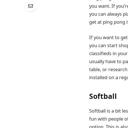
you want. If you’r
you can always pla
get at ping pong i
If you want to get
you can start sho
classifieds in your
usually have to p
table, or researc
installed on a reg
Softball
Softball is a bit l
fun with people of
option. This is a