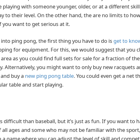
e playing with someone younger, older, or at a different skill
y to their level. On the other hand, the are no limits to h
f you want to get serious at it.
 into ping pong, the first thing you have to do is
get to know
pping for equipment. For this, we would suggest that you 
 area as you could find full sets for sale for a fraction of th
ay. Alternatively, you might want to only buy new racquets 
h and buy a
new ping pong table
. You could even get a net t
ular table and start playing.
ess difficult than baseball, but it’s just as fun. If you want to
 all ages and some who may not be familiar with the sport, 
lso a game where you can adjust the level of skill and compe