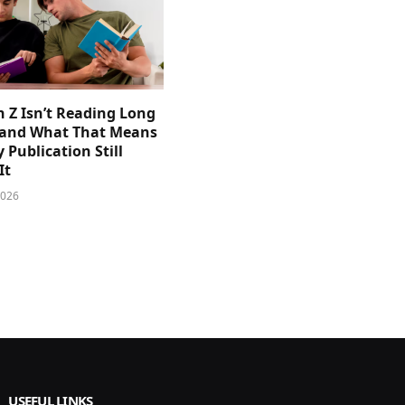
 Z Isn’t Reading Long
and What That Means
y Publication Still
It
2026
USEFUL LINKS