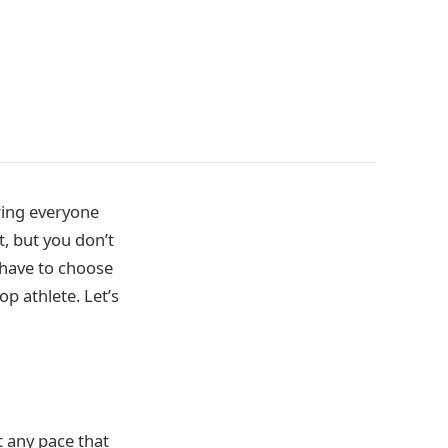
ring everyone
t, but you don’t
 have to choose
p athlete. Let’s
t any pace that