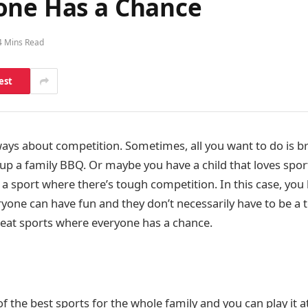
one Has a Chance
4 Mins Read
est
ways about competition. Sometimes, all you want to do is b
 up a family BBQ. Or maybe you have a child that loves spor
 a sport where there’s tough competition. In this case, you
yone can have fun and they don’t necessarily have to be a to
great sports where everyone has a chance.
f the best sports for the whole family and you can play it a