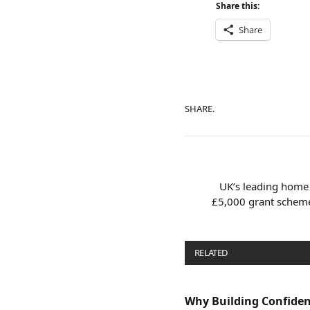
Share this:
Share
SHARE.
UK’s leading home 
£5,000 grant scheme
RELATED
POSTS
Why Building Confide