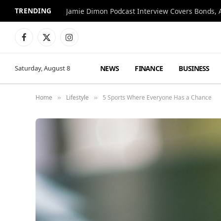
TRENDING
Jamie Dimon Podcast Interview Covers Bonds, A
Facebook
X
Instagram
(Twitter)
NEWS
FINANCE
BUSINESS
Saturday, August 8
Home
Lifestyle
5 Sports Where Everyone Has a Chance
»
»