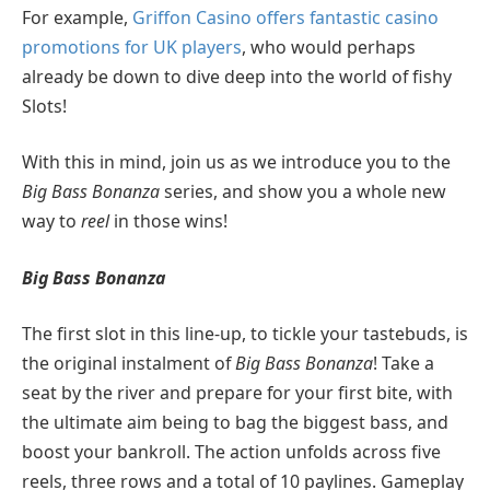
For example,
Griffon Casino offers fantastic casino
promotions for UK players
, who would perhaps
already be down to dive deep into the world of fishy
Slots!
With this in mind, join us as we introduce you to the
Big Bass Bonanza
series, and show you a whole new
way to
reel
in those wins!
Big Bass Bonanza
The first slot in this line-up, to tickle your tastebuds, is
the original instalment of
Big Bass Bonanza
! Take a
seat by the river and prepare for your first bite, with
the ultimate aim being to bag the biggest bass, and
boost your bankroll. The action unfolds across five
reels, three rows and a total of 10 paylines. Gameplay