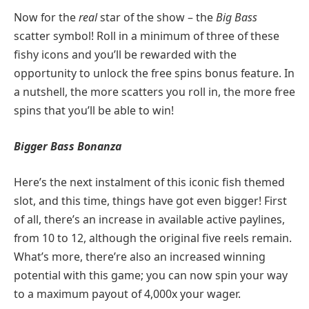
Now for the
real
star of the show – the
Big Bass
scatter symbol! Roll in a minimum of three of these
fishy icons and you’ll be rewarded with the
opportunity to unlock the free spins bonus feature. In
a nutshell, the more scatters you roll in, the more free
spins that you’ll be able to win!
Bigger Bass Bonanza
Here’s the next instalment of this iconic fish themed
slot, and this time, things have got even bigger! First
of all, there’s an increase in available active paylines,
from 10 to 12, although the original five reels remain.
What’s more, there’re also an increased winning
potential with this game; you can now spin your way
to a maximum payout of 4,000x your wager.