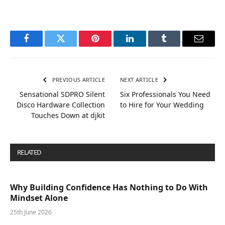
Facebook
Twitter
Pinterest
LinkedIn
Tumblr
Email
PREVIOUS ARTICLE
NEXT ARTICLE
Sensational SDPRO Silent
Six Professionals You Need
Disco Hardware Collection
to Hire for Your Wedding
Touches Down at djkit
RELATED
POSTS
Why Building Confidence Has Nothing to Do With
Mindset Alone
25th June 2026