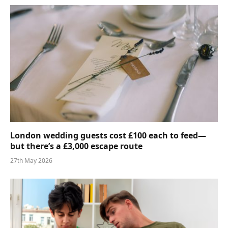
London wedding guests cost £100 each to feed—
but there’s a £3,000 escape route
27th May 2026