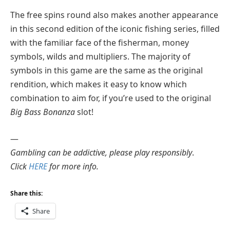
The free spins round also makes another appearance
in this second edition of the iconic fishing series, filled
with the familiar face of the fisherman, money
symbols, wilds and multipliers. The majority of
symbols in this game are the same as the original
rendition, which makes it easy to know which
combination to aim for, if you’re used to the original
Big Bass Bonanza
slot!
—
Gambling can be addictive, please play responsibly
.
Click
HERE
for more info.
Share this:
Share