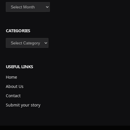
Archives
CATEGORIES
Categories
USEFUL LINKS
Home
About Us
Contact
Submit your story