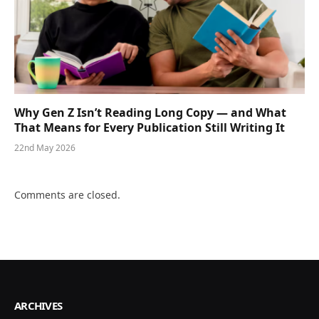
Why Gen Z Isn’t Reading Long Copy — and What
That Means for Every Publication Still Writing It
22nd May 2026
Comments are closed.
ARCHIVES