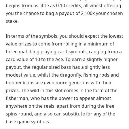
begins from as little as 0.10 credits, all whilst offering
you the chance to bag a payout of 2,100x your chosen
stake.
In terms of the symbols, you should expect the lowest
value prizes to come from rolling in a minimum of
three matching playing card symbols, ranging from a
card value of 10 to the Ace. To earn a slightly higher
payout, the regular sized bass has a slightly less
modest value, whilst the dragonfly, fishing rods and
bobber icons are even more generous with their
prizes. The wild in this slot comes in the form of the
fisherman, who has the power to appear almost
anywhere on the reels, apart from during the free
spins round, and also can substitute for any of the
base game symbols.