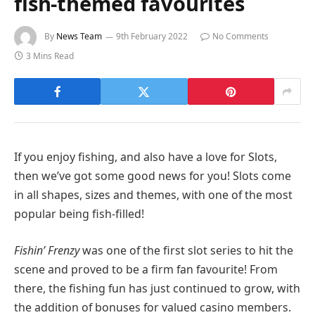
fish-themed favourites
By
News Team
9th February 2022
No Comments
3 Mins Read
If you enjoy fishing, and also have a love for Slots,
then we’ve got some good news for you! Slots come
in all shapes, sizes and themes, with one of the most
popular being fish-filled!
Fishin’ Frenzy
was one of the first slot series to hit the
scene and proved to be a firm fan favourite! From
there, the fishing fun has just continued to grow, with
the addition of bonuses for valued casino members.