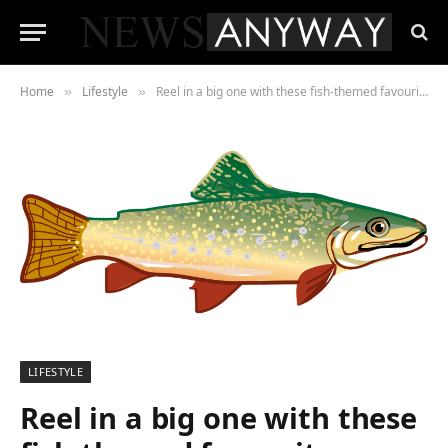
Home
Lifestyle
Reel in a big one with these fish-themed favourites
»
»
LIFESTYLE
Reel in a big one with these