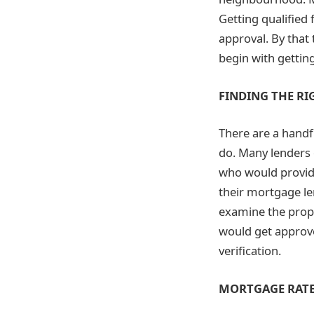
Getting qualified 
approval. By that 
begin with getting
FINDING THE RI
There are a handf
do. Many lenders 
who would provide
their mortgage len
examine the prope
would get approve
verification.
MORTGAGE RAT