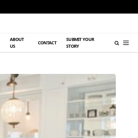
ABOUT
SUBMIT YOUR
H
CONTACT
US
STORY