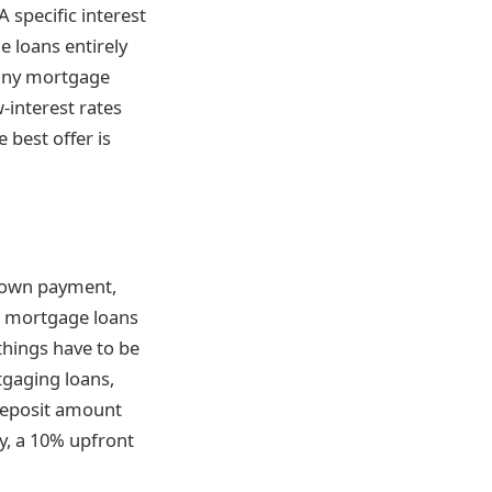
specific interest
e loans entirely
many mortgage
-interest rates
e best offer is
 down payment,
re mortgage loans
things have to be
tgaging loans,
deposit amount
y, a 10% upfront