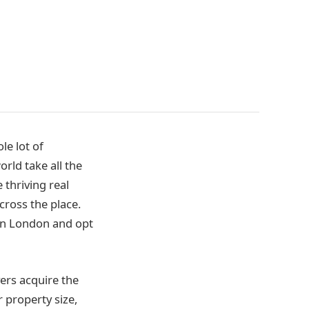
le lot of
rld take all the
 thriving real
ross the place.
t in London and opt
ers acquire the
 property size,