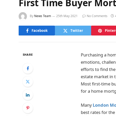
First Time Buyer Mor
By
News Team
25th May 2021
No Comments
Facebook
Twitter
Pinter
Purchasing a home
SHARE
emotions, challen
efforts to find th
estate market in 
Most first-time bu
for a home mortg
Many
London Mo
best rates for th