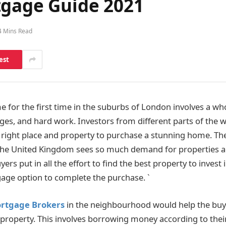
tgage Guide 2021
4 Mins Read
est
 for the first time in the suburbs of London involves a who
ges, and hard work. Investors from different parts of the wo
e right place and property to purchase a stunning home. The
the United Kingdom sees so much demand for properties ac
yers put in all the effort to find the best property to inves
age option to complete the purchase. `
rtgage Brokers
in the neighbourhood would help the buy
e property. This involves borrowing money according to their