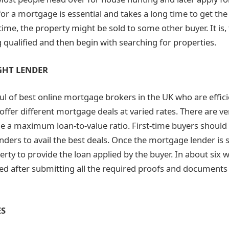
for a mortgage is essential and takes a long time to get the
time, the property might be sold to some other buyer. It is,
 qualified and then begin with searching for properties.
GHT LENDER
ul of
best online mortgage brokers in the UK
who are effic
offer different mortgage deals at varied rates. There are ve
 a maximum loan-to-value ratio. First-time buyers should c
ders to avail the best deals. Once the mortgage lender is se
rty to provide the loan applied by the buyer. In about six w
d after submitting all the required proofs and documents
ES