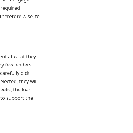
 required
 therefore wise, to
ient
at what they
ry few lenders
arefully pick
lected, they will
eeks, the loan
 to support the