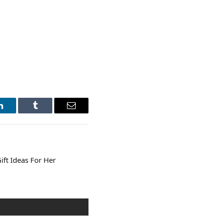
LinkedIn
Tumblr
Email
ift Ideas For Her