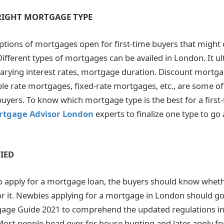
 RIGHT MORTGAGE TYPE
tions of mortgages open for first-time buyers that might o
ifferent types of mortgages can be availed in London. It u
varying interest rates, mortgage duration. Discount mortg
le rate mortgages, fixed-rate mortgages, etc., are some of
buyers. To know which mortgage type is the best for a first-
rtgage Advisor London
experts to finalize one type to go 
IED
o apply for a mortgage loan, the buyers should know wheth
 for it. Newbies applying for a mortgage in London should go
age Guide 2021 to comprehend the updated regulations in
st people head over for house hunting and later apply fo