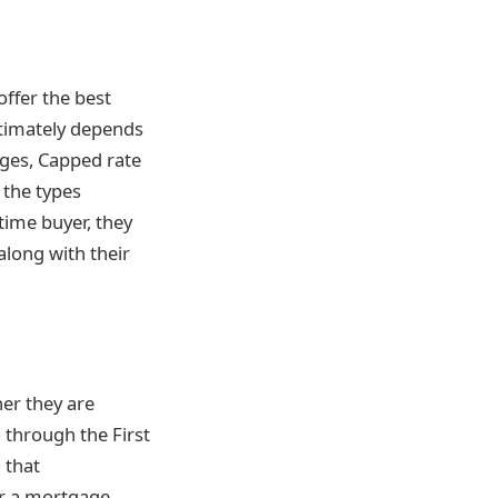
ffer the best
ltimately depends
ages, Capped rate
 the types
time buyer, they
along with their
er they are
 through the First
 that
r a mortgage.