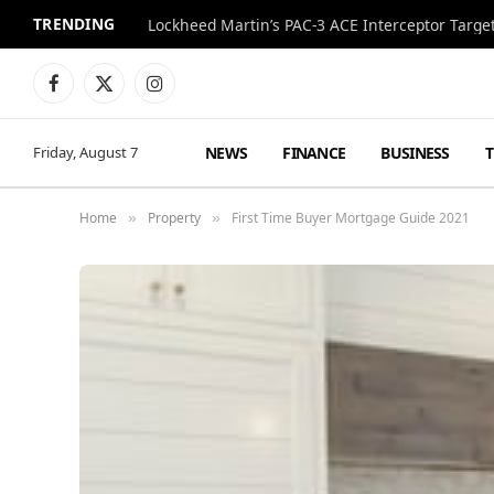
TRENDING
Lockheed Martin’s PAC-3 ACE Interceptor Targets
Facebook
X
Instagram
(Twitter)
NEWS
FINANCE
BUSINESS
Friday, August 7
Home
Property
First Time Buyer Mortgage Guide 2021
»
»