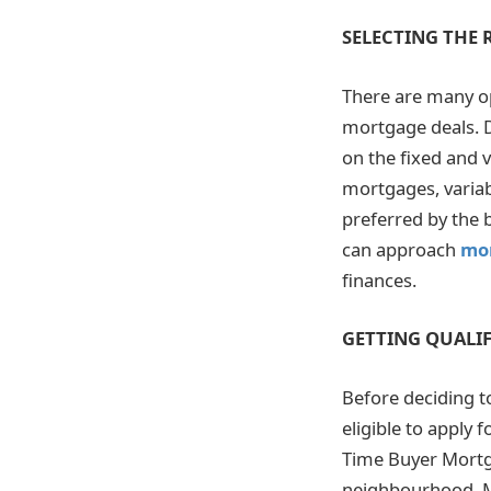
SELECTING THE
There are many op
mortgage deals. D
on the fixed and 
mortgages, variab
preferred by the 
can approach
mo
finances.
GETTING QUALIF
Before deciding t
eligible to apply
Time Buyer Mortg
neighbourhood. Mo