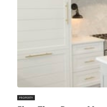
PROPERTY