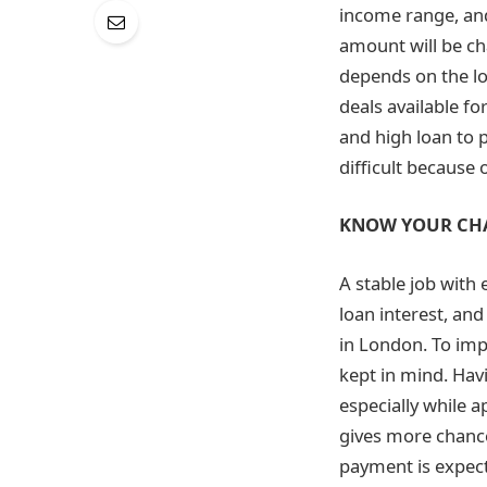
income range, and
amount will be ch
depends on the l
deals available fo
and high loan to pr
difficult because
KNOW YOUR CH
A stable job with
loan interest, an
in London. To imp
kept in mind. Havi
especially while a
gives more chance
payment is expec