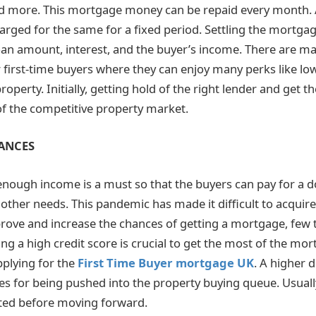
 more. This mortgage money can be repaid every month. A 
arged for the same for a fixed period. Settling the mortgag
oan amount, interest, and the buyer’s income. There are 
r first-time buyers where they can enjoy many perks like low
operty. Initially, getting hold of the right lender and get th
 of the competitive property market.
ANCES
 enough income is a must so that the buyers can pay for a
d other needs. This pandemic has made it difficult to acqui
rove and increase the chances of getting a mortgage, few 
ng a high credit score is crucial to get the most of the mor
pplying for the
First Time Buyer mortgage UK
. A higher 
s for being pushed into the property buying queue. Usuall
ted before moving forward.