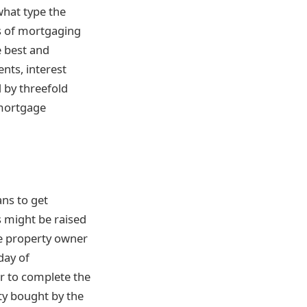
what type the
es of mortgaging
e best and
nts, interest
 by threefold
 mortgage
ans to get
s might be raised
the property owner
day of
er to complete the
rty bought by the