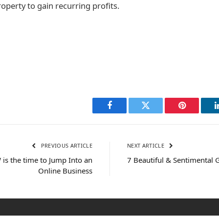
roperty to gain recurring profits.
Facebook
Twitter
Pinterest
PREVIOUS ARTICLE
NEXT ARTICLE
s the time to Jump Into an
7 Beautiful & Sentimental G
Online Business