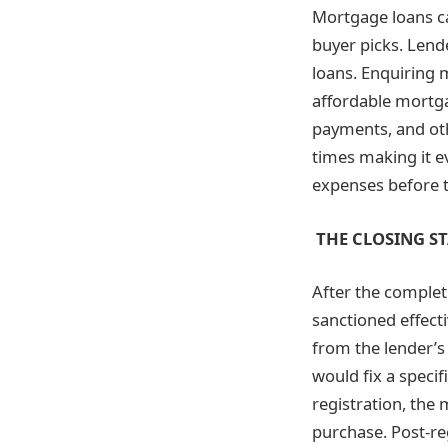
Mortgage loans can
buyer picks. Lend
loans. Enquiring m
affordable mortga
payments, and ot
times making it e
expenses before ta
THE CLOSING S
After the complet
sanctioned effecti
from the lender’s 
would fix a specif
registration, the 
purchase. Post-reg