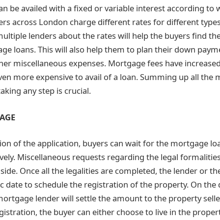
 be availed with a fixed or variable interest according to 
ers across London charge different rates for different typ
ultiple lenders about the rates will help the buyers find th
ge loans. This will also help them to plan their down payme
her miscellaneous expenses. Mortgage fees have increased
ven more expensive to avail of a loan. Summing up all the
king any step is crucial.
TAGE
ion of the application, buyers can wait for the mortgage lo
vely. Miscellaneous requests regarding the legal formalitie
side. Once all the legalities are completed, the lender or 
ic date to schedule the registration of the property. On the 
mortgage lender will settle the amount to the property sell
istration, the buyer can either choose to live in the prope