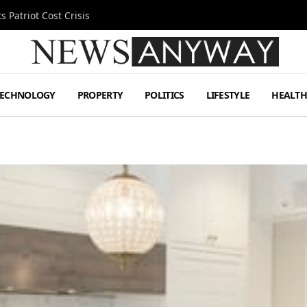
 Patriot Cost Crisis
TECHNOLOGY
PROPERTY
POLITICS
LIFESTYLE
HEALT