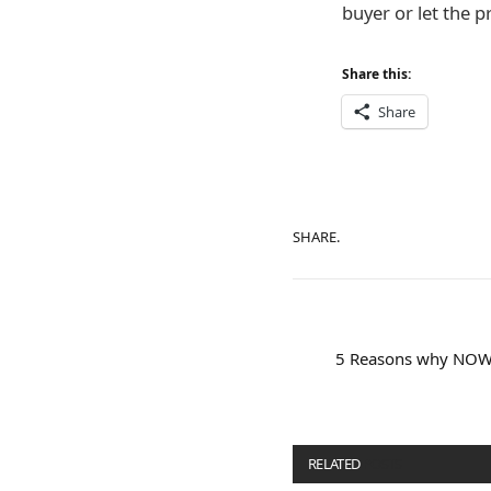
buyer or let the p
Share this:
Share
SHARE.
5 Reasons why NOW i
RELATED
POSTS