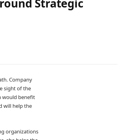
round Strategic
 path. Company
e sight of the
on would benefit
 will help the
ng organizations