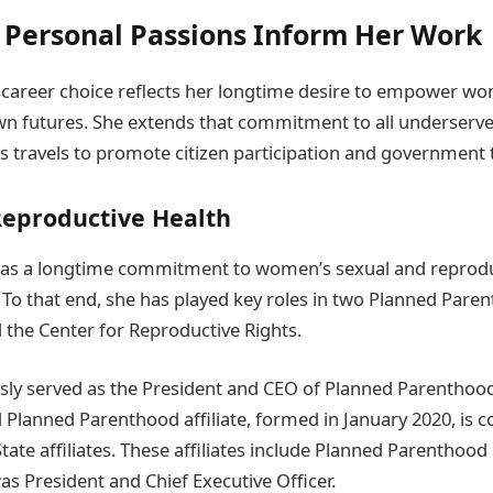
Personal Passions Inform Her Work
career choice reflects her longtime desire to empower w
wn futures. She extends that commitment to all underserv
s travels to promote citizen participation and government 
Reproductive Health
s a longtime commitment to women’s sexual and reprodu
. To that end, she has played key roles in two Planned Pare
 the Center for Reproductive Rights.
ly served as the President and CEO of Planned Parenthoo
 Planned Parenthood affiliate, formed in January 2020, is 
ate affiliates. These affiliates include Planned Parenthood 
as President and Chief Executive Officer.