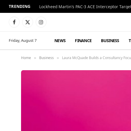
TRENDING
Lockheed Martin’s PAC-3 ACE Interceptor Targets
Facebook
X
Instagram
(Twitter)
NEWS
FINANCE
BUSINESS
Friday, August 7
Home
Business
Laura McQuade Builds a Consultancy Focus
»
»