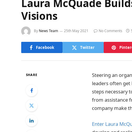
Laura McQuade Builds
Visions
By
News Team
25th May 2021
No Comments
Facebook
Twitter
Pinter
Steering an organi
SHARE
leaders often get
steps necessary to
from assistance f
company make tha
Enter Laura McQ