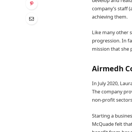
develop and realiz
company’s staff (
achieving them.
Like many other s
progression. In f
mission that she 
Airmedh Co
In July 2020, Lau
The company provi
non-profit sectors
Starting a busin
McQuade felt tha