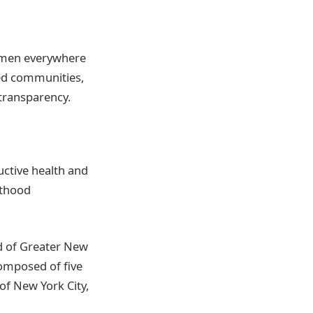
omen everywhere
ed communities,
transparency.
ctive health and
nthood
d of Greater New
composed of five
of New York City,