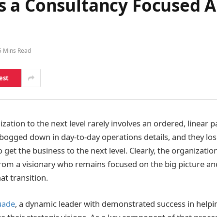
 a Consultancy Focused A
5 Mins Read
est
zation to the next level rarely involves an ordered, linear
 bogged down in day-to-day operations details, and they los
 get the business to the next level. Clearly, the organizati
rom a visionary who remains focused on the big picture and
t transition.
uade
, a dynamic leader with demonstrated success in helpi