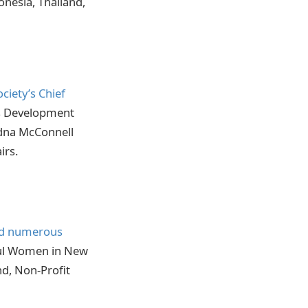
onesia, Thailand,
ociety’s Chief
ns Development
dna McConnell
irs.
ed numerous
ful Women in New
nd, Non-Profit