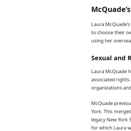
McQuade’s 
Laura McQuade’s 
to choose their o
using her oversea
Sexual and 
Laura McQuade ha
associated rights
organizations and
McQuade previous
York. This merged
legacy New York St
for which Laura w