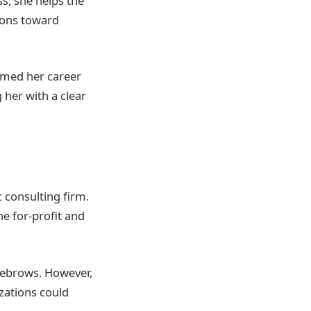
ss, she helps the
ions toward
rmed her career
 her with a clear
 consulting firm.
e for-profit and
yebrows. However,
zations could