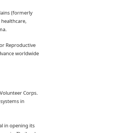
ains (formerly
 healthcare,
ma.
for Reproductive
advance worldwide
 Volunteer Corps.
 systems in
al in opening its