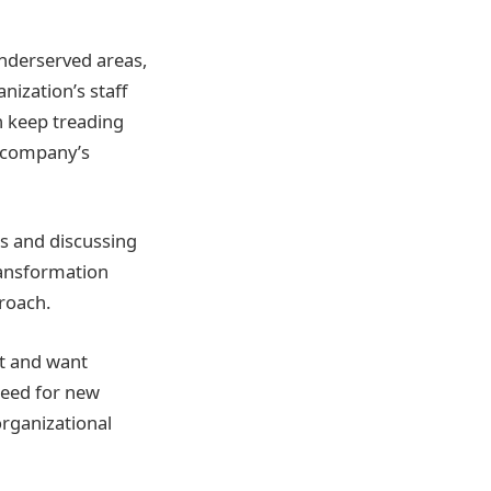
 underserved areas,
nization’s staff
n keep treading
e company’s
ds and discussing
ransformation
proach.
t and want
need for new
organizational