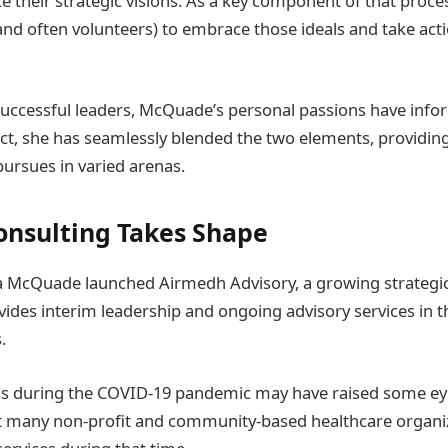
e their strategic visions. As a key component of that proce
and often volunteers) to embrace those ideals and take act
uccessful leaders, McQuade’s personal passions have info
act, she has seamlessly blended the two elements, providing
pursues in varied arenas.
nsulting Takes Shape
ra McQuade launched Airmedh Advisory, a growing strategic
des interim leadership and ongoing advisory services in th
.
ess during the COVID-19 pandemic may have raised some e
t many non-profit and community-based healthcare organi