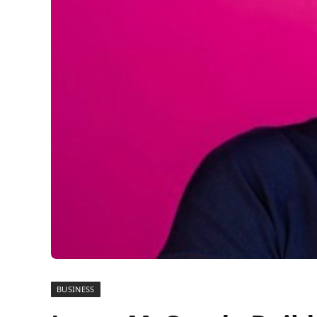
BUSINESS