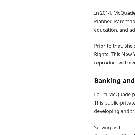
In 2014, McQuade
Planned Parenthoo
education, and ad
Prior to that, sh
Rights. This New 
reproductive fre
Banking and
Laura McQuade pre
This public-priva
developing and tr
Serving as the org