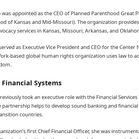
 was appointed as the CEO of Planned Parenthood Great Pl
d of Kansas and Mid-Missouri). The organization provides
vocacy services in Kansas, Missouri, Arkansas, and Oklaho
e served as Executive Vice President and CEO for the Center 
York-based global human rights organization uses law to 
edom.
 Financial Systems
viously took an executive role with the Financial Services
te partnership helps to develop sound banking and financial
ansition countries.
anization’s first Chief Financial Officer, she was instrument