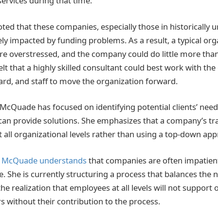
services during that time.
noted that these companies, especially those in historically
y impacted by funding problems. As a result, a typical orga
e overstressed, and the company could do little more tha
lt that a highly skilled consultant could best work with th
d, and staff to move the organization forward.
 McQuade has focused on identifying potential clients’ nee
can provide solutions. She emphasizes that a company’s t
t all organizational levels rather than using a top-down ap
,
McQuade understands
that companies are often impatien
 She is currently structuring a process that balances the 
e realization that employees at all levels will not support 
s without their contribution to the process.