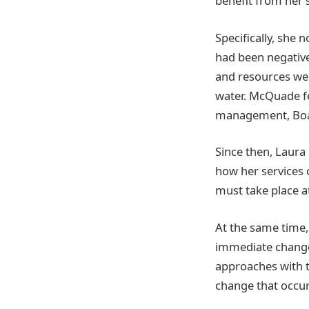
benefit from her 
Specifically, she 
had been negativel
and resources wer
water. McQuade fe
management, Boar
Since then, Laura
how her services 
must take place a
At the same time
immediate change.
approaches with th
change that occur