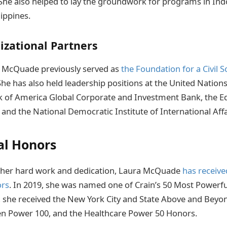
. She also helped to lay the groundwork for programs in Ind
lippines.
izational Partners
a McQuade previously served as
the Foundation for a Civil S
 She has also held leadership positions at the United Natio
of America Global Corporate and Investment Bank, the E
and the National Democratic Institute of International Affa
al Honors
o her hard work and dedication, Laura McQuade
has receiv
ors
. In 2019, she was named one of Crain’s 50 Most Power
9, she received the New York City and State Above and Beyo
 Power 100, and the Healthcare Power 50 Honors.