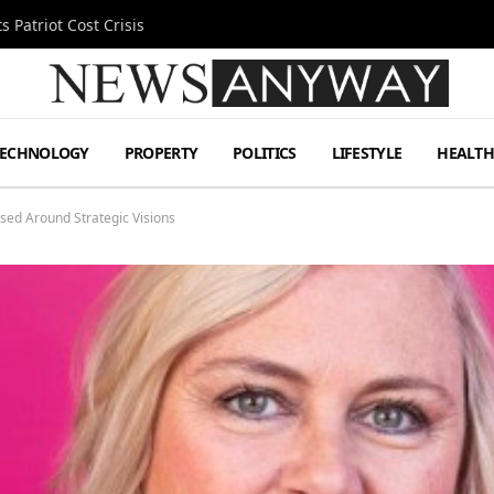
 Patriot Cost Crisis
TECHNOLOGY
PROPERTY
POLITICS
LIFESTYLE
HEALT
ed Around Strategic Visions