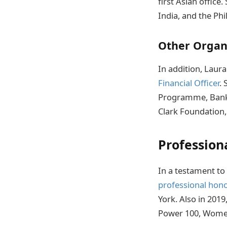
first Asian office
India, and the Phi
Other Organ
In addition, Laur
Financial Officer
.
Programme, Bank 
Clark Foundation, 
Profession
In a testament t
professional hon
York. Also in 201
Power 100, Women