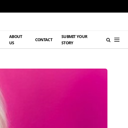
ABOUT
SUBMIT YOUR
H
CONTACT
US
STORY