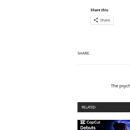
Share this:
Share
SHARE.
The psych
RELATED
POSTS