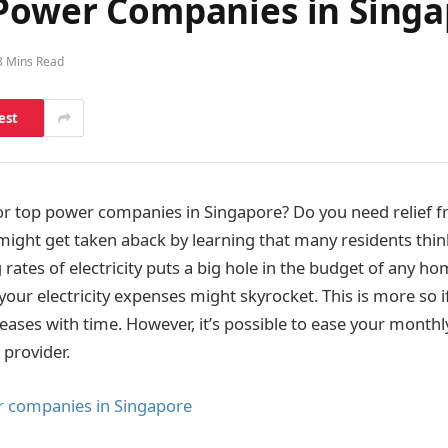
 Power Companies in Sing
3 Mins Read
est
or top power companies in Singapore? Do you need relief fr
 might get taken aback by learning that many residents thin
g rates of electricity puts a big hole in the budget of any h
our electricity expenses might skyrocket. This is more so i
ases with time. However, it’s possible to ease your monthly
 provider.
r companies in Singapore