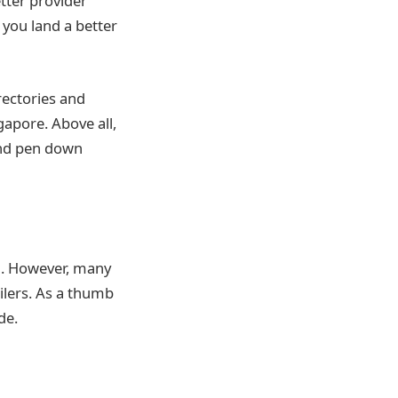
tter provider
 you land a better
rectories and
gapore. Above all,
and pen down
en. However, many
ailers. As a thumb
de.