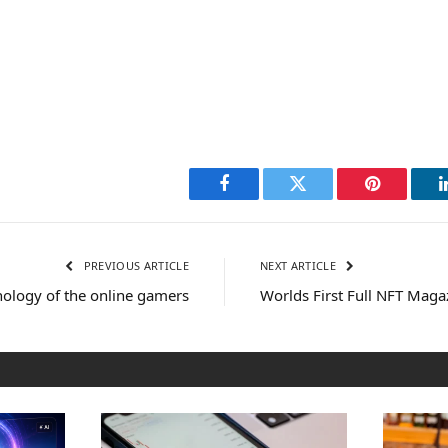
Facebook
Twitter
Pinterest
PREVIOUS ARTICLE
NEXT ARTICLE
ology of the online gamers
Worlds First Full NFT Maga