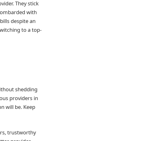
vider. They stick
 bombarded with
ills despite an
witching to a top-
Without shedding
ous providers in
n will be. Keep
rs, trustworthy