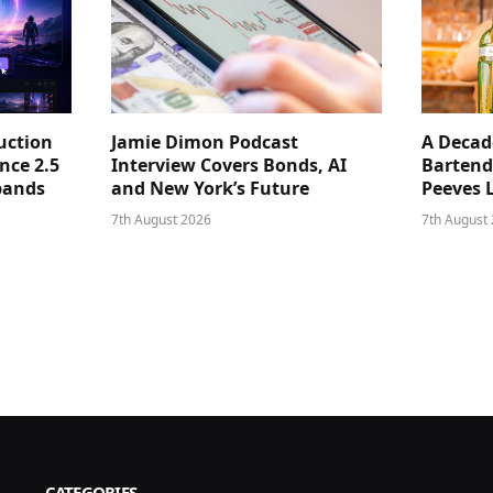
uction
Jamie Dimon Podcast
A Decad
nce 2.5
Interview Covers Bonds, AI
Bartend
pands
and New York’s Future
Peeves 
7th August 2026
7th August
CATEGORIES