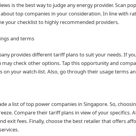
iews is the best way to judge any energy provider. Scan pop
 about top companies in your consideration. In line with ra
ne your checklist to highly recommended providers.
rings and terms
y provides different tariff plans to suit your needs. If you
u may check other options. Tap this opportunity and compa
 on your watch-list. Also, go through their usage terms an
de a list of top power companies in Singapore. So, choosin
reeze. Compare their tariff plans in view of your specifics. A
d exit fees. Finally, choose the best retailer that offers af
services.