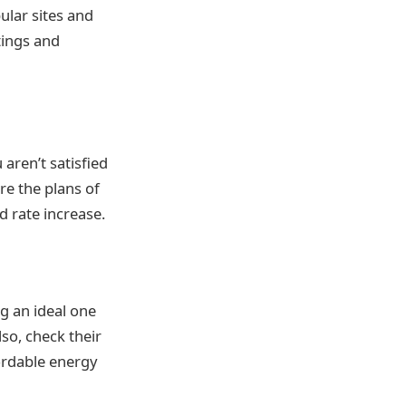
ular sites and
tings and
 aren’t satisfied
re the plans of
d rate increase.
g an ideal one
lso, check their
fordable energy