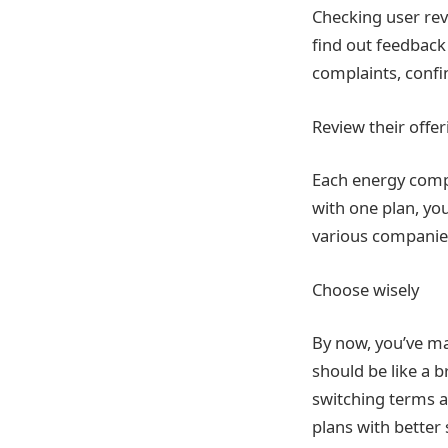
Checking user rev
find out feedback
complaints, confi
Review their offe
Each energy compan
with one plan, yo
various companies
Choose wisely
By now, you’ve ma
should be like a b
switching terms an
plans with better 