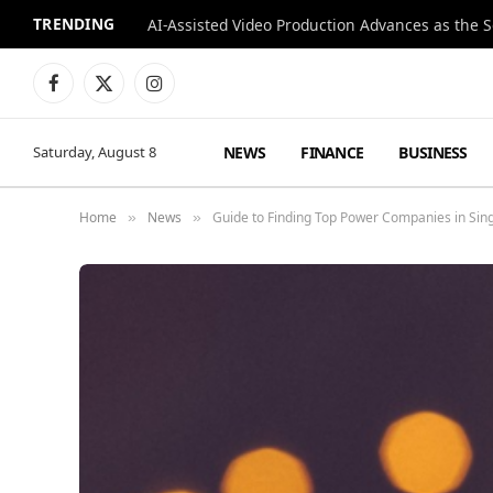
TRENDING
Facebook
X
Instagram
(Twitter)
NEWS
FINANCE
BUSINESS
Saturday, August 8
Home
News
Guide to Finding Top Power Companies in Sin
»
»