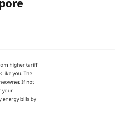
apore
om higher tariff
k like you. The
omeowner. If not
f your
 energy bills by