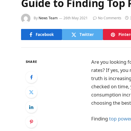
Guide to Finding Top
By
News Team
26th May 2021
No Comments
Facebook
Twitter
Pinter
Are you looking f
SHARE
rates? If yes, you
truth is increasin
checked on time, y
consumption incre
choosing the best
Finding
top powe