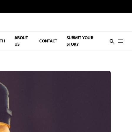
ABOUT
SUBMIT YOUR
TH
CONTACT
US
STORY