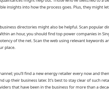
quaintances might help out. Those who’ve switched to a be
ble insights into how the process goes. Plus, they might let
business directories might also be helpful. Scan popular di
Within an hour, you should find top power companies in Sin
potency of the net. Scan the web using relevant keywords 
ur place.
annel; you’ll find a new energy retailer every now and th
d up their business later. It’s best to stay clear of such ret
oviders that have been in the business for more than a deca