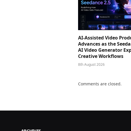
AI-Assisted Video Prod
Advances as the Seeda
AI Video Generator Ex
Creative Workflows
8th August 2026
Comments are closed.
ARCHIVES