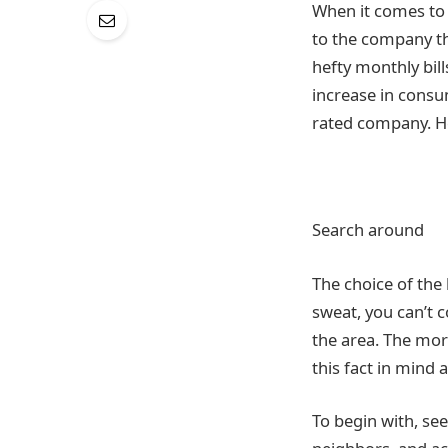
When it comes to e
to the company t
hefty monthly bil
increase in consum
rated company. Her
Search around
The choice of the
sweat, you can’t 
the area. The mor
this fact in mind 
To begin with, se