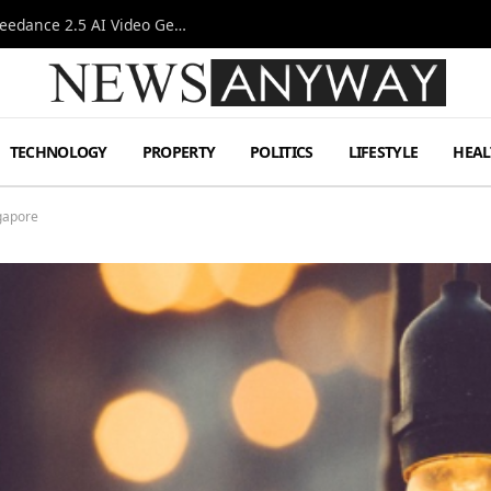
AI-Assisted Video Production Advances as the Seedance 2.5 AI Video Generator Expands Creative Workflows
TECHNOLOGY
PROPERTY
POLITICS
LIFESTYLE
HEAL
gapore