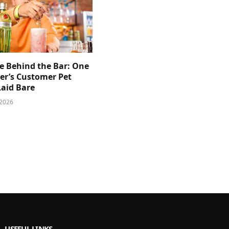
e Behind the Bar: One
er’s Customer Pet
Laid Bare
 2026
USEFUL LINKS