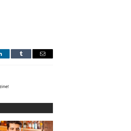
LinkedIn
Tumblr
Email
zine!