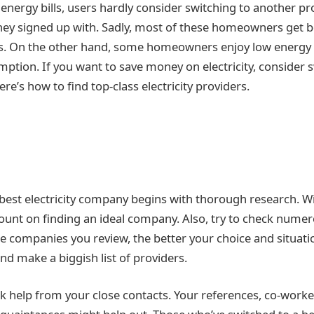
nergy bills, users hardly consider switching to another pro
hey signed up with. Sadly, most of these homeowners get
ls. On the other hand, some homeowners enjoy low energy b
ption. If you want to save money on electricity, consider s
e’s how to find top-class electricity providers.
 best electricity company begins with thorough research. 
count on finding an ideal company. Also, try to check numer
e companies you review, the better your choice and situatio
and make a biggish list of providers.
ek help from your close contacts. Your references, co-worke