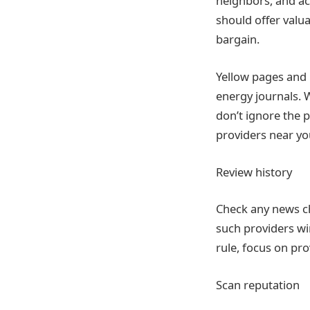
neighbors, and ac
should offer valua
bargain.
Yellow pages and 
energy journals. 
don’t ignore the 
providers near yo
Review history
Check any news ch
such providers win
rule, focus on pr
Scan reputation