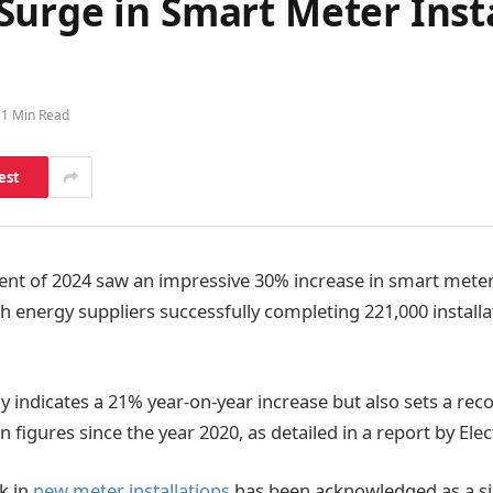
urge in Smart Meter Insta
1 Min Read
est
 of 2024 saw an impressive 30% increase in smart meter 
h energy suppliers successfully completing 221,000 installa
y indicates a 21% year-on-year increase but also sets a rec
on figures since the year 2020, as detailed in a report by Elec
k in
new meter installations
has been acknowledged as a si