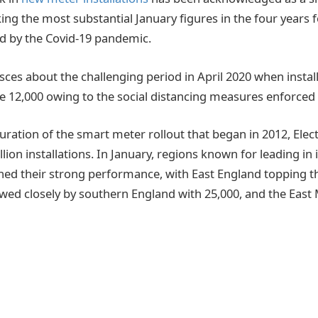
ng the most substantial January figures in the four years f
d by the Covid-19 pandemic.
sces about the challenging period in April 2020 when instal
 12,000 owing to the social distancing measures enforced 
ration of the smart meter rollout that began in 2012, Elect
llion installations. In January, regions known for leading in 
d their strong performance, with East England topping the
lowed closely by southern England with 25,000, and the East