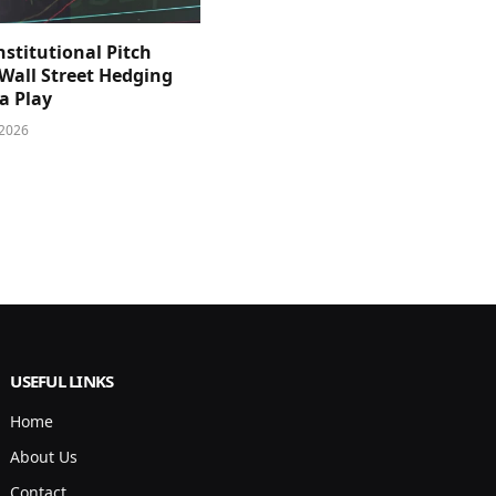
nstitutional Pitch
 Wall Street Hedging
a Play
 2026
USEFUL LINKS
Home
About Us
Contact