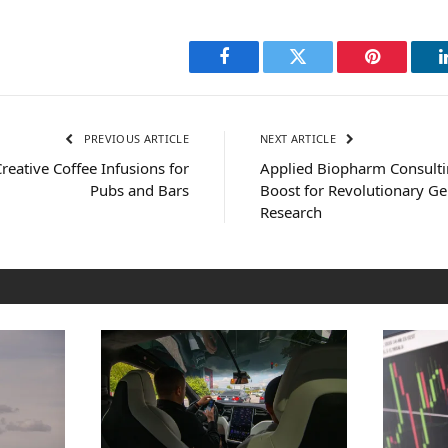
Facebook
Twitter
Pinterest
PREVIOUS ARTICLE
NEXT ARTICLE
Creative Coffee Infusions for
Applied Biopharm Consulti
Pubs and Bars
Boost for Revolutionary Ge
Research