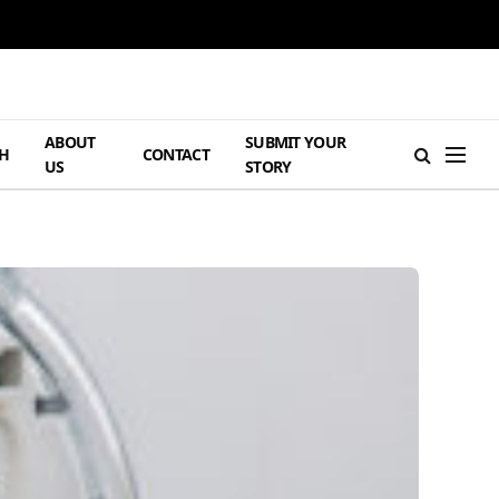
ABOUT
SUBMIT YOUR
H
CONTACT
US
STORY