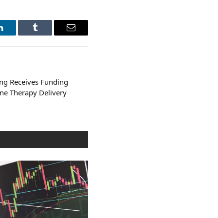
LinkedIn
Tumblr
Email
ng Receives Funding
ne Therapy Delivery