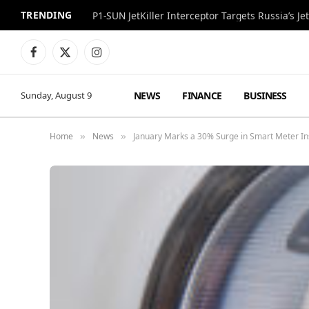
TRENDING
P1-SUN JetKiller Interceptor Targets Russia’s 
Facebook
X
Instagram
(Twitter)
NEWS
FINANCE
BUSINESS
Sunday, August 9
Home
News
January Marks a 30% Surge in Smart Meter Ins
»
»