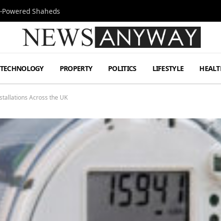
Jet-Powered Shaheds
TECHNOLOGY
PROPERTY
POLITICS
LIFESTYLE
HEALT
tallations Across the UK