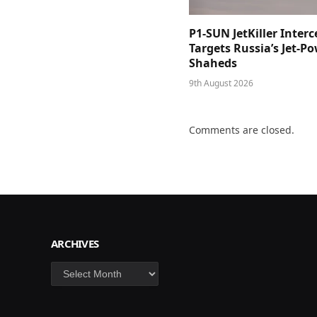
P1-SUN JetKiller Interc
Targets Russia’s Jet-P
Shaheds
9th August 2026
Comments are closed.
ARCHIVES
Archives