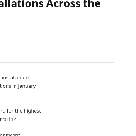
llations Across the
installations
tions in January
ord for the highest
traLink.
gnificant