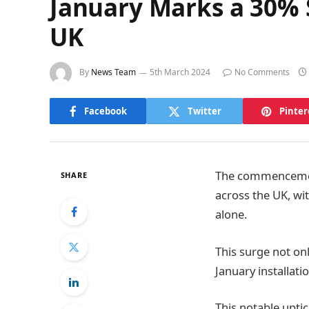
January Marks a 30% S
UK
By
News Team
5th March 2024
No Comments
Facebook
Twitter
Pinter
The commencement
SHARE
across the UK, wit
alone.
This surge not onl
January installati
This notable uptic