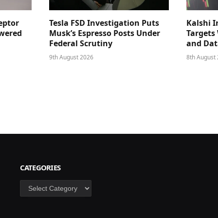
eptor
Tesla FSD Investigation Puts
Kalshi I
owered
Musk’s Espresso Posts Under
Targets
Federal Scrutiny
and Dat
9th August 2026
8th August
CATEGORIES
Categories