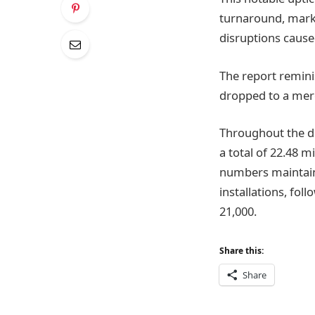
turnaround, marki
disruptions cause
The report remini
dropped to a mere
Throughout the du
a total of 22.48 mi
numbers maintaine
installations, fol
21,000.
Share this:
Share