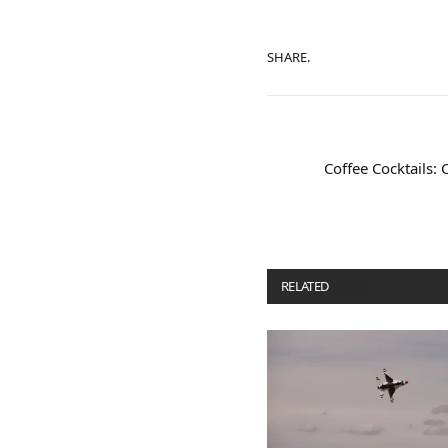
SHARE.
Coffee Cocktails: 
RELATED
POSTS