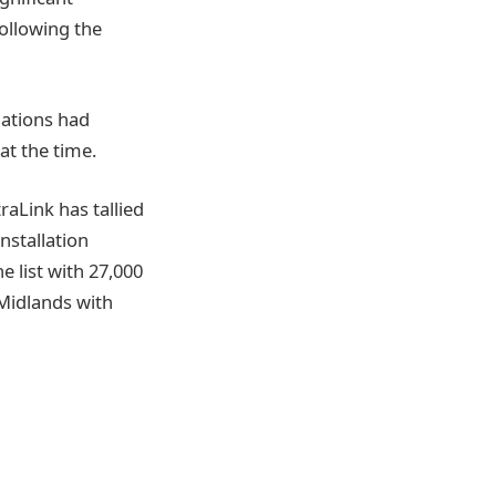
ollowing the
lations had
at the time.
raLink has tallied
installation
 list with 27,000
 Midlands with