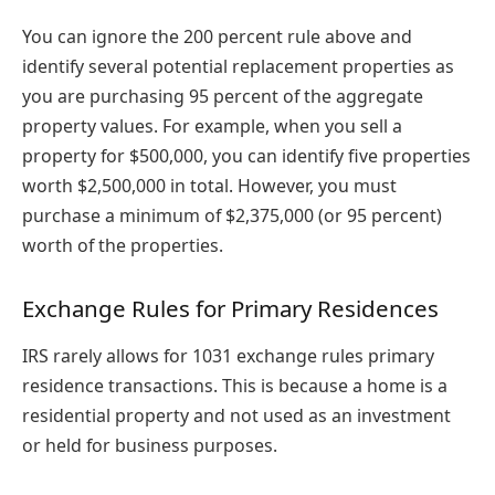
You can ignore the 200 percent rule above and
identify several potential replacement properties as
you are purchasing 95 percent of the aggregate
property values. For example, when you sell a
property for $500,000, you can identify five properties
worth $2,500,000 in total. However, you must
purchase a minimum of $2,375,000 (or 95 percent)
worth of the properties.
Exchange Rules for Primary Residences
IRS rarely allows for 1031 exchange rules primary
residence transactions. This is because a home is a
residential property and not used as an investment
or held for business purposes.