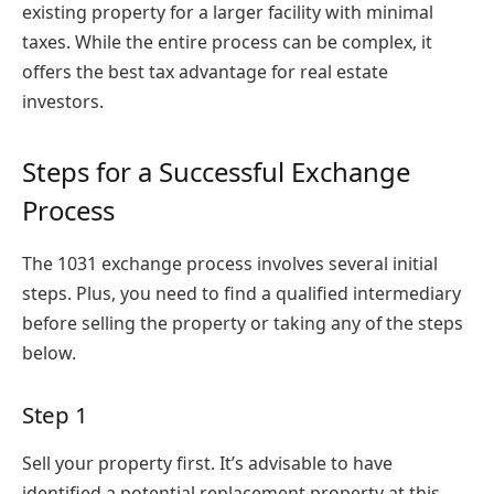
existing property for a larger facility with minimal
taxes. While the entire process can be complex, it
offers the best tax advantage for real estate
investors.
Steps for a Successful Exchange
Process
The 1031 exchange process involves several initial
steps. Plus, you need to find a qualified intermediary
before selling the property or taking any of the steps
below.
Step 1
Sell your property first. It’s advisable to have
identified a potential replacement property at this