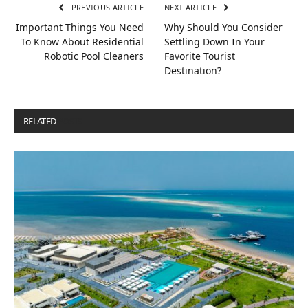
PREVIOUS ARTICLE
NEXT ARTICLE
Important Things You Need
Why Should You Consider
To Know About Residential
Settling Down In Your
Robotic Pool Cleaners
Favorite Tourist
Destination?
RELATED
POSTS