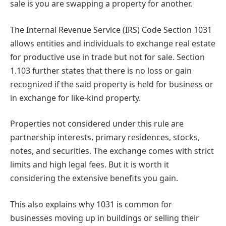
sale is you are swapping a property for another.
The Internal Revenue Service (IRS) Code Section 1031
allows entities and individuals to exchange real estate
for productive use in trade but not for sale. Section
1.103 further states that there is no loss or gain
recognized if the said property is held for business or
in exchange for like-kind property.
Properties not considered under this rule are
partnership interests, primary residences, stocks,
notes, and securities. The exchange comes with strict
limits and high legal fees. But it is worth it
considering the extensive benefits you gain.
This also explains why 1031 is common for
businesses moving up in buildings or selling their