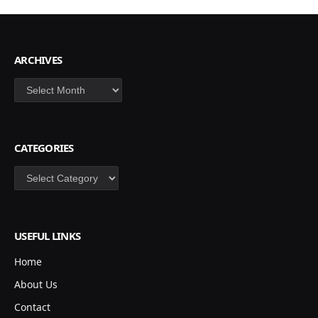
ARCHIVES
Archives
CATEGORIES
Categories
USEFUL LINKS
Home
About Us
Contact