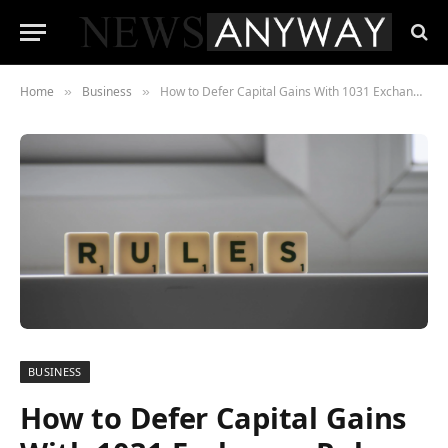
Home
Business
How to Defer Capital Gains With 1031 Exchange Rules 2021
»
»
BUSINESS
How to Defer Capital Gains