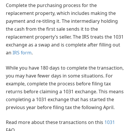
Complete the purchasing process for the
replacement property, which includes making the
payment and re-titling it. The intermediary holding
the cash from the first sale sends it to the
replacement property’s seller. The IRS treats the 1031
exchange as a swap and is complete after filling out
an
IRS form
.
While you have 180 days to complete the transaction,
you may have fewer days in some situations. For
example, complete the process before filing tax
returns before claiming a 1031 exchange. This means
completing a 1031 exchange that has started the
previous year before filing tax the following April.
Read more about these transactions on this
1031
FAQ.