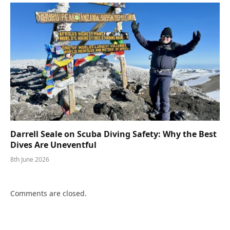
Darrell Seale on Scuba Diving Safety: Why the Best
Dives Are Uneventful
8th June 2026
Comments are closed.