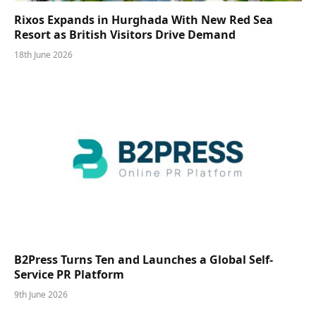
Rixos Expands in Hurghada With New Red Sea
Resort as British Visitors Drive Demand
18th June 2026
B2Press Turns Ten and Launches a Global Self-
Service PR Platform
9th June 2026