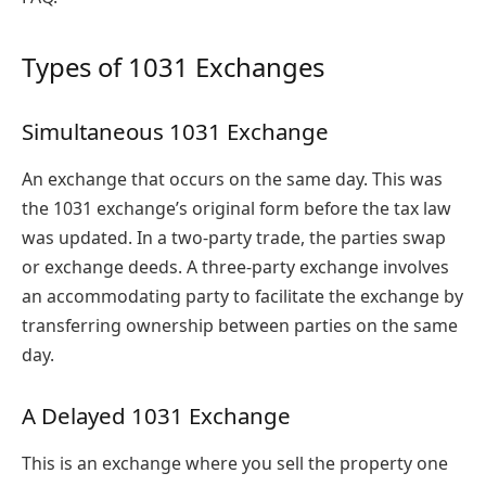
Types of 1031 Exchanges
Simultaneous 1031 Exchange
An exchange that occurs on the same day. This was
the 1031 exchange’s original form before the tax law
was updated. In a two-party trade, the parties swap
or exchange deeds. A three-party exchange involves
an accommodating party to facilitate the exchange by
transferring ownership between parties on the same
day.
A Delayed 1031 Exchange
This is an exchange where you sell the property one