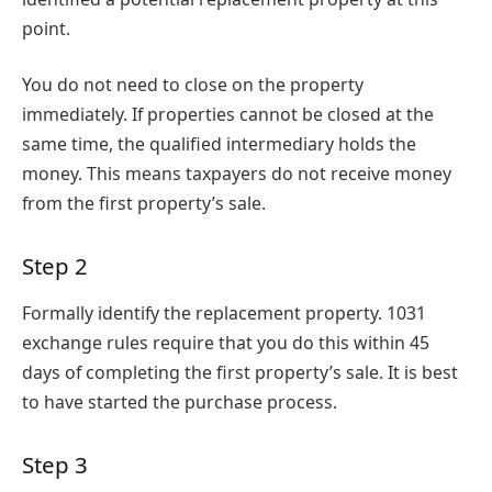
point.
You do not need to close on the property
immediately. If properties cannot be closed at the
same time, the qualified intermediary holds the
money. This means taxpayers do not receive money
from the first property’s sale.
Step 2
Formally identify the replacement property. 1031
exchange rules require that you do this within 45
days of completing the first property’s sale. It is best
to have started the purchase process.
Step 3