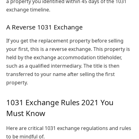
a property you identified within 45 days of the 1031
exchange timeline.
A Reverse 1031 Exchange
If you get the replacement property before selling
your first, this is a reverse exchange. This property is
held by the exchange accommodation titleholder,
such as a qualified intermediary. The title is then
transferred to your name after selling the first
property.
1031 Exchange Rules 2021 You
Must Know
Here are critical 1031 exchange regulations and rules
to be mindful of.