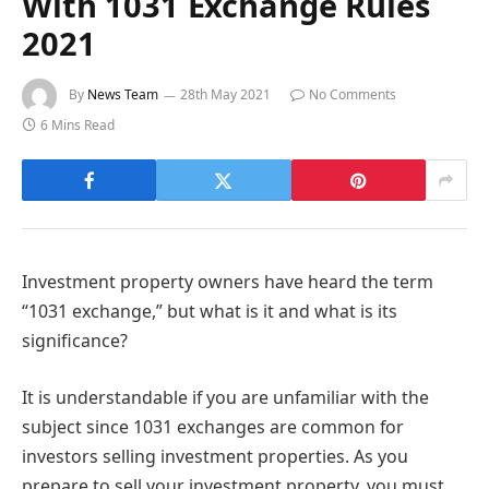
With 1031 Exchange Rules
2021
By
News Team
28th May 2021
No Comments
6 Mins Read
Investment property owners have heard the term
“1031 exchange,” but what is it and what is its
significance?
It is understandable if you are unfamiliar with the
subject since 1031 exchanges are common for
investors selling investment properties. As you
prepare to sell your investment property, you must