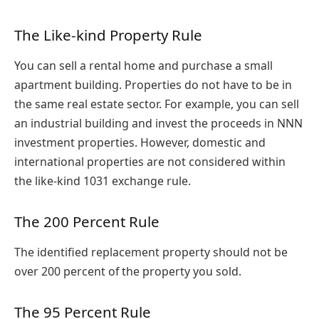
The Like-kind Property Rule
You can sell a rental home and purchase a small
apartment building. Properties do not have to be in
the same real estate sector. For example, you can sell
an industrial building and invest the proceeds in NNN
investment properties. However, domestic and
international properties are not considered within
the like-kind 1031 exchange rule.
The 200 Percent Rule
The identified replacement property should not be
over 200 percent of the property you sold.
The 95 Percent Rule