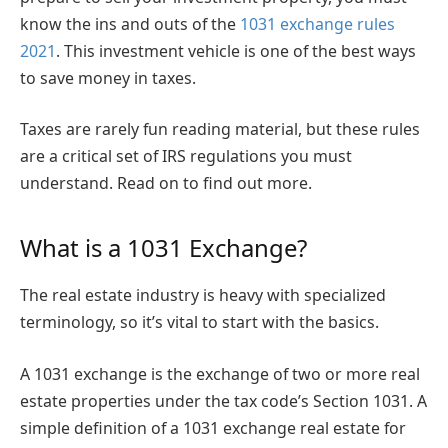
know the ins and outs of the
1031 exchange rules
2021
. This investment vehicle is one of the best ways
to save money in taxes.
Taxes are rarely fun reading material, but these rules
are a critical set of IRS regulations you must
understand. Read on to find out more.
What is a 1031 Exchange?
The real estate industry is heavy with specialized
terminology, so it’s vital to start with the basics.
A 1031 exchange is the exchange of two or more real
estate properties under the tax code’s Section 1031. A
simple definition of a 1031 exchange real estate for