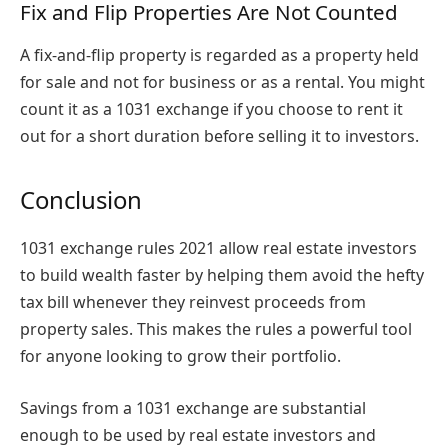
Fix and Flip Properties Are Not Counted
A fix-and-flip property is regarded as a property held
for sale and not for business or as a rental. You might
count it as a 1031 exchange if you choose to rent it
out for a short duration before selling it to investors.
Conclusion
1031 exchange rules 2021
allow real estate investors
to build wealth faster by helping them avoid the hefty
tax bill whenever they reinvest proceeds from
property sales. This makes the rules a powerful tool
for anyone looking to grow their portfolio.
Savings from a 1031 exchange are substantial
enough to be used by real estate investors and