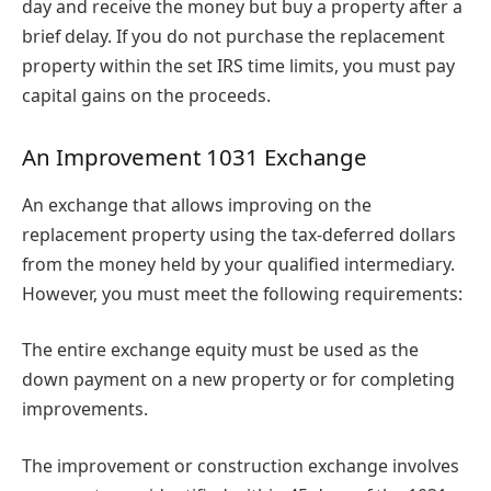
day and receive the money but buy a property after a
brief delay. If you do not purchase the replacement
property within the set IRS time limits, you must pay
capital gains on the proceeds.
An Improvement 1031 Exchange
An exchange that allows improving on the
replacement property using the tax-deferred dollars
from the money held by your qualified intermediary.
However, you must meet the following requirements:
The entire exchange equity must be used as the
down payment on a new property or for completing
improvements.
The improvement or construction exchange involves