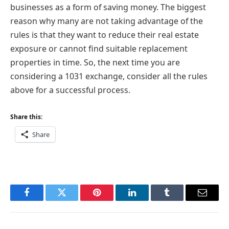
businesses as a form of saving money. The biggest
reason why many are not taking advantage of the
rules is that they want to reduce their real estate
exposure or cannot find suitable replacement
properties in time. So, the next time you are
considering a 1031 exchange, consider all the rules
above for a successful process.
Share this:
Share
Facebook
Twitter
Pinterest
LinkedIn
Tumblr
Email