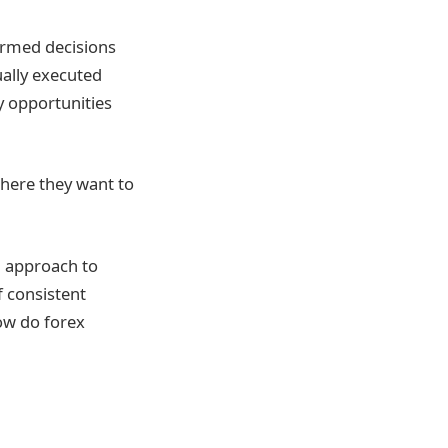
formed decisions
ually executed
y opportunities
where they want to
ed approach to
f consistent
How do forex