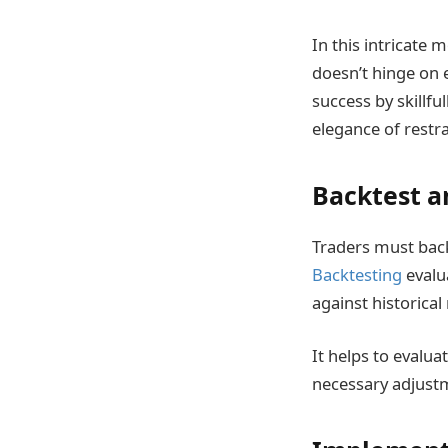
In this intricate 
doesn’t hinge on 
success by skillfu
elegance of restra
Backtest a
Traders must back
Backtesting
evalua
against historical
It helps to evalu
necessary adjust