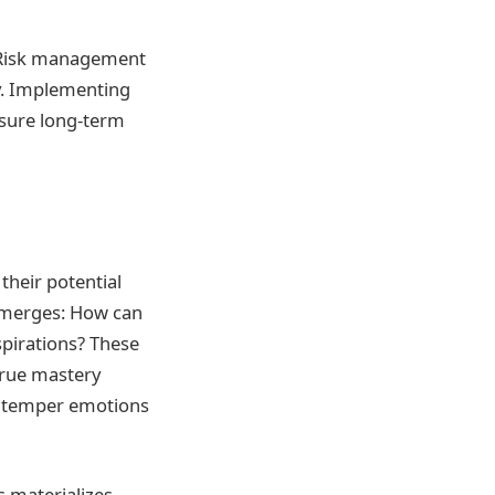
. Risk management
gy. Implementing
nsure long-term
their potential
emerges: How can
spirations? These
true mastery
t temper emotions
s materializes