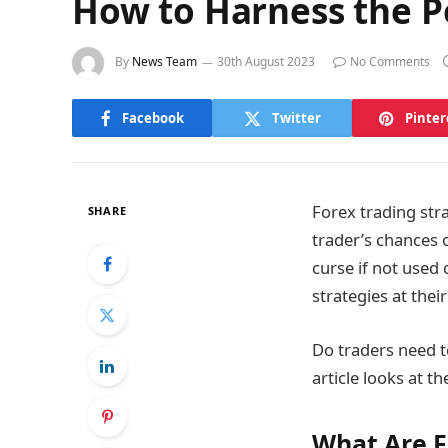
How to Harness the Po
By
News Team
30th August 2023
No Comments
Facebook
Twitter
Pinter
Forex trading str
SHARE
trader’s chances 
curse if not used 
strategies at thei
Do traders need to
article looks at 
What Are F