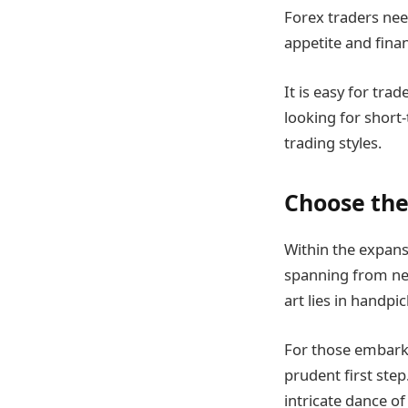
Forex traders need
appetite and finan
It is easy for tra
looking for short-
trading styles.
Choose the
Within the expans
spanning from new
art lies in handp
For those embarkin
prudent first step
intricate dance o