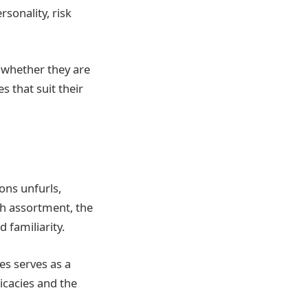
rsonality, risk
e whether they are
s that suit their
ions unfurls,
h assortment, the
 familiarity.
es serves as a
ricacies and the