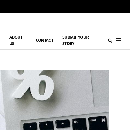
ABOUT
SUBMIT YOUR
H
CONTACT
US
STORY