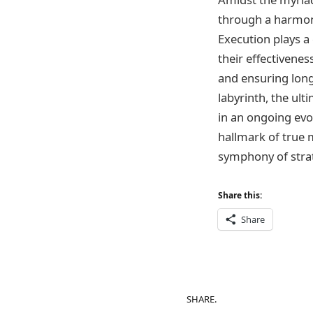
through a harmoni
Execution plays a 
their effectivene
and ensuring long
labyrinth, the ult
in an ongoing evo
hallmark of true m
symphony of strat
Share this:
Share
SHARE.