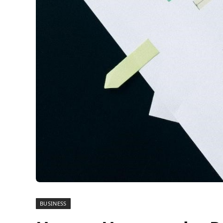
BUSINESS