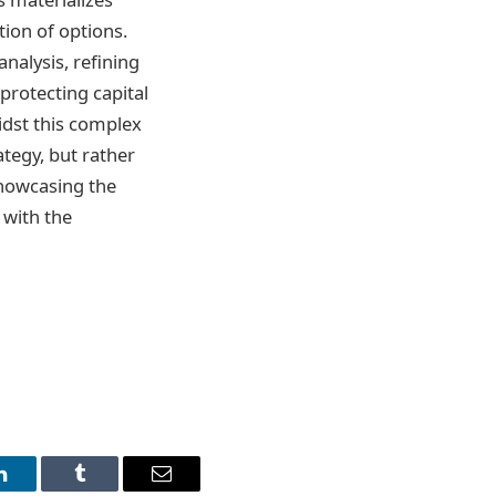
tion of options.
analysis, refining
protecting capital
idst this complex
ategy, but rather
showcasing the
 with the
LinkedIn
Tumblr
Email