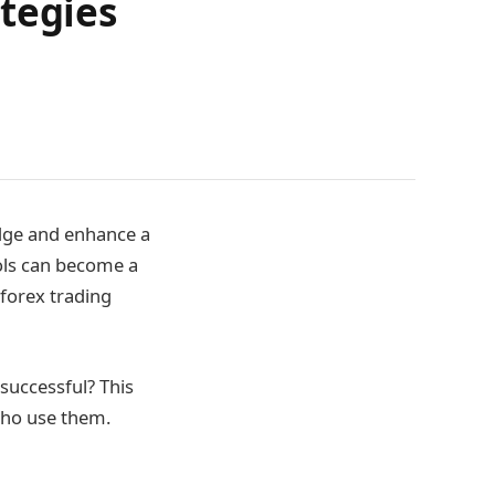
tegies
edge and enhance a
ools can become a
 forex trading
 successful? This
 who use them.