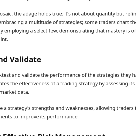
mosaic, the adage holds true: it’s not about quantity but re
embracing a multitude of strategies; some traders chart th
lly employing a select few, demonstrating that mastery is o
int.
nd Validate
test and validate the performance of the strategies they 
tes the effectiveness of a trading strategy by assessing i
 market data.
ate a strategy’s strengths and weaknesses, allowing traders
ments to improve its performance.