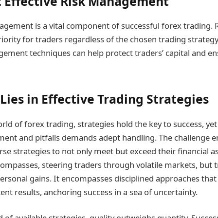
 Effective Risk Management
nagement is a vital component of successful forex trading
riority for traders regardless of the chosen trading strate
ement techniques can help protect traders’ capital and e
Lies in Effective Trading Strategies
ld of forex trading, strategies hold the key to success, yet 
ment and pitfalls demands adept handling. The challenge 
rse strategies to not only meet but exceed their financial a
 compasses, steering traders through volatile markets, but 
ersonal gains. It encompasses disciplined approaches tha
ent results, anchoring success in a sea of uncertainty.
of available strategies, quality outweighs quantity. Succes