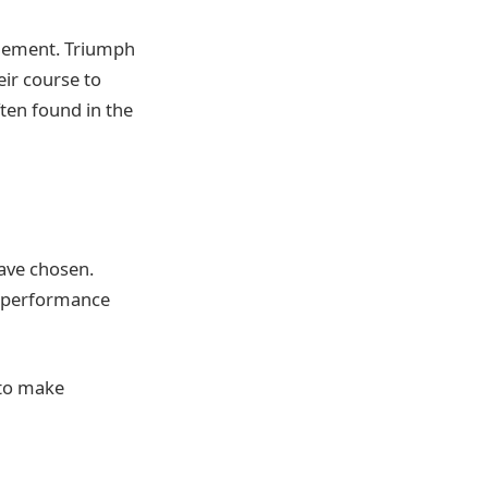
finement. Triumph
eir course to
ften found in the
have chosen.
ts performance
 to make