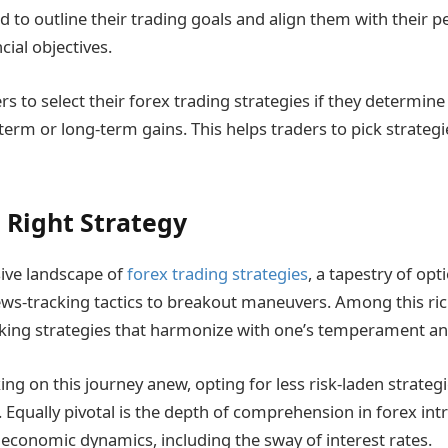
 to outline their trading goals and align them with their pe
cial objectives.
ders to select their forex trading strategies if they determin
term or long-term gains. This helps traders to pick strategie
 Right Strategy
ive landscape of
forex trading strategies
, a tapestry of opt
s-tracking tactics to breakout maneuvers. Among this ric
icking strategies that harmonize with one’s temperament and
g on this journey anew, opting for less risk-laden strategi
. Equally pivotal is the depth of comprehension in forex int
f economic dynamics, including the sway of interest rates.