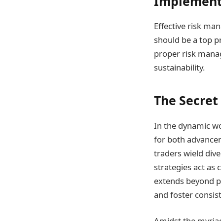
Implement
Effective risk ma
should be a top p
proper risk manag
sustainability.
The Secret 
In the dynamic wor
for both advance
traders wield dive
strategies act as
extends beyond p
and foster consist
Amidst the myriad 