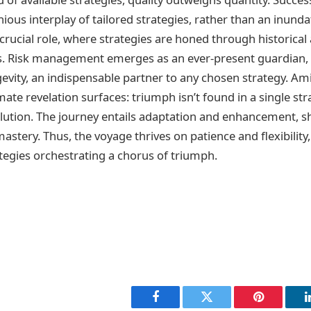
ous interplay of tailored strategies, rather than an inunda
crucial role, where strategies are honed through historical 
ss. Risk management emerges as an ever-present guardian, 
evity, an indispensable partner to any chosen strategy. Am
imate revelation surfaces: triumph isn’t found in a single str
lution. The journey entails adaptation and enhancement, 
astery. Thus, the voyage thrives on patience and flexibility,
egies orchestrating a chorus of triumph.
Facebook
Twitter
Pinterest