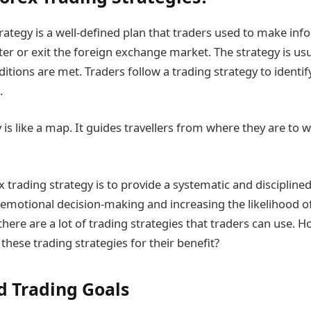
trategy is a well-defined plan that traders used to make in
er or exit the foreign exchange market. The strategy is us
itions are met. Traders follow a trading strategy to identif
.
 is like a map. It guides travellers from where they are to 
x trading strategy is to provide a systematic and disciplin
 emotional decision-making and increasing the likelihood o
y, there are a lot of trading strategies that traders can use. 
 these trading strategies for their benefit?
 Trading Goals