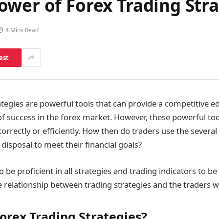
wer of Forex Trading Stra
4 Mins Read
est
ategies are powerful tools that can provide a competitive 
of success in the forex market. However, these powerful t
correctly or efficiently. How then do traders use the several
r disposal to meet their financial goals?
 be proficient in all strategies and trading indicators to be
the relationship between trading strategies and the traders
orex Trading Strategies?