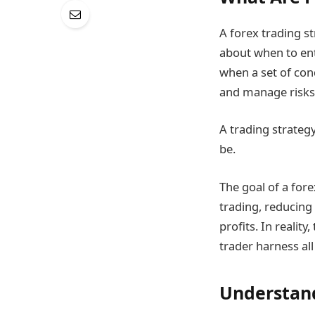
A forex trading s
about when to ent
when a set of cond
and manage risks
A trading strategy
be.
The goal of a fore
trading, reducing
profits. In realit
trader harness all
Understand