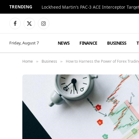
TRENDING
Lockheed Martin’s PAC-3 ACE Interceptor Targets
Facebook
X
Instagram
(Twitter)
NEWS
FINANCE
BUSINESS
Friday, August 7
Home
Business
How to Harness the Power of Forex Tradin
»
»