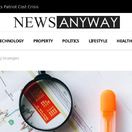
 Patriot Cost Crisis
TECHNOLOGY
PROPERTY
POLITICS
LIFESTYLE
HEALT
g Strategies