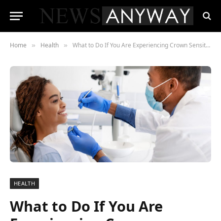
Home
Health
What to Do If You Are Experiencing Crown Sensitivity
»
»
HEALTH
What to Do If You Are