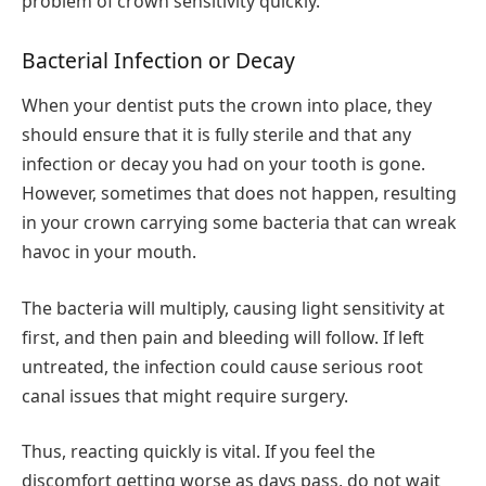
problem of crown sensitivity quickly.
Bacterial Infection or Decay
When your dentist puts the crown into place, they
should ensure that it is fully sterile and that any
infection or decay you had on your tooth is gone.
However, sometimes that does not happen, resulting
in your crown carrying some bacteria that can wreak
havoc in your mouth.
The bacteria will multiply, causing light sensitivity at
first, and then pain and bleeding will follow. If left
untreated, the infection could cause serious root
canal issues that might require surgery.
Thus, reacting quickly is vital. If you feel the
discomfort getting worse as days pass, do not wait