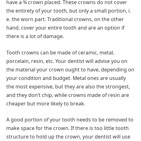
have a ¾ crown placed. These crowns do not cover
the entirety of your tooth, but only a small portion, i.
e. the worn part. Traditional crowns, on the other
hand, cover your entire tooth and are an option if
there is a lot of damage.
Tooth crowns can be made of ceramic, metal,
porcelain, resin, etc. Your dentist will advise you on
the material your crown ought to have, depending on
your condition and budget. Metal ones are usually
the most expensive, but they are also the strongest,
and they don’t chip, while crowns made of resin are
cheaper but more likely to break.
A good portion of your tooth needs to be removed to
make space for the crown. If there is too little tooth
structure to hold up the crown, your dentist will use