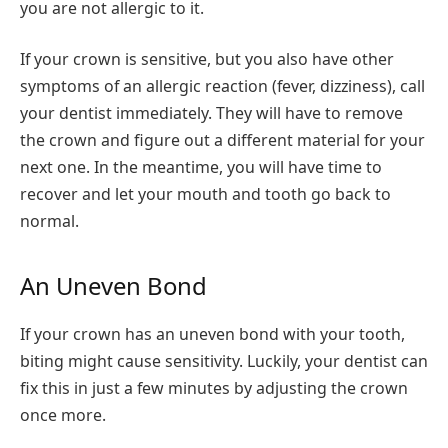
you are not allergic to it.
If your crown is sensitive, but you also have other
symptoms of an allergic reaction (fever, dizziness), call
your dentist immediately. They will have to remove
the crown and figure out a different material for your
next one. In the meantime, you will have time to
recover and let your mouth and tooth go back to
normal.
An Uneven Bond
If your crown has an uneven bond with your tooth,
biting might cause sensitivity. Luckily, your dentist can
fix this in just a few minutes by adjusting the crown
once more.