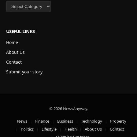
Categories
USEFUL LINKS
Home
About Us
Contact
Submit your story
© 2026 NewsAnyway.
News
Finance
Business
Technology
Property
Politics
Lifestyle
Health
About Us
Contact