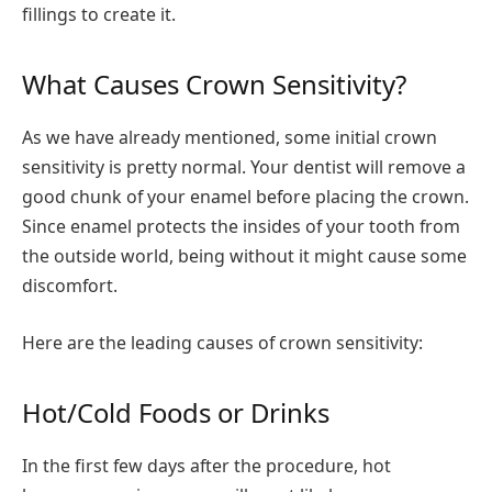
fillings to create it.
What Causes Crown Sensitivity?
As we have already mentioned, some initial crown
sensitivity is pretty normal. Your dentist will remove a
good chunk of your enamel before placing the crown.
Since enamel protects the insides of your tooth from
the outside world, being without it might cause some
discomfort.
Here are the leading causes of crown sensitivity:
Hot/Cold Foods or Drinks
In the first few days after the procedure, hot