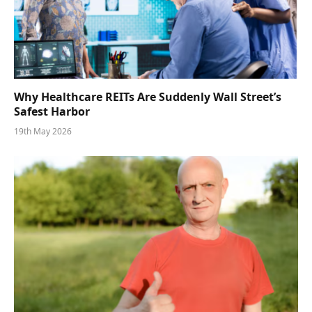
Why Healthcare REITs Are Suddenly Wall Street’s
Safest Harbor
19th May 2026