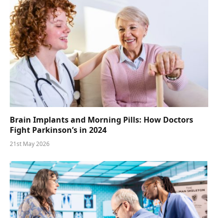
Brain Implants and Morning Pills: How Doctors
Fight Parkinson’s in 2024
21st May 2026