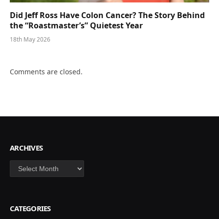
Did Jeff Ross Have Colon Cancer? The Story Behind
the “Roastmaster’s” Quietest Year
18th May 2026
Comments are closed.
ARCHIVES
Archives
CATEGORIES