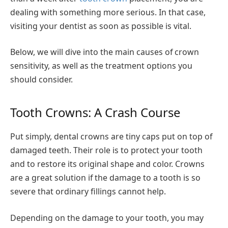
dealing with something more serious. In that case,
visiting your dentist as soon as possible is vital.
Below, we will dive into the main causes of crown
sensitivity, as well as the treatment options you
should consider.
Tooth Crowns: A Crash Course
Put simply, dental crowns are tiny caps put on top of
damaged teeth. Their role is to protect your tooth
and to restore its original shape and color. Crowns
are a great solution if the damage to a tooth is so
severe that ordinary fillings cannot help.
Depending on the damage to your tooth, you may