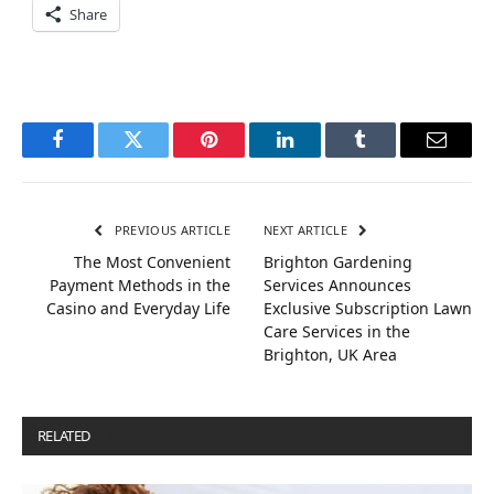
Share
Facebook
Twitter
Pinterest
LinkedIn
Tumblr
Email
PREVIOUS ARTICLE
NEXT ARTICLE
The Most Convenient
Brighton Gardening
Payment Methods in the
Services Announces
Casino and Everyday Life
Exclusive Subscription Lawn
Care Services in the
Brighton, UK Area
RELATED
POSTS