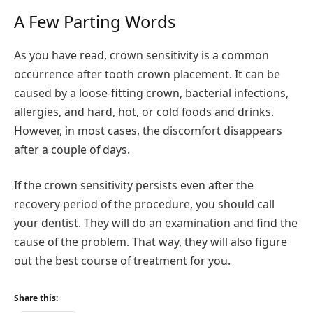
A Few Parting Words
As you have read, crown sensitivity is a common
occurrence after tooth crown placement. It can be
caused by a loose-fitting crown, bacterial infections,
allergies, and hard, hot, or cold foods and drinks.
However, in most cases, the discomfort disappears
after a couple of days.
If the crown sensitivity persists even after the
recovery period of the procedure, you should call
your dentist. They will do an examination and find the
cause of the problem. That way, they will also figure
out the best course of treatment for you.
Share this: