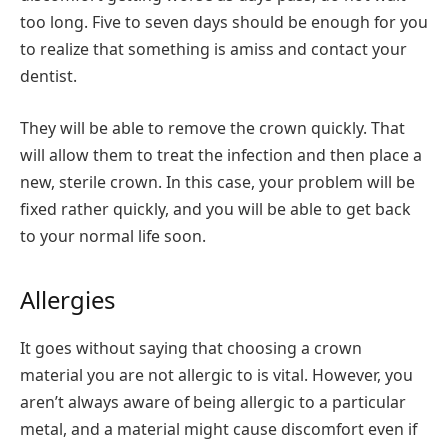
too long. Five to seven days should be enough for you
to realize that something is amiss and contact your
dentist.
They will be able to remove the crown quickly. That
will allow them to treat the infection and then place a
new, sterile crown. In this case, your problem will be
fixed rather quickly, and you will be able to get back
to your normal life soon.
Allergies
It goes without saying that choosing a crown
material you are not allergic to is vital. However, you
aren’t always aware of being allergic to a particular
metal, and a material might cause discomfort even if