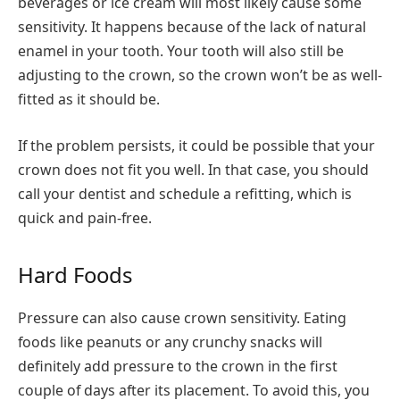
beverages or ice cream will most likely cause some
sensitivity. It happens because of the lack of natural
enamel in your tooth. Your tooth will also still be
adjusting to the crown, so the crown won’t be as well-
fitted as it should be.
If the problem persists, it could be possible that your
crown does not fit you well. In that case, you should
call your dentist and schedule a refitting, which is
quick and pain-free.
Hard Foods
Pressure can also cause crown sensitivity. Eating
foods like peanuts or any crunchy snacks will
definitely add pressure to the crown in the first
couple of days after its placement. To avoid this, you