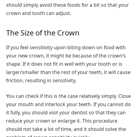
should simply avoid these foods for a bit so that your
crown and tooth can adjust.
The Size of the Crown
If you feel sensitivity upon biting down on food with
your new crown, it might be because of the crown’s
shape. If it does not fit in well with your tooth or is
larger/smaller than the rest of your teeth, it will cause
friction, resulting in sensitivity.
You can check if this is the case relatively simply. Close
your mouth and interlock your teeth. If you cannot do
it fully, you should visit your dentist so that they can
reduce your crown or enlarge it. This procedure
should not take a lot of time, and it should solve the