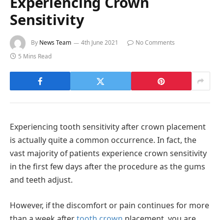
Experiencing Crown
Sensitivity
By
News Team
4th June 2021
No Comments
5 Mins Read
Experiencing tooth sensitivity after crown placement
is actually quite a common occurrence. In fact, the
vast majority of patients experience crown sensitivity
in the first few days after the procedure as the gums
and teeth adjust.
However, if the discomfort or pain continues for more
than a week after
tooth crown
placement, you are