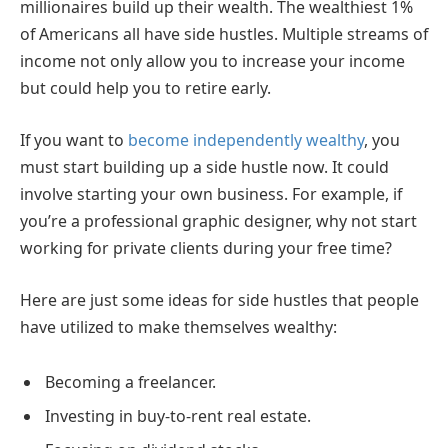
millionaires build up their wealth. The wealthiest 1%
of Americans all have side hustles. Multiple streams of
income not only allow you to increase your income
but could help you to retire early.
If you want to
become independently wealthy
, you
must start building up a side hustle now. It could
involve starting your own business. For example, if
you’re a professional graphic designer, why not start
working for private clients during your free time?
Here are just some ideas for side hustles that people
have utilized to make themselves wealthy:
Becoming a freelancer.
Investing in buy-to-rent real estate.