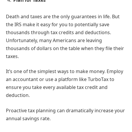
Plan for Taxes
Death and taxes are the only guarantees in life. But
the IRS make it easy for you to potentially save
thousands through tax credits and deductions.
Unfortunately, many Americans are leaving
thousands of dollars on the table when they file their
taxes.
It’s one of the simplest ways to make money. Employ
an accountant or use a platform like TurboTax to
ensure you take every available tax credit and
deduction.
Proactive tax planning can dramatically increase your
annual savings rate.