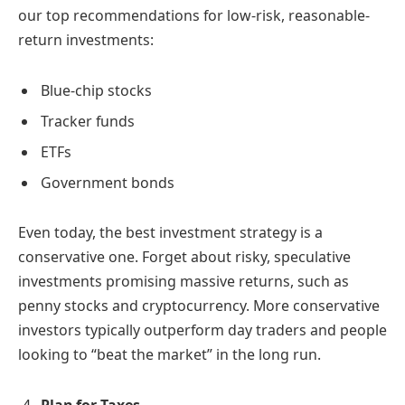
our top recommendations for low-risk, reasonable-
return investments:
Blue-chip stocks
Tracker funds
ETFs
Government bonds
Even today, the best investment strategy is a
conservative one. Forget about risky, speculative
investments promising massive returns, such as
penny stocks and cryptocurrency. More conservative
investors typically outperform day traders and people
looking to “beat the market” in the long run.