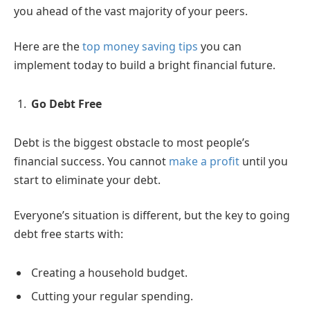
you ahead of the vast majority of your peers.
Here are the
top money saving tips
you can
implement today to build a bright financial future.
Go Debt Free
Debt is the biggest obstacle to most people’s
financial success. You cannot
make a profit
until you
start to eliminate your debt.
Everyone’s situation is different, but the key to going
debt free starts with:
Creating a household budget.
Cutting your regular spending.