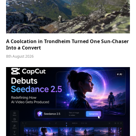
A Coolcation in Trondheim Turned One Sun-Chaser
Into a Convert
8th August 2026