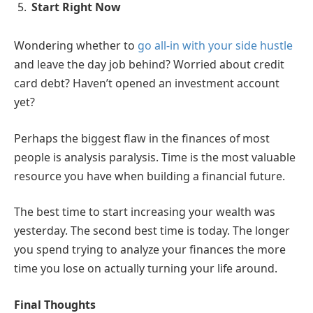
Start Right Now
Wondering whether to
go all-in with your side hustle
and leave the day job behind? Worried about credit
card debt? Haven’t opened an investment account
yet?
Perhaps the biggest flaw in the finances of most
people is analysis paralysis. Time is the most valuable
resource you have when building a financial future.
The best time to start increasing your wealth was
yesterday. The second best time is today. The longer
you spend trying to analyze your finances the more
time you lose on actually turning your life around.
Final Thoughts