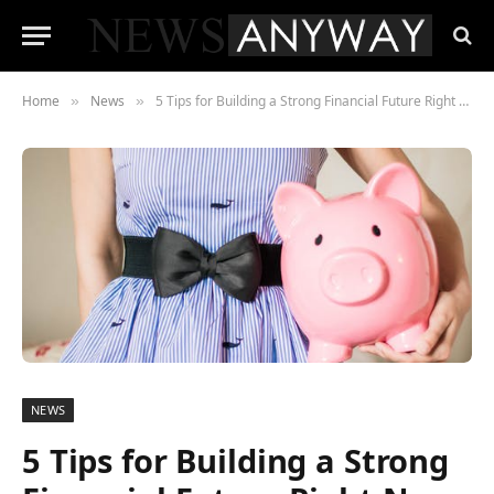
Home
News
5 Tips for Building a Strong Financial Future Right Now
»
»
NEWS
5 Tips for Building a Strong