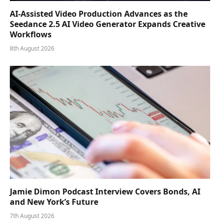
AI-Assisted Video Production Advances as the
Seedance 2.5 AI Video Generator Expands Creative
Workflows
8th August 2026
Jamie Dimon Podcast Interview Covers Bonds, AI
and New York’s Future
7th August 2026