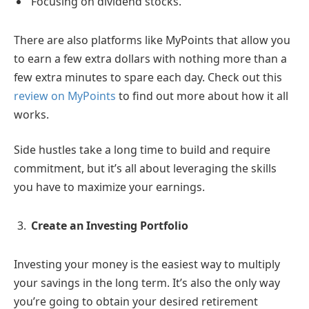
Focusing on dividend stocks.
There are also platforms like MyPoints that allow you
to earn a few extra dollars with nothing more than a
few extra minutes to spare each day. Check out this
review on MyPoints
to find out more about how it all
works.
Side hustles take a long time to build and require
commitment, but it’s all about leveraging the skills
you have to maximize your earnings.
Create an Investing Portfolio
Investing your money is the easiest way to multiply
your savings in the long term. It’s also the only way
you’re going to obtain your desired retirement