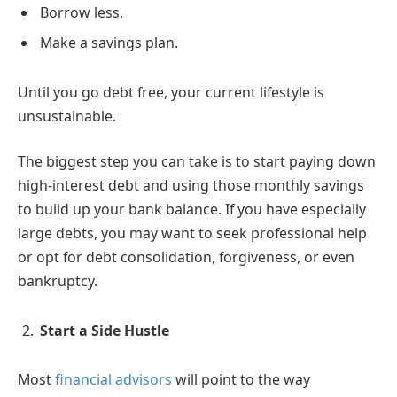
Borrow less.
Make a savings plan.
Until you go debt free, your current lifestyle is
unsustainable.
The biggest step you can take is to start paying down
high-interest debt and using those monthly savings
to build up your bank balance. If you have especially
large debts, you may want to seek professional help
or opt for debt consolidation, forgiveness, or even
bankruptcy.
Start a Side Hustle
Most
financial advisors
will point to the way