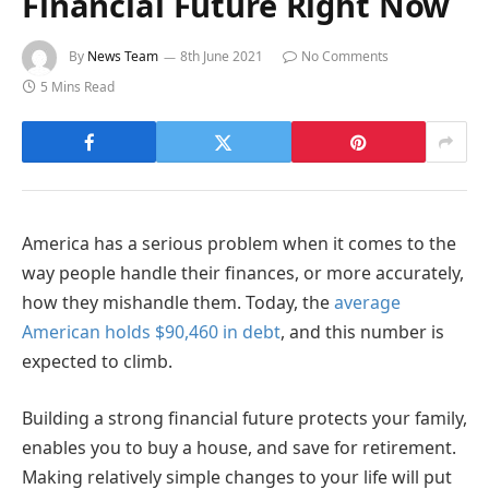
Financial Future Right Now
By
News Team
8th June 2021
No Comments
5 Mins Read
America has a serious problem when it comes to the
way people handle their finances, or more accurately,
how they mishandle them. Today, the
average
American holds $90,460 in debt
, and this number is
expected to climb.
Building a strong financial future protects your family,
enables you to buy a house, and save for retirement.
Making relatively simple changes to your life will put