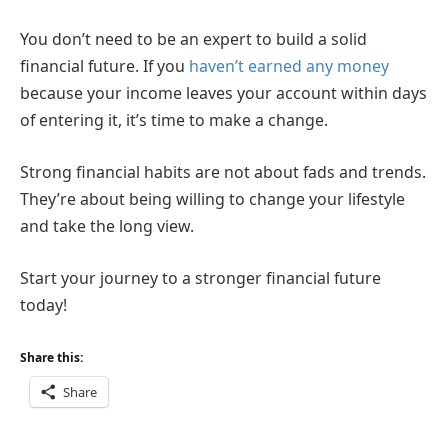
You don’t need to be an expert to build a solid
financial future. If you
haven’t earned any money
because your income leaves your account within days
of entering it, it’s time to make a change.
Strong financial habits are not about fads and trends.
They’re about being willing to change your lifestyle
and take the long view.
Start your journey to a stronger financial future
today!
Share this:
Share