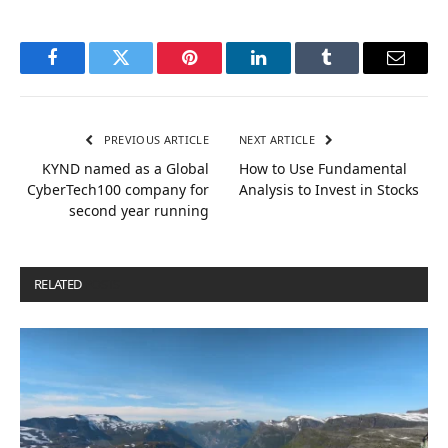
Facebook
Twitter
Pinterest
LinkedIn
Tumblr
Email
PREVIOUS ARTICLE
NEXT ARTICLE
KYND named as a Global
How to Use Fundamental
CyberTech100 company for
Analysis to Invest in Stocks
second year running
RELATED
POSTS