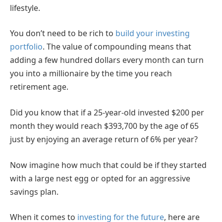
lifestyle.
You don’t need to be rich to
build your investing
portfolio
. The value of compounding means that
adding a few hundred dollars every month can turn
you into a millionaire by the time you reach
retirement age.
Did you know that if a 25-year-old invested $200 per
month they would reach $393,700 by the age of 65
just by enjoying an average return of 6% per year?
Now imagine how much that could be if they started
with a large nest egg or opted for an aggressive
savings plan.
When it comes to
investing for the future
, here are