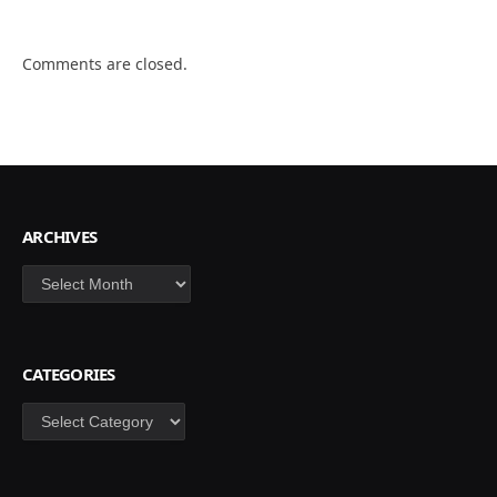
Comments are closed.
ARCHIVES
Archives
CATEGORIES
Categories