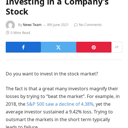
Investing in a Company’s
Stock
By
News Team
8th June 2021
No Comments
5 Mins Read
Do you want to invest in the stock market?
The fact is that a great many investors magnify their
losses by trying to “beat the market”. For example, in
2018, the
S&P 500 saw a decline of 4.38%,
yet the
average investor sustained a 9.42% loss. Trying to
outsmart the markets in the short term typically
leads to failure.