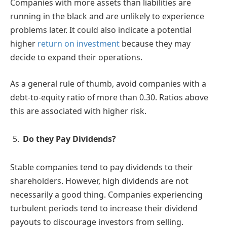
Companies with more assets than liabilities are
running in the black and are unlikely to experience
problems later. It could also indicate a potential
higher
return on investment
because they may
decide to expand their operations.
As a general rule of thumb, avoid companies with a
debt-to-equity ratio of more than 0.30. Ratios above
this are associated with higher risk.
Do they Pay Dividends?
Stable companies tend to pay dividends to their
shareholders. However, high dividends are not
necessarily a good thing. Companies experiencing
turbulent periods tend to increase their dividend
payouts to discourage investors from selling.