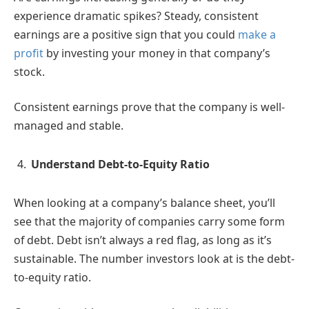
experience dramatic spikes? Steady, consistent
earnings are a positive sign that you could
make a
profit
by investing your money in that company’s
stock.
Consistent earnings prove that the company is well-
managed and stable.
Understand Debt-to-Equity Ratio
When looking at a company’s balance sheet, you’ll
see that the majority of companies carry some form
of debt. Debt isn’t always a red flag, as long as it’s
sustainable. The number investors look at is the debt-
to-equity ratio.