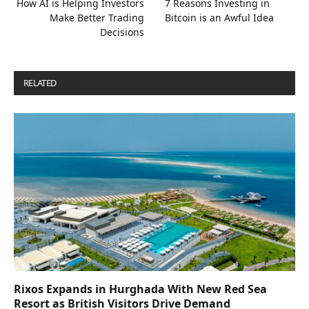
How AI is Helping Investors
7 Reasons Investing in
Make Better Trading
Bitcoin is an Awful Idea
Decisions
RELATED
POSTS
Rixos Expands in Hurghada With New Red Sea
Resort as British Visitors Drive Demand