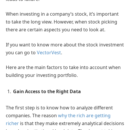
When investing in a company’s stock, it’s important
to take the long view. However, when stock picking
there are certain aspects you need to look at.
If you want to know more about the stock investment
you can go to
VectorVest
.
Here are the main factors to take into account when
building your investing portfolio.
Gain Access to the Right Data
The first step is to know how to analyze different
companies. The reason
why the rich are getting
richer
is that they make extremely analytical decisions