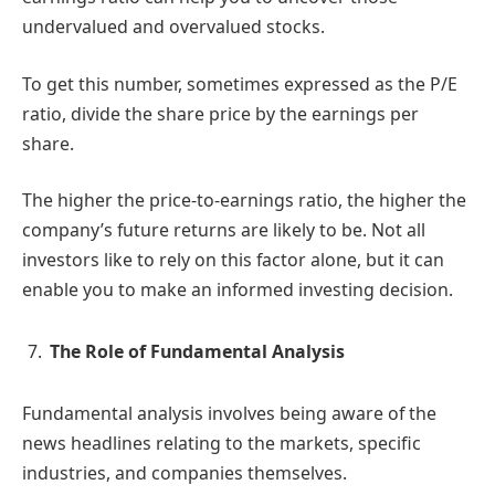
undervalued and overvalued stocks.
To get this number, sometimes expressed as the P/E
ratio, divide the share price by the earnings per
share.
The higher the price-to-earnings ratio, the higher the
company’s future returns are likely to be. Not all
investors like to rely on this factor alone, but it can
enable you to make an informed investing decision.
The Role of Fundamental Analysis
Fundamental analysis involves being aware of the
news headlines relating to the markets, specific
industries, and companies themselves.