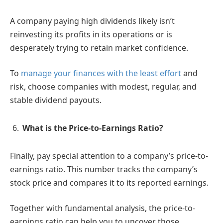
A company paying high dividends likely isn’t
reinvesting its profits in its operations or is
desperately trying to retain market confidence.
To
manage your finances with the least effort
and
risk, choose companies with modest, regular, and
stable dividend payouts.
What is the Price-to-Earnings Ratio?
Finally, pay special attention to a company’s price-to-
earnings ratio. This number tracks the company’s
stock price and compares it to its reported earnings.
Together with fundamental analysis, the price-to-
earnings ratio can help you to uncover those