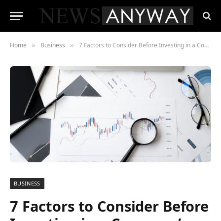
Home
Business
7 Factors to Consider Before Investing in a Company’s Stock
»
»
BUSINESS
7 Factors to Consider Before