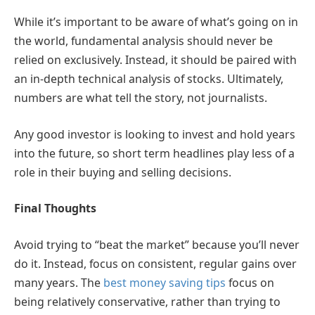
While it’s important to be aware of what’s going on in
the world, fundamental analysis should never be
relied on exclusively. Instead, it should be paired with
an in-depth technical analysis of stocks. Ultimately,
numbers are what tell the story, not journalists.
Any good investor is looking to invest and hold years
into the future, so short term headlines play less of a
role in their buying and selling decisions.
Final Thoughts
Avoid trying to “beat the market” because you’ll never
do it. Instead, focus on consistent, regular gains over
many years. The
best money saving tips
focus on
being relatively conservative, rather than trying to