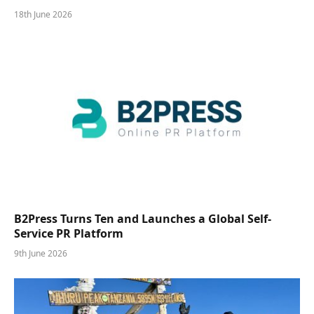
18th June 2026
B2Press Turns Ten and Launches a Global Self-
Service PR Platform
9th June 2026