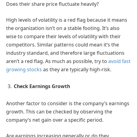
Does their share price fluctuate heavily?
High levels of volatility is a red flag because it means
the organization isn’t on a stable footing. It’s also
wise to compare their levels of volatility with their
competitors. Similar patterns could mean it’s the
industry standard, and therefore large fluctuations
aren’t a red flag. As much as possible, try to
avoid fast
growing stocks
as they are typically high-risk.
Check Earnings Growth
Another factor to consider is the company’s earnings
growth. This can be checked by observing the
company’s net gain over a specific period.
Are earnings increasing generally or do they