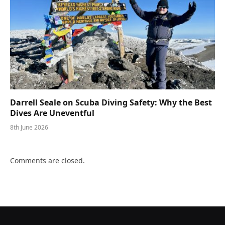
Darrell Seale on Scuba Diving Safety: Why the Best
Dives Are Uneventful
8th June 2026
Comments are closed.