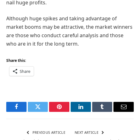
nail huge profits.
Although huge spikes and taking advantage of
market booms may be attractive, the market winners
are those who conduct careful analysis and those
who are in it for the long term.
Share this:
Share
Facebook
Twitter
Pinterest
LinkedIn
Tumblr
Email
PREVIOUS ARTICLE
NEXT ARTICLE