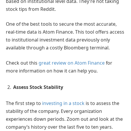
based on institutional level data. They’re not taking
stock tips from Reddit.
One of the best tools to secure the most accurate,
real-time data is Atom Finance. This tool offers access
to institutional investment data previously only
available through a costly Bloomberg terminal.
Check out this
great review on Atom Finance
for
more information on how it can help you.
Assess Stock Stability
The first step to
investing in a stock
is to assess the
stability of the company. Every organization
experiences down periods. Zoom out and look at the
company’s history over the last five to ten years.