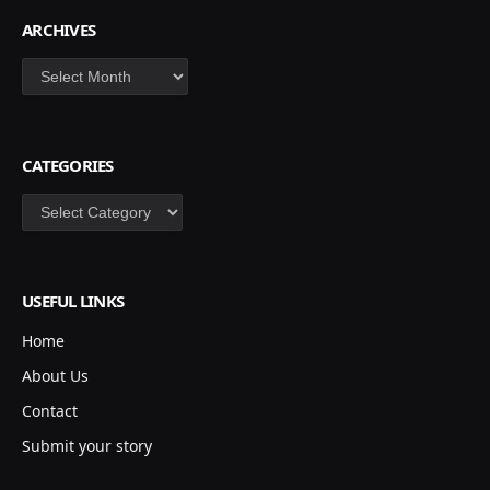
ARCHIVES
Archives
CATEGORIES
Categories
USEFUL LINKS
Home
About Us
Contact
Submit your story