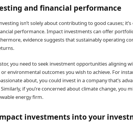
esting and financial performance
vesting isn’t solely about contributing to good causes; it’s
nancial performance. Impact investments can offer portfolio
rthermore, evidence suggests that sustainably operating co
eturns.
stor, you need to seek investment opportunities aligning wi
 l or environmental outcomes you wish to achieve. For insta
 passionate about, you could invest in a company that’s adv
. Similarly, if you’re concerned about climate change, you m
newable energy firm.
impact investments into your inves