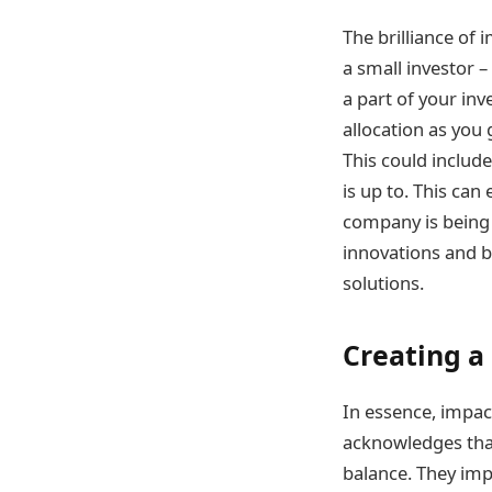
The brilliance of i
a small investor –
a part of your in
allocation as you
This could includ
is up to. This can
company is being 
innovations and b
solutions.
Creating a
In essence, impac
acknowledges tha
balance. They imp