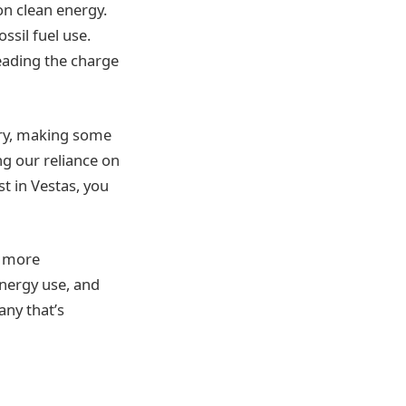
on clean energy.
ssil fuel use.
leading the charge
try, making some
ng our reliance on
t in Vestas, you
e more
energy use, and
ny that’s