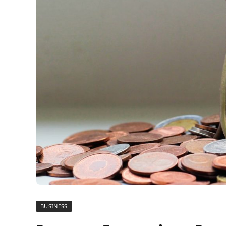
BUSINESS