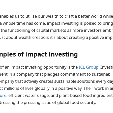
nables us to utilize our wealth to craft a better world while 
ea whose time has come, impact investing is poised to brin
in the functioning of capital markets as more investors embr
 just about wealth creation; it’s about creating a positive imp
ples of impact investing
f an impact investing opportunity is the
ICL Group
. Invest
ent in a company that pledges commitment to sustainability
mpany that actively creates sustainable solutions every day.
ct millions of lives globally in a positive way. Their work in 
ture
, efficient water usage, and plant-based food ingredient
ressing the pressing issue of global food security.