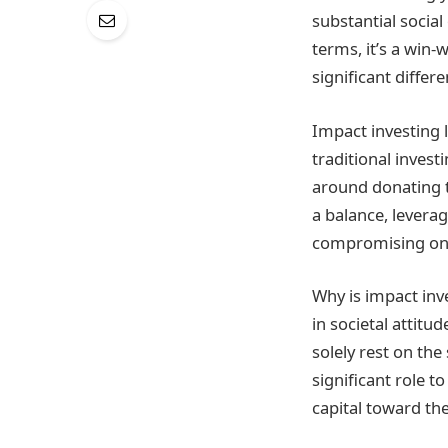
substantial social
terms, it’s a win
significant differe
Impact investing 
traditional invest
around donating t
a balance, levera
compromising on f
Why is impact inv
in societal attitu
solely rest on th
significant role t
capital toward th