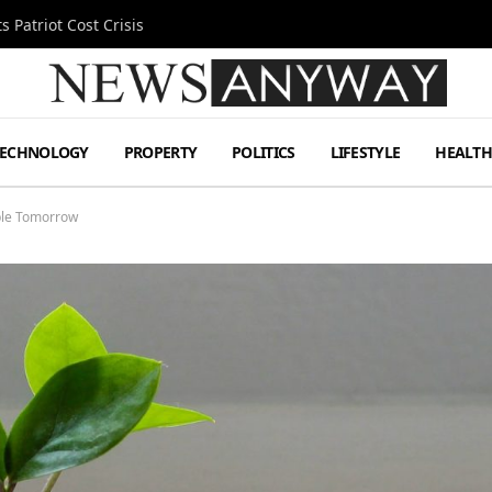
 Patriot Cost Crisis
TECHNOLOGY
PROPERTY
POLITICS
LIFESTYLE
HEALT
able Tomorrow