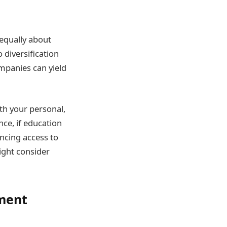
 equally about
 diversification
mpanies can yield
th your personal,
nce, if education
ancing access to
ight consider
tment