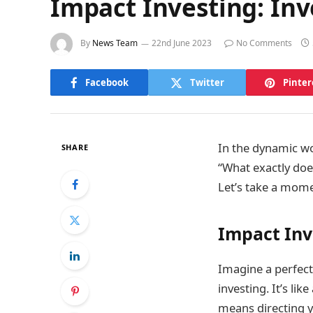
Impact Investing: Inv
By
News Team
22nd June 2023
No Comments
Facebook
Twitter
Pinter
In the dynamic wo
SHARE
“What exactly doe
Let’s take a mome
Impact Inv
Imagine a perfect
investing. It’s li
means directing y