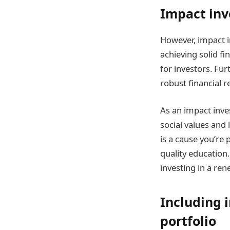
Impact inv
However, impact in
achieving solid fi
for investors. Fu
robust financial r
As an impact inve
social values and
is a cause you’re
quality education
investing in a re
Including 
portfolio