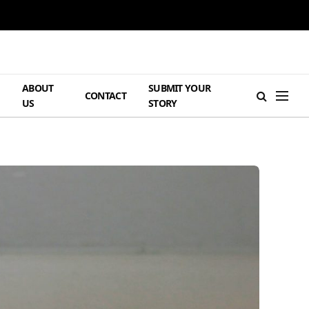
ABOUT
SUBMIT YOUR
H
CONTACT
US
STORY