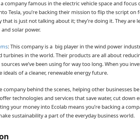
e a company famous in the electric vehicle space and focus 
to Tesla, you’re backing their mission to flip the script on fo
that is just not talking about it; they’re doing it. They are 
es and solar power.
ems
: This company is a big player in the wind power indus
d turbines in the world. Their products are all about reduci
y sources we’ve been using for way too long. When you inves
 ideals of a cleaner, renewable energy future.
the company behind the scenes, helping other businesses b
 offer technologies and services that save water, cut down 
ting your money into Ecolab means you’re backing a compa
ake sustainability a part of the everyday business world.
ion