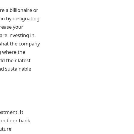
re a billionaire or
gin by designating
crease your
re investing in.
d what the company
ng where the
 their latest
nd sustainable
estment. It
yond our bank
future