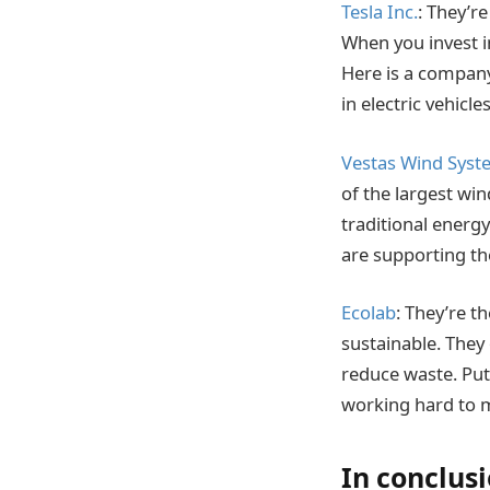
Tesla Inc.
: They’r
When you invest in
Here is a company 
in electric vehicl
Vestas Wind Syst
of the largest win
traditional energ
are supporting the
Ecolab
: They’re 
sustainable. They
reduce waste. Put
working hard to m
In conclus