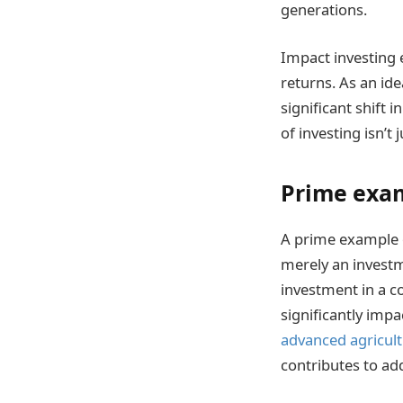
generations.
Impact investing e
returns. As an id
significant shift 
of investing isn’t
Prime exam
A prime example o
merely an investm
investment in a co
significantly impa
advanced agricul
contributes to add