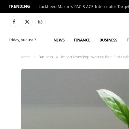
TRENDING
Lockheed Martin’s PAC-3 ACE Interceptor Targets
Facebook
X
Instagram
(Twitter)
NEWS
FINANCE
BUSINESS
Friday, August 7
Home
Business
Impact Investing: Investing for a Sustain
»
»