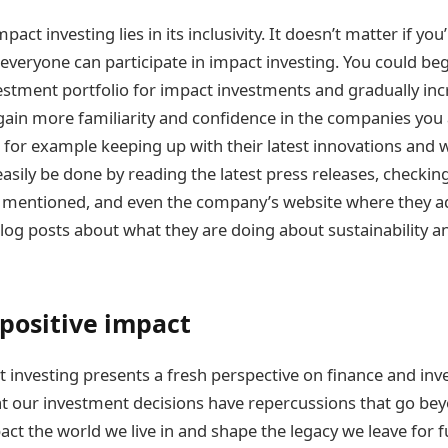
mpact investing lies in its inclusivity. It doesn’t matter if you’
 everyone can participate in impact investing. You could be
vestment portfolio for impact investments and gradually in
 gain more familiarity and confidence in the companies you a
e for example keeping up with their latest innovations an
 easily be done by reading the latest press releases, checki
mentioned, and even the company’s website where they add
log posts about what they are doing about sustainability a
 positive impact
t investing presents a fresh perspective on finance and inv
t our investment decisions have repercussions that go be
act the world we live in and shape the legacy we leave for 