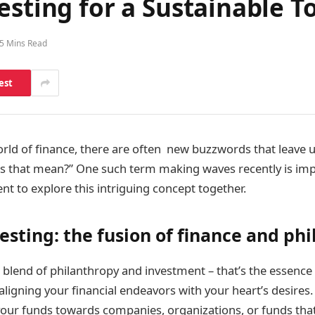
esting for a Sustainable 
5 Mins Read
est
rld of finance, there are often new buzzwords that leave 
s that mean?” One such term making waves recently is impa
nt to explore this intriguing concept together.
esting: the fusion of finance and ph
 blend of philanthropy and investment – that’s the essence
ke aligning your financial endeavors with your heart’s desires
our funds towards companies, organizations, or funds that 