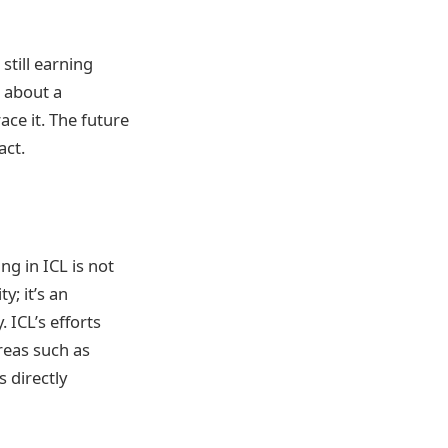
still earning
g about a
ace it. The future
act.
ing in ICL is not
; it’s an
 ICL’s efforts
areas such as
s directly