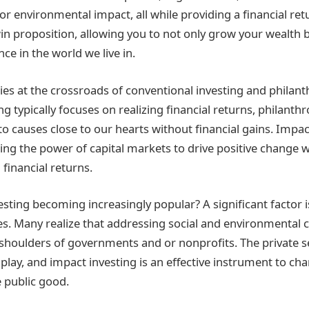
 or environmental impact, all while providing a financial ret
-win proposition, allowing you to not only grow your wealth 
nce in the world we live in.
lies at the crossroads of conventional investing and philant
ing typically focuses on realizing financial returns, philanth
o causes close to our hearts without financial gains. Impact
ging the power of capital markets to drive positive change 
inancial returns.
esting becoming increasingly popular? A significant factor i
des. Many realize that addressing social and environmental 
e shoulders of governments and or nonprofits. The private s
o play, and impact investing is an effective instrument to ch
e public good.