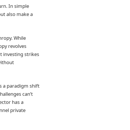
urn. In simple
but also make a
hropy. While
ropy revolves
 investing strikes
without
s a paradigm shift
challenges can’t
ector has a
annel private