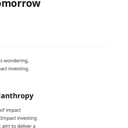
Tomorrow
us wondering,
ct investing.
ilanthropy
 of impact
. Impact investing
aim to deliver a