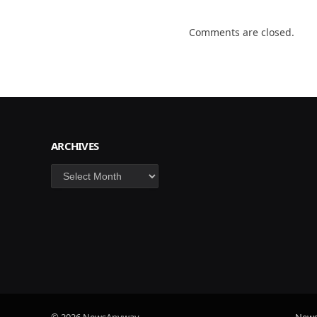
Comments are closed.
ARCHIVES
Archives