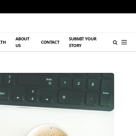
ABOUT
SUBMIT YOUR
LTH
CONTACT
US
STORY