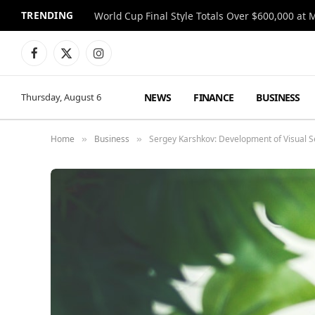
TRENDING
World Cup Final Style Totals Over $600,000 at 
Facebook
X
Instagram
(Twitter)
NEWS
FINANCE
BUSINESS
Thursday, August 6
Home
Business
Sergey Karshkov: Development of Visual 
»
»