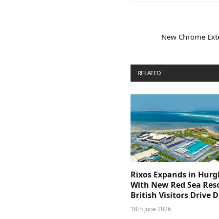
New Chrome Exten
RELATED
POSTS
Rixos Expands in Hur
With New Red Sea Reso
British Visitors Drive
18th June 2026