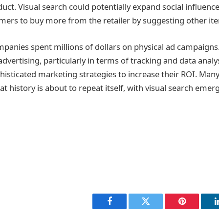
ct. Visual search could potentially expand social influencer
ers to buy more from the retailer by suggesting other it
panies spent millions of dollars on physical ad campaigns
advertising, particularly in terms of tracking and data analy
isticated marketing strategies to increase their ROI. Man
at history is about to repeat itself, with visual search emer
Facebook
Twitter
Pinterest