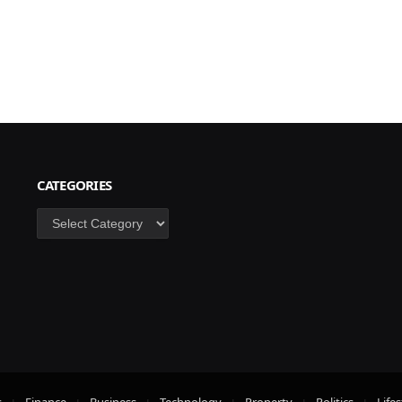
CATEGORIES
Categories