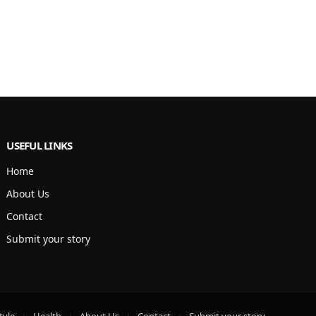
USEFUL LINKS
Home
About Us
Contact
Submit your story