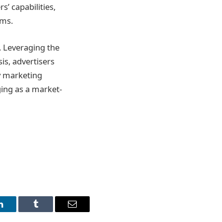
s’ capabilities,
ems.
. Leveraging the
sis, advertisers
y marketing
ging as a market-
LinkedIn
Tumblr
Email