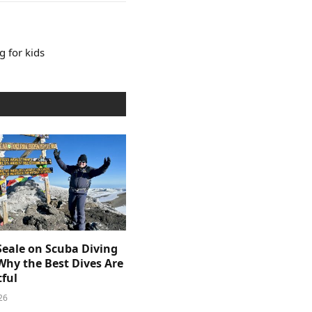
 for kids
Seale on Scuba Diving
Why the Best Dives Are
ful
26