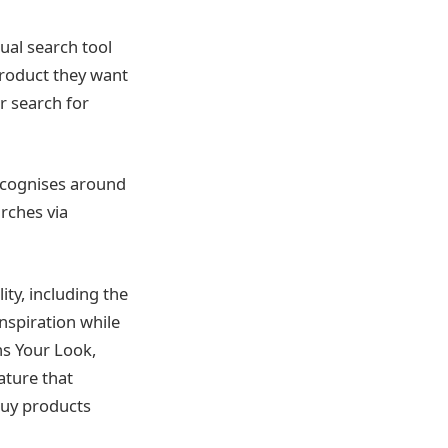
isual search tool
 product they want
r search for
recognises around
rches via
ty, including the
nspiration while
ns Your Look,
ature that
buy products