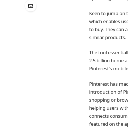
Keen to jump on 
which enables user
to buy. They can a
similar products.
The tool essentia
2.5 billion home 
Pinterest’s mobil
Pinterest has mad
introduction of P
shopping or brows
helping users with
connects consumer
featured on the a