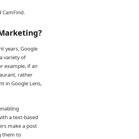
nd CamFind.
 Marketing?
ent years, Google
a variety of
or example, if an
taurant, rather
nt in Google Lens,
 enabling
with a text-based
ncers make a post
ng them to