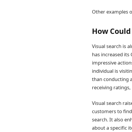
Other examples of
How Could 
Visual search is a
has increased its 
impressive actions
individual is visit
than conducting a
receiving ratings
Visual search rais
customers to find
search. It also en
about a specific i