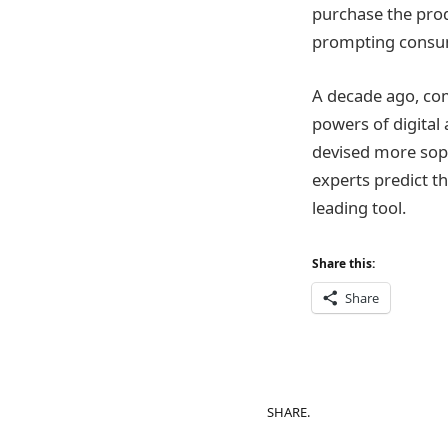
purchase the produ
prompting consum
A decade ago, com
powers of digital 
devised more soph
experts predict th
leading tool.
Share this:
Share
SHARE.