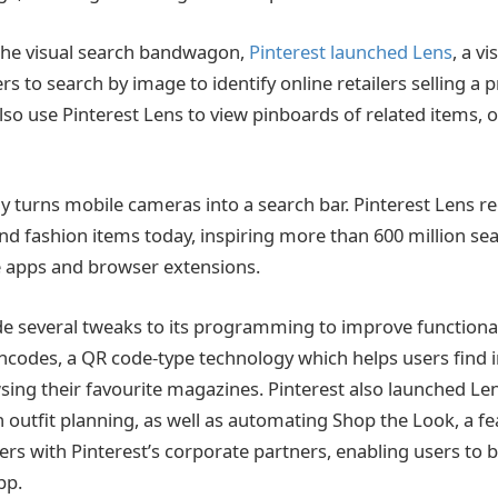
the visual search bandwagon,
Pinterest launched Lens
, a v
s to search by image to identify online retailers selling a
lso use Pinterest Lens to view pinboards of related items, o
lly turns mobile cameras into a search bar. Pinterest Lens 
and fashion items today, inspiring more than 600 million sea
e apps and browser extensions.
e several tweaks to its programming to improve functionali
incodes, a QR code-type technology which helps users find i
ing their favourite magazines. Pinterest also launched Le
 outfit planning, as well as automating Shop the Look, a fe
s with Pinterest’s corporate partners, enabling users to 
pp.