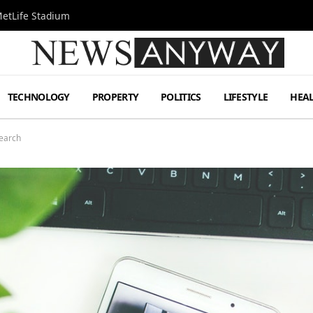
MetLife Stadium
TECHNOLOGY
PROPERTY
POLITICS
LIFESTYLE
HEA
Search