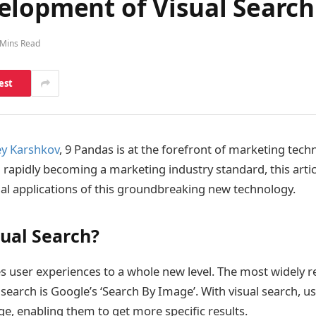
elopment of Visual Search
 Mins Read
est
y Karshkov
, 9 Pandas is at the forefront of marketing tech
h rapidly becoming a marketing industry standard, this artic
al applications of this groundbreaking new technology.
sual Search?
s user experiences to a whole new level. The most widely 
search is Google’s ‘Search By Image’. With visual search, u
e, enabling them to get more specific results.