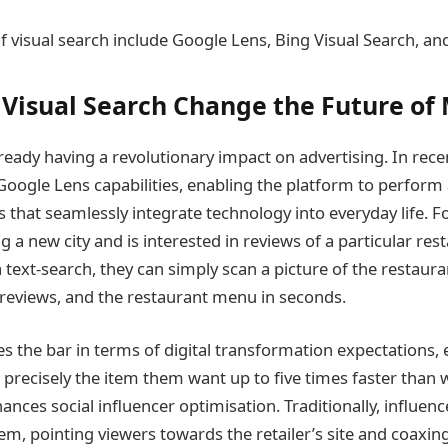
 visual search include Google Lens, Bing Visual Search, a
Visual Search Change the Future of
lready having a revolutionary impact on advertising. In rec
Google Lens capabilities, enabling the platform to perform 
 that seamlessly integrate technology into everyday life. F
ing a new city and is interested in reviews of a particular res
 text-search, they can simply scan a picture of the restaura
, reviews, and the restaurant menu in seconds.
es the bar in terms of digital transformation expectations,
 precisely the item them want up to five times faster than 
hances social influencer optimisation. Traditionally, influe
tem, pointing viewers towards the retailer’s site and coaxi