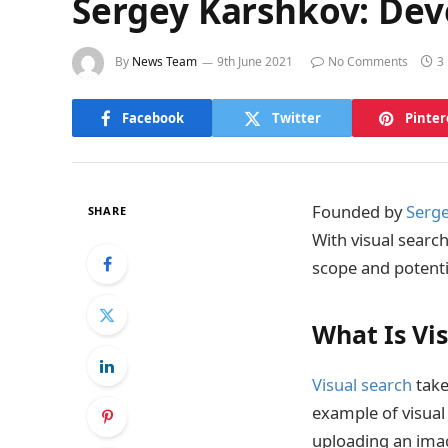
Sergey Karshkov: Dev
By
News Team
9th June 2021
No Comments
3
Facebook
Twitter
Pinter
Founded by
Serge
SHARE
With visual searc
scope and potenti
What Is Vi
Visual search
take
example of visual 
uploading an imag