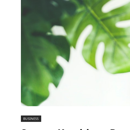
BUSINESS