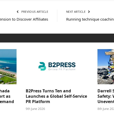
PREVIOUS ARTICLE
NEXT ARTICLE
sion to Discover Affiliates
Running technique coaching
ghada
B2Press Turns Ten and
Darrell 
rt as
Launches a Global Self-Service
Safety: 
 Demand
PR Platform
Unevent
9th June 2026
8th June 20