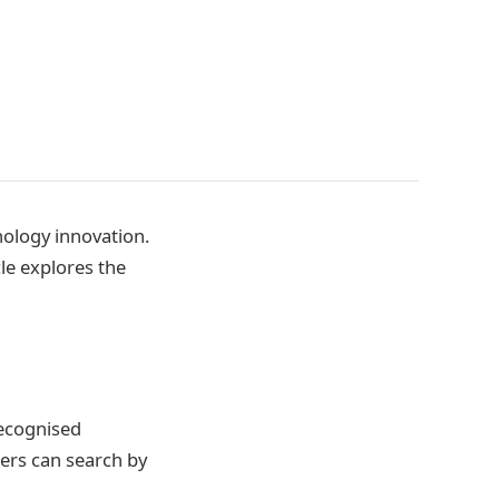
nology innovation.
le explores the
recognised
sers can search by