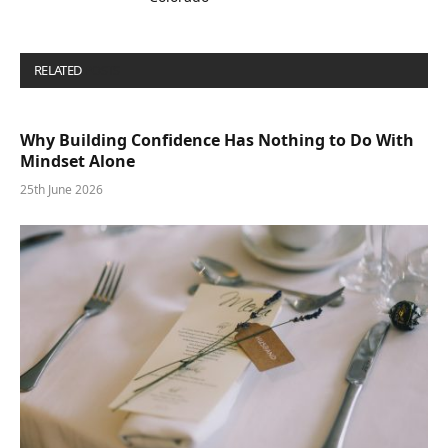
RELATED
POSTS
Why Building Confidence Has Nothing to Do With
Mindset Alone
25th June 2026