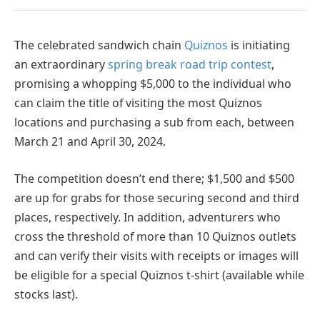
The celebrated sandwich chain
Quiznos
is initiating
an extraordinary
spring break road trip contest
,
promising a whopping $5,000 to the individual who
can claim the title of visiting the most Quiznos
locations and purchasing a sub from each, between
March 21 and April 30, 2024.
The competition doesn’t end there; $1,500 and $500
are up for grabs for those securing second and third
places, respectively. In addition, adventurers who
cross the threshold of more than 10 Quiznos outlets
and can verify their visits with receipts or images will
be eligible for a special Quiznos t-shirt (available while
stocks last).