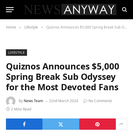
Home
Lifestyle
Quiznos Announces $5,000 Spring Break Sub Odyssey for the Most Devoted Fans
»
»
LIFESTYLE
Quiznos Announces $5,000
Spring Break Sub Odyssey
for the Most Devoted Fans
By
News Team
22nd March 2024
No Comments
2 Mins Read