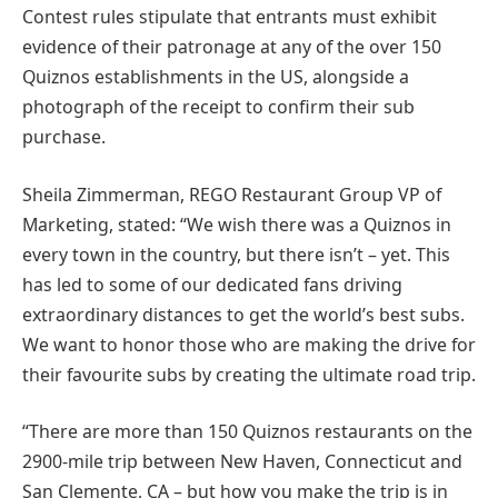
Contest rules stipulate that entrants must exhibit
evidence of their patronage at any of the over 150
Quiznos establishments in the US, alongside a
photograph of the receipt to confirm their sub
purchase.
Sheila Zimmerman, REGO Restaurant Group VP of
Marketing, stated: “We wish there was a Quiznos in
every town in the country, but there isn’t – yet. This
has led to some of our dedicated fans driving
extraordinary distances to get the world’s best subs.
We want to honor those who are making the drive for
their favourite subs by creating the ultimate road trip.
“There are more than 150 Quiznos restaurants on the
2900-mile trip between New Haven, Connecticut and
San Clemente, CA – but how you make the trip is in