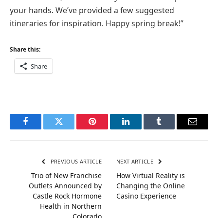
your hands. We’ve provided a few suggested
itineraries for inspiration. Happy spring break!”
Share this:
Share
Facebook
Twitter
Pinterest
LinkedIn
Tumblr
Email
PREVIOUS ARTICLE
NEXT ARTICLE
Trio of New Franchise
How Virtual Reality is
Outlets Announced by
Changing the Online
Castle Rock Hormone
Casino Experience
Health in Northern
Colorado