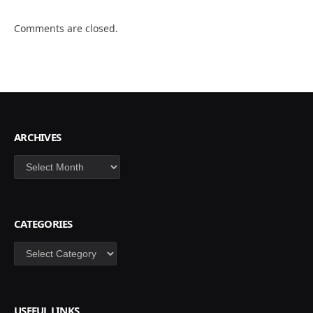
Comments are closed.
ARCHIVES
Archives
CATEGORIES
Categories
USEFUL LINKS