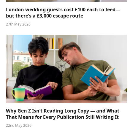
London wedding guests cost £100 each to feed—
but there’s a £3,000 escape route
27th May 2026
Why Gen Z Isn’t Reading Long Copy — and What
That Means for Every Publication Still Writing It
22nd May 2026