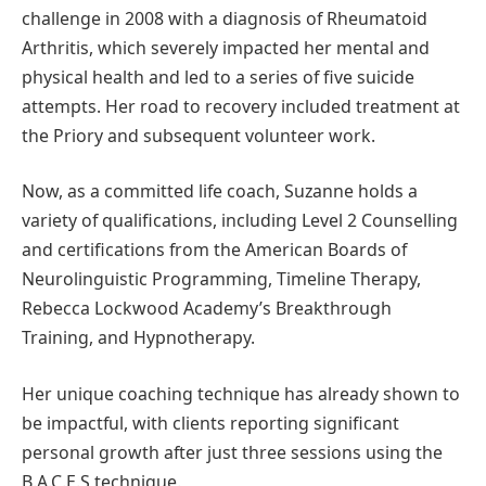
challenge in 2008 with a diagnosis of Rheumatoid
Arthritis, which severely impacted her mental and
physical health and led to a series of five suicide
attempts. Her road to recovery included treatment at
the Priory and subsequent volunteer work.
Now, as a committed life coach, Suzanne holds a
variety of qualifications, including Level 2 Counselling
and certifications from the American Boards of
Neurolinguistic Programming, Timeline Therapy,
Rebecca Lockwood Academy’s Breakthrough
Training, and Hypnotherapy.
Her unique coaching technique has already shown to
be impactful, with clients reporting significant
personal growth after just three sessions using the
B.A.C.E.S technique.