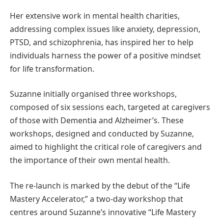
Her extensive work in mental health charities,
addressing complex issues like anxiety, depression,
PTSD, and schizophrenia, has inspired her to help
individuals harness the power of a positive mindset
for life transformation.
Suzanne initially organised three workshops,
composed of six sessions each, targeted at caregivers
of those with Dementia and Alzheimer’s. These
workshops, designed and conducted by Suzanne,
aimed to highlight the critical role of caregivers and
the importance of their own mental health.
The re-launch is marked by the debut of the “Life
Mastery Accelerator,” a two-day workshop that
centres around Suzanne’s innovative “Life Mastery