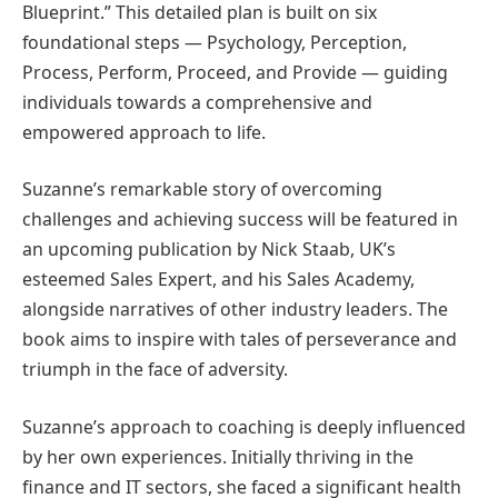
Blueprint.” This detailed plan is built on six
foundational steps — Psychology, Perception,
Process, Perform, Proceed, and Provide — guiding
individuals towards a comprehensive and
empowered approach to life.
Suzanne’s remarkable story of overcoming
challenges and achieving success will be featured in
an upcoming publication by Nick Staab, UK’s
esteemed Sales Expert, and his Sales Academy,
alongside narratives of other industry leaders. The
book aims to inspire with tales of perseverance and
triumph in the face of adversity.
Suzanne’s approach to coaching is deeply influenced
by her own experiences. Initially thriving in the
finance and IT sectors, she faced a significant health