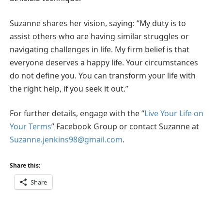
Suzanne shares her vision, saying: “My duty is to
assist others who are having similar struggles or
navigating challenges in life. My firm belief is that
everyone deserves a happy life. Your circumstances
do not define you. You can transform your life with
the right help, if you seek it out.”
For further details, engage with the “
Live Your Life on
Your Terms
” Facebook Group or contact Suzanne at
Suzanne.jenkins98@gmail.com
.
Share this:
Share