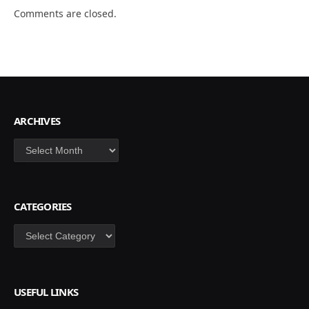
Comments are closed.
ARCHIVES
Archives
CATEGORIES
Categories
USEFUL LINKS