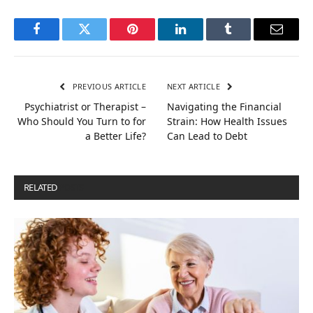
Facebook
Twitter
Pinterest
LinkedIn
Tumblr
Email
PREVIOUS ARTICLE
NEXT ARTICLE
Psychiatrist or Therapist –
Navigating the Financial
Who Should You Turn to for
Strain: How Health Issues
a Better Life?
Can Lead to Debt
RELATED
POSTS