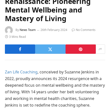
Renaissance: Pioneering
Mental Wellbeing and
Mastery of Living
By
News Team
26th February 2024
No Comments
3 Mins Read
Zan Life Coaching
, conceived by Suzanne Jenkins in
2022, proudly announces its 2024 resurgence with a
deepened focus on mental wellbeing and the mastery
of living. With 14 years under her belt volunteering
and working in mental health charities, Suzanne
Jenkins is set to redefine the coaching sphere.