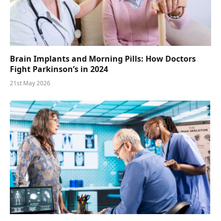
Brain Implants and Morning Pills: How Doctors
Fight Parkinson’s in 2024
21st May 2026