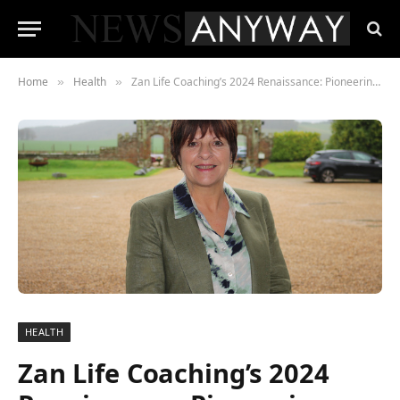
Home
Health
Zan Life Coaching’s 2024 Renaissance: Pioneering Mental Wellbeing and Mastery of Living
»
»
HEALTH
Zan Life Coaching’s 2024