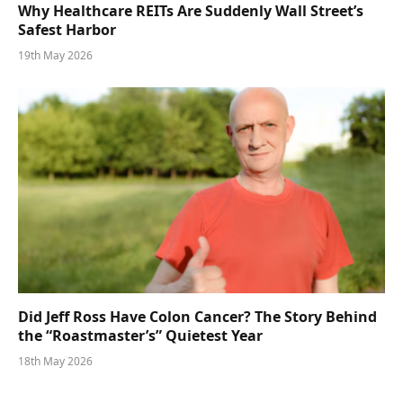
Why Healthcare REITs Are Suddenly Wall Street’s
Safest Harbor
19th May 2026
Did Jeff Ross Have Colon Cancer? The Story Behind
the “Roastmaster’s” Quietest Year
18th May 2026