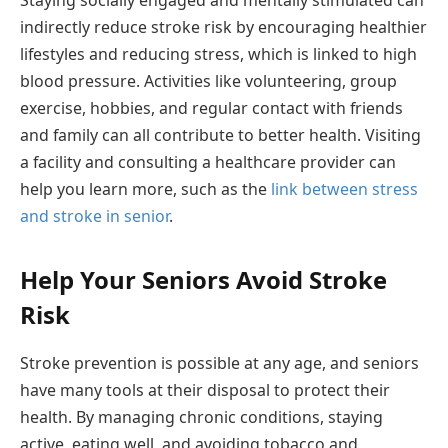
Staying socially engaged and mentally stimulated can
indirectly reduce stroke risk by encouraging healthier
lifestyles and reducing stress, which is linked to high
blood pressure. Activities like volunteering, group
exercise, hobbies, and regular contact with friends
and family can all contribute to better health. Visiting
a facility and consulting a healthcare provider can
help you learn more, such as the
link between stress
and stroke in senior
.
Help Your Seniors Avoid Stroke
Risk
Stroke prevention is possible at any age, and seniors
have many tools at their disposal to protect their
health. By managing chronic conditions, staying
active, eating well, and avoiding tobacco and