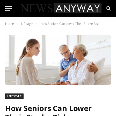
Home
Lifestyle
How Seniors Can Lower Their Stroke Risk
»
»
LIFESTYLE
How Seniors Can Lower