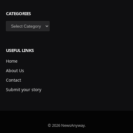
CATEGORIES
Categories
USEFUL LINKS
Home
About Us
Contact
Submit your story
© 2026 NewsAnyway.