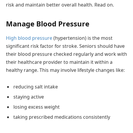
risk and maintain better overall health. Read on.
Manage Blood Pressure
High blood pressure
(hypertension) is the most
significant risk factor for stroke. Seniors should have
their blood pressure checked regularly and work with
their healthcare provider to maintain it within a
healthy range. This may involve lifestyle changes like:
reducing salt intake
staying active
losing excess weight
taking prescribed medications consistently