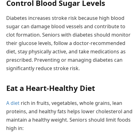
Control Blood Sugar Levels
Diabetes increases stroke risk because high blood
sugar can damage blood vessels and contribute to
clot formation. Seniors with diabetes should monitor
their glucose levels, follow a doctor-recommended
diet, stay physically active, and take medications as
prescribed. Preventing or managing diabetes can
significantly reduce stroke risk.
Eat a Heart-Healthy Diet
A diet
rich in fruits, vegetables, whole grains, lean
proteins, and healthy fats helps lower cholesterol and
maintain a healthy weight. Seniors should limit foods
high in: