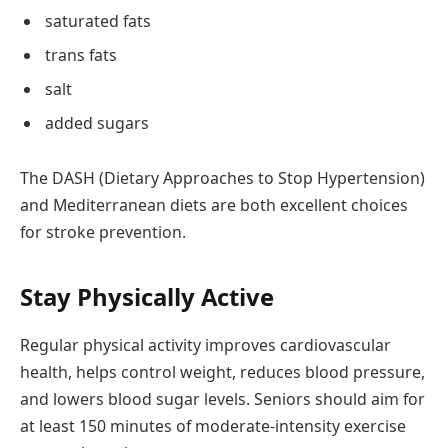
saturated fats
trans fats
salt
added sugars
The DASH (Dietary Approaches to Stop Hypertension)
and Mediterranean diets are both excellent choices
for stroke prevention.
Stay Physically Active
Regular physical activity improves cardiovascular
health, helps control weight, reduces blood pressure,
and lowers blood sugar levels. Seniors should aim for
at least 150 minutes of moderate-intensity exercise