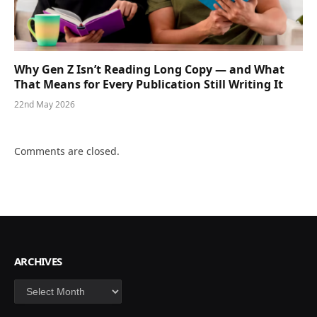
Why Gen Z Isn’t Reading Long Copy — and What
That Means for Every Publication Still Writing It
22nd May 2026
Comments are closed.
ARCHIVES
Archives