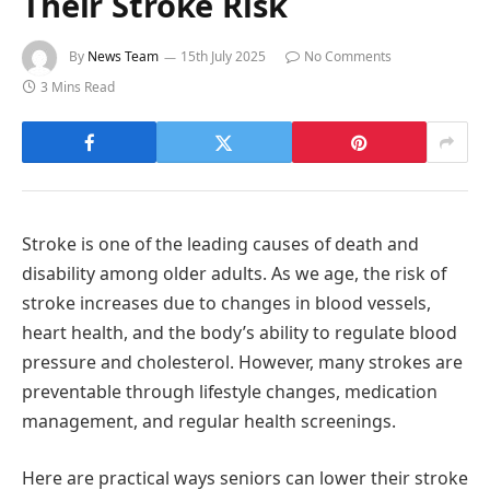
Their Stroke Risk
By
News Team
15th July 2025
No Comments
3 Mins Read
Stroke is one of the leading causes of death and
disability among older adults. As we age, the risk of
stroke increases due to changes in blood vessels,
heart health, and the body’s ability to regulate blood
pressure and cholesterol. However, many strokes are
preventable through lifestyle changes, medication
management, and regular health screenings.
Here are practical ways seniors can lower their stroke