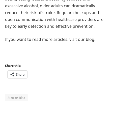
excessive alcohol, older adults can dramatically
reduce their risk of stroke. Regular checkups and
open communication with healthcare providers are
key to early detection and effective prevention.
If you want to read more articles, visit our blog.
Share this:
Share
Stroke Risk