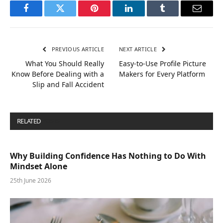
Facebook
Twitter
Pinterest
LinkedIn
Tumblr
Email
PREVIOUS ARTICLE
NEXT ARTICLE
What You Should Really
Easy-to-Use Profile Picture
Know Before Dealing with a
Makers for Every Platform
Slip and Fall Accident
RELATED
POSTS
Why Building Confidence Has Nothing to Do With
Mindset Alone
25th June 2026