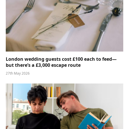
London wedding guests cost £100 each to feed—
but there’s a £3,000 escape route
27th May 2026