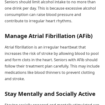
Seniors should limit alcohol intake to no more than
one drink per day. This is because excessive alcohol
consumption can raise blood pressure and
contribute to irregular heart rhythms.
Manage Atrial Fibrillation (AFib)
Atrial fibrillation is an irregular heartbeat that
increases the risk of stroke by allowing blood to pool
and form clots in the heart. Seniors with AFib should
follow their treatment plan carefully. This may include
medications like blood thinners to prevent clotting
and stroke.
Stay Mentally and Socially Active