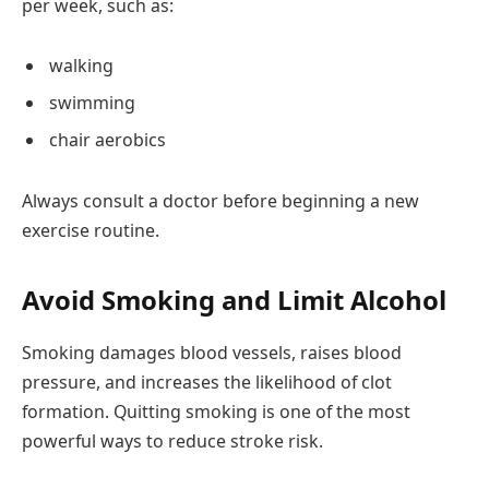
per week, such as:
walking
swimming
chair aerobics
Always consult a doctor before beginning a new
exercise routine.
Avoid Smoking and Limit Alcohol
Smoking damages blood vessels, raises blood
pressure, and increases the likelihood of clot
formation. Quitting smoking is one of the most
powerful ways to reduce stroke risk.