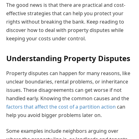
The good news is that there are practical and cost-
effective strategies that can help you protect your
rights without breaking the bank. Keep reading to
discover how to deal with property disputes while
keeping your costs under control.
Understanding Property Disputes
Property disputes can happen for many reasons, like
unclear boundaries, rental problems, or inheritance
issues. These disagreements can get worse if not
handled early. Knowing the common causes and the
factors that affect the cost of a partition action
can
help you avoid bigger problems later on.
Some examples include neighbors arguing over