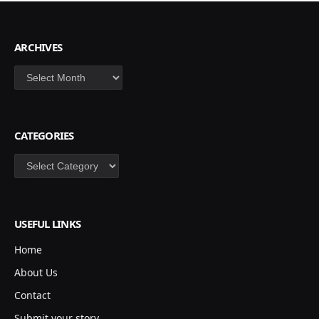
ARCHIVES
Archives
CATEGORIES
Categories
USEFUL LINKS
Home
About Us
Contact
Submit your story