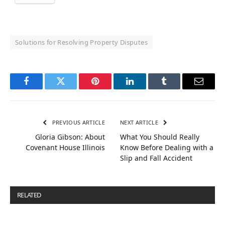
Solutions for Resolving Property Disputes
Facebook
Twitter
Pinterest
LinkedIn
Tumblr
Email
PREVIOUS ARTICLE
NEXT ARTICLE
Gloria Gibson: About
What You Should Really
Covenant House Illinois
Know Before Dealing with a
Slip and Fall Accident
RELATED
POSTS