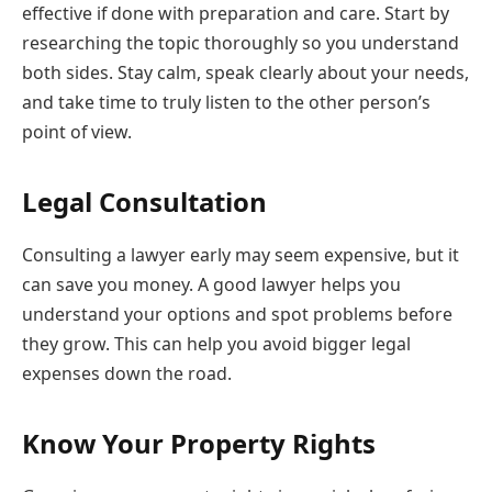
effective if done with preparation and care. Start by
researching the topic thoroughly so you understand
both sides. Stay calm, speak clearly about your needs,
and take time to truly listen to the other person’s
point of view.
Legal Consultation
Consulting a lawyer early may seem expensive, but it
can save you money. A good lawyer helps you
understand your options and spot problems before
they grow. This can help you avoid bigger legal
expenses down the road.
Know Your Property Rights