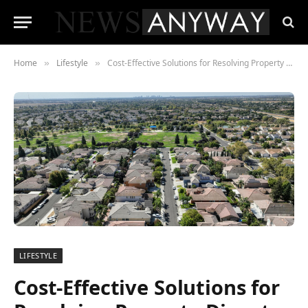
Home
Lifestyle
Cost-Effective Solutions for Resolving Property Disputes
»
»
LIFESTYLE
Cost-Effective Solutions for