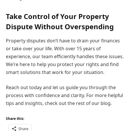
Take Control of Your Property
Dispute Without Overspending
Property disputes don’t have to drain your finances
or take over your life. With over 15 years of
experience, our team efficiently handles these issues.
We’re here to help you protect your rights and find
smart solutions that work for your situation.
Reach out today and let us guide you through the
process with confidence and clarity. For more helpful
tips and insights, check out the rest of our blog.
Share this:
Share