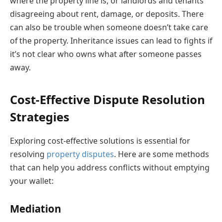
where the property line is, or landlords and tenants
disagreeing about rent, damage, or deposits. There
can also be trouble when someone doesn’t take care
of the property. Inheritance issues can lead to fights if
it’s not clear who owns what after someone passes
away.
Cost-Effective Dispute Resolution
Strategies
Exploring cost-effective solutions is essential for
resolving
property disputes
. Here are some methods
that can help you address conflicts without emptying
your wallet:
Mediation