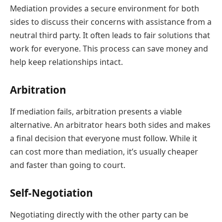
Mediation provides a secure environment for both
sides to discuss their concerns with assistance from a
neutral third party. It often leads to fair solutions that
work for everyone. This process can save money and
help keep relationships intact.
Arbitration
If mediation fails, arbitration presents a viable
alternative. An arbitrator hears both sides and makes
a final decision that everyone must follow. While it
can cost more than mediation, it’s usually cheaper
and faster than going to court.
Self-Negotiation
Negotiating directly with the other party can be