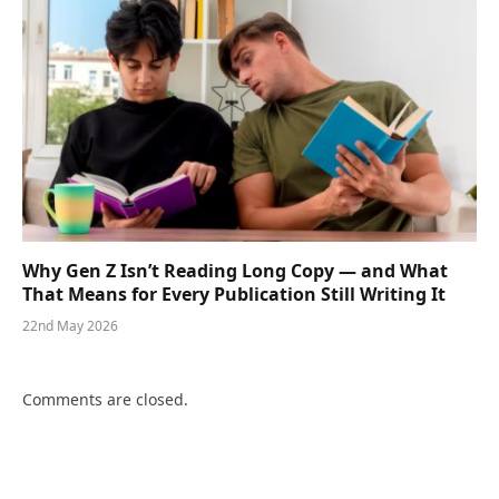
Why Gen Z Isn’t Reading Long Copy — and What
That Means for Every Publication Still Writing It
22nd May 2026
Comments are closed.