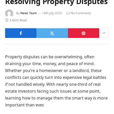
Resolving Property Disputes
By
News Team
14th July 2025
No Comments
3 Mins Read
Property disputes can be overwhelming, often
draining your time, money, and peace of mind.
Whether you’re a homeowner or a landlord, these
conflicts can quickly turn into expensive legal battles
if not handled wisely. With nearly one-third of real
estate investors facing such issues at some point,
learning how to manage them the smart way is more
important than ever.