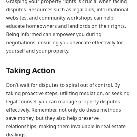
Grasping your property rights is crucial when facing
disputes. Resources such as legal aids, informational
websites, and community workshops can help
educate homeowners and landlords on their rights.
Being informed can empower you during
negotiations, ensuring you advocate effectively for
yourself and your property.
Taking Action
Don’t wait for disputes to spiral out of control. By
taking proactive steps, utilizing mediation, or seeking
legal counsel, you can manage property disputes
effectively. Remember, not only do these methods
save money, but they also help preserve
relationships, making them invaluable in real estate
dealings.