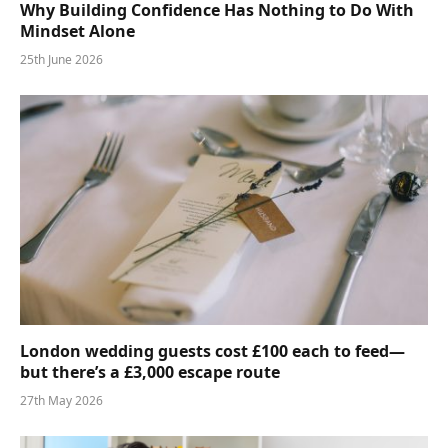
Why Building Confidence Has Nothing to Do With
Mindset Alone
25th June 2026
London wedding guests cost £100 each to feed—
but there’s a £3,000 escape route
27th May 2026