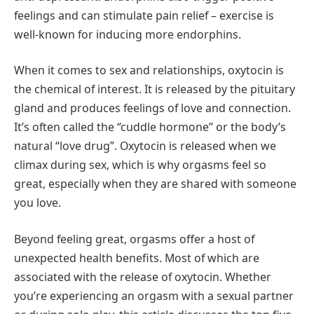
feelings and can stimulate pain relief – exercise is
well-known for inducing more endorphins.
When it comes to sex and relationships, oxytocin is
the chemical of interest. It is released by the pituitary
gland and produces feelings of love and connection.
It’s often called the “cuddle hormone” or the body’s
natural “love drug”. Oxytocin is released when we
climax during sex, which is why orgasms feel so
great, especially when they are shared with someone
you love.
Beyond feeling great, orgasms offer a host of
unexpected health benefits. Most of which are
associated with the release of oxytocin. Whether
you’re experiencing an orgasm with a sexual partner