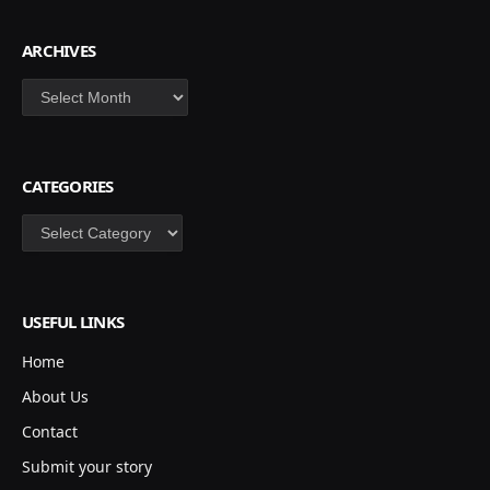
ARCHIVES
Archives
CATEGORIES
Categories
USEFUL LINKS
Home
About Us
Contact
Submit your story