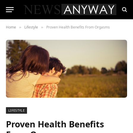
Home
Lifestyle
Proven Health Benefits From Orgasms
»
»
LIFESTYLE
Proven Health Benefits