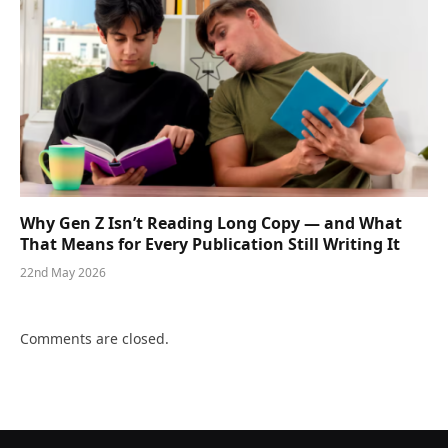
Why Gen Z Isn’t Reading Long Copy — and What
That Means for Every Publication Still Writing It
22nd May 2026
Comments are closed.