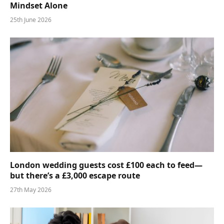
Mindset Alone
25th June 2026
London wedding guests cost £100 each to feed—
but there’s a £3,000 escape route
27th May 2026