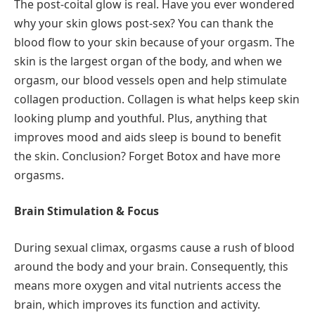
The post-coital glow is real. Have you ever wondered
why your skin glows post-sex? You can thank the
blood flow to your skin because of your orgasm. The
skin is the largest organ of the body, and when we
orgasm, our blood vessels open and help stimulate
collagen production. Collagen is what helps keep skin
looking plump and youthful. Plus, anything that
improves mood and aids sleep is bound to benefit
the skin. Conclusion? Forget Botox and have more
orgasms.
Brain Stimulation & Focus
During sexual climax, orgasms cause a rush of blood
around the body and your brain. Consequently, this
means more oxygen and vital nutrients access the
brain, which improves its function and activity.