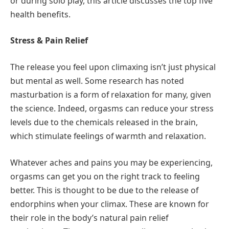
or during solo play, this article discusses the top five
health benefits.
Stress & Pain Relief
The release you feel upon climaxing isn’t just physical
but mental as well. Some research has noted
masturbation is a form of relaxation for many, given
the science. Indeed, orgasms can reduce your stress
levels due to the chemicals released in the brain,
which stimulate feelings of warmth and relaxation.
Whatever aches and pains you may be experiencing,
orgasms can get you on the right track to feeling
better. This is thought to be due to the release of
endorphins when your climax. These are known for
their role in the body’s natural pain relief