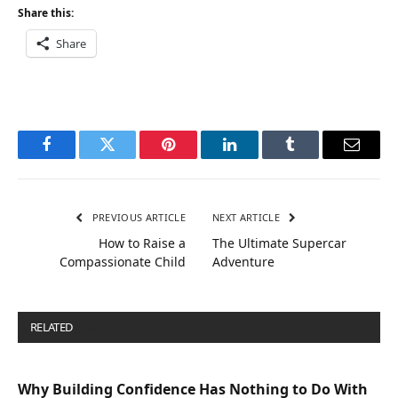
Share this:
Share
Facebook
Twitter
Pinterest
LinkedIn
Tumblr
Email
PREVIOUS ARTICLE
NEXT ARTICLE
How to Raise a
The Ultimate Supercar
Compassionate Child
Adventure
RELATED
POSTS
Why Building Confidence Has Nothing to Do With