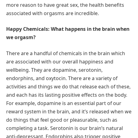
more reason to have great sex, the health benefits
associated with orgasms are incredible.
Happy Chemicals: What happens in the brain when
we orgasm?
There are a handful of chemicals in the brain which
are associated with our overall happiness and
wellbeing. They are dopamine, serotonin,
endorphins, and oxytocin. There are a variety of
activities and things we do that release each of these,
and each has its lasting positive effects on the body.
For example, dopamine is an essential part of our
reward system in the brain, and it’s released when we
do things that feel good or pleasurable, such as
completing a task. Serotonin is our brain’s natural
anti-depressant. Endorphins also trigger positive