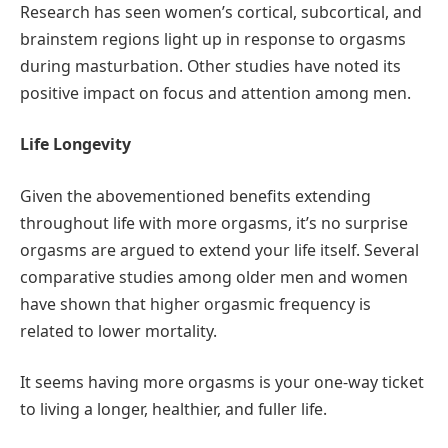
Research has seen women’s cortical, subcortical, and
brainstem regions light up in response to orgasms
during masturbation. Other studies have noted its
positive impact on focus and attention among men.
Life Longevity
Given the abovementioned benefits extending
throughout life with more orgasms, it’s no surprise
orgasms are argued to extend your life itself. Several
comparative studies among older men and women
have shown that higher orgasmic frequency is
related to lower mortality.
It seems having more orgasms is your one-way ticket
to living a longer, healthier, and fuller life.