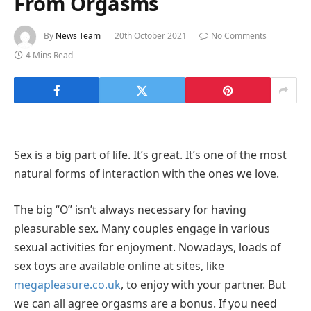
From Orgasms
By
News Team
20th October 2021
No Comments
4 Mins Read
Sex is a big part of life. It’s great. It’s one of the most
natural forms of interaction with the ones we love.
The big “O” isn’t always necessary for having
pleasurable sex. Many couples engage in various
sexual activities for enjoyment. Nowadays, loads of
sex toys are available online at sites, like
megapleasure.co.uk
, to enjoy with your partner. But
we can all agree orgasms are a bonus. If you need