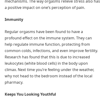
mechanisms. The way orgasms relieve stress also has
a positive impact on one’s perception of pain.
Immunity
Regular orgasms have been found to have a
profound effect on the immune system. They can
help regulate immune function, protecting from
common colds, infections, and even improve fertility.
Research has found that this is due to increased
leukocytes (white blood cells) in the body upon
climax. Next time you’re feeling under the weather,
why not head to the bedroom instead of the local
pharmacy.
Keeps You Looking Youthful