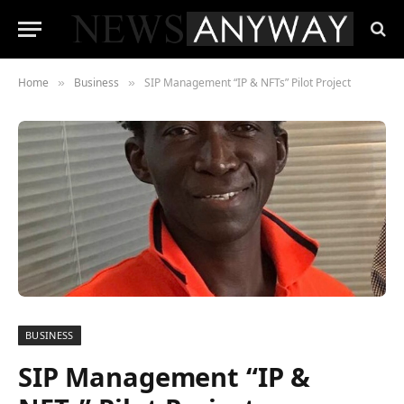
Home
Business
SIP Management “IP & NFTs” Pilot Project
»
»
BUSINESS
SIP Management “IP &