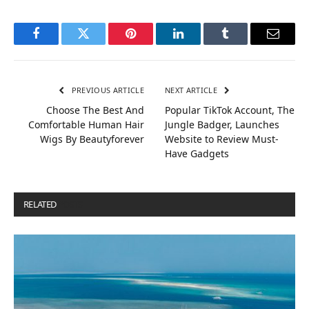
Facebook
Twitter
Pinterest
LinkedIn
Tumblr
Email
PREVIOUS ARTICLE
NEXT ARTICLE
Choose The Best And
Popular TikTok Account, The
Comfortable Human Hair
Jungle Badger, Launches
Wigs By Beautyforever
Website to Review Must-
Have Gadgets
RELATED
POSTS