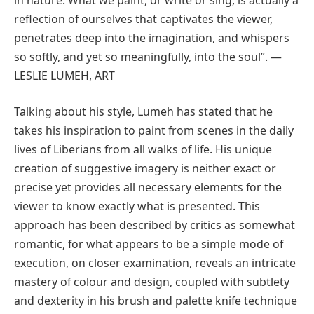
reflection of ourselves that captivates the viewer,
penetrates deep into the imagination, and whispers
so softly, and yet so meaningfully, into the soul”. —
LESLIE LUMEH, ART
Talking about his style, Lumeh has stated that he
takes his inspiration to paint from scenes in the daily
lives of Liberians from all walks of life. His unique
creation of suggestive imagery is neither exact or
precise yet provides all necessary elements for the
viewer to know exactly what is presented. This
approach has been described by critics as somewhat
romantic, for what appears to be a simple mode of
execution, on closer examination, reveals an intricate
mastery of colour and design, coupled with subtlety
and dexterity in his brush and palette knife technique