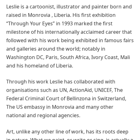
Leslie is a cartoonist, illustrator and painter born and
raised in Monrovia , Liberia. His first exhibition
“Through Your Eyes” in 1993 marked the first
milestone of his internationally acclaimed career that
followed with his work being exhibited in famous fairs
and galleries around the world; notably in
Washington DC, Paris, South Africa, Ivory Coast, Mali
and his homeland of Liberia.
Through his work Leslie has collaborated with
organisations such as UN, ActionAid, UNICEF, The
Federal Criminal Court of Bellinzona in Switzerland,
The US embassy in Monrovia and many other
national and regional agencies.
Art, unlike any other line of work, has its roots deep
in nature. What we paint, or write or sing, is actually a