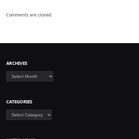
Comments are closed.
ARCHIVES
Archives
CATEGORIES
Categories