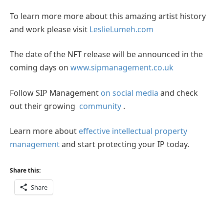
To learn more more about this amazing artist history
and work please visit
LeslieLumeh.com
The date of the NFT release will be announced in the
coming days on
www.sipmanagement.co.uk
Follow SIP Management
on social media
and check
out their growing
community
.
Learn more about
effective intellectual property
management
and start protecting your IP today.
Share this:
Share