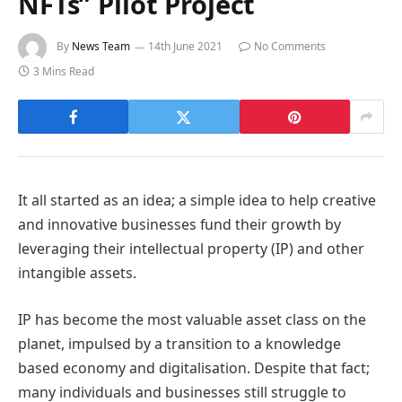
NFTs” Pilot Project
By
News Team
14th June 2021
No Comments
3 Mins Read
It all started as an idea; a simple idea to help creative
and innovative businesses fund their growth by
leveraging their intellectual property (IP) and other
intangible assets.
IP has become the most valuable asset class on the
planet, impulsed by a transition to a knowledge
based economy and digitalisation. Despite that fact;
many individuals and businesses still struggle to