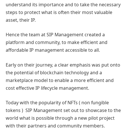
understand its importance and to take the necessary
steps to protect what is often their most valuable
asset, their IP.
Hence the team at SIP Management created a
platform and community, to make efficient and
affordable IP management accessible to all.
Early on their journey, a clear emphasis was put onto
the potential of blockchain technology and a
marketplace model to enable a more efficient and
cost effective IP lifecycle management.
Today with the popularity of NFTs ( non fungible
tokens ) SIP Management set out to showcase to the
world what is possible through a new pilot project
with their partners and community members.