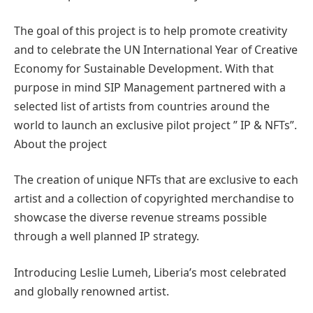
The goal of this project is to help promote creativity
and to celebrate the UN International Year of Creative
Economy for Sustainable Development. With that
purpose in mind SIP Management partnered with a
selected list of artists from countries around the
world to launch an exclusive pilot project ” IP & NFTs”.
About the project
The creation of unique NFTs that are exclusive to each
artist and a collection of copyrighted merchandise to
showcase the diverse revenue streams possible
through a well planned IP strategy.
Introducing Leslie Lumeh, Liberia’s most celebrated
and globally renowned artist.