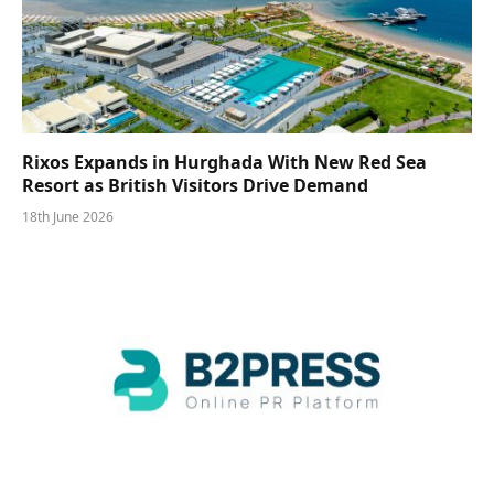
Rixos Expands in Hurghada With New Red Sea
Resort as British Visitors Drive Demand
18th June 2026