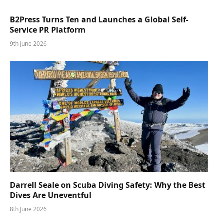
B2Press Turns Ten and Launches a Global Self-
Service PR Platform
9th June 2026
Darrell Seale on Scuba Diving Safety: Why the Best
Dives Are Uneventful
8th June 2026