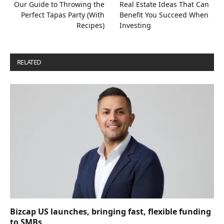
Our Guide to Throwing the
Real Estate Ideas That Can
Perfect Tapas Party (With
Benefit You Succeed When
Recipes)
Investing
RELATED
POSTS
Bizcap US launches, bringing fast, flexible funding
to SMBs