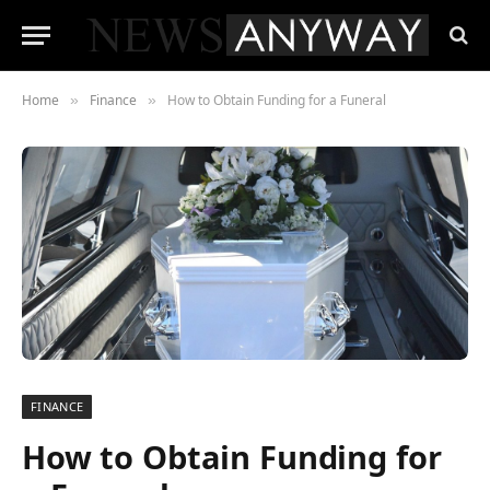
Home
Finance
How to Obtain Funding for a Funeral
»
»
FINANCE
How to Obtain Funding for