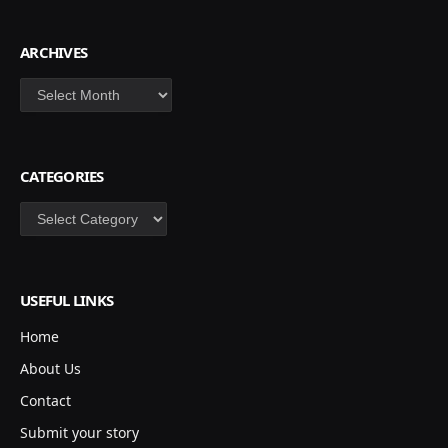
ARCHIVES
Archives
CATEGORIES
Categories
USEFUL LINKS
Home
About Us
Contact
Submit your story