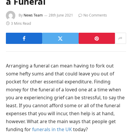
a Funeral
By
News Team
28th June 2021
No Comments
3 Mins Read
Arranging a funeral can mean having to fork out
some hefty sums and that could leave you out of
pocket for other essential expenditure. Finding
money for the funeral of a loved one at a time when
you are experiencing grief can be stressful, to say the
least. If you cannot afford some or all of the funeral
expenses that you will incur, then help is at hand,
however. What are the main ways that people get
funding for
funerals in the UK
today?