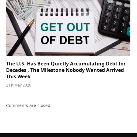
The U.S. Has Been Quietly Accumulating Debt for
Decades , The Milestone Nobody Wanted Arrived
This Week
21st May 2026
Comments are closed.