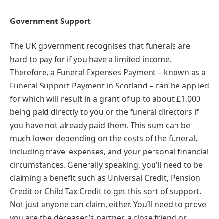
Government Support
The UK government recognises that funerals are
hard to pay for if you have a limited income.
Therefore, a Funeral Expenses Payment – known as a
Funeral Support Payment in Scotland – can be applied
for which will result in a grant of up to about £1,000
being paid directly to you or the funeral directors if
you have not already paid them. This sum can be
much lower depending on the costs of the funeral,
including travel expenses, and your personal financial
circumstances. Generally speaking, you’ll need to be
claiming a benefit such as Universal Credit, Pension
Credit or Child Tax Credit to get this sort of support.
Not just anyone can claim, either. You’ll need to prove
you are the deceased’s partner, a close friend or