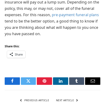
insurance will pay out a lump sum. Depending on the
policy, this may, or may not, cover all of the funeral
expenses. For this reason,
pre-payment funeral plans
tend to be the better option, a good thing to know if
you are thinking about what will happen to you once
you have passed on.
Share this:
Share
Facebook
Twitter
Pinterest
LinkedIn
Tumblr
Email
PREVIOUS ARTICLE
NEXT ARTICLE