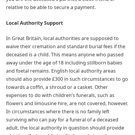
relative to be able to secure a payment.
Local Authority Support
In Great Britain, local authorities are supposed to
waive their cremation and standard burial fees if the
deceased is a child. This means anyone who passed
away under the age of 18 including stillborn babies
and foetal remains. English local authority areas
should also provide £300 in such circumstances to go
towards a coffin, a shroud or a casket. Other
expenses to do with children’s funerals, such as
flowers and limousine hire, are not covered, however.
In circumstances where there is no family left
surviving who can pay for a funeral of a deceased
adult, the local authority in question should provide