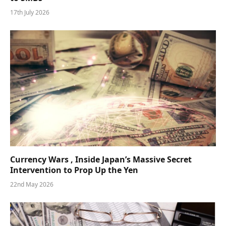
17th July 2026
Currency Wars , Inside Japan’s Massive Secret
Intervention to Prop Up the Yen
22nd May 2026