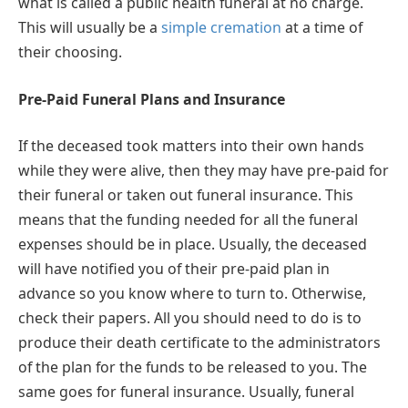
what is called a public health funeral at no charge.
This will usually be a
simple cremation
at a time of
their choosing.
Pre-Paid Funeral Plans and Insurance
If the deceased took matters into their own hands
while they were alive, then they may have pre-paid for
their funeral or taken out funeral insurance. This
means that the funding needed for all the funeral
expenses should be in place. Usually, the deceased
will have notified you of their pre-paid plan in
advance so you know where to turn to. Otherwise,
check their papers. All you should need to do is to
produce their death certificate to the administrators
of the plan for the funds to be released to you. The
same goes for funeral insurance. Usually, funeral