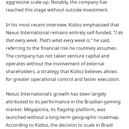
aggressive scale-up. Notably, the company has
reached this stage without outside investment.
In his most recent interview, Kiziloz emphasized that
Nexus International remains entirely self-funded. “
I do
that every week. That’s what every week is
,” he said,
referring to the financial risk he routinely assumes.
The company has not taken venture capital and
operates without the involvement of external
shareholders, a strategy that Kiziloz believes allows
for greater operational control and faster execution.
Nexus International’s growth has been largely
attributed to its performance in the Brazilian gaming
market. Megaposta, its flagship platform, was
launched without a long-term geographic roadmap.
According to Kiziloz, the decision to scale in Brazil