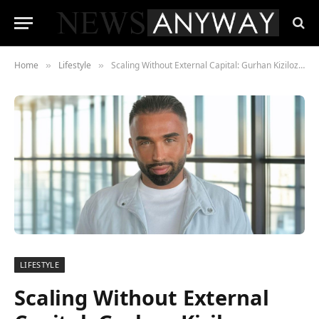
Home
Lifestyle
Scaling Without External Capital: Gurhan Kiziloz on Nexus International’s $1.45B Goal
»
»
LIFESTYLE
Scaling Without External