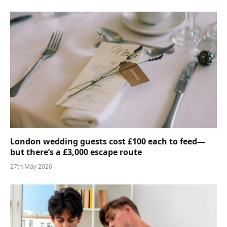
London wedding guests cost £100 each to feed—
but there’s a £3,000 escape route
27th May 2026