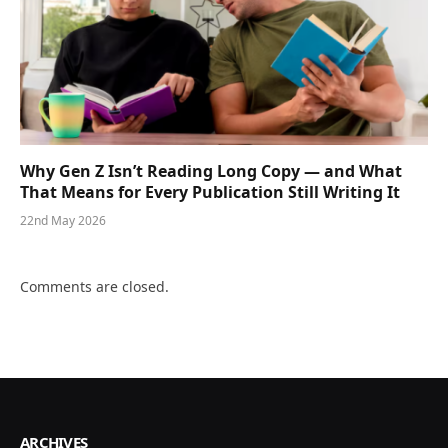
Why Gen Z Isn’t Reading Long Copy — and What
That Means for Every Publication Still Writing It
22nd May 2026
Comments are closed.
ARCHIVES