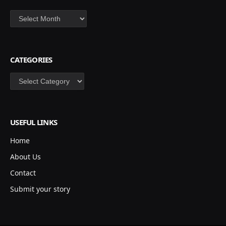
Archives
CATEGORIES
Categories
USEFUL LINKS
Home
About Us
Contact
Submit your story