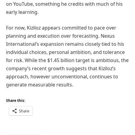
on YouTube, something he credits with much of his
early learning.
For now, Kiziloz appears committed to pace over
planning and execution over forecasting. Nexus
International’s expansion remains closely tied to his
individual choices, personal ambition, and tolerance
for risk. While the $1.45 billion target is ambitious, the
company’s recent growth suggests that Kiziloz’s
approach, however unconventional, continues to
generate measurable results.
Share this:
Share