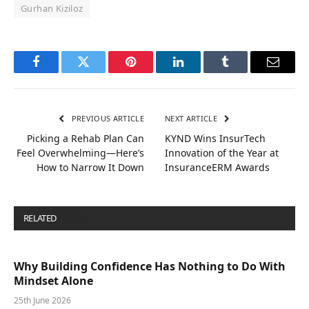
Gurhan Kiziloz
Facebook
Twitter
Pinterest
LinkedIn
Tumblr
Email
PREVIOUS ARTICLE
NEXT ARTICLE
Picking a Rehab Plan Can
KYND Wins InsurTech
Feel Overwhelming—Here’s
Innovation of the Year at
How to Narrow It Down
InsuranceERM Awards
RELATED
POSTS
Why Building Confidence Has Nothing to Do With
Mindset Alone
25th June 2026