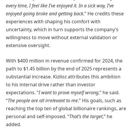
every time, I feel like I’ve enjoyed it. In a sick way, I’ve
enjoyed going broke and getting back.
” He credits these
experiences with shaping his comfort with
uncertainty, which in turn supports the company’s
willingness to move without external validation or
extensive oversight.
With $400 million in revenue confirmed for 2024, the
path to $1.45 billion by the end of 2025 represents a
substantial increase. Kiziloz attributes this ambition
to his internal drive rather than investor
expectations. “
I want to prove myself wrong
,” he said.
“
The people are all irrelevant to me
.” His goals, such as
reaching the top ten of global billionaire rankings, are
personal and self-imposed. “
That’s the target
,” he
added.