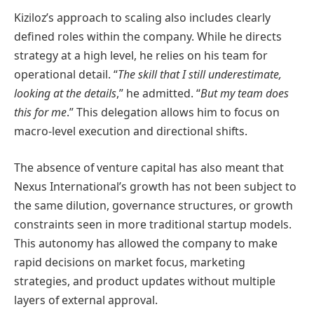
Kiziloz’s approach to scaling also includes clearly
defined roles within the company. While he directs
strategy at a high level, he relies on his team for
operational detail. “
The skill that I still underestimate,
looking at the details
,” he admitted. “
But my team does
this for me
.” This delegation allows him to focus on
macro-level execution and directional shifts.
The absence of venture capital has also meant that
Nexus International’s growth has not been subject to
the same dilution, governance structures, or growth
constraints seen in more traditional startup models.
This autonomy has allowed the company to make
rapid decisions on market focus, marketing
strategies, and product updates without multiple
layers of external approval.