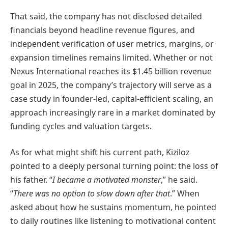
That said, the company has not disclosed detailed
financials beyond headline revenue figures, and
independent verification of user metrics, margins, or
expansion timelines remains limited. Whether or not
Nexus International reaches its $1.45 billion revenue
goal in 2025, the company’s trajectory will serve as a
case study in founder-led, capital-efficient scaling, an
approach increasingly rare in a market dominated by
funding cycles and valuation targets.
As for what might shift his current path, Kiziloz
pointed to a deeply personal turning point: the loss of
his father. “
I became a motivated monster
,” he said.
“
There was no option to slow down after that
.” When
asked about how he sustains momentum, he pointed
to daily routines like listening to motivational content