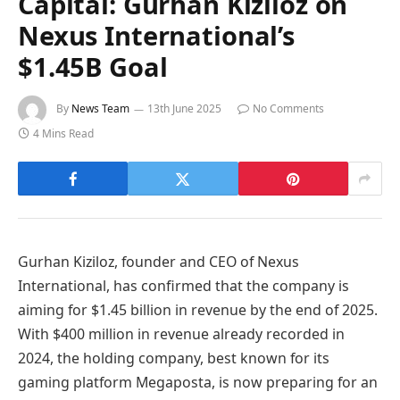
Capital: Gurhan Kiziloz on
Nexus International’s
$1.45B Goal
By
News Team
13th June 2025
No Comments
4 Mins Read
Gurhan Kiziloz, founder and CEO of Nexus
International, has confirmed that the company is
aiming for $1.45 billion in revenue by the end of 2025.
With $400 million in revenue already recorded in
2024, the holding company, best known for its
gaming platform Megaposta, is now preparing for an