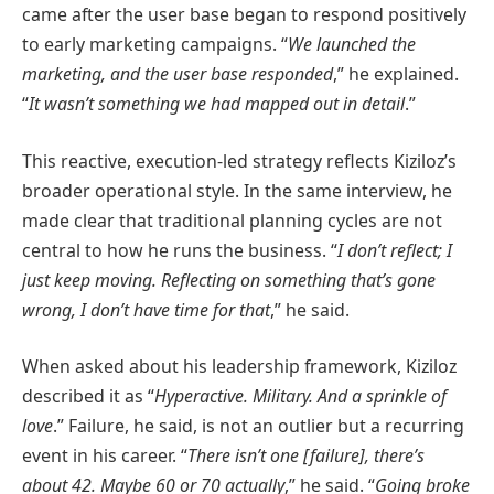
came after the user base began to respond positively
to early marketing campaigns. “
We launched the
marketing, and the user base responded
,” he explained.
“
It wasn’t something we had mapped out in detail
.”
This reactive, execution-led strategy reflects Kiziloz’s
broader operational style. In the same interview, he
made clear that traditional planning cycles are not
central to how he runs the business. “
I don’t reflect; I
just keep moving. Reflecting on something that’s gone
wrong, I don’t have time for that
,” he said.
When asked about his leadership framework, Kiziloz
described it as “
Hyperactive. Military. And a sprinkle of
love
.” Failure, he said, is not an outlier but a recurring
event in his career. “
There isn’t one [failure], there’s
about 42. Maybe 60 or 70 actually
,” he said. “
Going broke