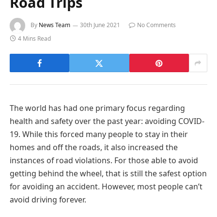
Road Trips
By
News Team
30th June 2021
No Comments
4 Mins Read
The world has had one primary focus regarding
health and safety over the past year: avoiding COVID-
19. While this forced many people to stay in their
homes and off the roads, it also increased the
instances of road violations. For those able to avoid
getting behind the wheel, that is still the safest option
for avoiding an accident. However, most people can’t
avoid driving forever.