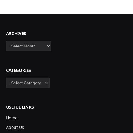
ARCHIVES
Archives
CATEGORIES
Categories
USEFUL LINKS
Home
About Us