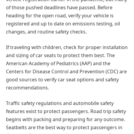
of those pushed deadlines have passed. Before
heading for the open road, verify your vehicle is
registered and up to date on emissions testing, oil
changes, and routine safety checks.
If traveling with children, check for proper installation
and sizing of car seats to protect them best. The
American Academy of Pediatrics (AAP) and the
Centers for Disease Control and Prevention (CDC) are
good sources to verify car seat options and safety
recommendations.
Traffic safety regulations and automobile safety
features exist to protect passengers. Road trip safety
begins with packing and preparing for any outcome.
Seatbelts are the best way to protect passengers in