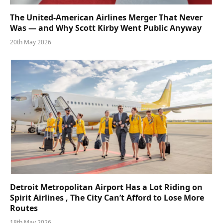
The United-American Airlines Merger That Never
Was — and Why Scott Kirby Went Public Anyway
20th May 2026
Detroit Metropolitan Airport Has a Lot Riding on
Spirit Airlines , The City Can’t Afford to Lose More
Routes
18th May 2026