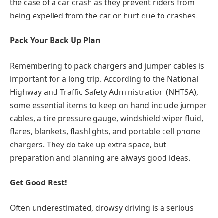
the case of a car crash as they prevent riders from
being expelled from the car or hurt due to crashes.
Pack Your Back Up Plan
Remembering to pack chargers and jumper cables is
important for a long trip. According to the National
Highway and Traffic Safety Administration (NHTSA),
some essential items to keep on hand include jumper
cables, a tire pressure gauge, windshield wiper fluid,
flares, blankets, flashlights, and portable cell phone
chargers. They do take up extra space, but
preparation and planning are always good ideas.
Get Good Rest!
Often underestimated, drowsy driving is a serious