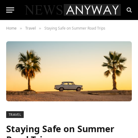
Home
Travel
Staying Safe on Summer Road Trips
»
»
TRAVEL
Staying Safe on Summer