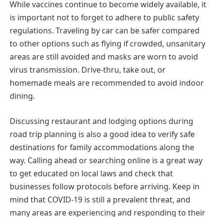
While vaccines continue to become widely available, it
is important not to forget to adhere to public safety
regulations. Traveling by car can be safer compared
to other options such as flying if crowded, unsanitary
areas are still avoided and masks are worn to avoid
virus transmission. Drive-thru, take out, or
homemade meals are recommended to avoid indoor
dining.
Discussing restaurant and lodging options during
road trip planning is also a good idea to verify safe
destinations for family accommodations along the
way. Calling ahead or searching online is a great way
to get educated on local laws and check that
businesses follow protocols before arriving. Keep in
mind that COVID-19 is still a prevalent threat, and
many areas are experiencing and responding to their