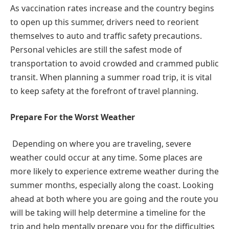
As vaccination rates increase and the country begins
to open up this summer, drivers need to reorient
themselves to auto and traffic safety precautions.
Personal vehicles are still the safest mode of
transportation to avoid crowded and crammed public
transit. When planning a summer road trip, it is vital
to keep safety at the forefront of travel planning.
Prepare For the Worst Weather
Depending on where you are traveling, severe
weather could occur at any time. Some places are
more likely to experience extreme weather during the
summer months, especially along the coast. Looking
ahead at both where you are going and the route you
will be taking will help determine a timeline for the
trip and help mentally prepare you for the difficulties