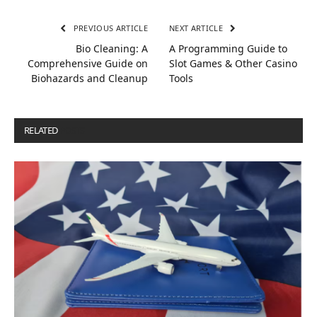
PREVIOUS ARTICLE
NEXT ARTICLE
Bio Cleaning: A
A Programming Guide to
Comprehensive Guide on
Slot Games & Other Casino
Biohazards and Cleanup
Tools
RELATED
POSTS