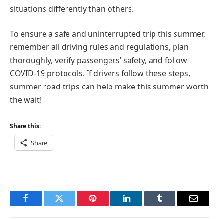
situations differently than others.
To ensure a safe and uninterrupted trip this summer,
remember all driving rules and regulations, plan
thoroughly, verify passengers’ safety, and follow
COVID-19 protocols. If drivers follow these steps,
summer road trips can help make this summer worth
the wait!
Share this:
Share
Facebook
Twitter
Pinterest
LinkedIn
Tumblr
Email