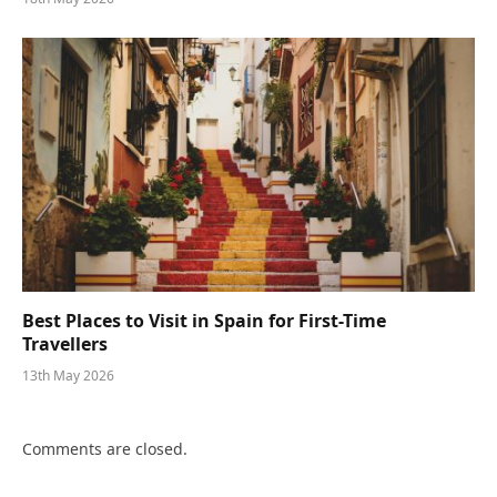
Best Places to Visit in Spain for First-Time
Travellers
13th May 2026
Comments are closed.