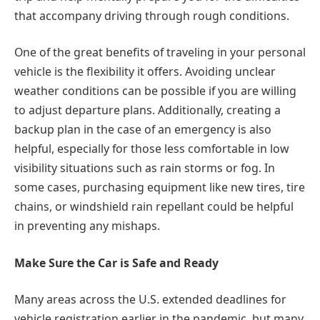
that accompany driving through rough conditions.
One of the great benefits of traveling in your personal
vehicle is the flexibility it offers. Avoiding unclear
weather conditions can be possible if you are willing
to adjust departure plans. Additionally, creating a
backup plan in the case of an emergency is also
helpful, especially for those less comfortable in low
visibility situations such as rain storms or fog. In
some cases, purchasing equipment like new tires, tire
chains, or windshield rain repellant could be helpful
in preventing any mishaps.
Make Sure the Car is Safe and Ready
Many areas across the U.S. extended deadlines for
vehicle registration earlier in the pandemic, but many