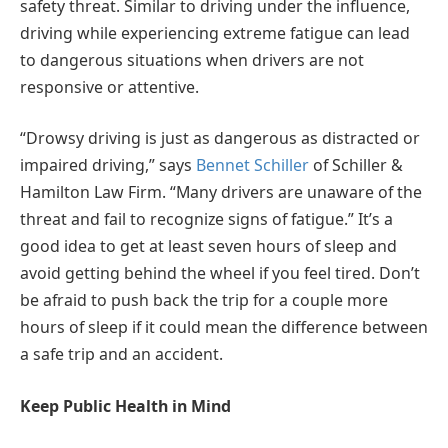
safety threat. Similar to driving under the influence,
driving while experiencing extreme fatigue can lead
to dangerous situations when drivers are not
responsive or attentive.
“Drowsy driving is just as dangerous as distracted or
impaired driving,” says
Bennet Schiller
of Schiller &
Hamilton Law Firm. “Many drivers are unaware of the
threat and fail to recognize signs of fatigue.” It’s a
good idea to get at least seven hours of sleep and
avoid getting behind the wheel if you feel tired. Don’t
be afraid to push back the trip for a couple more
hours of sleep if it could mean the difference between
a safe trip and an accident.
Keep Public Health in Mind