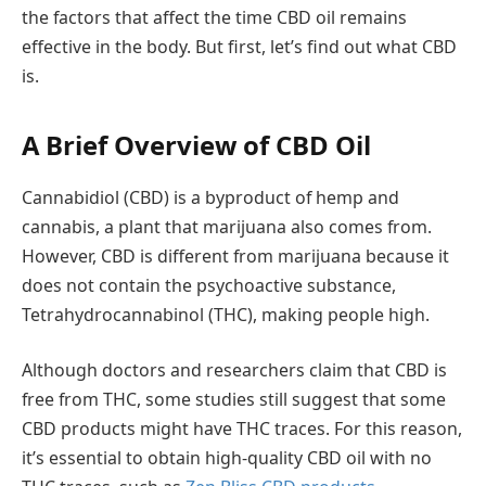
the factors that affect the time CBD oil remains
effective in the body. But first, let’s find out what CBD
is.
A Brief Overview of CBD Oil
Cannabidiol (CBD) is a byproduct of hemp and
cannabis, a plant that marijuana also comes from.
However, CBD is different from marijuana because it
does not contain the psychoactive substance,
Tetrahydrocannabinol (THC), making people high.
Although doctors and researchers claim that CBD is
free from THC, some studies still suggest that some
CBD products might have THC traces. For this reason,
it’s essential to obtain high-quality CBD oil with no