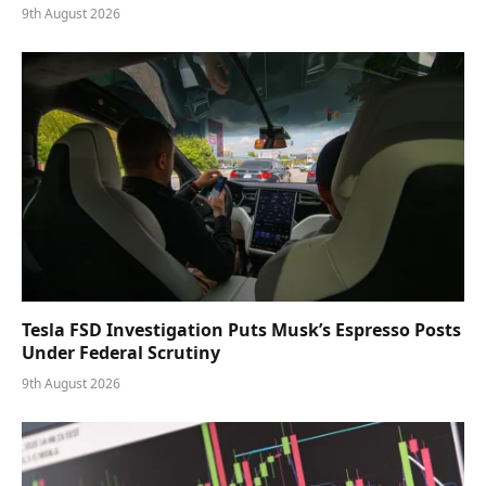
9th August 2026
Tesla FSD Investigation Puts Musk’s Espresso Posts
Under Federal Scrutiny
9th August 2026