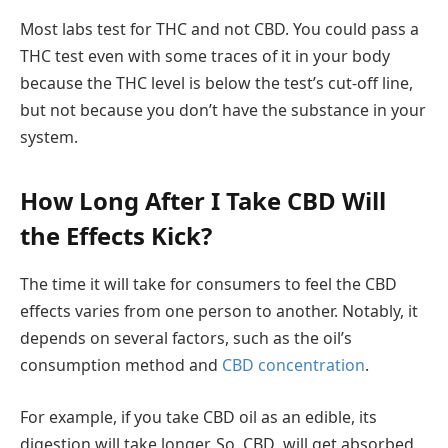
Most labs test for THC and not CBD. You could pass a
THC test even with some traces of it in your body
because the THC level is below the test’s cut-off line,
but not because you don’t have the substance in your
system.
How Long After I Take CBD Will
the Effects Kick?
The time it will take for consumers to feel the CBD
effects varies from one person to another. Notably, it
depends on several factors, such as the oil’s
consumption method and
CBD concentration
.
For example, if you take CBD oil as an edible, its
digestion will take longer. So, CBD will get absorbed