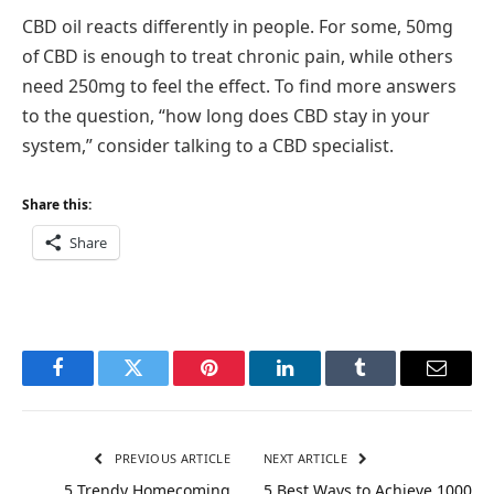
CBD oil reacts differently in people. For some, 50mg
of CBD is enough to treat chronic pain, while others
need 250mg to feel the effect. To find more answers
to the question, “how long does CBD stay in your
system,” consider talking to a CBD specialist.
Share this:
Share
Facebook
Twitter
Pinterest
LinkedIn
Tumblr
Email
PREVIOUS ARTICLE
NEXT ARTICLE
5 Trendy Homecoming
5 Best Ways to Achieve 1000