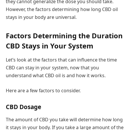
they cannot generalize the dose you should take.
However, the factors determining how long CBD oil
stays in your body are universal.
Factors Determining the Duration
CBD Stays in Your System
Let’s look at the factors that can influence the time
CBD can stay in your system, now that you
understand what CBD oil is and how it works.
Here are a few factors to consider.
CBD Dosage
The amount of CBD you take will determine how long
it stays in your body. If you take a large amount of the