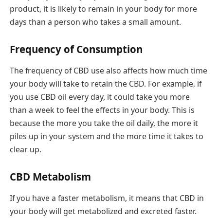
product, it is likely to remain in your body for more
days than a person who takes a small amount.
Frequency of Consumption
The frequency of CBD use also affects how much time
your body will take to retain the CBD. For example, if
you use CBD oil every day, it could take you more
than a week to feel the effects in your body. This is
because the more you take the oil daily, the more it
piles up in your system and the more time it takes to
clear up.
CBD Metabolism
If you have a faster metabolism, it means that CBD in
your body will get metabolized and excreted faster.