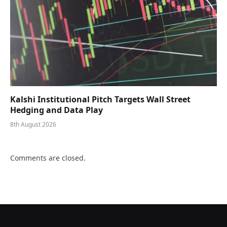
Kalshi Institutional Pitch Targets Wall Street
Hedging and Data Play
8th August 2026
Comments are closed.