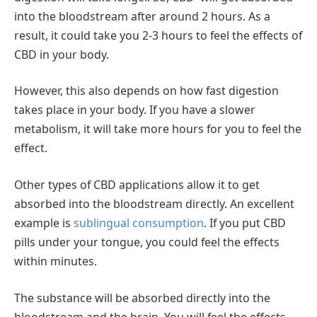
into the bloodstream after around 2 hours. As a
result, it could take you 2-3 hours to feel the effects of
CBD in your body.
However, this also depends on how fast digestion
takes place in your body. If you have a slower
metabolism, it will take more hours for you to feel the
effect.
Other types of CBD applications allow it to get
absorbed into the bloodstream directly. An excellent
example is
sublingual consumption
. If you put CBD
pills under your tongue, you could feel the effects
within minutes.
The substance will be absorbed directly into the
bloodstream and the brain. You will feel the effects