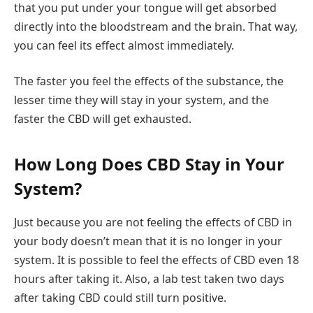
that you put under your tongue will get absorbed
directly into the bloodstream and the brain. That way,
you can feel its effect almost immediately.
The faster you feel the effects of the substance, the
lesser time they will stay in your system, and the
faster the CBD will get exhausted.
How Long Does CBD Stay in Your
System?
Just because you are not feeling the effects of CBD in
your body doesn’t mean that it is no longer in your
system. It is possible to feel the effects of CBD even 18
hours after taking it. Also, a lab test taken two days
after taking CBD could still turn positive.