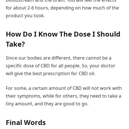
for about 2-6 hours, depending on how much of the
product you took.
How Do I Know The Dose I Should
Take?
Since our bodies are different, there cannot be a
specific dose of CBD for all people. So, your doctor
will give the best prescription for CBD oil.
For some, a certain amount of CBD will not work with
their symptoms, while for others, they need to take a
tiny amount, and they are good to go.
Final Words