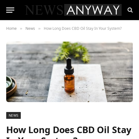
Home
News
How Long Does CBD Oil Stay In Your System?
»
»
NEWS
How Long Does CBD Oil Stay