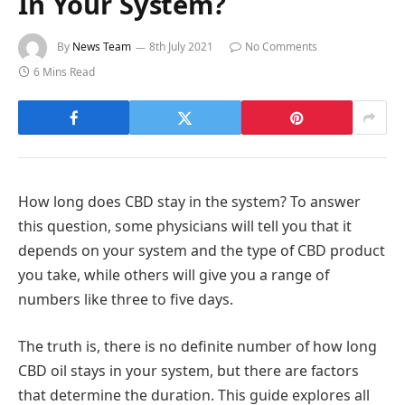
In Your System?
By
News Team
8th July 2021
No Comments
6 Mins Read
How long does CBD stay in the system? To answer
this question, some physicians will tell you that it
depends on your system and the type of CBD product
you take, while others will give you a range of
numbers like three to five days.
The truth is, there is no definite number of how long
CBD oil stays in your system, but there are factors
that determine the duration. This guide explores all