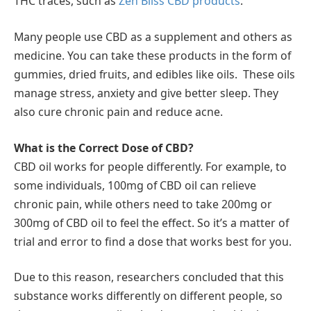
THC traces, such as
Zen Bliss CBD products
.
Many people use CBD as a supplement and others as
medicine. You can take these products in the form of
gummies, dried fruits, and edibles like oils. These oils
manage stress, anxiety and give better sleep. They
also cure chronic pain and reduce acne.
What is the Correct Dose of CBD?
CBD oil works for people differently. For example, to
some individuals, 100mg of CBD oil can relieve
chronic pain, while others need to take 200mg or
300mg of CBD oil to feel the effect. So it’s a matter of
trial and error to find a dose that works best for you.
Due to this reason, researchers concluded that this
substance works differently on different people, so