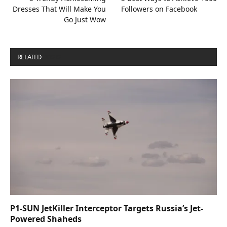
Dresses That Will Make You
Followers on Facebook
Go Just Wow
RELATED
POSTS
P1-SUN JetKiller Interceptor Targets Russia’s Jet-
Powered Shaheds