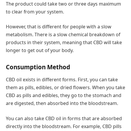
The product could take two or three days maximum
to clear from your system.
However, that is different for people with a slow
metabolism. There is a slow chemical breakdown of
products in their system, meaning that CBD will take
longer to get out of your body.
Consumption Method
CBD oil exists in different forms. First, you can take
them as pills, edibles, or dried flowers. When you take
CBD as pills and edibles, they go to the stomach and
are digested, then absorbed into the bloodstream.
You can also take CBD oil in forms that are absorbed
directly into the bloodstream. For example, CBD pills