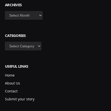
ARCHIVES
Archives
CATEGORIES
Categories
USEFUL LINKS
Home
About Us
Contact
Submit your story