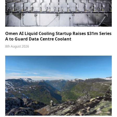
Omen AI Liquid Cooling Startup Raises $31m Series
A to Guard Data Centre Coolant
8th August 2026