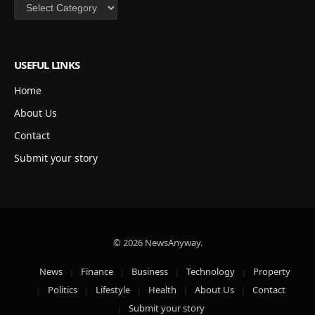
Categories
USEFUL LINKS
Home
About Us
Contact
Submit your story
© 2026 NewsAnyway.
News
Finance
Business
Technology
Property
Politics
Lifestyle
Health
About Us
Contact
Submit your story