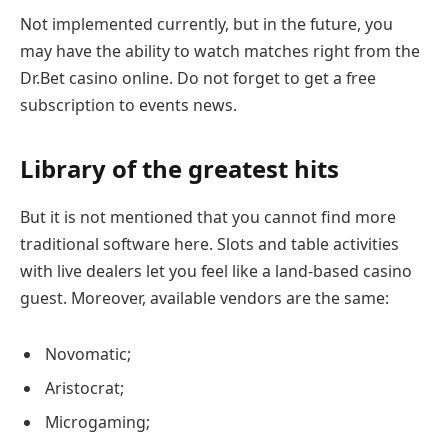
Not implemented currently, but in the future, you
may have the ability to watch matches right from the
Dr.Bet casino online. Do not forget to get a free
subscription to events news.
Library of the greatest hits
But it is not mentioned that you cannot find more
traditional software here. Slots and table activities
with live dealers let you feel like a land-based casino
guest. Moreover, available vendors are the same:
Novomatic;
Aristocrat;
Microgaming;