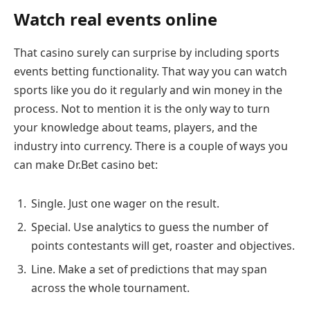
Watch real events online
That casino surely can surprise by including sports
events betting functionality. That way you can watch
sports like you do it regularly and win money in the
process. Not to mention it is the only way to turn
your knowledge about teams, players, and the
industry into currency. There is a couple of ways you
can make Dr.Bet casino bet:
Single. Just one wager on the result.
Special. Use analytics to guess the number of
points contestants will get, roaster and objectives.
Line. Make a set of predictions that may span
across the whole tournament.