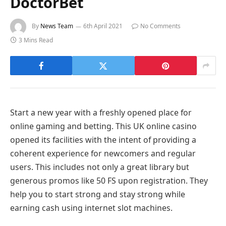
DoctorBet
By
News Team
6th April 2021
No Comments
3 Mins Read
Start a new year with a freshly opened place for
online gaming and betting. This UK online casino
opened its facilities with the intent of providing a
coherent experience for newcomers and regular
users. This includes not only a great library but
generous promos like 50 FS upon registration. They
help you to start strong and stay strong while
earning cash using internet slot machines.