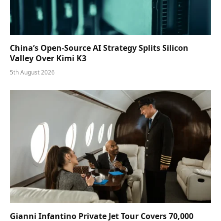
China’s Open-Source AI Strategy Splits Silicon
Valley Over Kimi K3
5th August 2026
Gianni Infantino Private Jet Tour Covers 70,000