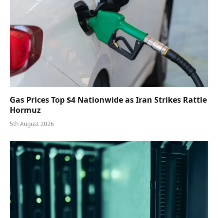
Gas Prices Top $4 Nationwide as Iran Strikes Rattle
Hormuz
5th August 2026