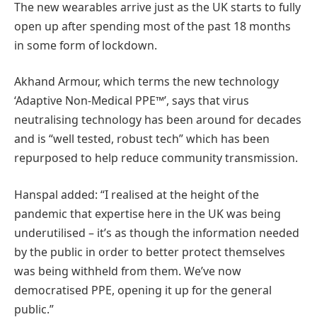
The new wearables arrive just as the UK starts to fully
open up after spending most of the past 18 months
in some form of lockdown.
Akhand Armour, which terms the new technology
‘Adaptive Non-Medical PPE™’, says that virus
neutralising technology has been around for decades
and is “well tested, robust tech” which has been
repurposed to help reduce community transmission.
Hanspal added: “I realised at the height of the
pandemic that expertise here in the UK was being
underutilised – it’s as though the information needed
by the public in order to better protect themselves
was being withheld from them. We’ve now
democratised PPE, opening it up for the general
public.”