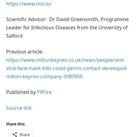
https://www.msl.io/
Scientific Advisor: Dr David Greensmith, Programme
Leader for Infectious Diseases from the University of
Salford
Previous article:
https://www.miltonkeynes.co.uk/news/people/anti-
viral-face-mask-kills-covid-germs-contact-developed-
milton-keynes-company-3080950
Published by
PRFire
Source link
Share this:
Share