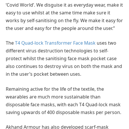
‘Covid World’. We disguise it as everyday wear, make it
easy to use whilst at the same time make sure it
works by self-sanitising on the fly. We make it easy for
the user and easy for the people around the user.”
The
T4 Quad-lock Transformer Face Mask
uses two
different virus destruction technologies to self-
protect whilst the sanitising face mask pocket case
also continues to destroy virus on both the mask and
in the user’s pocket between uses.
Remaining active for the life of the textile, the
wearables are much more sustainable than
disposable face masks, with each T4 Quad-lock mask
saving upwards of 400 disposable masks per person.
Akhand Armour has also developed scarf-mask