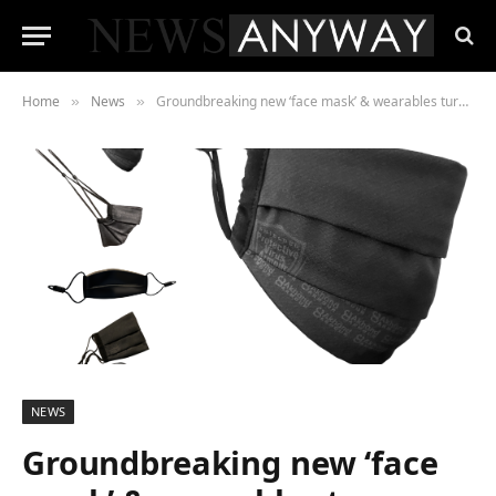
Home
News
Groundbreaking new ‘face mask’ & wearables turns people into ‘human virus neutralisers’
»
»
NEWS
Groundbreaking new ‘face