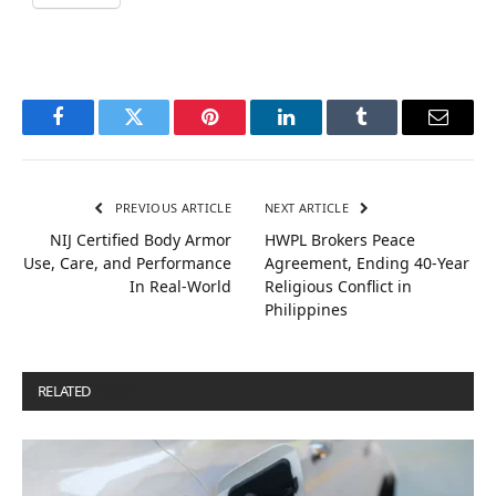
Facebook
Twitter
Pinterest
LinkedIn
Tumblr
Email
PREVIOUS ARTICLE
NEXT ARTICLE
NIJ Certified Body Armor
HWPL Brokers Peace
Use, Care, and Performance
Agreement, Ending 40-Year
In Real-World
Religious Conflict in
Philippines
RELATED
POSTS