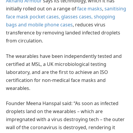
Akhand Armour
says its technology, which it has
initially rolled out on a range of
face masks
,
sanitising
face mask pocket cases, glasses cases, shopping
bags and mobile phone cases
, reduces virus
transference by removing landed infected droplets
from circulation.
The wearables have been independently tested and
certified at MSL, a UK microbiological testing
laboratory, and are the first to achieve an ISO
certification for non-medical face masks and
wearables.
Founder Meena Hanspal said: “As soon as infected
droplets land on the wearables – which are
impregnated with a virus destroying tech – the outer
wall of the coronavirus is destroyed, rendering it