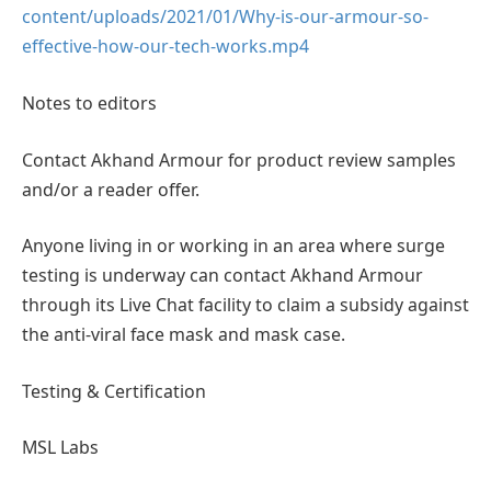
content/uploads/2021/01/Why-is-our-armour-so-
effective-how-our-tech-works.mp4
Notes to editors
Contact Akhand Armour for product review samples
and/or a reader offer.
Anyone living in or working in an area where surge
testing is underway can contact Akhand Armour
through its Live Chat facility to claim a subsidy against
the anti-viral face mask and mask case.
Testing & Certification
MSL Labs