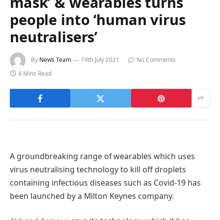
mask’ & wearables turns
people into ‘human virus
neutralisers’
By
News Team
19th July 2021
No Comments
4 Mins Read
A groundbreaking range of wearables which uses
virus neutralising technology to kill off droplets
containing infectious diseases such as Covid-19 has
been launched by a Milton Keynes company.