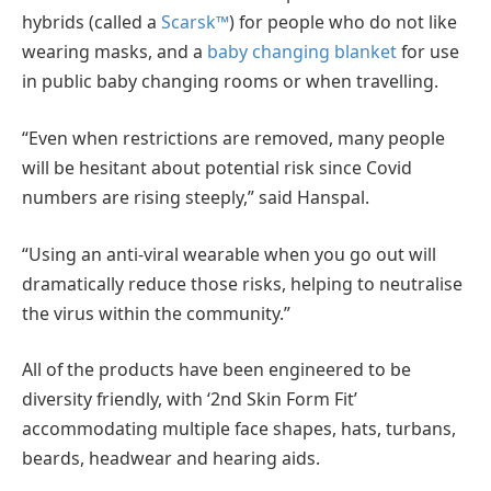
hybrids (called a
Scarsk™
) for people who do not like
wearing masks, and a
baby changing blanket
for use
in public baby changing rooms or when travelling.
“Even when restrictions are removed, many people
will be hesitant about potential risk since Covid
numbers are rising steeply,” said Hanspal.
“Using an anti-viral wearable when you go out will
dramatically reduce those risks, helping to neutralise
the virus within the community.”
All of the products have been engineered to be
diversity friendly, with ‘2nd Skin Form Fit’
accommodating multiple face shapes, hats, turbans,
beards, headwear and hearing aids.