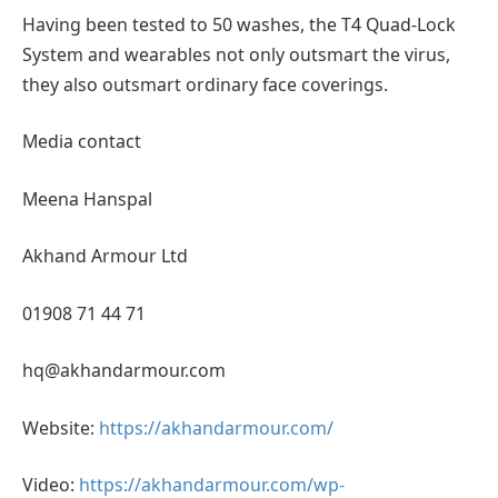
Having been tested to 50 washes, the T4 Quad-Lock
System and wearables not only outsmart the virus,
they also outsmart ordinary face coverings.
Media contact
Meena Hanspal
Akhand Armour Ltd
01908 71 44 71
hq@akhandarmour.com
Website:
https://akhandarmour.com/
Video:
https://akhandarmour.com/wp-