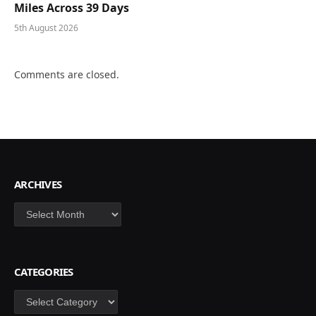
Miles Across 39 Days
5th August 2026
Comments are closed.
ARCHIVES
Archives
CATEGORIES
Categories