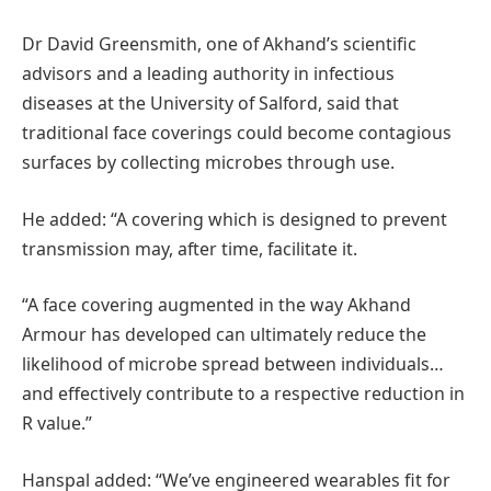
Dr David Greensmith, one of Akhand’s scientific
advisors and a leading authority in infectious
diseases at the University of Salford, said that
traditional face coverings could become contagious
surfaces by collecting microbes through use.
He added: “A covering which is designed to prevent
transmission may, after time, facilitate it.
“A face covering augmented in the way Akhand
Armour has developed can ultimately reduce the
likelihood of microbe spread between individuals…
and effectively contribute to a respective reduction in
R value.”
Hanspal added: “We’ve engineered wearables fit for