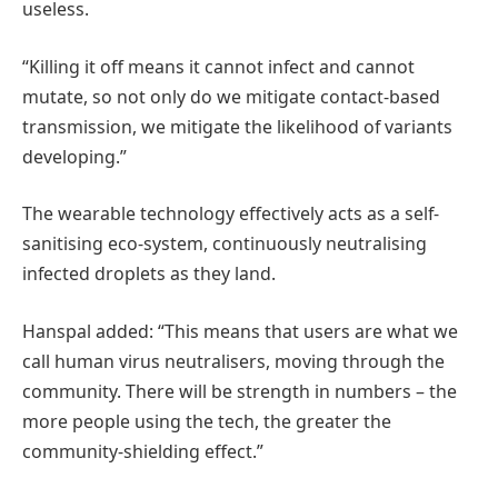
useless.
“Killing it off means it cannot infect and cannot
mutate, so not only do we mitigate contact-based
transmission, we mitigate the likelihood of variants
developing.”
The wearable technology effectively acts as a self-
sanitising eco-system, continuously neutralising
infected droplets as they land.
Hanspal added: “This means that users are what we
call human virus neutralisers, moving through the
community. There will be strength in numbers – the
more people using the tech, the greater the
community-shielding effect.”