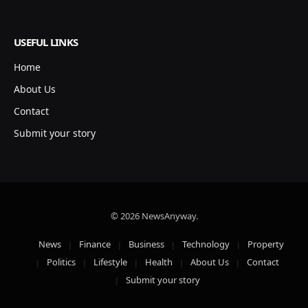
USEFUL LINKS
Home
About Us
Contact
Submit your story
© 2026 NewsAnyway.
News
Finance
Business
Technology
Property
Politics
Lifestyle
Health
About Us
Contact
Submit your story