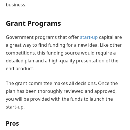
business.
Grant Programs
Government programs that offer
start-up
capital are
a great way to find funding for a new idea. Like other
competitions, this funding source would require a
detailed plan and a high-quality presentation of the
end product.
The grant committee makes all decisions. Once the
plan has been thoroughly reviewed and approved,
you will be provided with the funds to launch the
start-up.
Pros