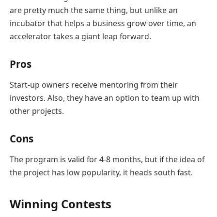
are pretty much the same thing, but unlike an
incubator that helps a business grow over time, an
accelerator takes a giant leap forward.
Pros
Start-up owners receive mentoring from their
investors. Also, they have an option to team up with
other projects.
Cons
The program is valid for 4-8 months, but if the idea of ​​
the project has low popularity, it heads south fast.
Winning Contests