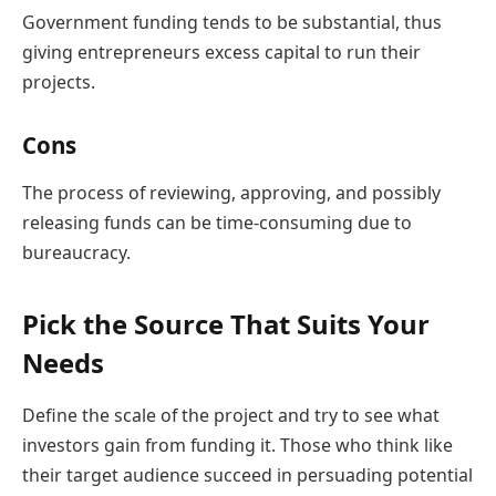
Government funding tends to be substantial, thus
giving entrepreneurs excess capital to run their
projects.
Cons
The process of reviewing, approving, and possibly
releasing funds can be time-consuming due to
bureaucracy.
Pick the Source That Suits Your
Needs
Define the scale of the project and try to see what
investors gain from funding it. Those who think like
their target audience succeed in persuading potential