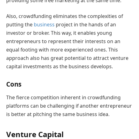
providing some free marketing at the same time.
Also, crowdfunding eliminates the complexities of
putting the
business
project in the hands of an
investor or broker. This way, it enables young
entrepreneurs to represent their interests on an
equal footing with more experienced ones. This
approach also has great potential to attract venture
capital investments as the business develops.
Cons
The fierce competition inherent in crowdfunding
platforms can be challenging if another entrepreneur
is better at pitching the same business idea.
Venture Capital