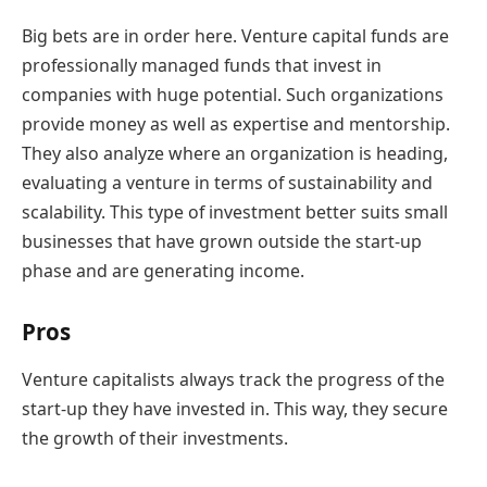
Big bets are in order here. Venture capital funds are
professionally managed funds that invest in
companies with huge potential. Such organizations
provide money as well as expertise and mentorship.
They also analyze where an organization is heading,
evaluating a venture in terms of sustainability and
scalability. This type of investment better suits small
businesses that have grown outside the start-up
phase and are generating income.
Pros
Venture capitalists always track the progress of the
start-up they have invested in. This way, they secure
the growth of their investments.