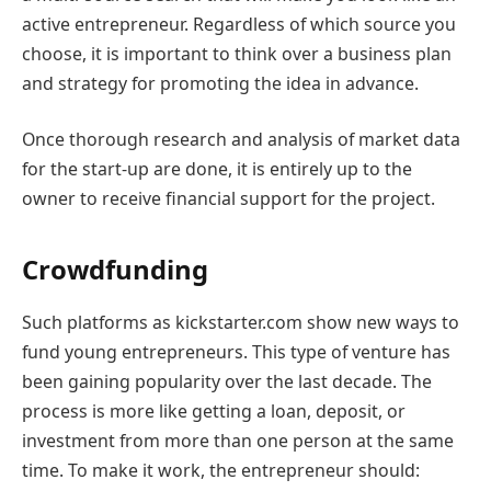
active entrepreneur. Regardless of which source you
choose, it is important to think over a business plan
and strategy for promoting the idea in advance.
Once thorough research and analysis of market data
for the start-up are done, it is entirely up to the
owner to receive financial support for the project.
Crowdfunding
Such platforms as kickstarter.com show new ways to
fund young entrepreneurs. This type of venture has
been gaining popularity over the last decade. The
process is more like getting a loan, deposit, or
investment from more than one person at the same
time. To make it work, the entrepreneur should: