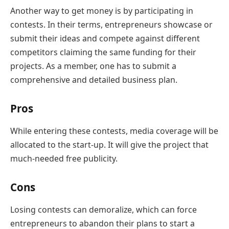
Another way to get money is by participating in
contests. In their terms, entrepreneurs showcase or
submit their ideas and compete against different
competitors claiming the same funding for their
projects. As a member, one has to submit a
comprehensive and detailed business plan.
Pros
While entering these contests, media coverage will be
allocated to the start-up. It will give the project that
much-needed free publicity.
Cons
Losing contests can demoralize, which can force
entrepreneurs to abandon their plans to start a