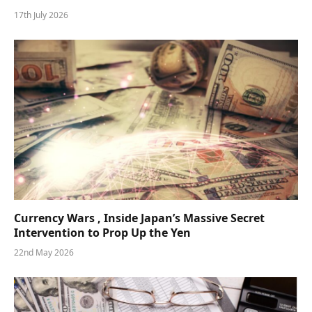
17th July 2026
Currency Wars , Inside Japan’s Massive Secret
Intervention to Prop Up the Yen
22nd May 2026