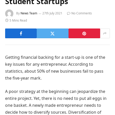
Student Startups
By
News Team
27th July 2021
No Comments
5 Mins Read
Getting financial backing for a start-up is one of the
key issues for any entrepreneur. According to
statistics, about 50% of new businesses fail to pass
the five-year mark.
A poor strategy at the beginning can jeopardize the
entire project. Yet, there is no need to put all eggs in
one basket. A newly made entrepreneur needs to
decide how to diversify sources. Diversification of