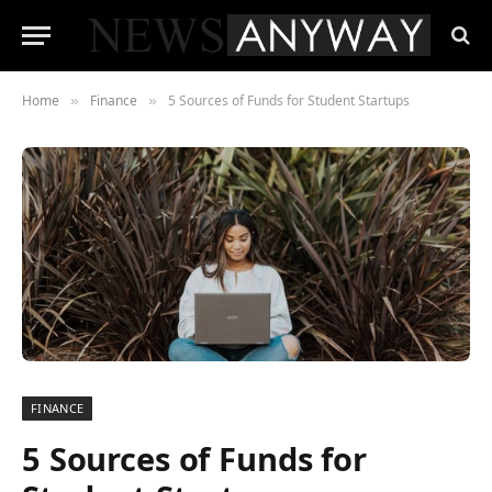
Home
Finance
5 Sources of Funds for Student Startups
»
»
FINANCE
5 Sources of Funds for