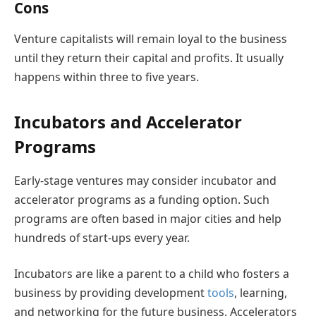
Cons
Venture capitalists will remain loyal to the business
until they return their capital and profits. It usually
happens within three to five years.
Incubators and Accelerator
Programs
Early-stage ventures may consider incubator and
accelerator programs as a funding option. Such
programs are often based in major cities and help
hundreds of start-ups every year.
Incubators are like a parent to a child who fosters a
business by providing development
tools
, learning,
and networking for the future business. Accelerators