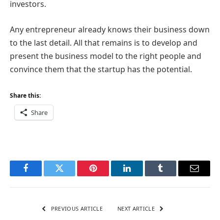
investors.
Any entrepreneur already knows their business down
to the last detail. All that remains is to develop and
present the business model to the right people and
convince them that the startup has the potential.
Share this:
Share
Facebook
Twitter
Pinterest
LinkedIn
Tumblr
Email
PREVIOUS ARTICLE
NEXT ARTICLE