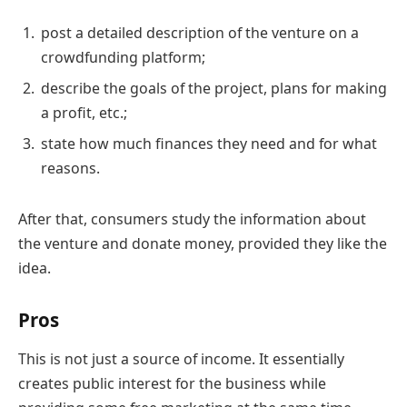
post a detailed description of the venture on a
crowdfunding platform;
describe the goals of the project, plans for making
a profit, etc.;
state how much finances they need and for what
reasons.
After that, consumers study the information about
the venture and donate money, provided they like the
idea.
Pros
This is not just a source of income. It essentially
creates public interest for the business while