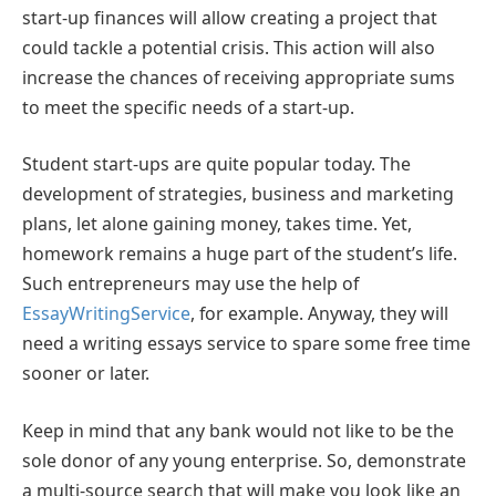
start-up finances will allow creating a project that
could tackle a potential crisis. This action will also
increase the chances of receiving appropriate sums
to meet the specific needs of a start-up.
Student start-ups are quite popular today. The
development of strategies, business and marketing
plans, let alone gaining money, takes time. Yet,
homework remains a huge part of the student’s life.
Such entrepreneurs may use the help of
EssayWritingService
, for example. Anyway, they will
need a writing essays service to spare some free time
sooner or later.
Keep in mind that any bank would not like to be the
sole donor of any young enterprise. So, demonstrate
a multi-source search that will make you look like an