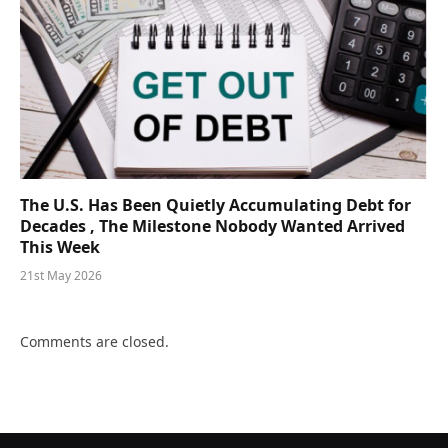
The U.S. Has Been Quietly Accumulating Debt for
Decades , The Milestone Nobody Wanted Arrived
This Week
21st May 2026
Comments are closed.