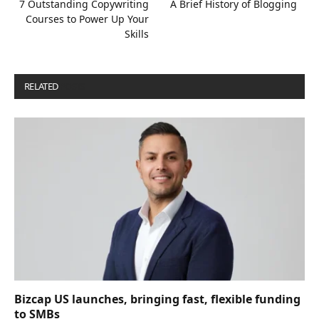
7 Outstanding Copywriting
A Brief History of Blogging
Courses to Power Up Your
Skills
RELATED
POSTS
Bizcap US launches, bringing fast, flexible funding
to SMBs