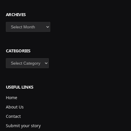
ARCHIVES
Archives
CATEGORIES
Categories
USEFUL LINKS
Home
About Us
Contact
Submit your story