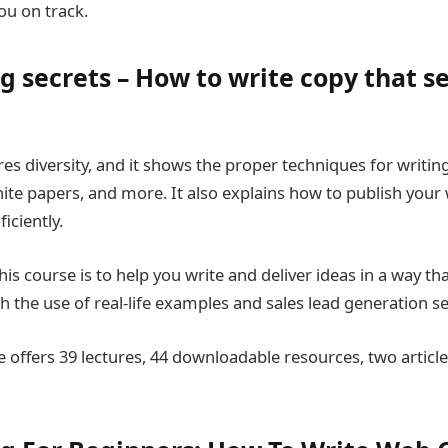
ou on track.
 secrets – How to write copy that se
es diversity, and it shows the proper techniques for writing
hite papers, and more. It also explains how to publish your
ciently.
is course is to help you write and deliver ideas in a way tha
 the use of real-life examples and sales lead generation se
 offers 39 lectures, 44 downloadable resources, two article