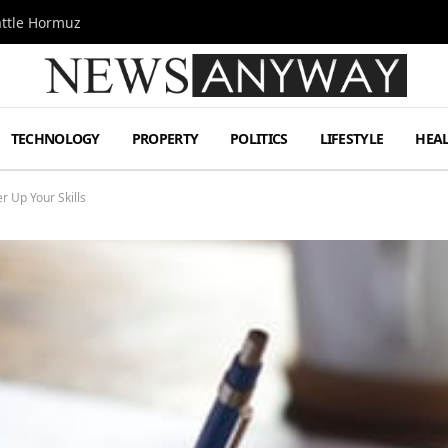
attle Hormuz
TECHNOLOGY
PROPERTY
POLITICS
LIFESTYLE
HEA
r Up Your Skills