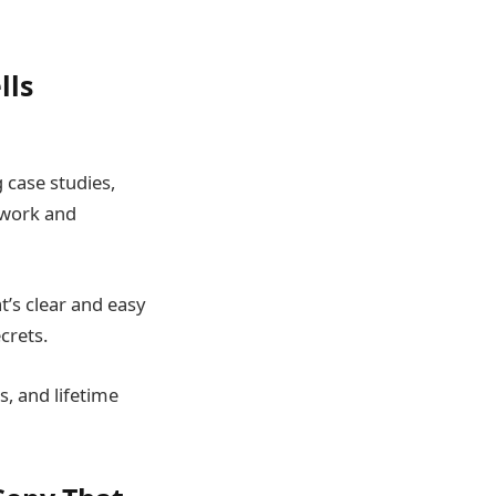
lls
 case studies,
 work and
t’s clear and easy
crets.
s, and lifetime