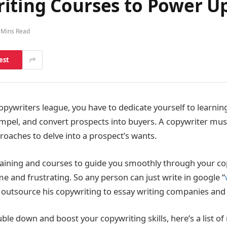
ting Courses to Power Up 
 Mins Read
est
 copywriters league, you have to dedicate yourself to learn
mpel, and convert prospects into buyers. A copywriter mus
roaches to delve into a prospect’s wants.
aining and courses to guide you smoothly through your co
e and frustrating. So any person can just write in google “
 outsource his copywriting to essay writing companies and
ble down and boost your copywriting skills, here’s a list o