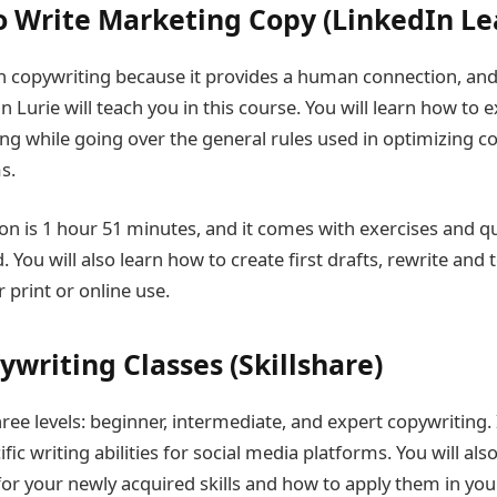
o Write Marketing Copy (LinkedIn Le
 in copywriting because it provides a human connection, and 
n Lurie will teach you in this course. You will learn how to e
ing while going over the general rules used in optimizing c
s.
on is 1 hour 51 minutes, and it comes with exercises and qui
You will also learn how to create first drafts, rewrite and 
 print or online use.
writing Classes (Skillshare)
ree levels: beginner, intermediate, and expert copywriting. I
ific writing abilities for social media platforms. You will al
for your newly acquired skills and how to apply them in you