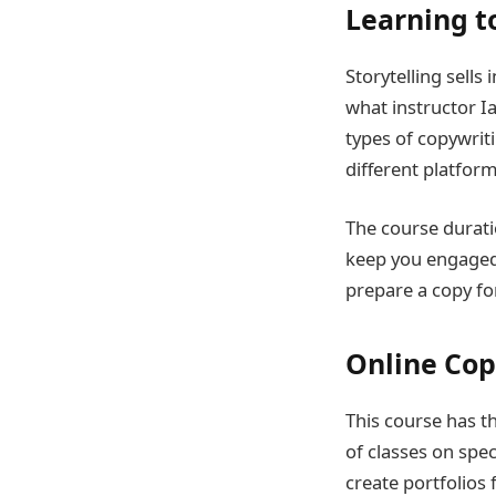
Learning t
Storytelling sells
what instructor Ia
types of copywrit
different platform
The course durati
keep you engaged. 
prepare a copy for
Online Copy
This course has th
of classes on spec
create portfolios 