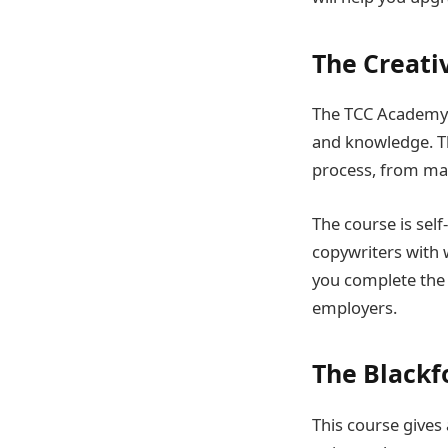
The Creati
The TCC Academy w
and knowledge. Th
process, from ma
The course is self
copywriters with
you complete the c
employers.
The Blackf
This course gives 