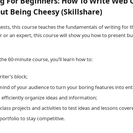
g For Beginners: How To Write Web 
ut Being Cheesy (Skillshare)
sts, this course teaches the fundamentals of writing for t
r or an expert, this course will show you how to present bu
the 60-minute course, you’ll learn how to:
ter’s block;
mind of your audience to turn your boring features into enti
 efficiently organize ideas and information;
class projects and activities to test ideas and lessons cover
 portfolio to stay competitive.