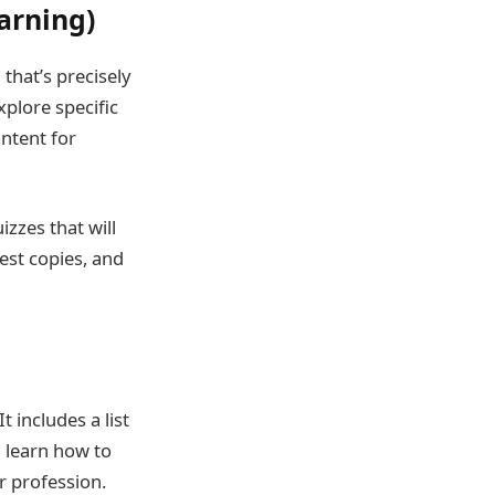
arning)
that’s precisely
xplore specific
ontent for
zzes that will
test copies, and
t includes a list
so learn how to
r profession.