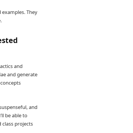
ld examples. They
.
ested
actics and
lae and generate
d concepts
 suspenseful, and
ll be able to
 class projects