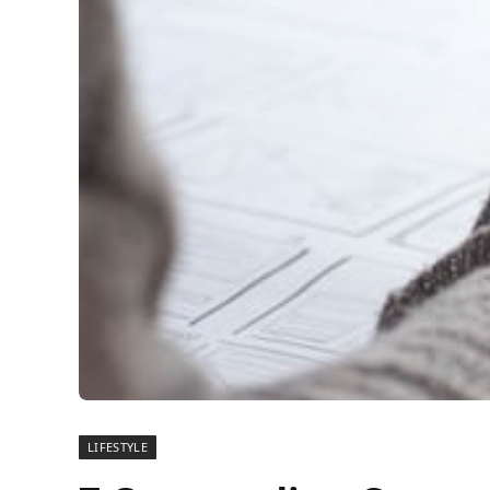
LIFESTYLE