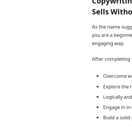
Copywritin
Sells Witho
As the name sugge
you are a beginne
engaging way.
After completing 
Overcome wri
Explore the 
Logically and
Engage in in-
Build a solid