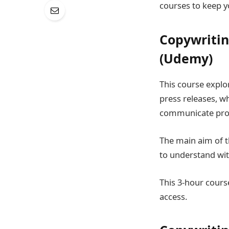
courses to keep y
Copywriting
(Udemy)
This course explor
press releases, w
communicate profi
The main aim of th
to understand with
This 3-hour course
access.