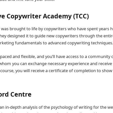
ve Copywriter Academy (TCC)
as brought to life by copywriters who have spent years hon
ey designed it to guide new copywriters through the entir
rketing fundamentals to advanced copywriting techniques
-paced and flexible, and you’ll have access to a community 
 whom you can exchange necessary experience and receive 
ourse, you will receive a certificate of completion to show
ord Centre
an in-depth analysis of the psychology of writing for the we