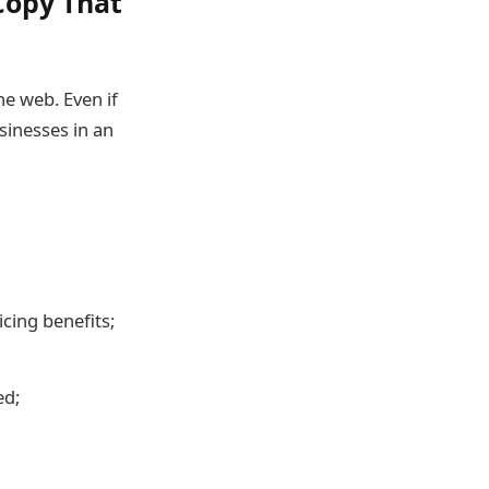
Copy That
he web. Even if
sinesses in an
cing benefits;
ed;