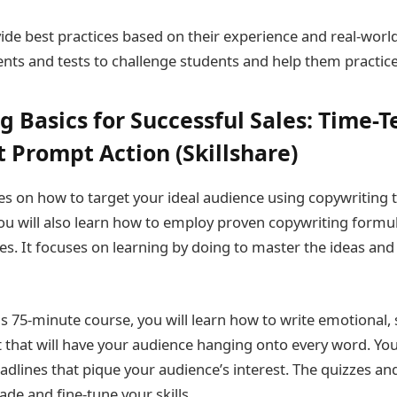
ide best practices based on their experience and real-wor
nts and tests to challenge students and help them practice
g Basics for Successful Sales: Time-T
t Prompt Action (Skillshare)
es on how to target your ideal audience using copywriting t
u will also learn how to employ proven copywriting formu
es. It focuses on learning by doing to master the ideas an
s 75-minute course, you will learn how to write emotional,
 that will have your audience hanging onto every word. You’
adlines that pique your audience’s interest. The quizzes and
ade and fine-tune your skills.