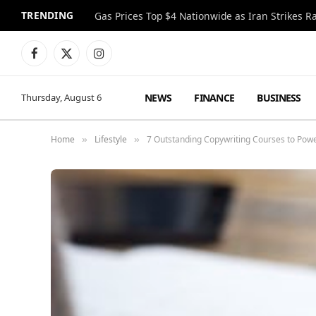
TRENDING
Gas Prices Top $4 Nationwide as Iran Strikes R
Facebook
X
Instagram
(Twitter)
NEWS
FINANCE
BUSINESS
Thursday, August 6
Home
Lifestyle
7 Outstanding Copywriting Courses to Powe
»
»