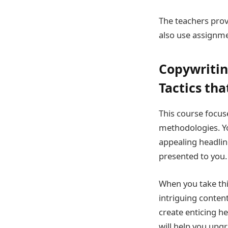
The teachers prov
also use assignme
Copywritin
Tactics tha
This course focus
methodologies. Yo
appealing headlin
presented to you.
When you take thi
intriguing content
create enticing he
will help you upgr