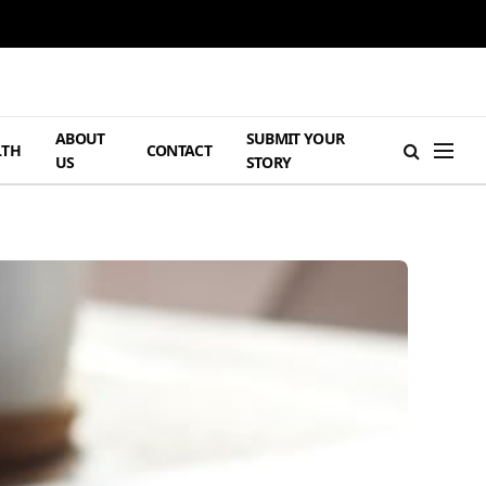
ABOUT
SUBMIT YOUR
LTH
CONTACT
US
STORY