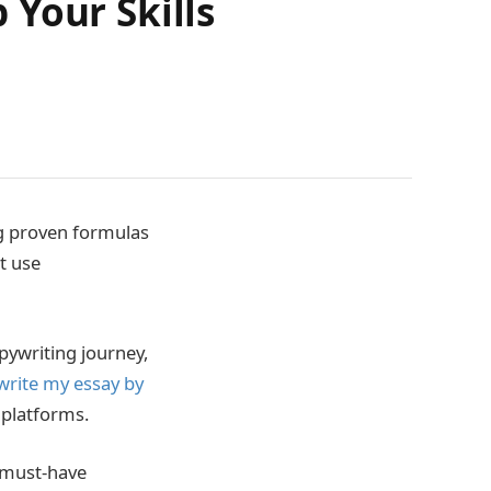
Your Skills
ing proven formulas
t use
pywriting journey,
write my essay by
 platforms.
f must-have