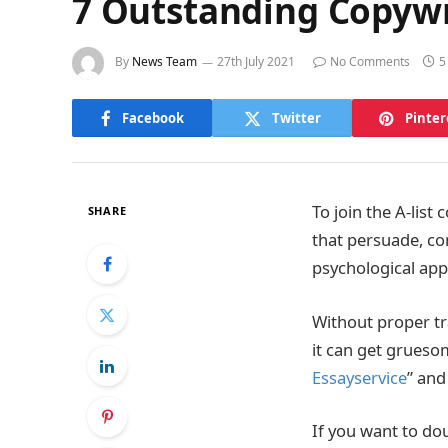
7 Outstanding Copywri
By
News Team
27th July 2021
No Comments
5
Facebook
Twitter
Pinter
To join the A-list
SHARE
that persuade, co
psychological app
Without proper tr
it can get gruesom
Essayservice
” and
If you want to dou