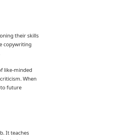
ing their skills
e copywriting
.
of like-minded
criticism. When
 to future
b. It teaches