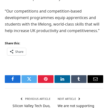
“Our competitions and competition-based
development programmes equip apprentices and
students with the lifelong, world-class skills that will
help increase UK productivity and competitiveness.”
Share this:
Share
Facebook
Twitter
Pinterest
LinkedIn
Tumblr
Email
PREVIOUS ARTICLE
NEXT ARTICLE
Silicon Valley Tech Duo,
We are not supporting