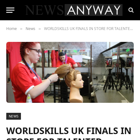
Home
News
WORLDSKILLS UK FINALS IN STORE FOR TALENTED COLLEGE STUDENTS
»
»
NEWS
WORLDSKILLS UK FINALS IN