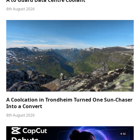
8th August 2026
A Coolcation in Trondheim Turned One Sun-Chaser
Into a Convert
8th August 2026