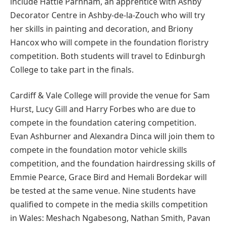
include Hattie Parnham, an apprentice with Ashby
Decorator Centre in Ashby-de-la-Zouch who will try
her skills in painting and decoration, and Briony
Hancox who will compete in the foundation floristry
competition. Both students will travel to Edinburgh
College to take part in the finals.
Cardiff & Vale College will provide the venue for Sam
Hurst, Lucy Gill and Harry Forbes who are due to
compete in the foundation catering competition.
Evan Ashburner and Alexandra Dinca will join them to
compete in the foundation motor vehicle skills
competition, and the foundation hairdressing skills of
Emmie Pearce, Grace Bird and Hemali Bordekar will
be tested at the same venue. Nine students have
qualified to compete in the media skills competition
in Wales: Meshach Ngabesong, Nathan Smith, Pavan