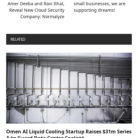
Amer Deeba and Ravi Ithal,
small businesses, we are
Reveal New Cloud Security
supporting dreams!
Company: Normalyze
RELATED
POSTS
Omen AI Liquid Cooling Startup Raises $31m Series
A to Guard Data Centre Coolant