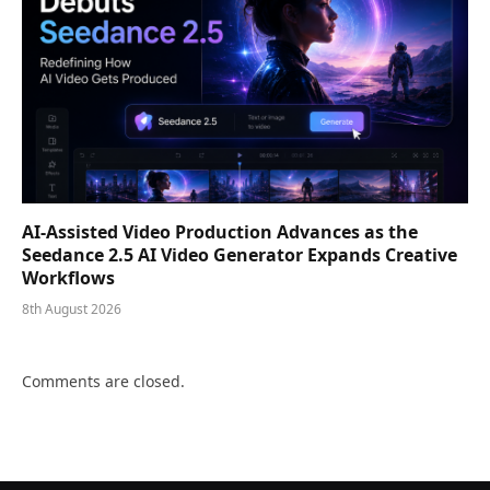
AI-Assisted Video Production Advances as the
Seedance 2.5 AI Video Generator Expands Creative
Workflows
8th August 2026
Comments are closed.