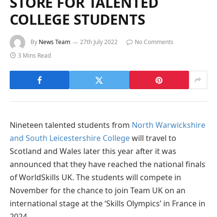
STORE FOR TALENTED
COLLEGE STUDENTS
By
News Team
27th July 2022
No Comments
3 Mins Read
Nineteen talented students from
North Warwickshire
and South Leicestershire College
will travel to
Scotland and Wales later this year after it was
announced that they have reached the national finals
of WorldSkills UK. The students will compete in
November for the chance to join Team UK on an
international stage at the ‘Skills Olympics’ in France in
2024.