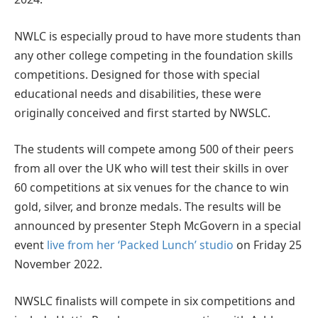
NWLC is especially proud to have more students than
any other college competing in the foundation skills
competitions. Designed for those with special
educational needs and disabilities, these were
originally conceived and first started by NWSLC.
The students will compete among 500 of their peers
from all over the UK who will test their skills in over
60 competitions at six venues for the chance to win
gold, silver, and bronze medals. The results will be
announced by presenter Steph McGovern in a special
event
live from her ‘Packed Lunch’ studio
on Friday 25
November 2022.
NWSLC finalists will compete in six competitions and