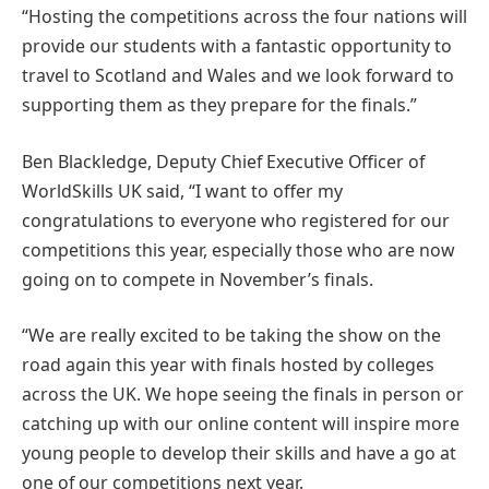
“Hosting the competitions across the four nations will
provide our students with a fantastic opportunity to
travel to Scotland and Wales and we look forward to
supporting them as they prepare for the finals.”
Ben Blackledge, Deputy Chief Executive Officer of
WorldSkills UK said, “I want to offer my
congratulations to everyone who registered for our
competitions this year, especially those who are now
going on to compete in November’s finals.
“We are really excited to be taking the show on the
road again this year with finals hosted by colleges
across the UK. We hope seeing the finals in person or
catching up with our online content will inspire more
young people to develop their skills and have a go at
one of our competitions next year.