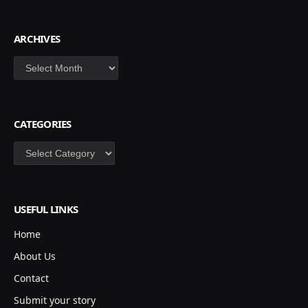
ARCHIVES
Archives
CATEGORIES
Categories
USEFUL LINKS
Home
About Us
Contact
Submit your story