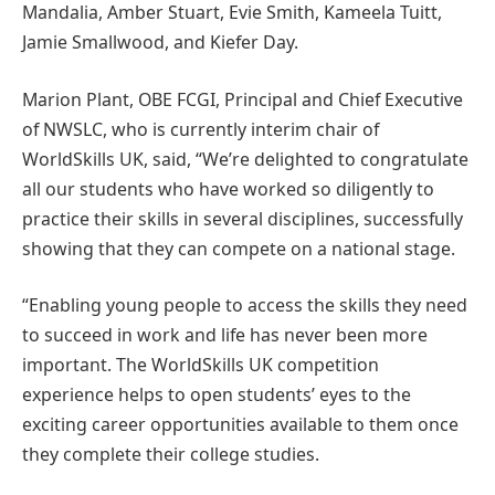
Mandalia, Amber Stuart, Evie Smith, Kameela Tuitt,
Jamie Smallwood, and Kiefer Day.
Marion Plant, OBE FCGI, Principal and Chief Executive
of NWSLC, who is currently interim chair of
WorldSkills UK, said, “We’re delighted to congratulate
all our students who have worked so diligently to
practice their skills in several disciplines, successfully
showing that they can compete on a national stage.
“Enabling young people to access the skills they need
to succeed in work and life has never been more
important. The WorldSkills UK competition
experience helps to open students’ eyes to the
exciting career opportunities available to them once
they complete their college studies.