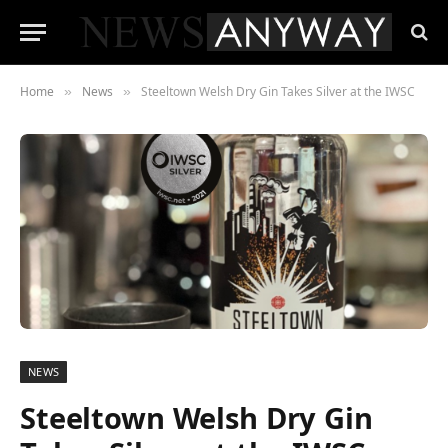
Home
News
Steeltown Welsh Dry Gin Takes Silver at the IWSC
»
»
NEWS
Steeltown Welsh Dry Gin