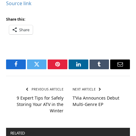
Source link
Share this:
Share
Facebook
Twitter
Pinterest
LinkedIn
Tumblr
Email
PREVIOUS ARTICLE
NEXT ARTICLE
9 Expert Tips for Safely
T’Via Announces Debut
Storing Your ATV in the
Multi-Genre EP
Winter
RELATED
POSTS