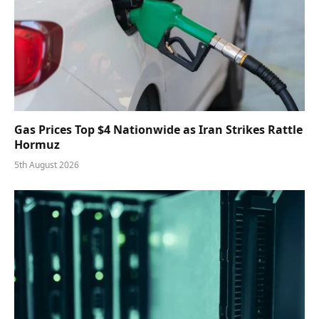
Gas Prices Top $4 Nationwide as Iran Strikes Rattle
Hormuz
5th August 2026