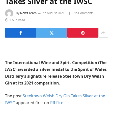
Takes Silver at the IWSC
By
News Team
6th August 2021
No Comments
1 Min Read
The International Wine and Spirit Competition (The
IWSC) awarded a silver medal to the Spirit of Wales
Distillery’s signature release Steeltown Dry Welsh
Gin at its 2021 competition.
The post
Steeltown Welsh Dry Gin Takes Silver at the
IWSC
appeared first on
PR Fire
.