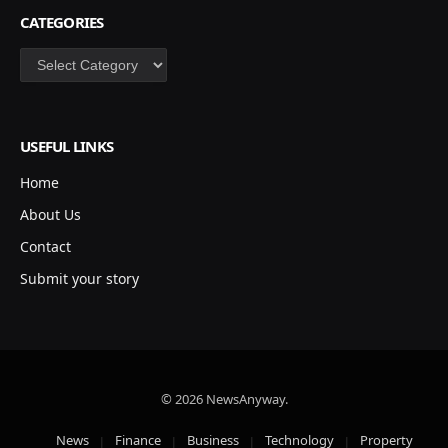
CATEGORIES
Categories
USEFUL LINKS
Home
About Us
Contact
Submit your story
© 2026 NewsAnyway.
News
Finance
Business
Technology
Property