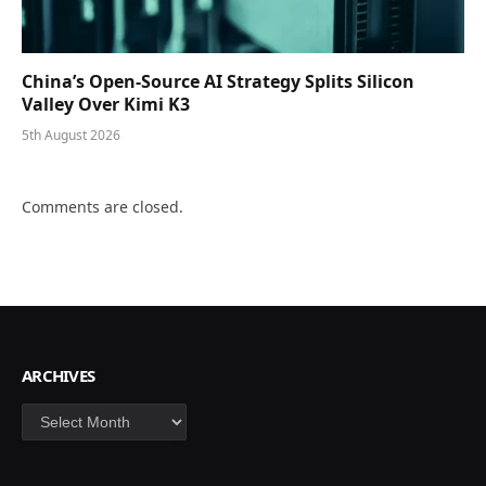
China’s Open-Source AI Strategy Splits Silicon
Valley Over Kimi K3
5th August 2026
Comments are closed.
ARCHIVES
Archives