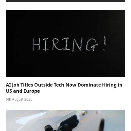
AI Job Titles Outside Tech Now Dominate Hiring in
US and Europe
6th August 2026