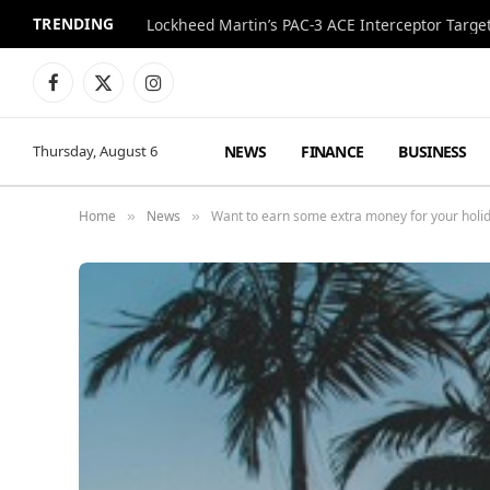
TRENDING
Lockheed Martin’s PAC-3 ACE Interceptor Targets
Facebook
X
Instagram
(Twitter)
NEWS
FINANCE
BUSINESS
Thursday, August 6
Home
News
Want to earn some extra money for your holida
»
»