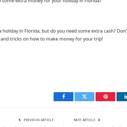
rn some extra money for your holiday in Florida?
a holiday in Florida, but do you need some extra cash? Don’
s and tricks on how to make money for your trip!
Facebook
Twitter
Pinterest
PREVIOUS ARTICLE
NEXT ARTICLE