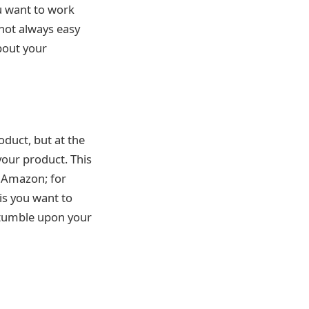
u want to work
 not always easy
bout your
oduct, but at the
your product. This
n Amazon; for
is you want to
 stumble upon your