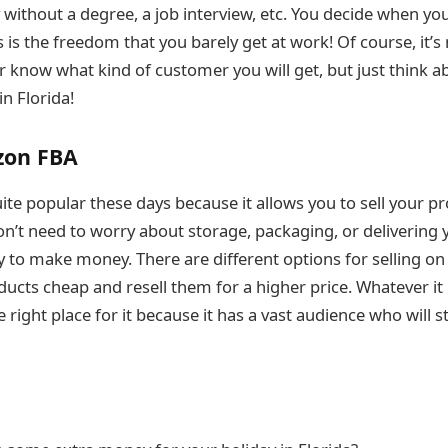
without a degree, a job interview, etc. You decide when yo
 is the freedom that you barely get at work! Of course, it’s
 know what kind of customer you will get, but just think a
in Florida!
zon FBA
te popular these days because it allows you to sell your pr
n’t need to worry about storage, packaging, or delivering 
ay to make money. There are different options for selling o
ucts cheap and resell them for a higher price. Whatever it 
e right place for it because it has a vast audience who will