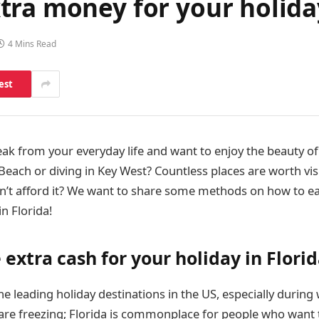
ra money for your holiday
4 Mins Read
est
ak from your everyday life and want to enjoy the beauty of
Beach or diving in Key West? Countless places are worth visi
an’t afford it? We want to share some methods on how to 
in Florida!
extra cash for your holiday in Flori
the leading holiday destinations in the US, especially during
s are freezing; Florida is commonplace for people who want 