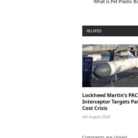
What is Pet Plastic 
RELATED
POSTS
Lockheed Martin’s PAC
Interceptor Targets Pa
Cost Crisis
6th August 2026
Comments are closed.