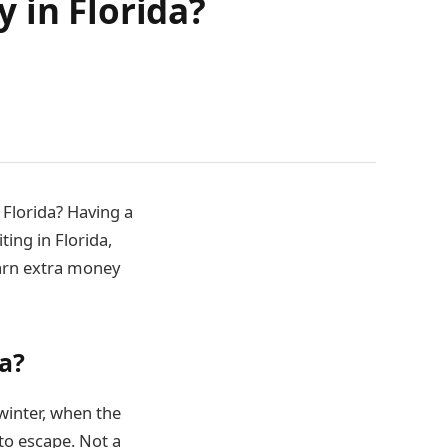
 in Florida?
 Florida? Having a
ting in Florida,
earn extra money
da?
 winter, when the
to escape. Not a