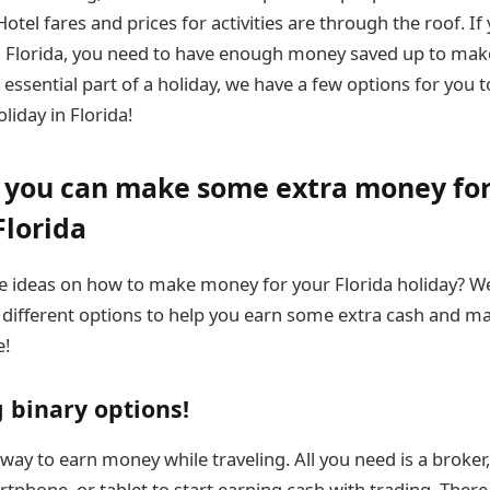
Hotel fares and prices for activities are through the roof. If
n Florida, you need to have enough money saved up to make
essential part of a holiday, we have a few options for you t
liday in Florida!
w you can make some extra money for
Florida
 ideas on how to make money for your Florida holiday? We
 different options to help you earn some extra cash and ma
e!
g binary options!
t way to earn money while traveling. All you need is a brok
rtphone, or tablet to start earning cash with trading. Ther