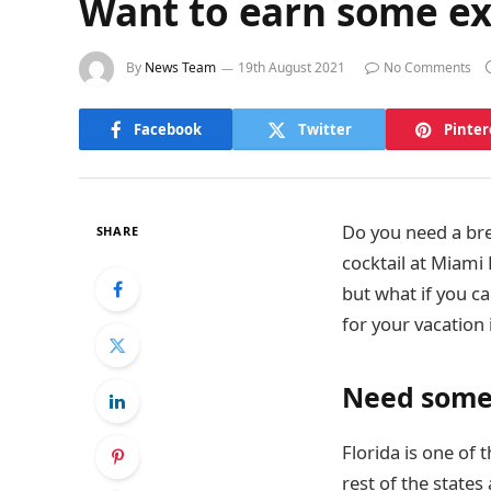
Want to earn some ext
By
News Team
19th August 2021
No Comments
Facebook
Twitter
Pinter
Do you need a bre
SHARE
cocktail at Miami 
but what if you c
for your vacation 
Need some 
Florida is one of 
rest of the state