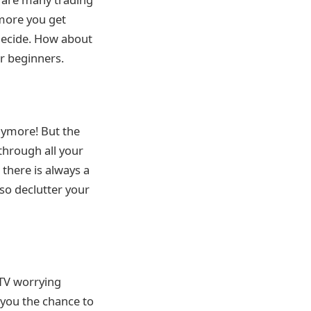
 more you get
 decide. How about
r beginners.
nymore! But the
through all your
 there is always a
so declutter your
 TV worrying
you the chance to