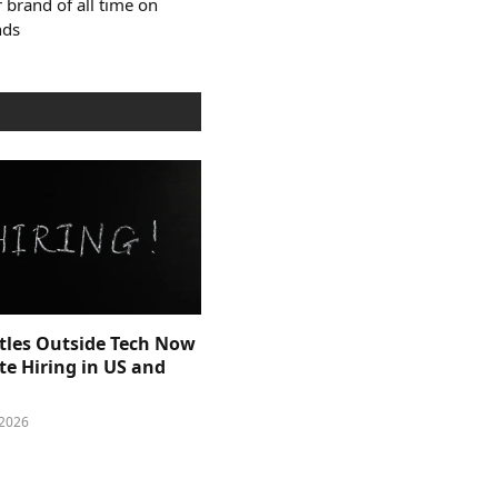
 brand of all time on
nds
itles Outside Tech Now
e Hiring in US and
 2026