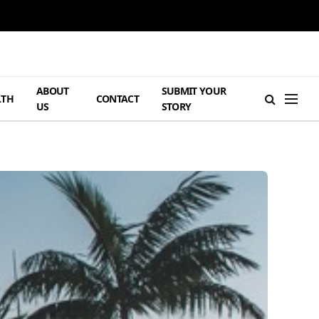
ABOUT
SUBMIT YOUR
LTH
CONTACT
US
STORY