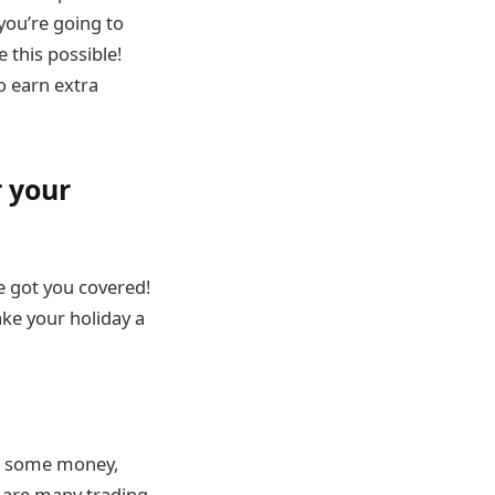
 you’re going to
 this possible!
o earn extra
 your
 got you covered!
ke your holiday a
er, some money,
e are many trading