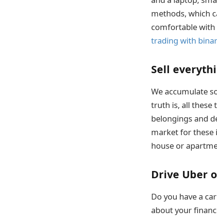
methods, which ca
comfortable with t
trading with bina
Sell everyth
We accumulate so 
truth is, all the
belongings and dec
market for these 
house or apartme
Drive Uber o
Do you have a car
about your financ