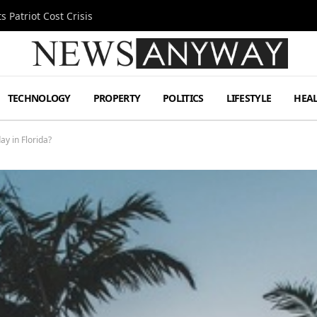
 Patriot Cost Crisis
TECHNOLOGY
PROPERTY
POLITICS
LIFESTYLE
HEA
y in Florida?