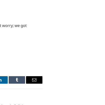
t worry; we got
LinkedIn
Tumblr
Email