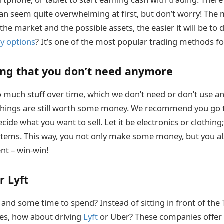
n seem quite overwhelming at first, but don’t worry! The
he market and the possible assets, the easier it will be to
ry options
? It’s one of the most popular trading methods fo
ing that you don’t need anymore
much stuff over time, which we don’t need or don’t use a
se things are still worth some money. We recommend you go 
ide what you want to sell. Let it be electronics or clothing;
items. This way, you not only make some money, but you al
nt – win-win!
r Lyft
 and some time to spend? Instead of sitting in front of the
es, how about driving
Lyft
or Uber? These companies offer 