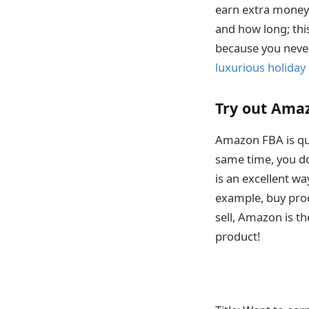
earn extra money 
and how long; this
because you never
luxurious holiday
Try out Ama
Amazon FBA is qui
same time, you do
is an excellent w
example, buy prod
sell, Amazon is th
product!