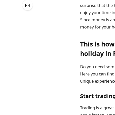
surprise that the 
enjoy your time i
Since money is an 
money for your ho
This is ho
holiday in 
Do you need some
Here you can find
unique experienc
Start tradin
Trading is a grea
and a laptop, sma