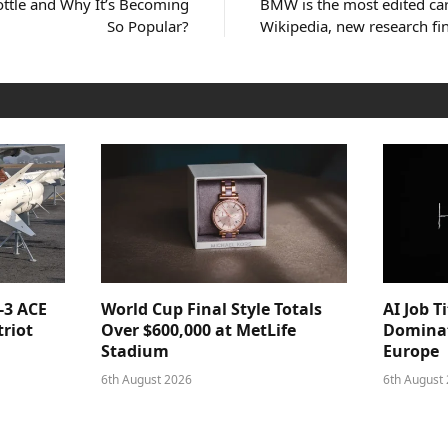
Bottle and Why It’s Becoming
BMW is the most edited car
So Popular?
Wikipedia, new research fi
-3 ACE
World Cup Final Style Totals
AI Job T
triot
Over $600,000 at MetLife
Dominat
Stadium
Europe
6th August 2026
6th August