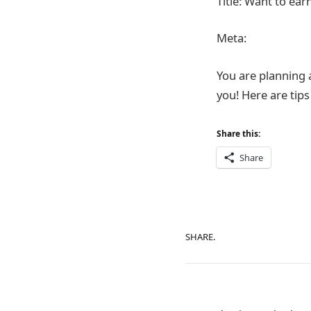
Title: Want to ea
Meta:
You are planning 
you! Here are tip
Share this:
Share
SHARE.