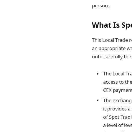
person.
What Is Sp
This Local Trade r
an appropriate wa
note carefully the
The Local Tr
access to th
CEX payment
The exchange
it provides a
of Spot Trad
a level of l