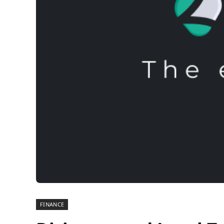
FINANCE