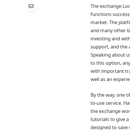
The exchange Loca
functions success
market. The platf
and many other be
investing and wit
support, and the a
Speaking about us
to this option, an
with important tr
well as an experi
By the way, one o
to-use service. H
the exchange work
tutorials to give 
designed to save 