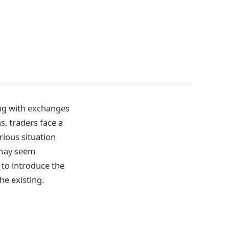
ing with exchanges
s, traders face a
rious situation
 may seem
 to introduce the
he existing.