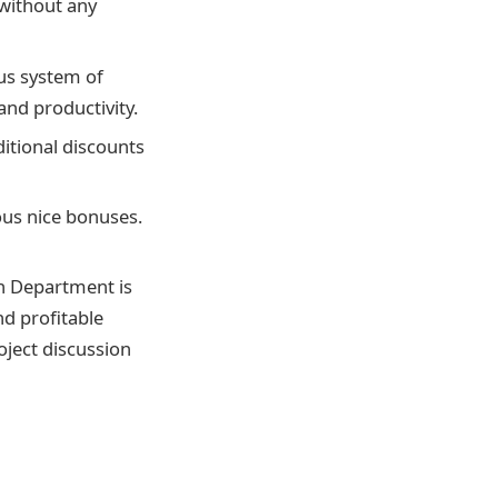
without any
ous system of
and productivity.
itional discounts
ious nice bonuses.
ch Department is
d profitable
oject discussion