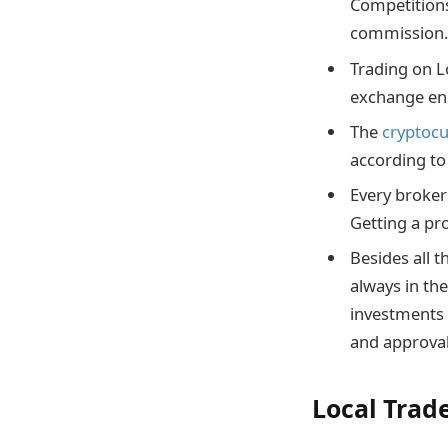
Competitions
commission
Trading on L
exchange eng
The
cryptoc
according to
Every broker 
Getting a pr
Besides all 
always in th
investments 
and approva
Local Trad