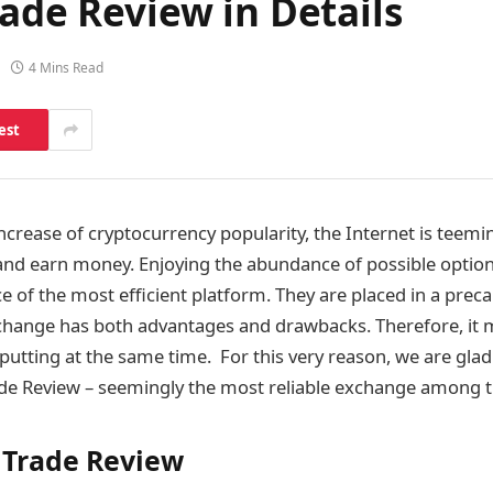
rade Review in Details
4 Mins Read
est
increase of cryptocurrency popularity, the Internet is teem
 and earn money. Enjoying the abundance of possible option
ice of the most efficient platform. They are placed in a preca
change has both advantages and drawbacks. Therefore, it
-putting at the same time. For this very reason, we are glad
ade Review – seemingly the most reliable exchange among t
l Trade Review