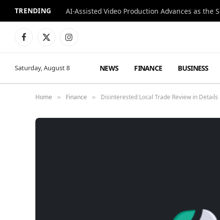
TRENDING
Facebook
X
Instagram
(Twitter)
NEWS
FINANCE
BUSINESS
Saturday, August 8
Home
Finance
Disinterested Local Trade Review in Details
»
»