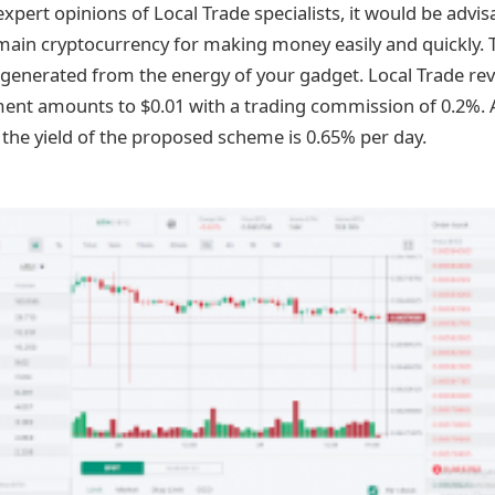
xpert opinions of Local Trade specialists, it would be advis
ain cryptocurrency for making money easily and quickly. 
 generated from the energy of your gadget. Local Trade rev
t amounts to $0.01 with a trading commission of 0.2%. An
 the yield of the proposed scheme is 0.65% per day.