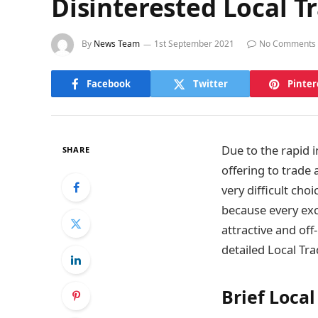
Disinterested Local T
By
News Team
1st September 2021
No Comments
Facebook
Twitter
Pinter
Due to the rapid 
SHARE
offering to trade
very difficult cho
because every ex
attractive and off
detailed Local Tr
Brief Loca