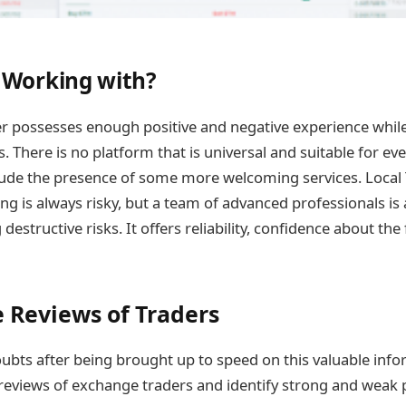
Working with?
der possesses enough positive and negative experience whi
 There is no platform that is universal and suitable for ever
lude the presence of some more welcoming services. Local
ing is always risky, but a team of advanced professionals i
destructive risks. It offers reliability, confidence about the
e Reviews of Traders
doubts after being brought up to speed on this valuable inf
reviews of exchange traders and identify strong and weak p