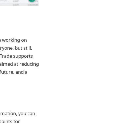
le working on
yone, but still,
 Trade supports
s aimed at reducing
 future, and a
ormation, you can
oints for