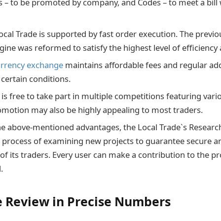
 – to be promoted by company, and Codes – to meet a bill 
.
ocal Trade is supported by fast order execution. The previ
ine was reformed to satisfy the highest level of efficiency 
urrency exchange
maintains affordable fees and regular add
 certain conditions.
is free to take part in multiple competitions featuring var
omotion may also be highly appealing to most traders.
the above-mentioned advantages, the Local Trade`s Resear
e process of examining new projects to guarantee secure an
of its traders. Every user can make a contribution to the pr
l.
e Review in Precise Numbers