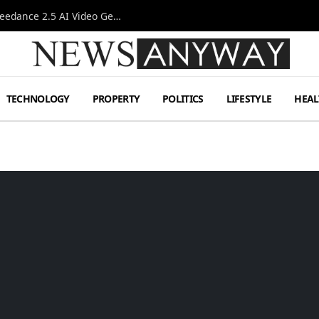
AI-Assisted Video Production Advances as the Seedance 2.5 AI Video Generator Expands Creative Workflows
TECHNOLOGY
PROPERTY
POLITICS
LIFESTYLE
HEAL