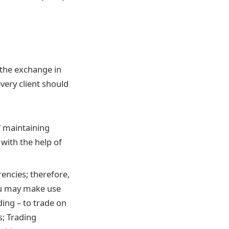
h the exchange in
very client should
f maintaining
with the help of
encies; therefore,
you may make use
ding – to trade on
s; Trading