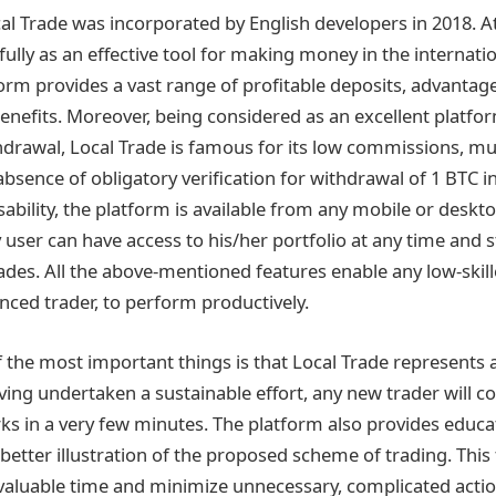
l Trade was incorporated by English developers in 2018. A
fully as an effective tool for making money in the internat
orm provides a vast range of profitable deposits, advantage
nefits. Moreover, being considered as an excellent platf
hdrawal, Local Trade is famous for its low commissions, m
bsence of obligatory verification for withdrawal of 1 BTC i
ability, the platform is available from any mobile or deskt
y user can have access to his/her portfolio at any time and 
ades. All the above-mentioned features enable any low-ski
enced trader, to perform productively.
f the most important things is that Local Trade represents 
aving undertaken a sustainable effort, any new trader wil
s in a very few minutes. The platform also provides educa
a better illustration of the proposed scheme of trading. This 
valuable time and minimize unnecessary, complicated actio