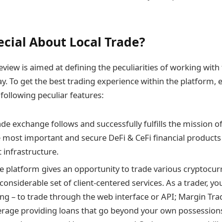
ecial About Local Trade?
eview is aimed at defining the peculiarities of working wit
y. To get the best trading experience within the platform, e
 following peculiar features:
ade exchange follows and successfully fulfills the mission o
e most important and secure DeFi & CeFi financial products 
 infrastructure.
 platform gives an opportunity to trade various cryptocurr
 considerable set of client-centered services. As a trader, 
ing – to trade through the web interface or API; Margin Tra
everage providing loans that go beyond your own possession