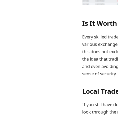
Is It Worth
Every skilled tra
various exchanges.
this does not exc
the idea that trad
and even avoiding 
sense of security.
Local Trad
If you still have 
look through the 