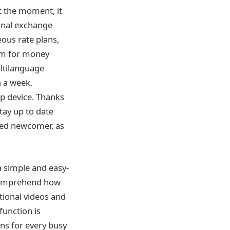
t the moment, it
ional exchange
ous rate plans,
orm for money
ultilanguage
n a week.
op device. Thanks
stay up to date
lled newcomer, as
a simple and easy-
l comprehend how
tional videos and
function is
ns for every busy