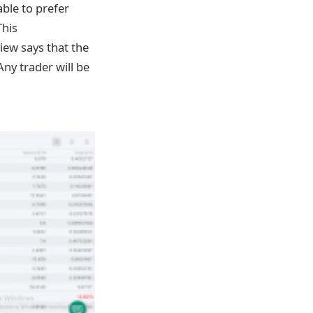
able to prefer
This
iew says that the
y trader will be