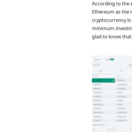
According to the e
Ethereum as the m
cryptocurrency is
minimum investmen
glad to know that