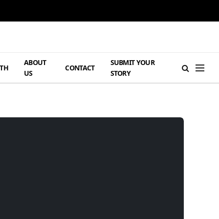
ABOUT
SUBMIT YOUR
TH
CONTACT
US
STORY