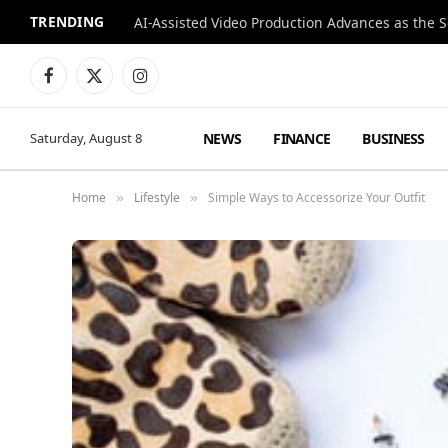
TRENDING
Facebook
X
Instagram
(Twitter)
NEWS
FINANCE
BUSINESS
Saturday, August 8
Home
Lifestyle
Simple Ways to Accessorize Your Outfit
»
»