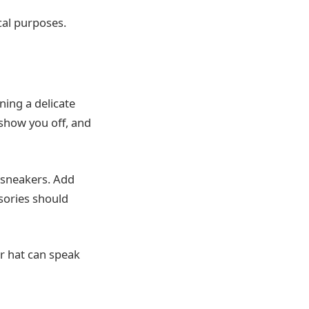
cal purposes.
ning a delicate
 show you off, and
l sneakers. Add
sories should
r hat can speak