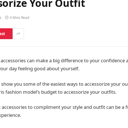
orize Your Outfit
s
4 Mins Read
est
 accessories can make a big difference to your confidence 
your day feeling good about yourself.
 show you some of the easiest ways to accessorize your out
ris fashion model’s budget to accessorize your outfits.
 accessories to compliment your style and outfit can be a 
xperience.