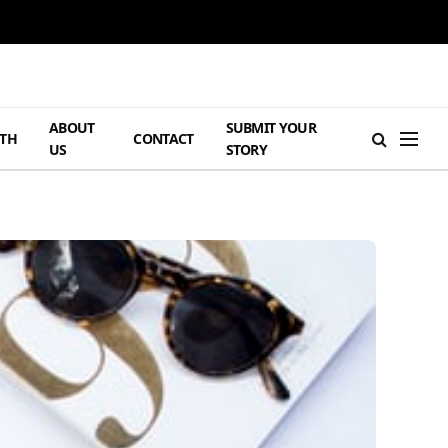
ABOUT
SUBMIT YOUR
TH
CONTACT
US
STORY