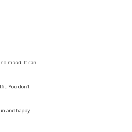
and mood. It can
fit. You don’t
fun and happy,