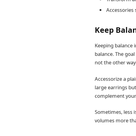
Accessories 
Keep Balan
Keeping balance in
balance. The goal 
not the other way
Accessorize a plai
large earrings bu
complement your o
Sometimes, less i
volumes more than