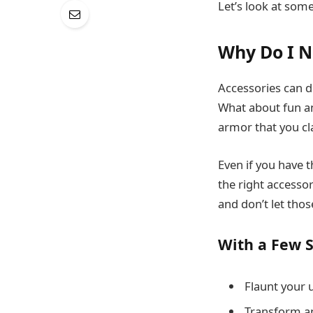
Let’s look at some
Why Do I N
Accessories can d
What about fun an
armor that you cla
Even if you have t
the right accessor
and don’t let thos
With a Few S
Flaunt your u
Transform an