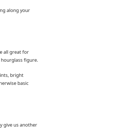
ing along your
 all great for
 hourglass figure.
ints, bright
herwise basic
ey give us another