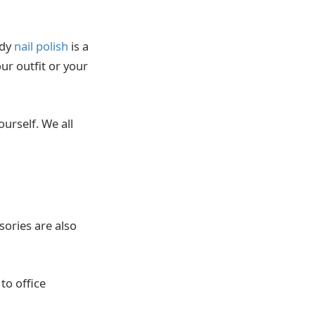
ndy
nail polish
is a
ur outfit or your
ourself. We all
ories are also
to office