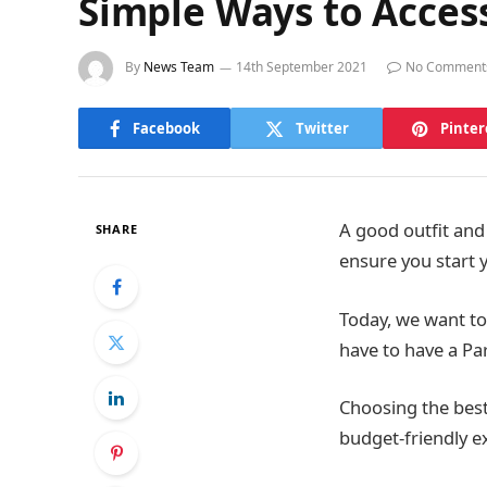
Simple Ways to Access
By
News Team
14th September 2021
No Comment
Facebook
Twitter
Pinter
A good outfit and
SHARE
ensure you start 
Today, we want to
have to have a Pa
Choosing the best
budget-friendly e