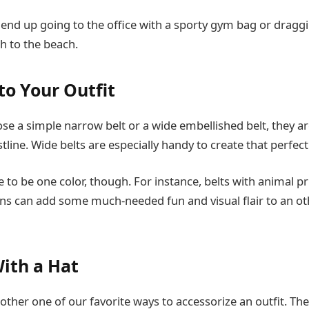
 end up going to the office with a sporty gym bag or dragg
tch to the beach.
to Your Outfit
e a simple narrow belt or a wide embellished belt, they are
tline. Wide belts are especially handy to create that perfect
ve to be one color, though. For instance, belts with animal pr
rns can add some much-needed fun and visual flair to an ot
With a Hat
other one of our favorite ways to accessorize an outfit. Th