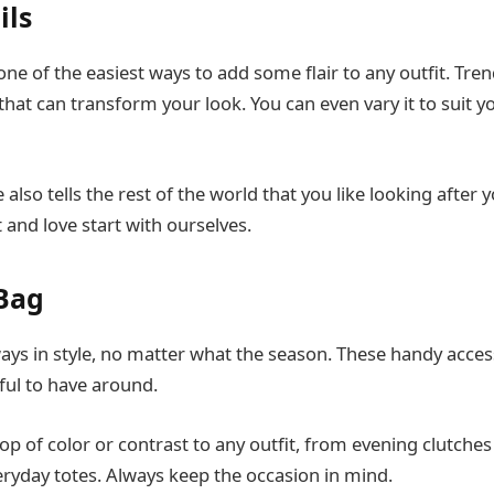
ils
one of the easiest ways to add some flair to any outfit. Tre
hat can transform your look. You can even vary it to suit yo
 also tells the rest of the world that you like looking after y
 and love start with ourselves.
Bag
ys in style, no matter what the season. These handy access
pful to have around.
p of color or contrast to any outfit, from evening clutches 
yday totes. Always keep the occasion in mind.