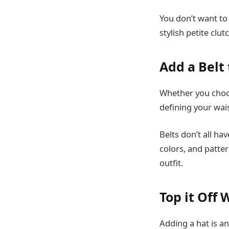
You don’t want to
stylish petite clu
Add a Belt 
Whether you choos
defining your wais
Belts don’t all ha
colors, and patte
outfit.
Top it Off 
Adding a hat is an