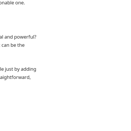
ionable one.
al and powerful?
t can be the
le just by adding
traightforward,