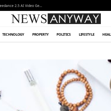
AI-Assisted Video Production Advances as the Seedance 2.5 AI Video Generator Expands Creative Workflows
TECHNOLOGY
PROPERTY
POLITICS
LIFESTYLE
HEAL