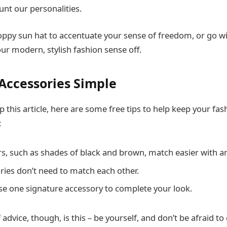
unt our personalities.
loppy sun hat to accentuate your sense of freedom, or go w
ur modern, stylish fashion sense off.
Accessories Simple
 this article, here are some free tips to help keep your fas
:
rs, such as shades of black and brown, match easier with an
ries don’t need to match each other.
e one signature accessory to complete your look.
advice, though, is this – be yourself, and don’t be afraid t