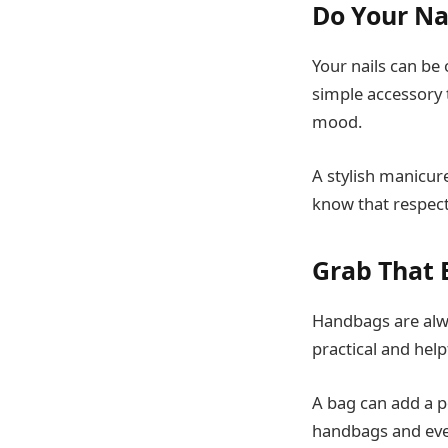
Do Your Na
Your nails can be 
simple accessory t
mood.
A stylish manicure
know that respect
Grab That 
Handbags are alwa
practical and hel
A bag can add a po
handbags and ever