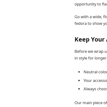
opportunity to fla
Go with a wide, f
fedora to show yo
Keep Your 
Before we wrap up
in style for longer
Neutral colo
Your accesso
Always choos
Our main piece of 