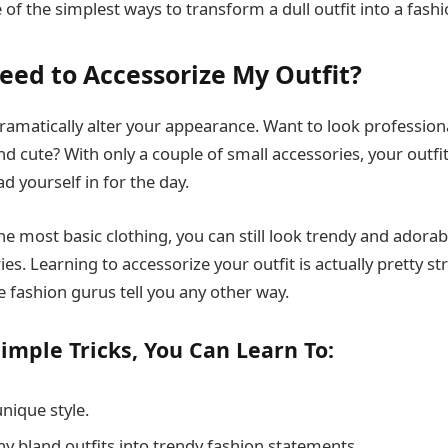
 of the simplest ways to transform a dull outfit into a fash
eed to Accessorize My Outfit?
ramatically alter your appearance. Want to look profession
d cute? With only a couple of small accessories, your outfi
d yourself in for the day.
he most basic clothing, you can still look trendy and adorab
ies. Learning to accessorize your outfit is actually pretty s
e fashion gurus tell you any other way.
imple Tricks, You Can Learn To:
nique style.
y bland outfits into trendy fashion statements.