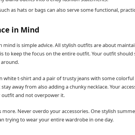
such as hats or bags can also serve some functional, practi
ce in Mind
 mind is simple advice. All stylish outfits are about maintai
is to keep the focus on the entire outfit. Your outfit should
 around.
n white t-shirt and a pair of trusty jeans with some colorfu
t stay away from also adding a chunky necklace. Your acces
utfit and not overpower it.
s more. Never overdo your accessories. One stylish summe
 trying to wear your entire wardrobe in one day.