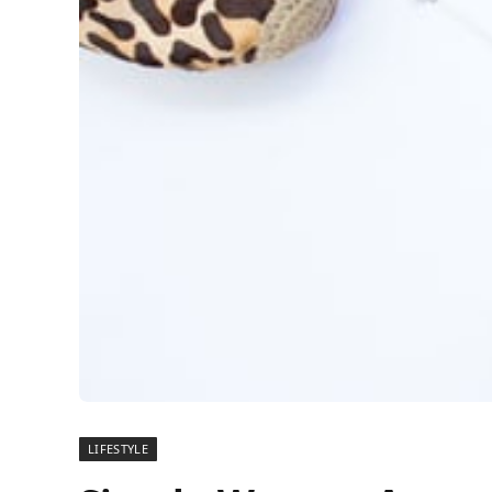
LIFESTYLE