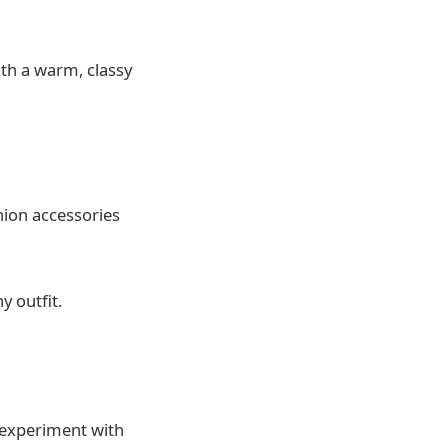
ith a warm, classy
hion accessories
y outfit.
o experiment with