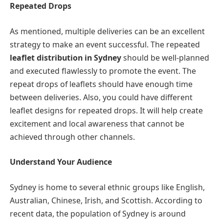
Repeated Drops
As mentioned, multiple deliveries can be an excellent
strategy to make an event successful. The repeated
leaflet distribution in Sydney
should be well-planned
and executed flawlessly to promote the event. The
repeat drops of leaflets should have enough time
between deliveries. Also, you could have different
leaflet designs for repeated drops. It will help create
excitement and local awareness that cannot be
achieved through other channels.
Understand Your Audience
Sydney is home to several ethnic groups like English,
Australian, Chinese, Irish, and Scottish. According to
recent data, the population of Sydney is around