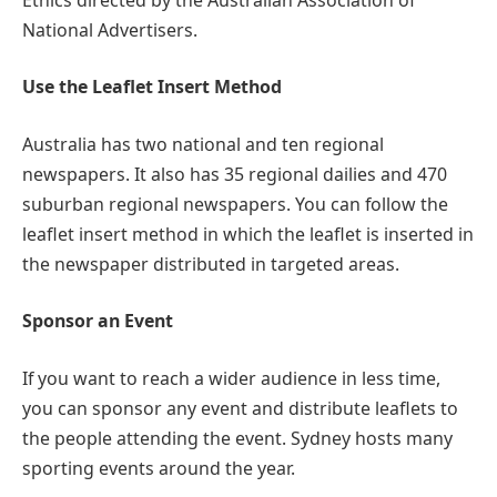
National Advertisers.
Use the Leaflet Insert Method
Australia has two national and ten regional
newspapers. It also has 35 regional dailies and 470
suburban regional newspapers. You can follow the
leaflet insert method in which the leaflet is inserted in
the newspaper distributed in targeted areas.
Sponsor an Event
If you want to reach a wider audience in less time,
you can sponsor any event and distribute leaflets to
the people attending the event. Sydney hosts many
sporting events around the year.