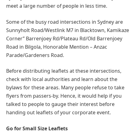
meet a large number of people in less time.
Some of the busy road intersections in Sydney are
Sunnyholt Road/Westlink M7 in Blacktown, Kamikaze
Corner” Barrenjoey Rd/Plateau Rd/Old Barrenjoey
Road in Bilgola, Honorable Mention – Anzac
Parade/Gardeners Road.
Before distributing leaflets at these intersections,
check with local authorities and learn about the
bylaws for these areas. Many people refuse to take
flyers from passers-by. Hence, it would help if you
talked to people to gauge their interest before
handing out leaflets of your corporate event.
Go for Small Size Leaflets