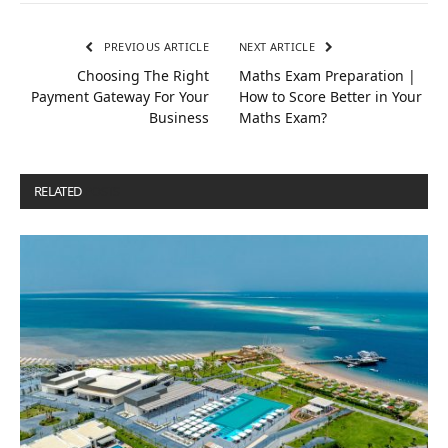
PREVIOUS ARTICLE
NEXT ARTICLE
Choosing The Right
Maths Exam Preparation |
Payment Gateway For Your
How to Score Better in Your
Business
Maths Exam?
RELATED
POSTS