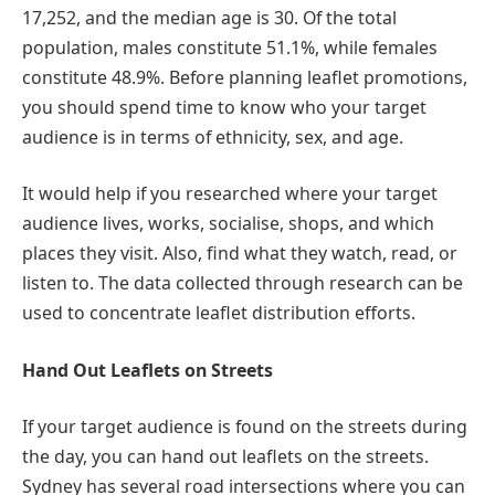
17,252, and the median age is 30. Of the total
population, males constitute 51.1%, while females
constitute 48.9%. Before planning leaflet promotions,
you should spend time to know who your target
audience is in terms of ethnicity, sex, and age.
It would help if you researched where your target
audience lives, works, socialise, shops, and which
places they visit. Also, find what they watch, read, or
listen to. The data collected through research can be
used to concentrate leaflet distribution efforts.
Hand Out Leaflets on Streets
If your target audience is found on the streets during
the day, you can hand out leaflets on the streets.
Sydney has several road intersections where you can