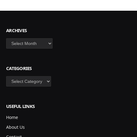
ARCHIVES
Archives
CATEGORIES
Categories
USEFUL LINKS
Home
About Us
Contact