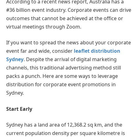
According to a recent news report, Australia has a
#36 billion event industry. Corporate events can drive
outcomes that cannot be achieved at the office or
virtual meetings through Zoom.
If you want to spread the news about your corporate
event far and wide, consider
leaflet distribution
Sydney
. Despite the arrival of digital marketing
channels, this traditional advertising method still
packs a punch. Here are some ways to leverage
distribution for corporate event promotions in
Sydney.
Start Early
Sydney has a land area of 12,368.2 sq km, and the
current population density per square kilometre is