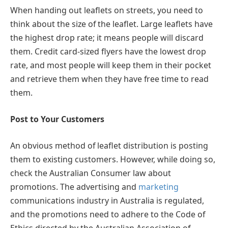
When handing out leaflets on streets, you need to
think about the size of the leaflet. Large leaflets have
the highest drop rate; it means people will discard
them. Credit card-sized flyers have the lowest drop
rate, and most people will keep them in their pocket
and retrieve them when they have free time to read
them.
Post to Your Customers
An obvious method of leaflet distribution is posting
them to existing customers. However, while doing so,
check the Australian Consumer law about
promotions. The advertising and
marketing
communications industry in Australia is regulated,
and the promotions need to adhere to the Code of
Ethics directed by the Australian Association of