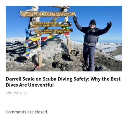
Darrell Seale on Scuba Diving Safety: Why the Best
Dives Are Uneventful
8th June 2026
Comments are closed.