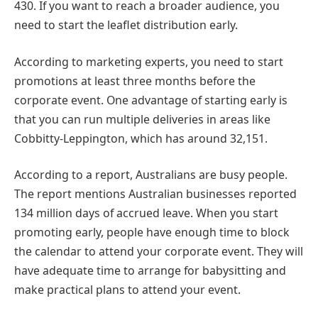
430. If you want to reach a broader audience, you
need to start the leaflet distribution early.
According to marketing experts, you need to start
promotions at least three months before the
corporate event. One advantage of starting early is
that you can run multiple deliveries in areas like
Cobbitty-Leppington, which has around 32,151.
According to a report, Australians are busy people.
The report mentions Australian businesses reported
134 million days of accrued leave. When you start
promoting early, people have enough time to block
the calendar to attend your corporate event. They will
have adequate time to arrange for babysitting and
make practical plans to attend your event.