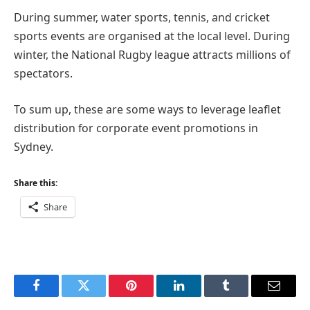
During summer, water sports, tennis, and cricket
sports events are organised at the local level. During
winter, the National Rugby league attracts millions of
spectators.
To sum up, these are some ways to leverage leaflet
distribution for corporate event promotions in
Sydney.
Share this:
Share
Facebook
Twitter
Pinterest
LinkedIn
Tumblr
Email