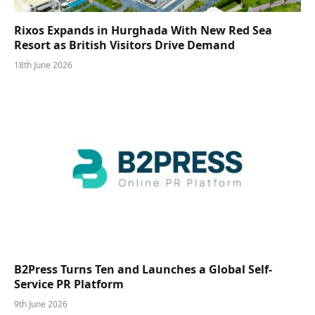
Rixos Expands in Hurghada With New Red Sea
Resort as British Visitors Drive Demand
18th June 2026
B2Press Turns Ten and Launches a Global Self-
Service PR Platform
9th June 2026