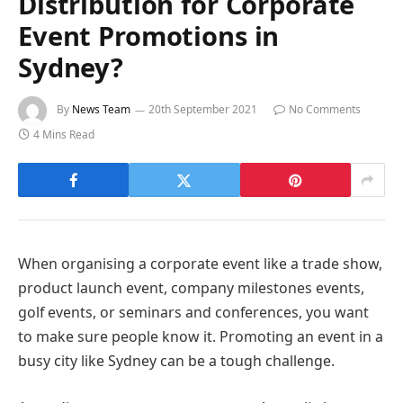
Distribution for Corporate
Event Promotions in
Sydney?
By
News Team
20th September 2021
No Comments
4 Mins Read
When organising a corporate event like a trade show,
product launch event, company milestones events,
golf events, or seminars and conferences, you want
to make sure people know it. Promoting an event in a
busy city like Sydney can be a tough challenge.