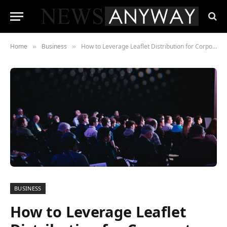
Home
Business
How to Leverage Leaflet Distribution for Corporate Event Promotions in Sydney?
»
»
BUSINESS
How to Leverage Leaflet