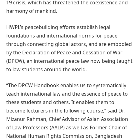
19 crisis, which has threatened the coexistence and
harmony of mankind.
HWPL’s peacebuilding efforts establish legal
foundations and international norms for peace
through connecting global actors, and are embodied
by the Declaration of Peace and Cessation of War
(DPCW), an international peace law now being taught
to law students around the world.
“The DPCW Handbook enables us to systematically
teach international law and the essence of peace to
these students and others. It enables them to
become lecturers in the following course,” said Dr.
Mizanur Rahman, Chief Advisor of Asian Association
of Law Professors (AALP) as well as Former Chair of
National Human Rights Commission, Bangladesh