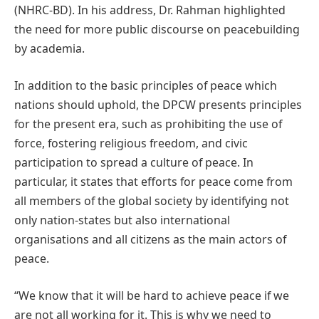
(NHRC-BD). In his address, Dr. Rahman highlighted
the need for more public discourse on peacebuilding
by academia.
In addition to the basic principles of peace which
nations should uphold, the DPCW presents principles
for the present era, such as prohibiting the use of
force, fostering religious freedom, and civic
participation to spread a culture of peace. In
particular, it states that efforts for peace come from
all members of the global society by identifying not
only nation-states but also international
organisations and all citizens as the main actors of
peace.
“We know that it will be hard to achieve peace if we
are not all working for it. This is why we need to