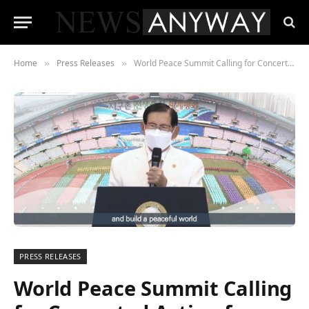
Home
Press Releases
World Peace Summit Calling for Concerted Action for Sustainable Peace in the “New Normal” Era
»
»
PRESS RELEASES
World Peace Summit Calling