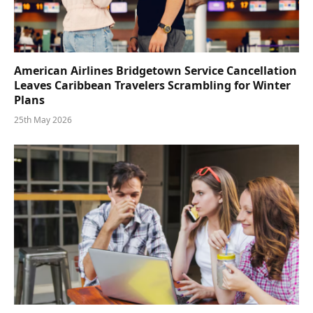
American Airlines Bridgetown Service Cancellation
Leaves Caribbean Travelers Scrambling for Winter
Plans
25th May 2026