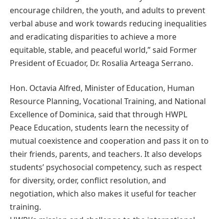
encourage children, the youth, and adults to prevent
verbal abuse and work towards reducing inequalities
and eradicating disparities to achieve a more
equitable, stable, and peaceful world,” said Former
President of Ecuador, Dr. Rosalia Arteaga Serrano.
Hon. Octavia Alfred, Minister of Education, Human
Resource Planning, Vocational Training, and National
Excellence of Dominica, said that through HWPL
Peace Education, students learn the necessity of
mutual coexistence and cooperation and pass it on to
their friends, parents, and teachers. It also develops
students’ psychosocial competency, such as respect
for diversity, order, conflict resolution, and
negotiation, which also makes it useful for teacher
training.