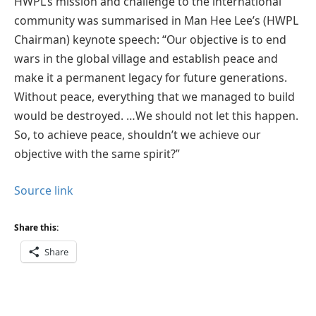
HWPL’s mission and challenge to the international
community was summarised in Man Hee Lee’s (HWPL
Chairman) keynote speech: “Our objective is to end
wars in the global village and establish peace and
make it a permanent legacy for future generations.
Without peace, everything that we managed to build
would be destroyed. …We should not let this happen.
So, to achieve peace, shouldn’t we achieve our
objective with the same spirit?”
Source link
Share this:
Share