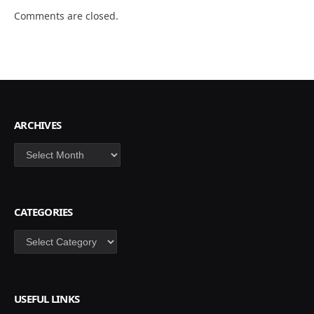
Comments are closed.
ARCHIVES
Archives
CATEGORIES
Categories
USEFUL LINKS