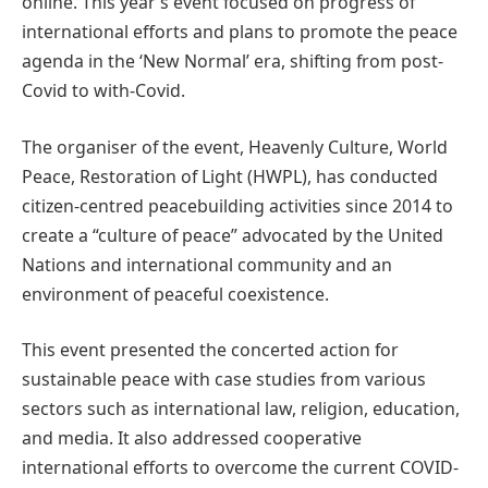
online. This year’s event focused on progress of
international efforts and plans to promote the peace
agenda in the ‘New Normal’ era, shifting from post-
Covid to with-Covid.
The organiser of the event, Heavenly Culture, World
Peace, Restoration of Light (HWPL), has conducted
citizen-centred peacebuilding activities since 2014 to
create a “culture of peace” advocated by the United
Nations and international community and an
environment of peaceful coexistence.
This event presented the concerted action for
sustainable peace with case studies from various
sectors such as international law, religion, education,
and media. It also addressed cooperative
international efforts to overcome the current COVID-