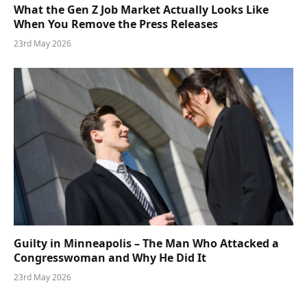
What the Gen Z Job Market Actually Looks Like
When You Remove the Press Releases
23rd May 2026
Guilty in Minneapolis – The Man Who Attacked a
Congresswoman and Why He Did It
23rd May 2026