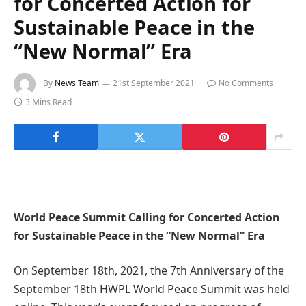
for Concerted Action for
Sustainable Peace in the
“New Normal” Era
By
News Team
21st September 2021
No Comments
3 Mins Read
World Peace Summit Calling for Concerted Action
for Sustainable Peace in the “New Normal” Era
On September 18th, 2021, the 7th Anniversary of the
September 18th HWPL World Peace Summit was held