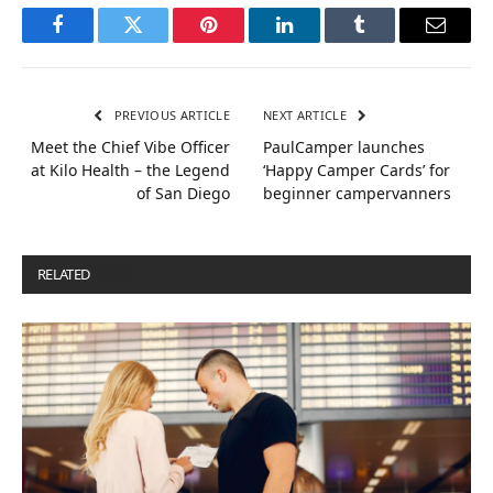
Facebook
Twitter
Pinterest
LinkedIn
Tumblr
Email
PREVIOUS ARTICLE
NEXT ARTICLE
Meet the Chief Vibe Officer
PaulCamper launches
at Kilo Health – the Legend
‘Happy Camper Cards’ for
of San Diego
beginner campervanners
RELATED
POSTS