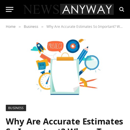
Home
Business
Why Are Accurate Estimates So Important? Where To Create One?
»
»
BUSINESS
Why Are Accurate Estimates