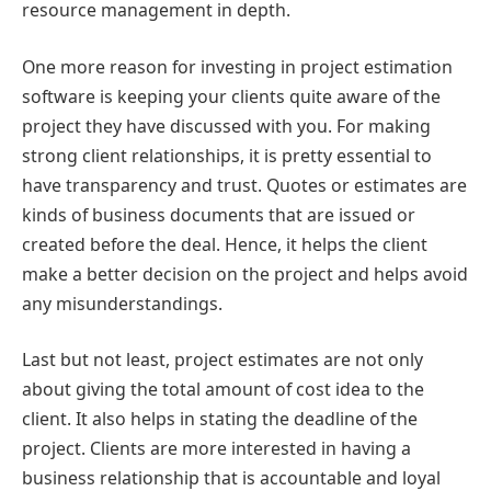
resource management in depth.
One more reason for investing in project estimation
software is keeping your clients quite aware of the
project they have discussed with you. For making
strong client relationships, it is pretty essential to
have transparency and trust. Quotes or estimates are
kinds of business documents that are issued or
created before the deal. Hence, it helps the client
make a better decision on the project and helps avoid
any misunderstandings.
Last but not least, project estimates are not only
about giving the total amount of cost idea to the
client. It also helps in stating the deadline of the
project. Clients are more interested in having a
business relationship that is accountable and loyal