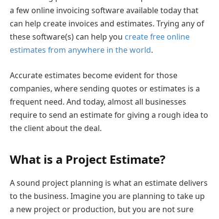
a few online invoicing software available today that
can help create invoices and estimates. Trying any of
these software(s) can help you
create free online
estimates from anywhere in the world
.
Accurate estimates become evident for those
companies, where sending quotes or estimates is a
frequent need. And today, almost all businesses
require to send an estimate for giving a rough idea to
the client about the deal.
What is a Project Estimate?
A sound project planning is what an estimate delivers
to the business. Imagine you are planning to take up
a new project or production, but you are not sure