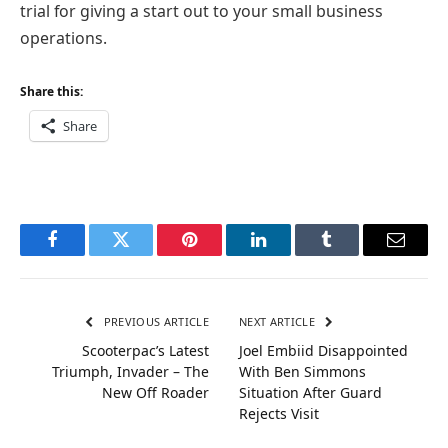
trial for giving a start out to your small business
operations.
Share this:
Share
Facebook
Twitter
Pinterest
LinkedIn
Tumblr
Email
PREVIOUS ARTICLE
NEXT ARTICLE
Scooterpac’s Latest
Joel Embiid Disappointed
Triumph, Invader – The
With Ben Simmons
New Off Roader
Situation After Guard
Rejects Visit