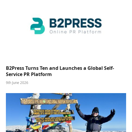
B2Press Turns Ten and Launches a Global Self-
Service PR Platform
9th June 2026