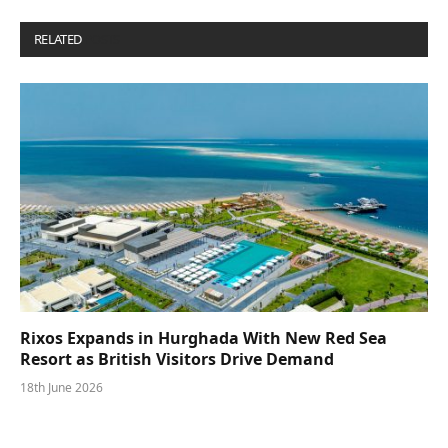
RELATED
POSTS
Rixos Expands in Hurghada With New Red Sea
Resort as British Visitors Drive Demand
18th June 2026