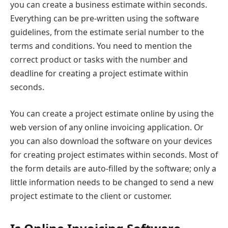
you can create a business estimate within seconds.
Everything can be pre-written using the software
guidelines, from the estimate serial number to the
terms and conditions. You need to mention the
correct product or tasks with the number and
deadline for creating a project estimate within
seconds.
You can create a project estimate online by using the
web version of any online invoicing application. Or
you can also download the software on your devices
for creating project estimates within seconds. Most of
the form details are auto-filled by the software; only a
little information needs to be changed to send a new
project estimate to the client or customer.