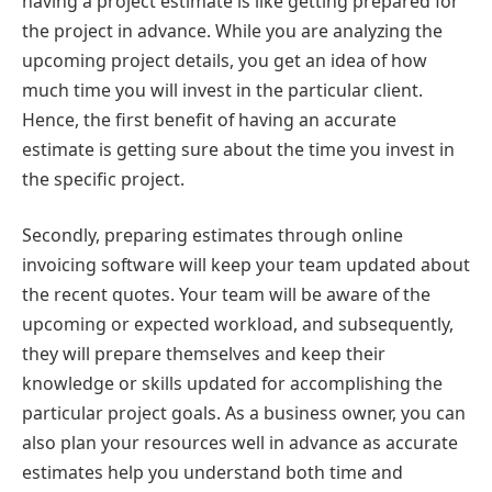
having a project estimate is like getting prepared for
the project in advance. While you are analyzing the
upcoming project details, you get an idea of how
much time you will invest in the particular client.
Hence, the first benefit of having an accurate
estimate is getting sure about the time you invest in
the specific project.
Secondly, preparing estimates through online
invoicing software will keep your team updated about
the recent quotes. Your team will be aware of the
upcoming or expected workload, and subsequently,
they will prepare themselves and keep their
knowledge or skills updated for accomplishing the
particular project goals. As a business owner, you can
also plan your resources well in advance as accurate
estimates help you understand both time and