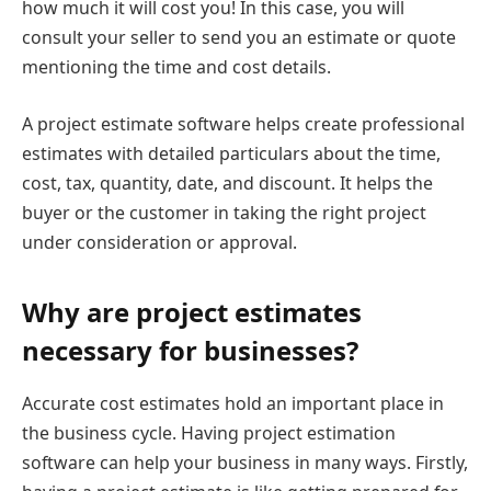
how much it will cost you! In this case, you will
consult your seller to send you an estimate or quote
mentioning the time and cost details.
A project estimate software helps create professional
estimates with detailed particulars about the time,
cost, tax, quantity, date, and discount. It helps the
buyer or the customer in taking the right project
under consideration or approval.
Why are project estimates
necessary for businesses?
Accurate cost estimates hold an important place in
the business cycle. Having project estimation
software can help your business in many ways. Firstly,