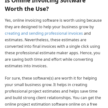
Is Online Invoicing Software
Worth the Use?
Yes, online invoicing software is worth using because
they are designed to help your business grow by
creating and sending professional invoices
and
estimates. Nevertheless, these estimates are
converted into final invoices with a single click using
these professional estimate maker apps. Hence, you
are saving both time and effort while converting
estimates into invoices.
For sure, these software(s) are worth it for helping
your small business grow. It helps in creating
professional project estimates and helps save time
and build strong client relationships. You can get the
online project estimation software online on a free