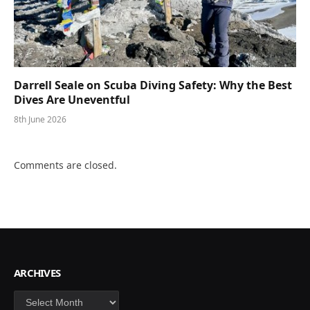
Darrell Seale on Scuba Diving Safety: Why the Best
Dives Are Uneventful
8th June 2026
Comments are closed.
ARCHIVES
Archives