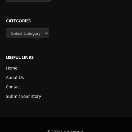
CATEGORIES
Categories
USEFUL LINKS
Home
About Us
Contact
Submit your story
© 2026 NewsAnyway.