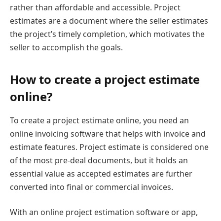
rather than affordable and accessible. Project
estimates are a document where the seller estimates
the project’s timely completion, which motivates the
seller to accomplish the goals.
How to create a project estimate
online?
To create a project estimate online, you need an
online invoicing software that helps with invoice and
estimate features. Project estimate is considered one
of the most pre-deal documents, but it holds an
essential value as accepted estimates are further
converted into final or commercial invoices.
With an online project estimation software or app,