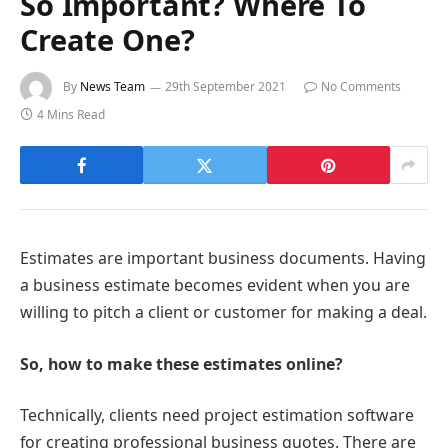
So Important? Where To
Create One?
By
News Team
29th September 2021
No Comments
4 Mins Read
Estimates are important business documents. Having
a business estimate becomes evident when you are
willing to pitch a client or customer for making a deal.
So, how to make these estimates online?
Technically, clients need project estimation software
for creating professional business quotes. There are