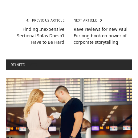
PREVIOUS ARTICLE
NEXT ARTICLE
Finding Inexpensive
Rave reviews for new Paul
Sectional Sofas Doesn’t
Furlong book on power of
Have to Be Hard
corporate storytelling
RELATED
POSTS