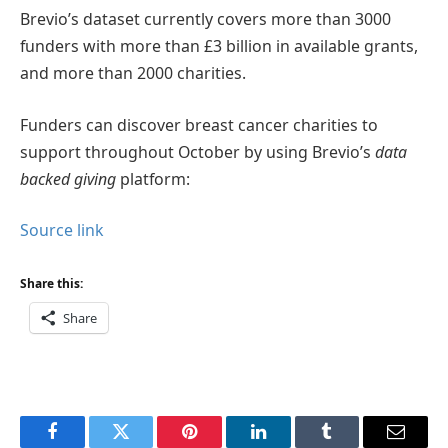
Brevio’s dataset currently covers more than 3000
funders with more than £3 billion in available grants,
and more than 2000 charities.
Funders can discover breast cancer charities to
support throughout October by using Brevio’s
data
backed giving
platform:
Source link
Share this:
Share
Facebook
Twitter
Pinterest
LinkedIn
Tumblr
Email