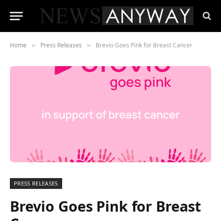
Home
Press Releases
Brevio Goes Pink for Breast Cancer
»
»
PRESS RELEASES
Brevio Goes Pink for Breast