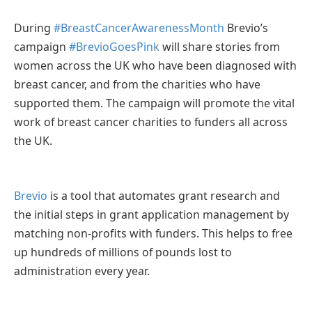
During
#BreastCancerAwarenessMonth
Brevio’s
campaign
#BrevioGoesPink
will share stories from
women across the UK who have been diagnosed with
breast cancer, and from the charities who have
supported them. The campaign will promote the vital
work of breast cancer charities to funders all across
the UK.
Brevio
is a tool that automates grant research and
the initial steps in grant application management by
matching non-profits with funders. This helps to free
up hundreds of millions of pounds lost to
administration every year.