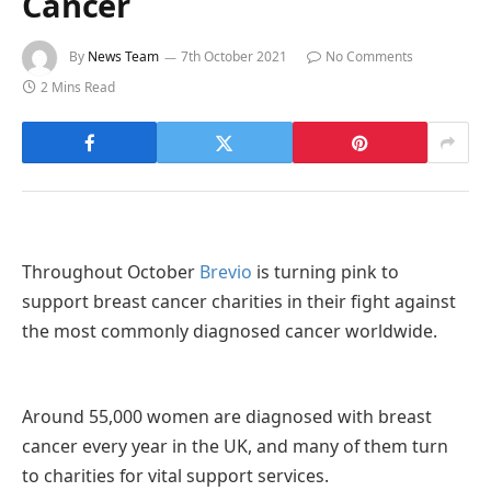
Cancer
By
News Team
7th October 2021
No Comments
2 Mins Read
Throughout October
Brevio
is turning pink to
support breast cancer charities in their fight against
the most commonly diagnosed cancer worldwide.
Around 55,000 women are diagnosed with breast
cancer every year in the UK, and many of them turn
to charities for vital support services.