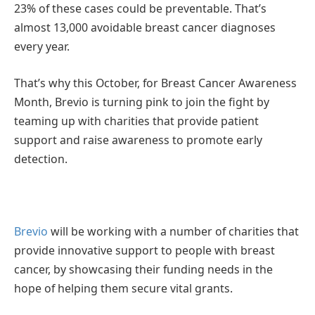
23% of these cases could be preventable. That’s
almost 13,000 avoidable breast cancer diagnoses
every year.
That’s why this October, for Breast Cancer Awareness
Month, Brevio is turning pink to join the fight by
teaming up with charities that provide patient
support and raise awareness to promote early
detection.
Brevio
will be working with a number of charities that
provide innovative support to people with breast
cancer, by showcasing their funding needs in the
hope of helping them secure vital grants.