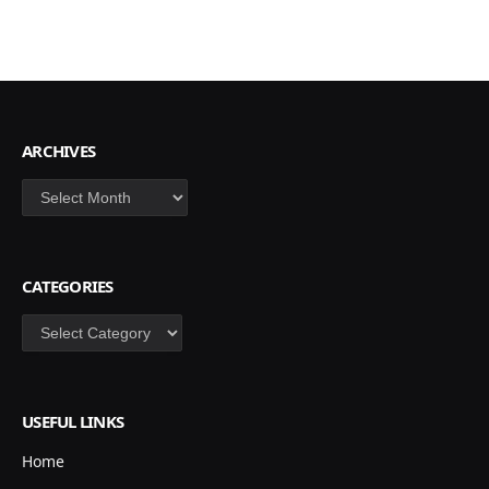
ARCHIVES
Archives
CATEGORIES
Categories
USEFUL LINKS
Home