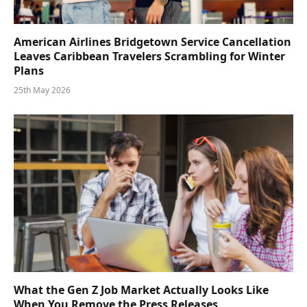
American Airlines Bridgetown Service Cancellation
Leaves Caribbean Travelers Scrambling for Winter
Plans
25th May 2026
What the Gen Z Job Market Actually Looks Like
When You Remove the Press Releases