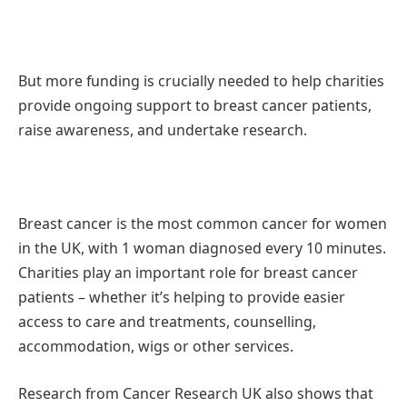
But more funding is crucially needed to help charities
provide ongoing support to breast cancer patients,
raise awareness, and undertake research.
Breast cancer is the most common cancer for women
in the UK, with 1 woman diagnosed every 10 minutes.
Charities play an important role for breast cancer
patients – whether it’s helping to provide easier
access to care and treatments, counselling,
accommodation, wigs or other services.
Research from Cancer Research UK also shows that