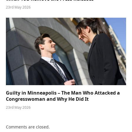
23rd May 2026
Guilty in Minneapolis – The Man Who Attacked a
Congresswoman and Why He Did It
23rd May 2026
Comments are closed.