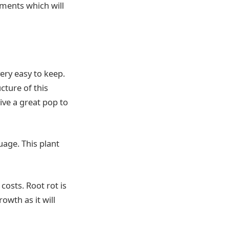
rements which will
ery easy to keep.
cture of this
ive a great pop to
uage. This plant
costs. Root rot is
owth as it will