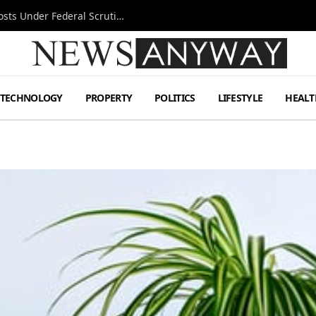
Tesla FSD Investigation Puts Musk’s Espresso Posts Under Federal Scrutiny
TECHNOLOGY
PROPERTY
POLITICS
LIFESTYLE
HEALT