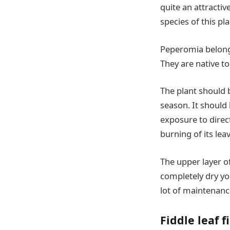
quite an attractiv
species of this pl
Peperomia belong
They are native t
The plant should b
season. It should 
exposure to direct
burning of its lea
The upper layer of
completely dry yo
lot of maintenance
Fiddle leaf f