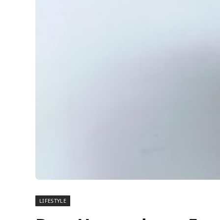
LIFESTYLE