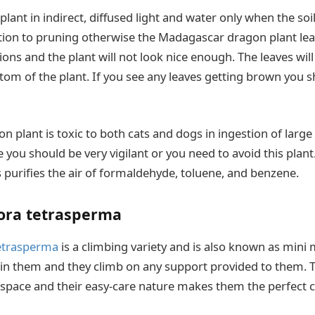
plant in indirect, diffused light and water only when the soil
tion to pruning otherwise the Madagascar dragon plant leav
ctions and the plant will not look nice enough. The leaves wil
om of the plant. If you see any leaves getting brown you s
plant is toxic to both cats and dogs in ingestion of large 
you should be very vigilant or you need to avoid this plant.
s purifies the air of formaldehyde, toluene, and benzene.
ra tetrasperma
etrasperma
is a climbing variety and is also known as mini 
 in them and they climb on any support provided to them. T
 space and their easy-care nature makes them the perfect c