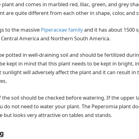
e plant and comes in marbled red, lilac, green, and grey shad
ant are quite different from each other in shape, color, and 
s to the massive
Piperaceae family
and it has about 1500 sp
o Central America and Northern South America.
e potted in well-draining soil and should be fertilized dur
be kept in mind that this plant needs to be kept in bright, in
 sunlight will adversely affect the plant and it can result in
ves.
 the soil should be checked before watering. If the upper la
u do not need to water your plant. The Peperomia plant do
 but looks very attractive on tables and stands.
ig