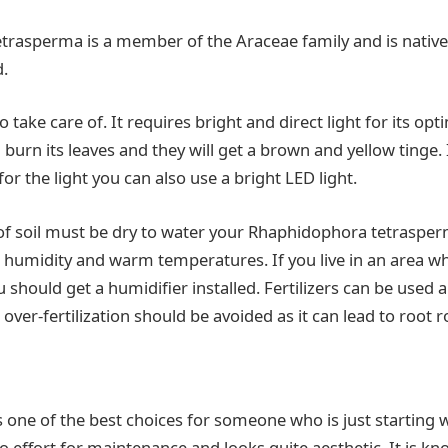
rasperma is a member of the Araceae family and is native
d.
to take care of. It requires bright and direct light for its op
urn its leaves and they will get a brown and yellow tinge. 
r the light you can also use a bright LED light.
of soil must be dry to water your Rhaphidophora tetrasper
humidity and warm temperatures. If you live in an area w
u should get a humidifier installed. Fertilizers can be used
ver-fertilization should be avoided as it can lead to root r
s one of the best choices for someone who is just starting w
 no effort for maintenance and looks quite aesthetic. It is k