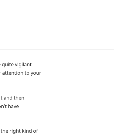
quite vigilant
 attention to your
t and then
on’t have
the right kind of