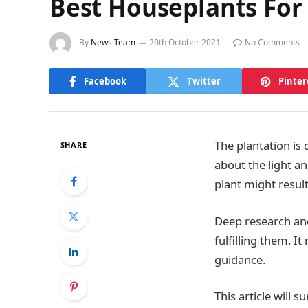
Best Houseplants For
By
News Team
20th October 2021
No Comments
Facebook
Twitter
Pinter
The plantation is
SHARE
about the light a
plant might result 
Deep research and
fulfilling them. I
guidance.
This article will 