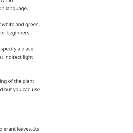
on language.
my white and green,
 for beginners.
 specify a place
t indirect light
ing of the plant
ded but you can use
lerant leaves. Its