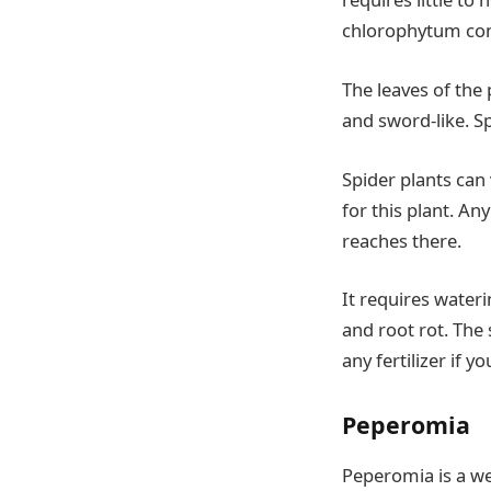
chlorophytum com
The leaves of the 
and sword-like. Sp
Spider plants can 
for this plant. An
reaches there.
It requires wateri
and root rot. The 
any fertilizer if y
Peperomia
Peperomia is a we