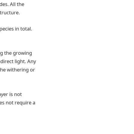
es. All the
structure.
ecies in total.
ing the growing
direct light. Any
 the withering or
yer is not
es not require a