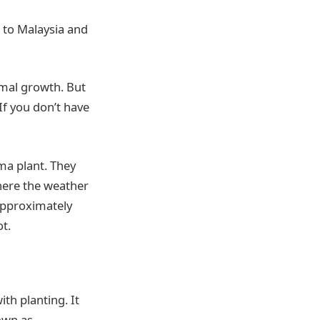
 to Malaysia and
timal growth. But
If you don’t have
ma plant. They
here the weather
 approximately
ot.
ith planting. It
nown as