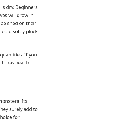
 is dry. Beginners
es will grow in
l be shed on their
hould softly pluck
quantities. If you
 It has health
monstera. Its
hey surely add to
hoice for