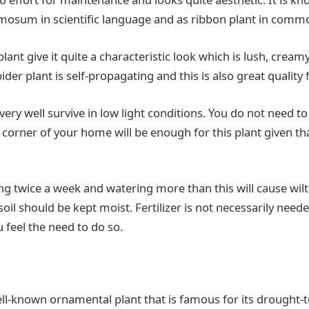
osum in scientific language and as ribbon plant in comm
plant give it quite a characteristic look which is lush, crea
ider plant is self-propagating and this is also great quality
very well survive in low light conditions. You do not need to
y corner of your home will be enough for this plant given tha
ng twice a week and watering more than this will cause wilt
soil should be kept moist. Fertilizer is not necessarily nee
ou feel the need to do so.
ll-known ornamental plant that is famous for its drought-to