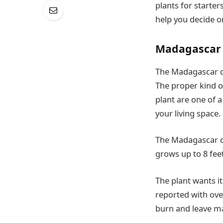
plants for starter
help you decide 
Madagascar
The Madagascar dr
The proper kind of
plant are one of a
your living space.
The Madagascar dr
grows up to 8 feet
The plant wants it
reported with over
burn and leave ma