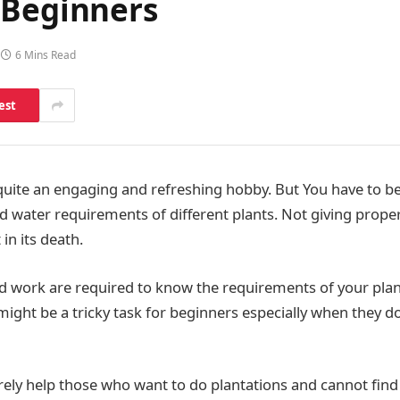
 Beginners
6 Mins Read
est
 quite an engaging and refreshing hobby. But You have to be 
nd water requirements of different plants. Not giving proper
in its death.
 work are required to know the requirements of your plan
t might be a tricky task for beginners especially when they d
surely help those who want to do plantations and cannot find 