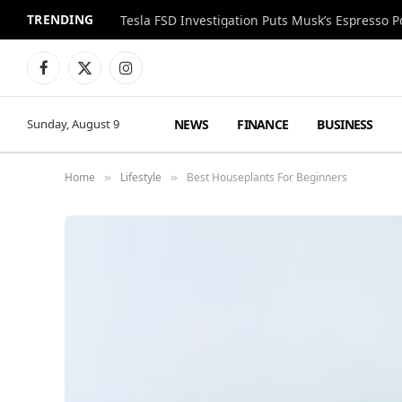
TRENDING
Facebook
X
Instagram
(Twitter)
NEWS
FINANCE
BUSINESS
Sunday, August 9
Home
Lifestyle
Best Houseplants For Beginners
»
»