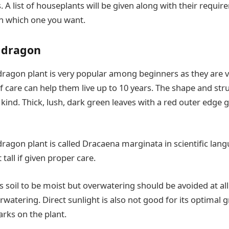
s. A list of houseplants will be given along with their requi
on which one you want.
 dragon
agon plant is very popular among beginners as they are v
 care can help them live up to 10 years. The shape and stru
 kind. Thick, lush, dark green leaves with a red outer edge g
agon plant is called Dracaena marginata in scientific lang
 tall if given proper care.
s soil to be moist but overwatering should be avoided at all 
watering. Direct sunlight is also not good for its optimal gr
rks on the plant.