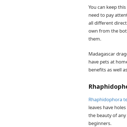
You can keep this 
need to pay atten
all different dire
own from the bott
them.
Madagascar dragon 
have pets at home 
benefits as well a
Rhaphidopho
Rhaphidophora t
leaves have holes
the beauty of any
beginners.