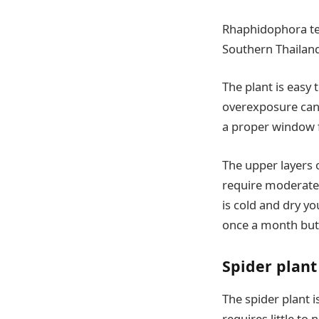
Rhaphidophora tet
Southern Thailan
The plant is easy 
overexposure can b
a proper window fo
The upper layers 
require moderate 
is cold and dry yo
once a month but o
Spider plant
The spider plant i
requires little to