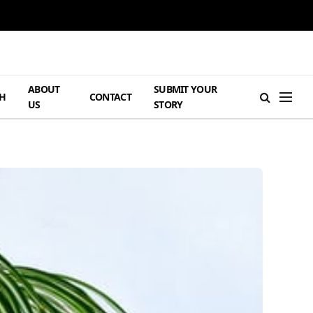
ABOUT
SUBMIT YOUR
H
CONTACT
US
STORY