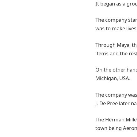
It began as a gro
The company start
was to make lives
Through Maya, the
items and the rest,
On the other hand
Michigan, USA.
The company was 
J. De Pree later n
The Herman Miller
town being Aeron