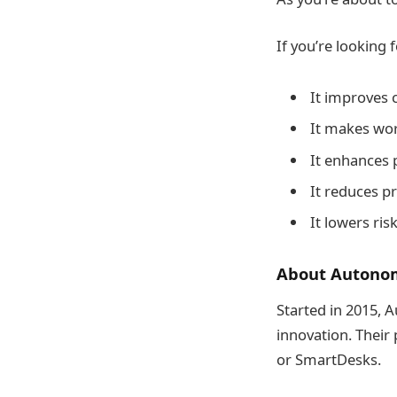
If you’re looking 
It improves 
It makes wor
It enhances 
It reduces p
It lowers ri
About Autonom
Started in 2015, 
innovation. Their
or SmartDesks.