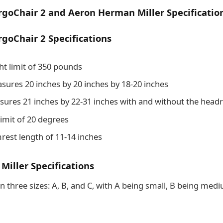
goChair 2 and Aeron Herman Miller Specificatio
goChair 2 Specifications
ht limit of 350 pounds
sures 20 inches by 20 inches by 18-20 inches
sures 21 inches by 22-31 inches with and without the headr
t limit of 20 degrees
mrest length of 11-14 inches
iller Specifications
n three sizes: A, B, and C, with A being small, B being med