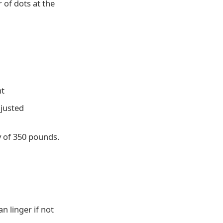
 of dots at the
nt
djusted
y of 350 pounds.
n linger if not