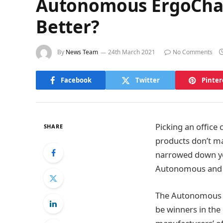
Autonomous ErgoChair
Better?
By
News Team
24th March 2021
No Comments
Facebook
Twitter
Pinter
Picking an office 
SHARE
products don’t ma
narrowed down yo
Autonomous and 
The Autonomous a
be winners in the 