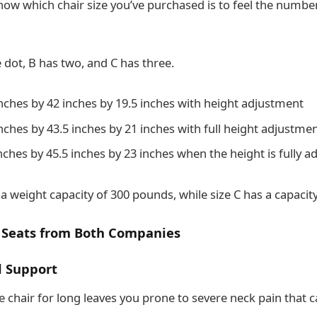
now which chair size you’ve purchased is to feel the number
e dot, B has two, and C has three.
inches by 42 inches by 19.5 inches with height adjustment
inches by 43.5 inches by 21 inches with full height adjustme
inches by 45.5 inches by 23 inches when the height is fully a
 a weight capacity of 300 pounds, while size C has a capacit
 Seats from Both Companies
 Support
ce chair for long leaves you prone to severe neck pain that ca