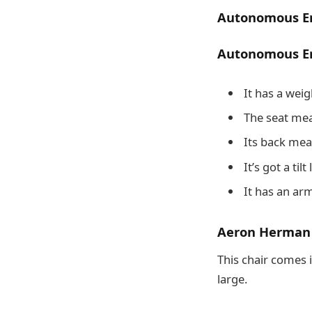
Autonomous Er
Autonomous Er
It has a weig
The seat mea
Its back mea
It’s got a til
It has an ar
Aeron Herman M
This chair comes i
large.