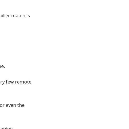
ller match is
ne.
very few remote
 or even the
magine.