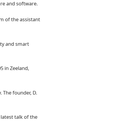
are and software.
m of the assistant
ity and smart
5 in Zeeland,
 The founder, D.
atest talk of the