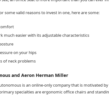
for some valid reasons to invest in one, here are some:
comfort
k much easier with its adjustable characteristics
posture
ressure on your hips
sks of neck problems
ous and Aeron Herman Miller
Autonomous is an online-only company that is motivated by
 primary specialties are ergonomic office chairs and standi