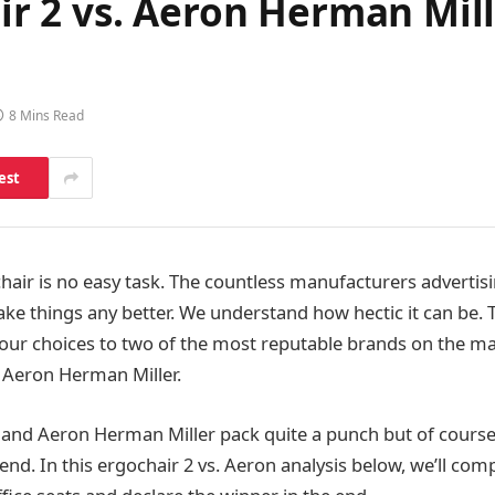
 2 vs. Aeron Herman Mill
8 Mins Read
est
chair is no easy task. The countless manufacturers advertisi
ke things any better. We understand how hectic it can be. 
ur choices to two of the most reputable brands on the ma
Aeron Herman Miller.
nd Aeron Herman Miller pack quite a punch but of course,
end. In this ergochair 2 vs. Aeron analysis below, we’ll co