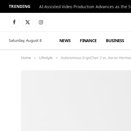
TRENDING
Facebook
X
Instagram
(Twitter)
NEWS
FINANCE
BUSINESS
Saturday, August 8
Home
Lifestyle
Autonomous ErgoChair 2 vs. Aeron Herman 
»
»