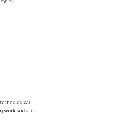
 technological
ng work surfaces