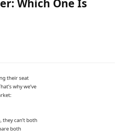
er: Which One Is
ng their seat
That’s why we’ve
rket:
 they can’t both
mpare both