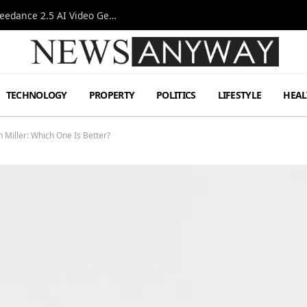
AI-Assisted Video Production Advances as the Seedance 2.5 AI Video Generator Expands Creative Workflows
TECHNOLOGY
PROPERTY
POLITICS
LIFESTYLE
HEAL
Miller: Which One Is Better?