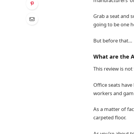
manufacturers’ of
Grab a seat and 
going to be one 
But before that…
What are the A
This review is not
Office seats have 
workers and game
As a matter of fac
carpeted floor.
As you’re about t