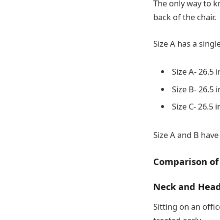
The only way to k
back of the chair.
Size A has a singl
Size A- 26.5 
Size B- 26.5 
Size C- 26.5 
Size A and B have
Comparison of
Neck and Head
Sitting on an offi