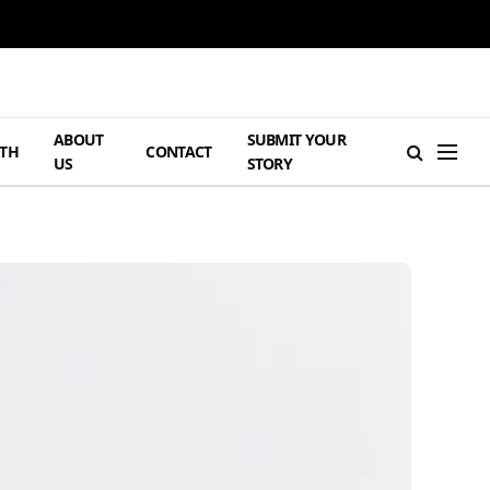
ABOUT
SUBMIT YOUR
TH
CONTACT
US
STORY