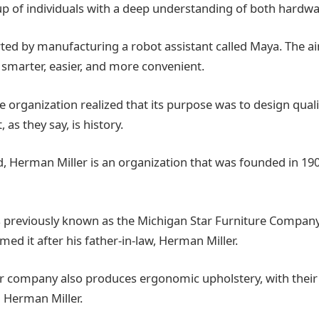
up of individuals with a deep understanding of both hardw
ed by manufacturing a robot assistant called Maya. The ai
 smarter, easier, and more convenient.
 organization realized that its purpose was to design qual
 as they say, is history.
, Herman Miller is an organization that was founded in 190
previously known as the Michigan Star Furniture Company.
amed it after his father-in-law, Herman Miller.
 company also produces ergonomic upholstery, with their l
 Herman Miller.