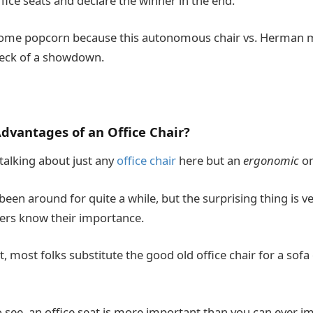
fice seats and declare the winner in the end.
some popcorn because this autonomous chair vs. Herman mi
heck of a showdown.
dvantages of an Office Chair?
 talking about just any
office chair
here but an
ergonomic
o
been around for quite a while, but the surprising thing is 
rs know their importance.
t, most folks substitute the good old office chair for a sofa
o see, an office seat is more important than you can ever i