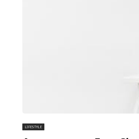
LIFESTYLE