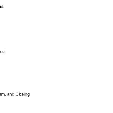
ns
est
ium, and C being