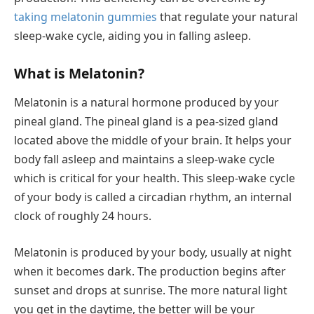
taking melatonin gummies
that regulate your natural
sleep-wake cycle, aiding you in falling asleep.
What is Melatonin?
Melatonin is a natural hormone produced by your
pineal gland. The pineal gland is a pea-sized gland
located above the middle of your brain. It helps your
body fall asleep and maintains a sleep-wake cycle
which is critical for your health. This sleep-wake cycle
of your body is called a circadian rhythm, an internal
clock of roughly 24 hours.
Melatonin is produced by your body, usually at night
when it becomes dark. The production begins after
sunset and drops at sunrise. The more natural light
you get in the daytime, the better will be your