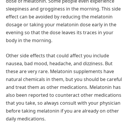
dose of melatonin. Some people even experience
sleepiness and grogginess in the morning. This side
effect can be avoided by reducing the melatonin
dosage or taking your melatonin dose early in the
evening so that the dose leaves its traces in your
body in the morning.
Other side effects that could affect you include
nausea, bad mood, headache, and dizziness. But
these are very rare. Melatonin supplements have
natural chemicals in them, but you should be careful
and treat them as other medications. Melatonin has
also been reported to counteract other medications
that you take, so always consult with your physician
before taking melatonin if you are already on other
daily medications.