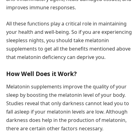
improves immune responses.
All these functions play a critical role in maintaining
your health and well-being. So if you are experiencing
sleepless nights, you should take melatonin
supplements to get all the benefits mentioned above
that melatonin deficiency can deprive you.
How Well Does it Work?
Melatonin supplements improve the quality of your
sleep by boosting the melatonin level of your body.
Studies reveal that only darkness cannot lead you to
fall asleep if your melatonin levels are low. Although
darkness does help in the production of melatonin,
there are certain other factors necessary.