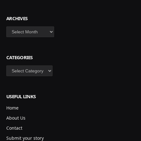
ARCHIVES
Archives
CATEGORIES
Categories
USEFUL LINKS
Home
About Us
Contact
Submit your story