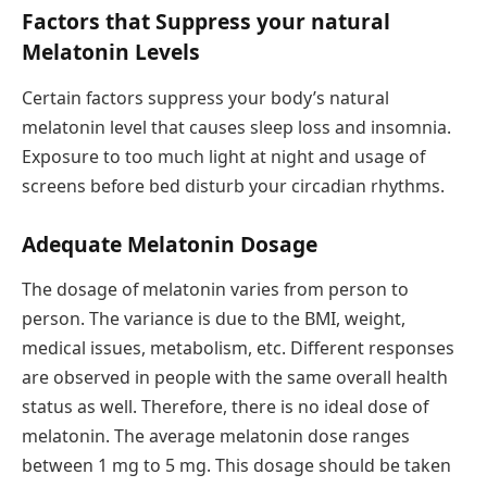
Factors that Suppress your natural
Melatonin Levels
Certain factors suppress your body’s natural
melatonin level that causes sleep loss and insomnia.
Exposure to too much light at night and usage of
screens before bed disturb your circadian rhythms.
Adequate Melatonin Dosage
The dosage of melatonin varies from person to
person. The variance is due to the BMI, weight,
medical issues, metabolism, etc. Different responses
are observed in people with the same overall health
status as well. Therefore, there is no ideal dose of
melatonin. The average melatonin dose ranges
between 1 mg to 5 mg. This dosage should be taken