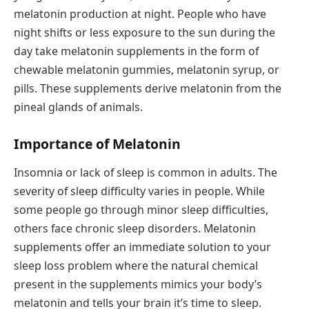
melatonin production at night. People who have
night shifts or less exposure to the sun during the
day take melatonin supplements in the form of
chewable melatonin gummies, melatonin syrup, or
pills. These supplements derive melatonin from the
pineal glands of animals.
Importance of Melatonin
Insomnia or lack of sleep is common in adults. The
severity of sleep difficulty varies in people. While
some people go through minor sleep difficulties,
others face chronic sleep disorders. Melatonin
supplements offer an immediate solution to your
sleep loss problem where the natural chemical
present in the supplements mimics your body’s
melatonin and tells your brain it’s time to sleep.