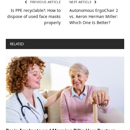
PREVIOUS ARTICLE
NEXT ARTICLE
Is PPE recyclable?: How to
Autonomous ErgoChair 2
dispose of used face masks
vs. Aeron Herman Miller:
properly
Which One Is Better?
RELATED
POSTS