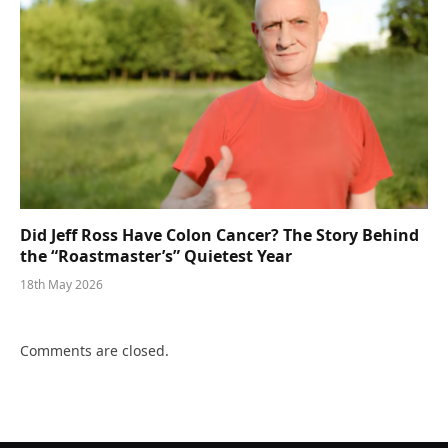
Did Jeff Ross Have Colon Cancer? The Story Behind
the “Roastmaster’s” Quietest Year
18th May 2026
Comments are closed.