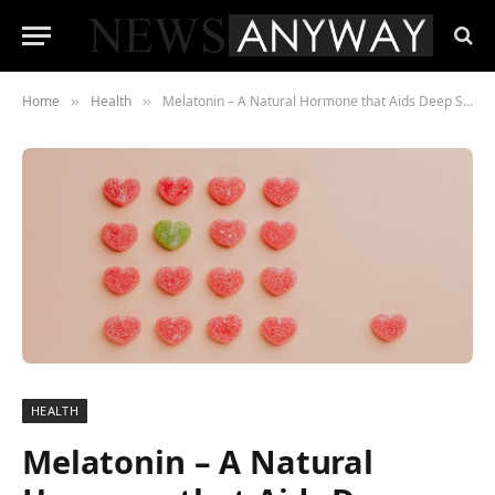
Home
Health
Melatonin – A Natural Hormone that Aids Deep Sleep
»
»
HEALTH
Melatonin – A Natural