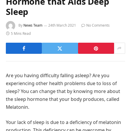
Hormone that Aids Deep
Sleep
By
News Team
24th March 2021
No Comments
5 Mins Read
Are you having difficulty falling asleep? Are you
experiencing other health problems due to loss of
sleep? You can change that by knowing more about
the sleep hormone that your body produces, called
Melatonin.
Your lack of sleep is due to a deficiency of melatonin
production. This deficiency can be overcome by