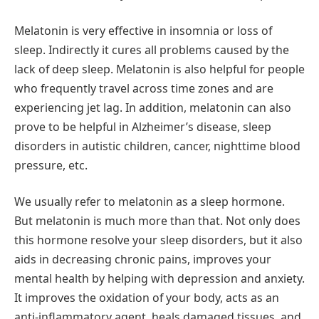
Melatonin is very effective in insomnia or loss of
sleep. Indirectly it cures all problems caused by the
lack of deep sleep. Melatonin is also helpful for people
who frequently travel across time zones and are
experiencing jet lag. In addition, melatonin can also
prove to be helpful in Alzheimer’s disease, sleep
disorders in autistic children, cancer, nighttime blood
pressure, etc.
We usually refer to melatonin as a sleep hormone.
But melatonin is much more than that. Not only does
this hormone resolve your sleep disorders, but it also
aids in decreasing chronic pains, improves your
mental health by helping with depression and anxiety.
It improves the oxidation of your body, acts as an
anti-inflammatory agent, heals damaged tissues, and