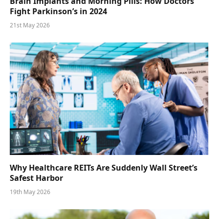
Brain Implants and Morning Pills: How Doctors
Fight Parkinson’s in 2024
21st May 2026
Why Healthcare REITs Are Suddenly Wall Street’s
Safest Harbor
19th May 2026