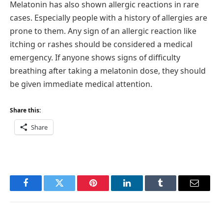
Melatonin has also shown allergic reactions in rare
cases. Especially people with a history of allergies are
prone to them. Any sign of an allergic reaction like
itching or rashes should be considered a medical
emergency. If anyone shows signs of difficulty
breathing after taking a melatonin dose, they should
be given immediate medical attention.
Share this:
Share
Facebook
Twitter
Pinterest
LinkedIn
Tumblr
Email