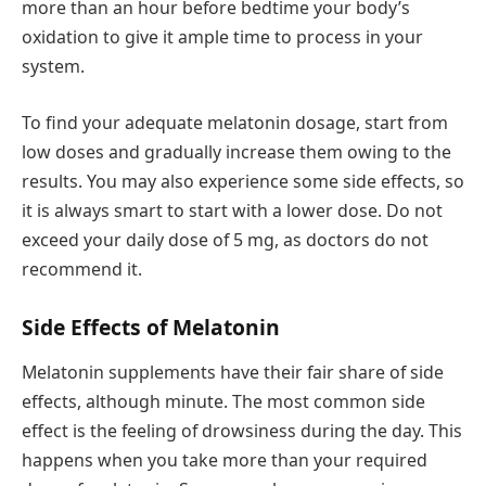
more than an hour before bedtime your body’s
oxidation to give it ample time to process in your
system.
To find your adequate melatonin dosage, start from
low doses and gradually increase them owing to the
results. You may also experience some side effects, so
it is always smart to start with a lower dose. Do not
exceed your daily dose of 5 mg, as doctors do not
recommend it.
Side Effects of Melatonin
Melatonin supplements have their fair share of side
effects, although minute. The most common side
effect is the feeling of drowsiness during the day. This
happens when you take more than your required