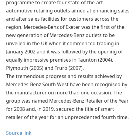
programme to create four state-of-the-art
automotive retailing outlets aimed at enhancing sales
and after sales facilities for customers across the
region. Mercedes-Benz of Exeter was the first of the
new generation of Mercedes-Benz outlets to be
unveiled in the UK when it commenced trading in
January 2002 and it was followed by the opening of
equally impressive premises in Taunton (2004),
Plymouth (2005) and Truro (2007).
The tremendous progress and results achieved by
Mercedes-Benz South West have been recognised by
the manufacturer on more than one occasion. The
group was named Mercedes-Benz Retailer of the Year
for 2008 and, in 2019, secured the title of smart
retailer of the year for an unprecedented fourth time.
Source link