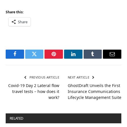
Share this:
Share
Facebook
Twitter
Pinterest
LinkedIn
Tumblr
Email
PREVIOUS ARTICLE
NEXT ARTICLE
Covid-19 Day 2 Lateral flow
GhostDraft Unveils the First
travel tests – how does it
Insurance Communications
work?
Lifecycle Management Suite
RELATED
POSTS