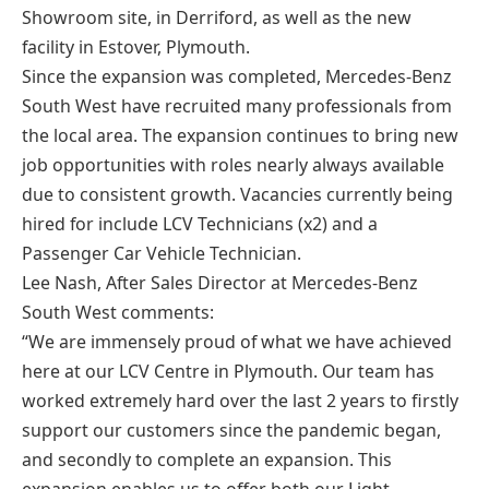
Showroom site, in Derriford, as well as the new
facility in Estover, Plymouth.
Since the expansion was completed, Mercedes-Benz
South West have recruited many professionals from
the local area. The expansion continues to bring new
job opportunities with roles nearly always available
due to consistent growth. Vacancies currently being
hired for include LCV Technicians (x2) and a
Passenger Car Vehicle Technician.
Lee Nash, After Sales Director at Mercedes-Benz
South West comments:
“We are immensely proud of what we have achieved
here at our LCV Centre in Plymouth. Our team has
worked extremely hard over the last 2 years to firstly
support our customers since the pandemic began,
and secondly to complete an expansion. This
expansion enables us to offer both our Light