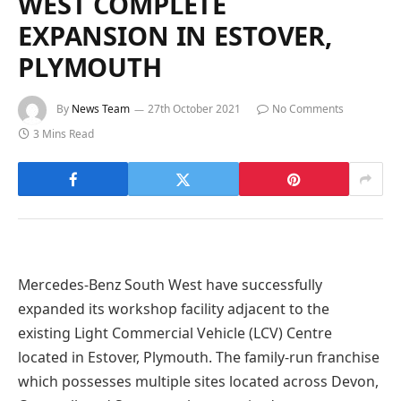
WEST COMPLETE
EXPANSION IN ESTOVER,
PLYMOUTH
By
News Team
27th October 2021
No Comments
3 Mins Read
Mercedes-Benz South West have successfully
expanded its workshop facility adjacent to the
existing Light Commercial Vehicle (LCV) Centre
located in Estover, Plymouth. The family-run franchise
which possesses multiple sites located across Devon,