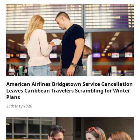
American Airlines Bridgetown Service Cancellation
Leaves Caribbean Travelers Scrambling for Winter
Plans
25th May 2026