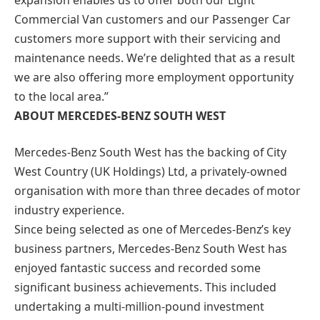
Commercial Van customers and our Passenger Car
customers more support with their servicing and
maintenance needs. We’re delighted that as a result
we are also offering more employment opportunity
to the local area.”
ABOUT MERCEDES-BENZ SOUTH WEST
Mercedes-Benz South West has the backing of City
West Country (UK Holdings) Ltd, a privately-owned
organisation with more than three decades of motor
industry experience.
Since being selected as one of Mercedes-Benz’s key
business partners, Mercedes-Benz South West has
enjoyed fantastic success and recorded some
significant business achievements. This included
undertaking a multi-million-pound investment