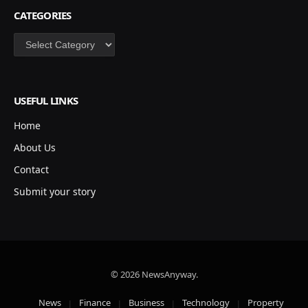
CATEGORIES
Categories
USEFUL LINKS
Home
About Us
Contact
Submit your story
© 2026 NewsAnyway.
News
Finance
Business
Technology
Property