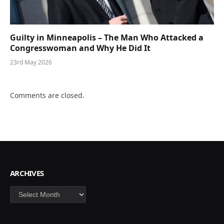
Guilty in Minneapolis – The Man Who Attacked a
Congresswoman and Why He Did It
23rd May 2026
Comments are closed.
ARCHIVES
Archives