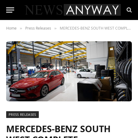
Home
Press Releases
MERCEDES-BENZ SOUTH WEST COMPLETE EXPANSION IN ESTOVER, PLYMOUTH
»
»
PRESS RELEASES
MERCEDES-BENZ SOUTH