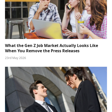
What the Gen Z Job Market Actually Looks Like
When You Remove the Press Releases
23rd May 2026