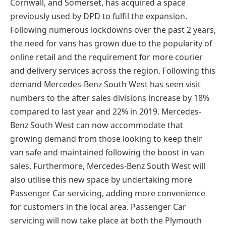
Cornwall, and Somerset, has acquired a space
previously used by DPD to fulfil the expansion.
Following numerous lockdowns over the past 2 years,
the need for vans has grown due to the popularity of
online retail and the requirement for more courier
and delivery services across the region. Following this
demand Mercedes-Benz South West has seen visit
numbers to the after sales divisions increase by 18%
compared to last year and 22% in 2019. Mercedes-
Benz South West can now accommodate that
growing demand from those looking to keep their
van safe and maintained following the boost in van
sales. Furthermore, Mercedes-Benz South West will
also utilise this new space by undertaking more
Passenger Car servicing, adding more convenience
for customers in the local area. Passenger Car
servicing will now take place at both the Plymouth