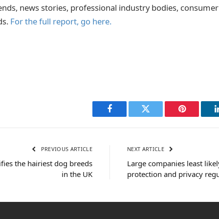
ends, news stories, professional industry bodies, consume
ds.
For the full report, go here.
Facebook
Twitter
Pinterest
PREVIOUS ARTICLE
NEXT ARTICLE
fies the hairiest dog breeds
Large companies least like
in the UK
protection and privacy reg