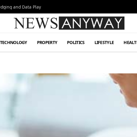
Hedging and Data Play
TECHNOLOGY
PROPERTY
POLITICS
LIFESTYLE
HEALT