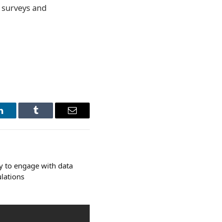
r surveys and
LinkedIn
Tumblr
Email
ly to engage with data
ulations