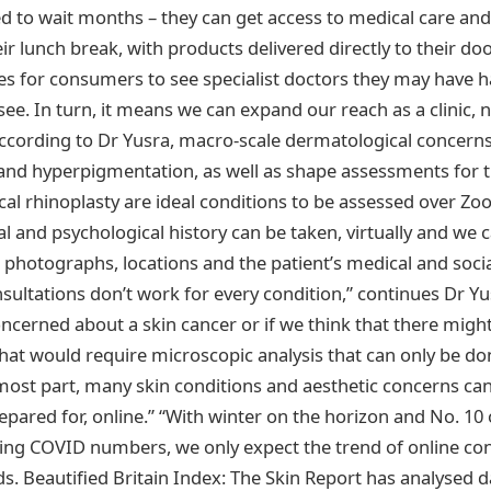
ed to wait months – they can get access to medical care an
r lunch break, with products delivered directly to their do
s for consumers to see specialist doctors they may have h
ee. In turn, it means we can expand our reach as a clinic, n
 According to Dr Yusra, macro-scale dermatological concern
 and hyperpigmentation, as well as shape assessments for 
al rhinoplasty are ideal conditions to be assessed over Zoo
l and psychological history can be taken, virtually and we
photographs, locations and the patient’s medical and social
sultations don’t work for every condition,” continues Dr Yus
ncerned about a skin cancer or if we think that there might
at would require microscopic analysis that can only be done
most part, many skin conditions and aesthetic concerns can
pared for, online.” “With winter on the horizon and No. 10 
ing COVID numbers, we only expect the trend of online con
ds. Beautified Britain Index: The Skin Report has analysed