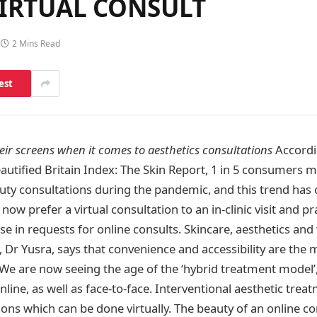
VIRTUAL CONSULT
2 Mins Read
est
heir screens when it comes to aesthetics consultations
Accordin
autified Britain Index: The Skin Report, 1 in 5 consumers m
eauty consultations during the pandemic, and this trend has
 now prefer a virtual consultation to an in-clinic visit and p
e in requests for online consults. Skincare, aesthetics and
, Dr Yusra, says that convenience and accessibility are the
 “We are now seeing the age of the ‘hybrid treatment model’,
online, as well as face-to-face. Interventional aesthetic trea
ons which can be done virtually. The beauty of an online con