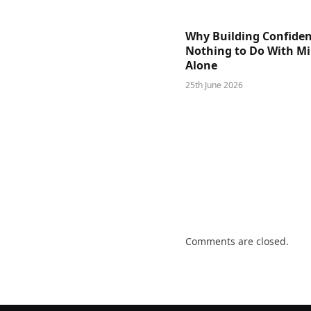
Why Building Confide
Nothing to Do With M
Alone
25th June 2026
Comments are closed.