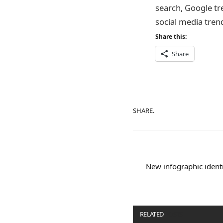
search, Google tr
social media tren
Share this:
Share
SHARE.
New infographic identi
RELATED
POSTS