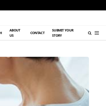
ABOUT
SUBMIT YOUR
H
CONTACT
US
STORY