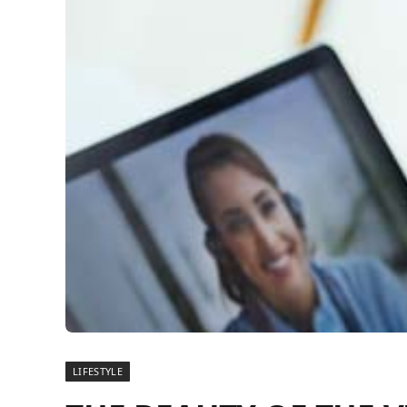
LIFESTYLE