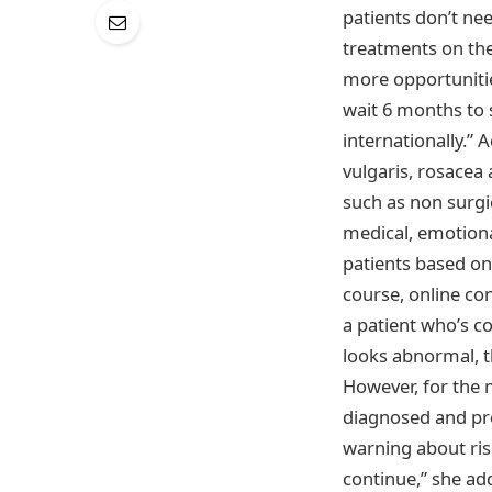
patients don’t ne
treatments on thei
more opportunitie
wait 6 months to s
internationally.”
vulgaris, rosacea
such as non surgic
medical, emotiona
patients based on 
course, online con
a patient who’s co
looks abnormal, th
However, for the 
diagnosed and pre
warning about ris
continue,” she ad