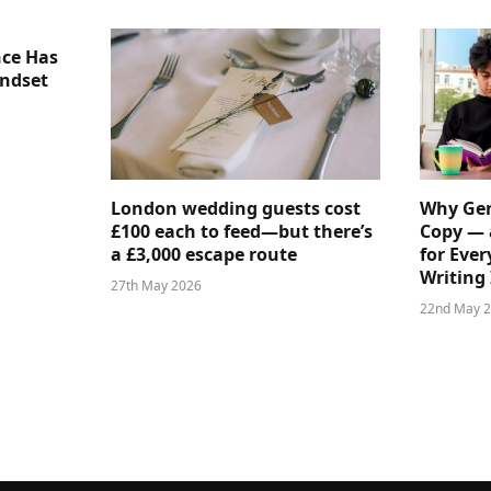
nce Has
indset
London wedding guests cost
Why Gen
£100 each to feed—but there’s
Copy — 
a £3,000 escape route
for Ever
Writing 
27th May 2026
22nd May 