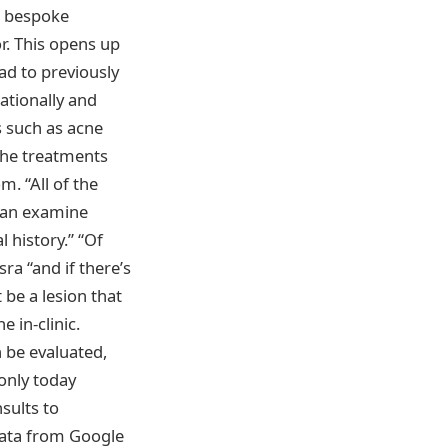
d bespoke
or. This opens up
ad to previously
ationally and
s such as acne
the treatments
m. “All of the
 can examine
 history.” “Of
ra “and if there’s
 be a lesion that
 in-clinic.
 be evaluated,
only today
sults to
 data from Google