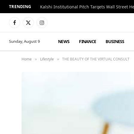
TRENDING
Kalshi Institutional Pitch Targets Wall Street 
Facebook
X
Instagram
(Twitter)
NEWS
FINANCE
BUSINESS
Sunday, August 9
Home
Lifestyle
THE BEAUTY OF THE VIRTUAL CONSULT
»
»