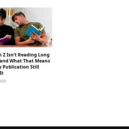
 Z Isn’t Reading Long
and What That Means
y Publication Still
It
2026