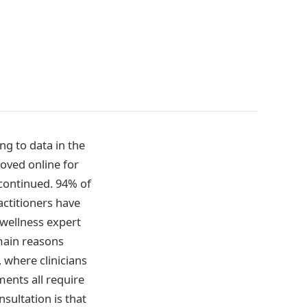
g to data in the
oved online for
 continued. 94% of
ractitioners have
 wellness expert
 main reasons
 where clinicians
tments all require
sultation is that