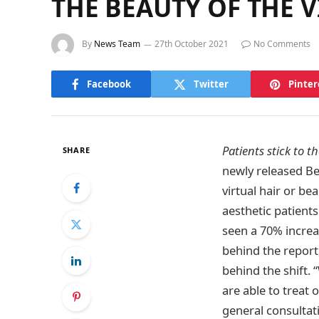
THE BEAUTY OF THE 
By
News Team
27th October 2021
No Comments
Facebook
Twitter
Pinter
Patients stick to t
SHARE
newly released Be
virtual hair or b
aesthetic patients
seen a 70% increas
behind the report
behind the shift.
are able to treat 
general consultati