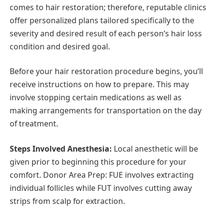
comes to hair restoration; therefore, reputable clinics
offer personalized plans tailored specifically to the
severity and desired result of each person’s hair loss
condition and desired goal.
Before your hair restoration procedure begins, you’ll
receive instructions on how to prepare. This may
involve stopping certain medications as well as
making arrangements for transportation on the day
of treatment.
Steps Involved Anesthesia:
Local anesthetic will be
given prior to beginning this procedure for your
comfort. Donor Area Prep: FUE involves extracting
individual follicles while FUT involves cutting away
strips from scalp for extraction.