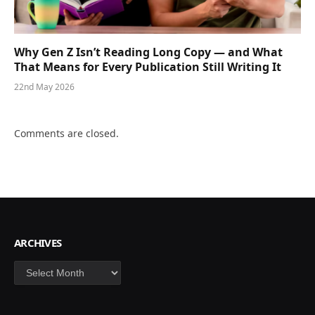
Why Gen Z Isn’t Reading Long Copy — and What
That Means for Every Publication Still Writing It
22nd May 2026
Comments are closed.
ARCHIVES
Archives