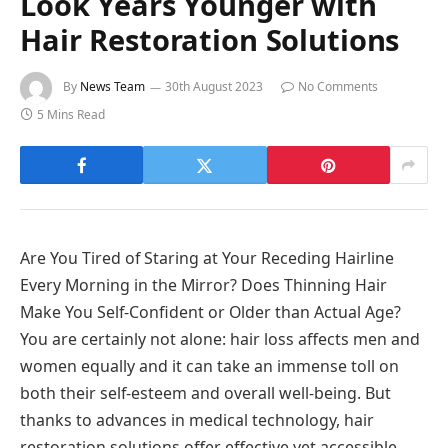
Look Years Younger with
Hair Restoration Solutions
By
News Team
30th August 2023
No Comments
5 Mins Read
Are You Tired of Staring at Your Receding Hairline
Every Morning in the Mirror? Does Thinning Hair
Make You Self-Confident or Older than Actual Age?
You are certainly not alone: hair loss affects men and
women equally and it can take an immense toll on
both their self-esteem and overall well-being. But
thanks to advances in medical technology, hair
restoration solutions offer effective yet accessible