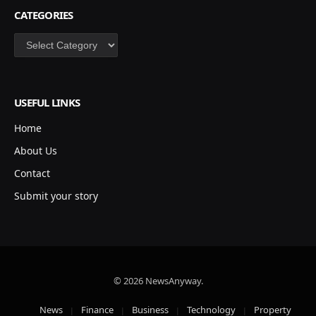
CATEGORIES
Categories
USEFUL LINKS
Home
About Us
Contact
Submit your story
© 2026 NewsAnyway.
News
Finance
Business
Technology
Property