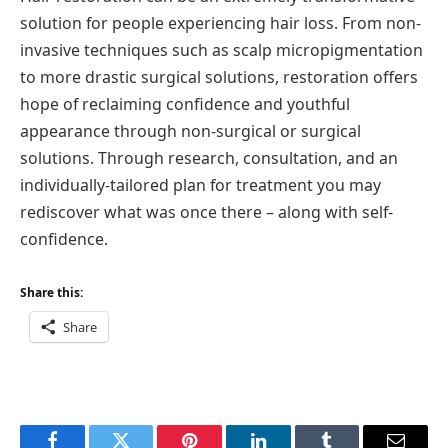
solution for people experiencing hair loss. From non-
invasive techniques such as scalp micropigmentation
to more drastic surgical solutions, restoration offers
hope of reclaiming confidence and youthful
appearance through non-surgical or surgical
solutions. Through research, consultation, and an
individually-tailored plan for treatment you may
rediscover what was once there – along with self-
confidence.
Share this:
Share