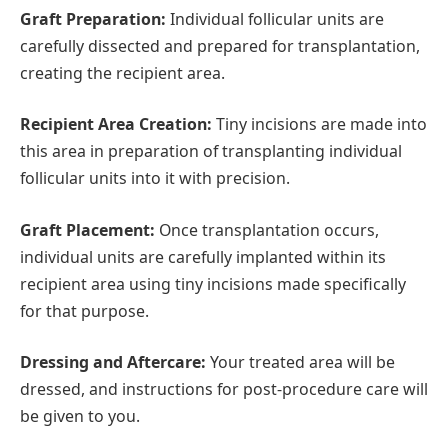
Graft Preparation:
Individual follicular units are
carefully dissected and prepared for transplantation,
creating the recipient area.
Recipient Area Creation:
Tiny incisions are made into
this area in preparation of transplanting individual
follicular units into it with precision.
Graft Placement:
Once transplantation occurs,
individual units are carefully implanted within its
recipient area using tiny incisions made specifically
for that purpose.
Dressing and Aftercare:
Your treated area will be
dressed, and instructions for post-procedure care will
be given to you.