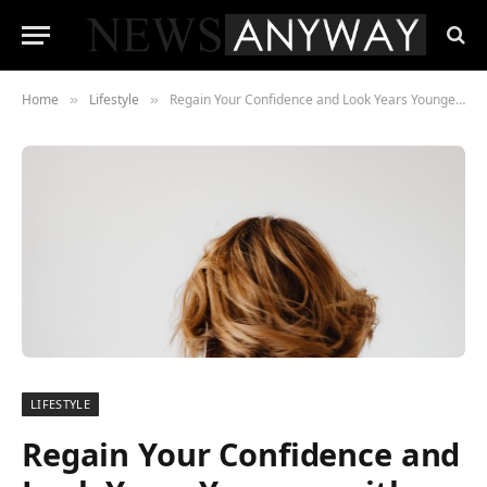
Home
Lifestyle
Regain Your Confidence and Look Years Younger with Hair Restoration Solutions
»
»
LIFESTYLE
Regain Your Confidence and