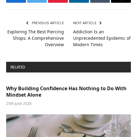
Facebook
Twitter
Pinterest
LinkedIn
Tumblr
Email
PREVIOUS ARTICLE
NEXT ARTICLE
Exploring The Best Piercing
Addiction Is an
Shops: A Comprehensive
Unprecedented Epidemic of
Overview
Modern Times
RELATED
POSTS
Why Building Confidence Has Nothing to Do With
Mindset Alone
25th June 2026