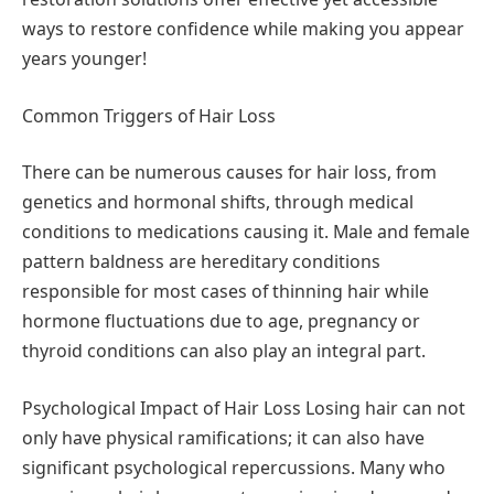
ways to restore confidence while making you appear
years younger!
Common Triggers of Hair Loss
There can be numerous causes for hair loss, from
genetics and hormonal shifts, through medical
conditions to medications causing it. Male and female
pattern baldness are hereditary conditions
responsible for most cases of thinning hair while
hormone fluctuations due to age, pregnancy or
thyroid conditions can also play an integral part.
Psychological Impact of Hair Loss Losing hair can not
only have physical ramifications; it can also have
significant psychological repercussions. Many who