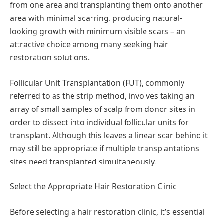
from one area and transplanting them onto another
area with minimal scarring, producing natural-
looking growth with minimum visible scars – an
attractive choice among many seeking hair
restoration solutions.
Follicular Unit Transplantation (FUT), commonly
referred to as the strip method, involves taking an
array of small samples of scalp from donor sites in
order to dissect into individual follicular units for
transplant. Although this leaves a linear scar behind it
may still be appropriate if multiple transplantations
sites need transplanted simultaneously.
Select the Appropriate Hair Restoration Clinic
Before selecting a hair restoration clinic, it’s essential