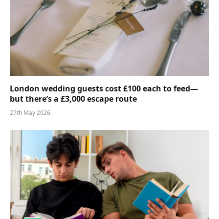
London wedding guests cost £100 each to feed—
but there’s a £3,000 escape route
27th May 2026