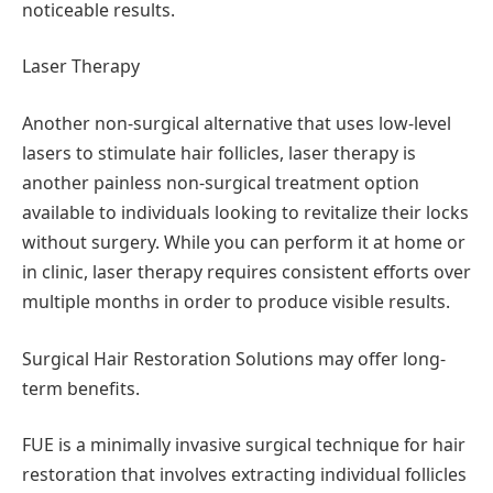
noticeable results.
Laser Therapy
Another non-surgical alternative that uses low-level
lasers to stimulate hair follicles, laser therapy is
another painless non-surgical treatment option
available to individuals looking to revitalize their locks
without surgery. While you can perform it at home or
in clinic, laser therapy requires consistent efforts over
multiple months in order to produce visible results.
Surgical Hair Restoration Solutions may offer long-
term benefits.
FUE is a minimally invasive surgical technique for hair
restoration that involves extracting individual follicles