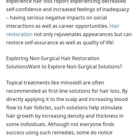
experience hair loss report experiencing decreased
self-confidence and increased feelings of inadequacy
– having serious negative impacts on social
interactions as well as career opportunities.
Hair
restoration
not only rejuvenates appearances but can
restore self-assurance as well as quality of life!
Exploring Non-Surgical Hair Restoration
SolutionsWant to Explore Non-Surgical Solutions?
Topical treatments like minoxidil are often
recommended as first-line solutions for hair loss. By
directly applying it to the scalp and increasing blood
flow to hair follicles, such solutions help stimulate
hair growth by increasing density and thickness in
some individuals. Although not everyone finds
success using such remedies, some do notice