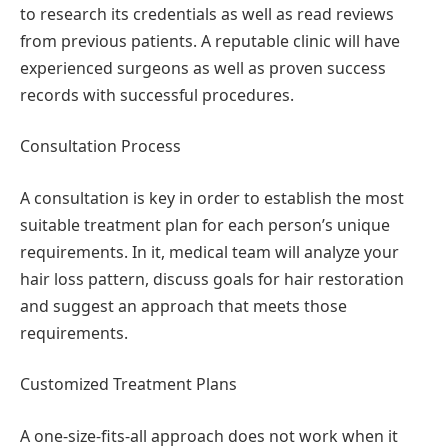
to research its credentials as well as read reviews
from previous patients. A reputable clinic will have
experienced surgeons as well as proven success
records with successful procedures.
Consultation Process
A consultation is key in order to establish the most
suitable treatment plan for each person’s unique
requirements. In it, medical team will analyze your
hair loss pattern, discuss goals for hair restoration
and suggest an approach that meets those
requirements.
Customized Treatment Plans
A one-size-fits-all approach does not work when it