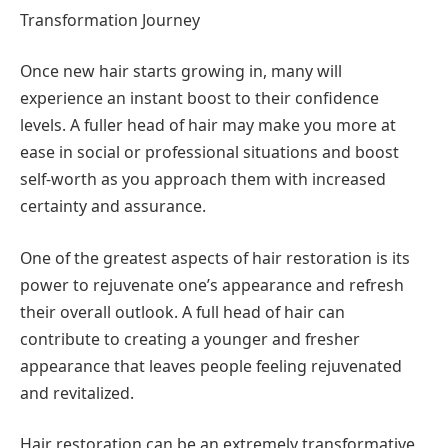
Transformation Journey
Once new hair starts growing in, many will
experience an instant boost to their confidence
levels. A fuller head of hair may make you more at
ease in social or professional situations and boost
self-worth as you approach them with increased
certainty and assurance.
One of the greatest aspects of hair restoration is its
power to rejuvenate one’s appearance and refresh
their overall outlook. A full head of hair can
contribute to creating a younger and fresher
appearance that leaves people feeling rejuvenated
and revitalized.
Hair restoration can be an extremely transformative