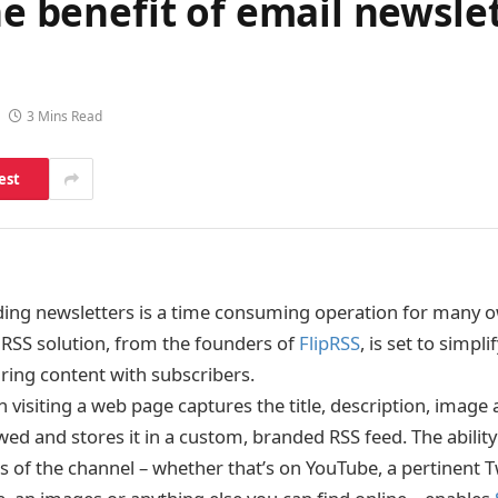
he benefit of email newsle
3 Mins Read
est
ding newsletters is a time consuming operation for many 
RSS solution, from the founders of
FlipRSS
, is set to simpl
aring content with subscribers.
n visiting a web page captures the title, description, image 
wed and stores it in a custom, branded RSS feed. The ability
s of the channel – whether that’s on YouTube, a pertinent T