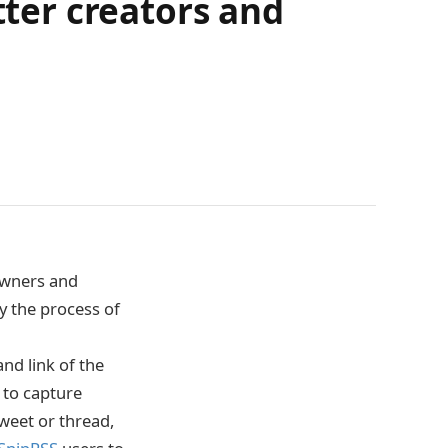
tter creators and
owners and
ify the process of
and link of the
 to capture
weet or thread,