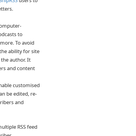
SnipRSS
users to
tters.
 computer-
odcasts to
 more. To avoid
e ability for site
the author. It
ers and content
 enable customised
an be edited, re-
cribers and
multiple RSS feed
riber