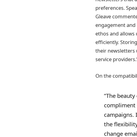
preferences. Spea
Gleave commented,
engagement and de
ethos and allows 
efficiently. Stori
their newsletters
service providers.
On the compatibil
“The beauty 
compliment o
campaigns. I
the flexibil
change email