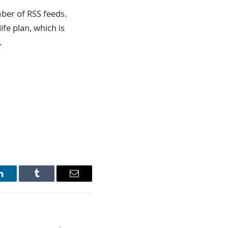
mber of RSS feeds.
fe plan, which is
.
LinkedIn
Tumblr
Email