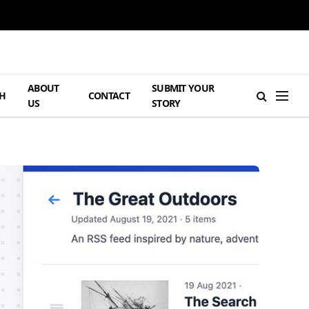
ABOUT
SUBMIT YOUR
H
CONTACT
US
STORY