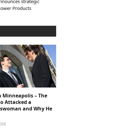
nnounces strategic
Power Products
n Minneapolis – The
 Attacked a
sswoman and Why He
026