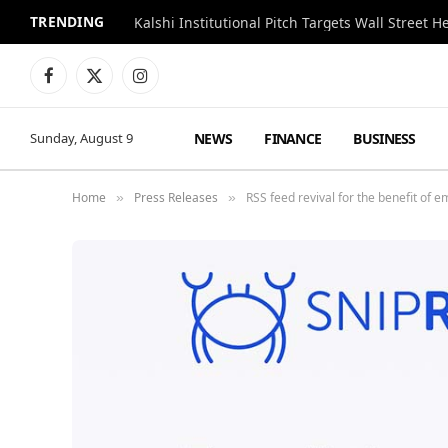
TRENDING
Kalshi Institutional Pitch Targets Wall Street 
Facebook
X
Instagram
(Twitter)
NEWS
FINANCE
BUSINESS
Sunday, August 9
Home
Press Releases
RSS feed revival for the benefit of 
»
»