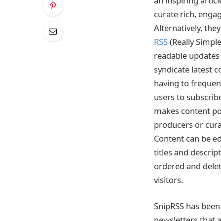
an inspiring artic
curate rich, enga
Alternatively, the
RSS
(Really Simple
readable updates 
syndicate latest 
having to frequent
users to subscribe
makes content por
producers or cura
Content can be ed
titles and descrip
ordered and delet
visitors.
SnipRSS has been 
newsletters that 