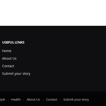
USEFUL LINKS
Home
About Us
Contact
Submit your story
tyle
Health
About Us
Contact
Submit your story