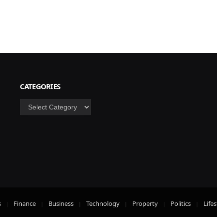
CATEGORIES
Categories
s
Finance
Business
Technology
Property
Politics
Lifes