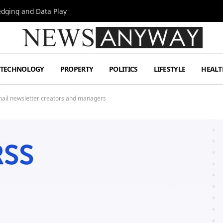
Hedging and Data Play
TECHNOLOGY
PROPERTY
POLITICS
LIFESTYLE
HEALT
email newsletter creators and managers