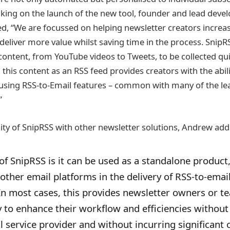
king on the launch of the new tool, founder and lead dev
 “We are focussed on helping newsletter creators increas
liver more value whilst saving time in the process. SnipR
content, from YouTube videos to Tweets, to be collected qu
ng this content as an RSS feed provides creators with the abi
 using RSS-to-Email features – common with many of the le
”
ity of SnipRSS with other newsletter solutions, Andrew add
of SnipRSS is it can be used as a standalone product,
ther email platforms in the delivery of RSS-to-emai
n most cases, this provides newsletter owners or t
ity to enhance their workflow and efficiencies without
 service provider and without incurring significant c