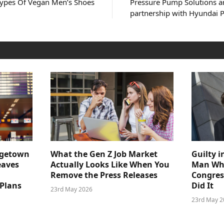
Types Of Vegan Men’s Shoes
Pressure Pump Solutions a
partnership with Hyundai 
dgetown
What the Gen Z Job Market
Guilty i
eaves
Actually Looks Like When You
Man Who
Remove the Press Releases
Congre
 Plans
Did It
23rd May 2026
23rd May 2