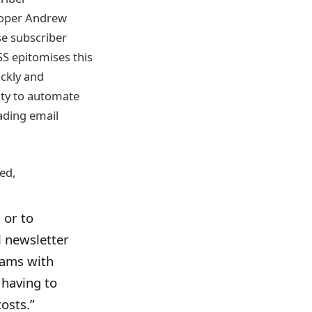
eloper Andrew
e subscriber
SS epitomises this
ickly and
lity to automate
ading email
ed,
 or to
l newsletter
eams with
 having to
osts.”