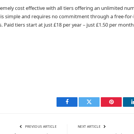
remely cost effective with all tiers offering an unlimited nu
e is simple and requires no commitment through a free-for-li
s. Paid tiers start at just £18 per year – just £1.50 per month
Facebook
Twitter
Pinterest
PREVIOUS ARTICLE
NEXT ARTICLE