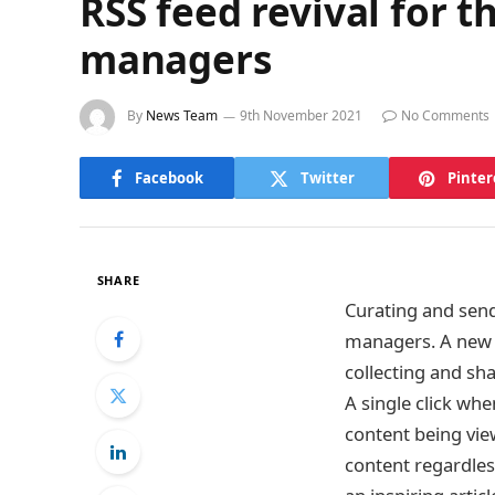
RSS feed revival for t
managers
By
News Team
9th November 2021
No Comments
Facebook
Twitter
Pinter
SHARE
Curating and sen
managers. A new 
collecting and sh
A single click whe
content being vie
content regardles