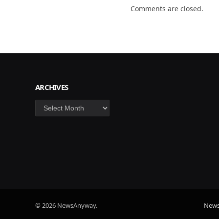
Comments are closed.
ARCHIVES
Archives
© 2026 NewsAnyway.
New