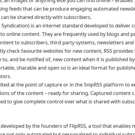
le, an images or anything else you can find online – enables
ging feeds that can be produce engaging automated newsle
y can be shared directly with subscribers.
 Syndication) is an internet standard developed to deliver
to online content. They are frequently used by blogs and p
content to subscribers, third party systems, newsletters and
ly check favourite websites for new content, RSS provides th
 to, and be notified of, new content when it is published by 
table, sharable and open so is an ideal format for publish
tors.
ited at the point of capture or in the SnipRSS platform to
tions of the content – ready for sharing. Captured content c
ed to give complete control over what is shared with subs
developed by the founders of FlipRSS, a tool that enables 
are not only automated but personalised to individual subsc