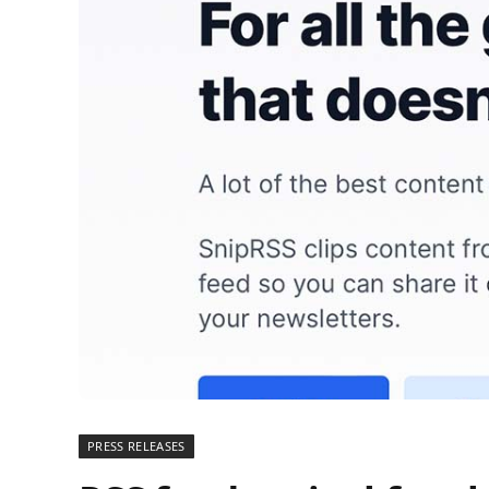
PRESS RELEASES