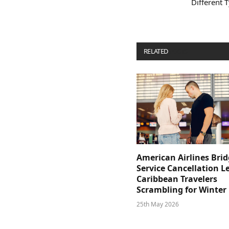
Different 
RELATED
POSTS
American Airlines Bri
Service Cancellation L
Caribbean Travelers
Scrambling for Winter
25th May 2026