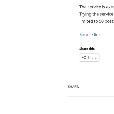
The service is ext
Trying the servic
limited to 50 post
Source link
Share this:
Share
SHARE.