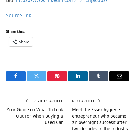
Source link
Share this:
Share
Facebook
Twitter
Pinterest
LinkedIn
Tumblr
Email
PREVIOUS ARTICLE
NEXT ARTICLE
Your Guide on What To Look
Meet the Essex hygiene
Out For When Buying a
entrepreneur who became
Used Car
‘an overnight success’ after
two decades in the industry