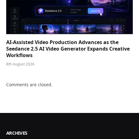
AI-Assisted Video Production Advances as the
Seedance 2.5 AI Video Generator Expands Creative
Workflows
8th August 2026
Comments are closed.
ARCHIVES