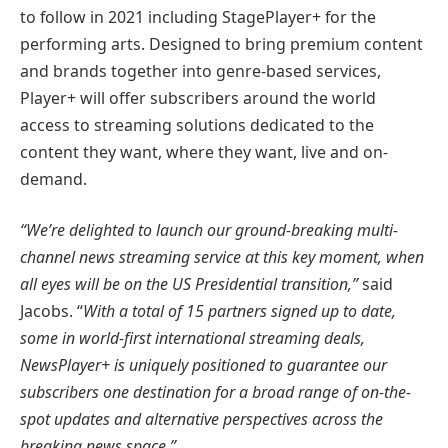
to follow in 2021 including StagePlayer+ for the
performing arts. Designed to bring premium content
and brands together into genre-based services,
Player+ will offer subscribers around the world
access to streaming solutions dedicated to the
content they want, where they want, live and on-
demand.
“We’re delighted to launch our ground-breaking multi-
channel news streaming service at this key moment, when
all eyes will be on the US Presidential transition,”
said
Jacobs. “
With a total of 15 partners signed up to date,
some in world-first international streaming deals,
NewsPlayer+ is uniquely positioned to guarantee our
subscribers one destination for a broad range of on-the-
spot updates and alternative perspectives across the
breaking news space.”