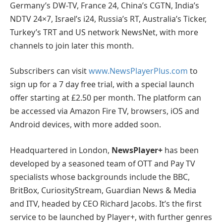
Germany’s DW-TV, France 24, China’s CGTN, India’s
NDTV 24×7, Israel’s i24, Russia’s RT, Australia’s Ticker,
Turkey’s TRT and US network NewsNet, with more
channels to join later this month.
Subscribers can visit
www.NewsPlayerPlus.com
to
sign up for a 7 day free trial, with a special launch
offer starting at £2.50 per month. The platform can
be accessed via Amazon Fire TV, browsers, iOS and
Android devices, with more added soon.
Headquartered in London,
NewsPlayer+
has been
developed by a seasoned team of OTT and Pay TV
specialists whose backgrounds include the BBC,
BritBox, CuriosityStream, Guardian News & Media
and ITV, headed by CEO Richard Jacobs. It’s the first
service to be launched by Player+, with further genres