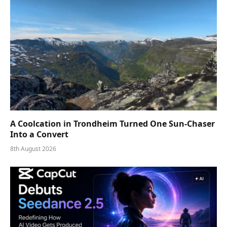
A Coolcation in Trondheim Turned One Sun-Chaser
Into a Convert
8th August 2026