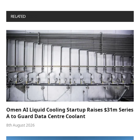
RELATED
POSTS
Omen AI Liquid Cooling Startup Raises $31m Series
A to Guard Data Centre Coolant
8th August 2026