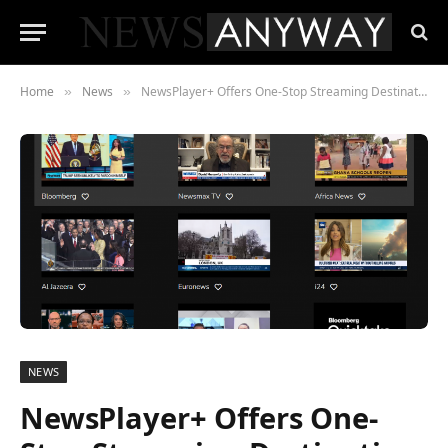
Home
News
NewsPlayer+ Offers One-Stop Streaming Destination for the World’s Leading News Networks
»
»
NEWS
NewsPlayer+ Offers One-