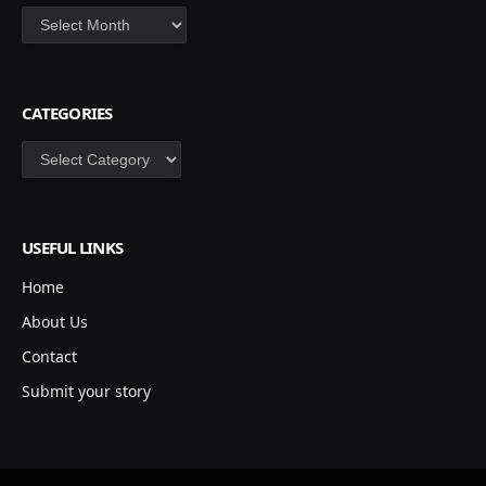
Archives
CATEGORIES
Categories
USEFUL LINKS
Home
About Us
Contact
Submit your story