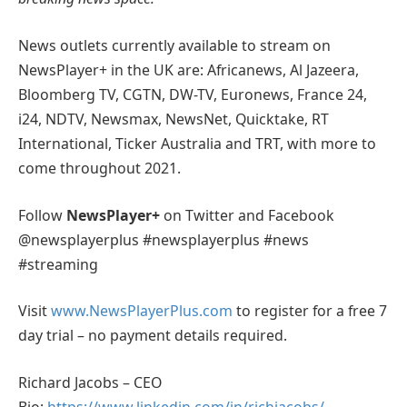
News outlets currently available to stream on
NewsPlayer+ in the UK are: Africanews, Al Jazeera,
Bloomberg TV, CGTN, DW-TV, Euronews, France 24,
i24, NDTV, Newsmax, NewsNet, Quicktake, RT
International, Ticker Australia and TRT, with more to
come throughout 2021.
Follow
NewsPlayer+
on Twitter and Facebook
@newsplayerplus #newsplayerplus #news
#streaming
Visit
www.NewsPlayerPlus.com
to register for a free 7
day trial – no payment details required.
Richard Jacobs – CEO
Bio:
https://www.linkedin.com/in/richjacobs/