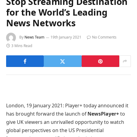
Stop Streaming Destination
for the World’s Leading
News Networks
By
News Team
19th January 2021
No Comments
3 Mins Read
London, 19 January 2021: Player+ today announced it
has brought forward the launch of
NewsPlayer+
to
give UK viewers an unrivalled opportunity to watch
global perspectives on the US Presidential