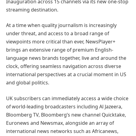
Inauguration across 15 channels via its new one-stop
streaming destination.
At a time when quality journalism is increasingly
under threat, and access to a broad range of
viewpoints more critical than ever, NewsPlayer+
brings an extensive range of premium English-
language news brands together, live and around the
clock, offering seamless navigation across diverse
international perspectives at a crucial moment in US
and global politics.
UK subscribers can immediately access a wide choice
of world-leading broadcasters including Al Jazeera,
Bloomberg TV, Bloomberg’s new channel Quicktake,
Euronews and Newsmax, alongside an array of
international news networks such as Africanews,