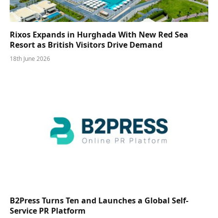
Rixos Expands in Hurghada With New Red Sea
Resort as British Visitors Drive Demand
18th June 2026
B2Press Turns Ten and Launches a Global Self-
Service PR Platform