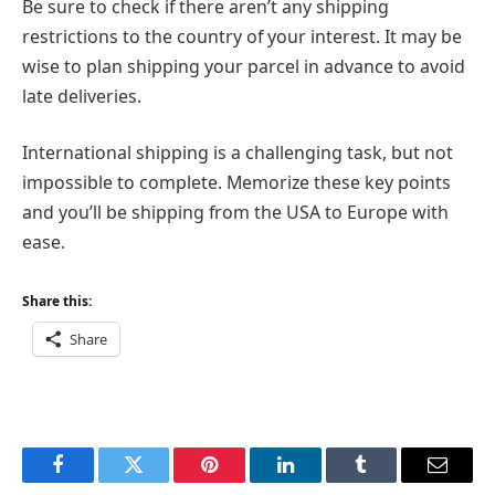
Be sure to check if there aren’t any shipping
restrictions to the country of your interest. It may be
wise to plan shipping your parcel in advance to avoid
late deliveries.
International shipping is a challenging task, but not
impossible to complete. Memorize these key points
and you’ll be shipping from the USA to Europe with
ease.
Share this:
Share
Facebook
Twitter
Pinterest
LinkedIn
Tumblr
Email