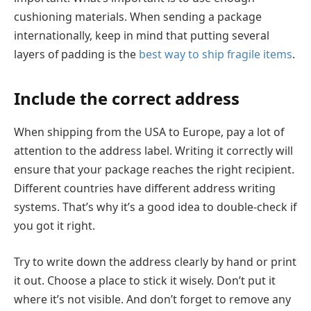
cushioning materials. When sending a package
internationally, keep in mind that putting several
layers of padding is the
best way to ship fragile items
.
Include the correct address
When shipping from the USA to Europe, pay a lot of
attention to the address label. Writing it correctly will
ensure that your package reaches the right recipient.
Different countries have different address writing
systems. That’s why it’s a good idea to double-check if
you got it right.
Try to write down the address clearly by hand or print
it out. Choose a place to stick it wisely. Don’t put it
where it’s not visible. And don’t forget to remove any