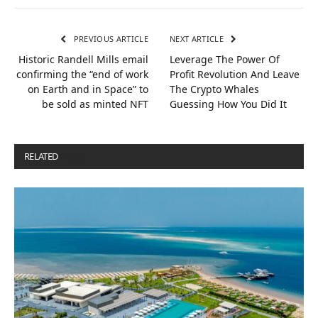
PREVIOUS ARTICLE
NEXT ARTICLE
Historic Randell Mills email
Leverage The Power Of
confirming the “end of work
Profit Revolution And Leave
on Earth and in Space” to
The Crypto Whales
be sold as minted NFT
Guessing How You Did It
RELATED
POSTS