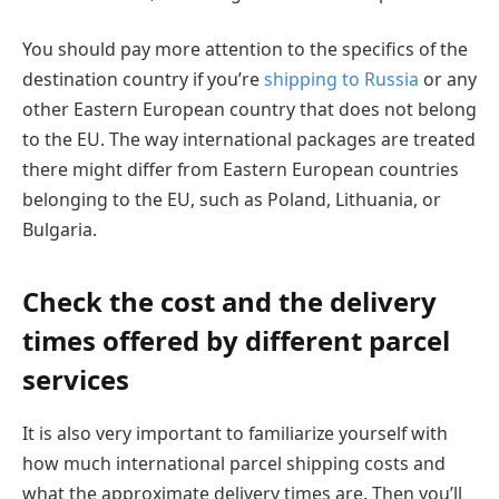
You should pay more attention to the specifics of the
destination country if you’re
shipping to Russia
or any
other Eastern European country that does not belong
to the EU. The way international packages are treated
there might differ from Eastern European countries
belonging to the EU, such as Poland, Lithuania, or
Bulgaria.
Check the cost and the delivery
times offered by different parcel
services
It is also very important to familiarize yourself with
how much international parcel shipping costs and
what the approximate delivery times are. Then you’ll