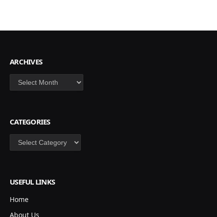
ARCHIVES
Archives
CATEGORIES
Categories
USEFUL LINKS
Home
About Us