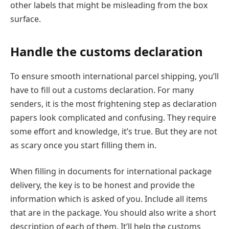
other labels that might be misleading from the box
surface.
Handle the customs declaration
To ensure smooth international parcel shipping, you’ll
have to fill out a customs declaration. For many
senders, it is the most frightening step as declaration
papers look complicated and confusing. They require
some effort and knowledge, it’s true. But they are not
as scary once you start filling them in.
When filling in documents for international package
delivery, the key is to be honest and provide the
information which is asked of you. Include all items
that are in the package. You should also write a short
description of each of them. It’ll help the customs