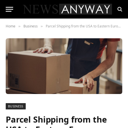
Home
Business
Parcel Shipping from the USA to Eastern Europe: What You Need to Know
»
»
BUSINESS
Parcel Shipping from the