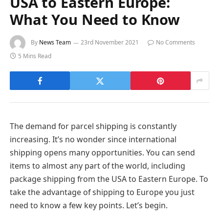
USA to Eastern Europe:
What You Need to Know
By
News Team
23rd November 2021
No Comments
5 Mins Read
The demand for parcel shipping is constantly
increasing. It’s no wonder since international
shipping opens many opportunities. You can send
items to almost any part of the world, including
package shipping from the USA to Eastern Europe. To
take the advantage of shipping to Europe you just
need to know a few key points. Let’s begin.