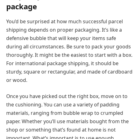
package
You’d be surprised at how much successful parcel
shipping depends on proper packaging. It’s like a
defensive bubble that will keep your items safe
during all circumstances. Be sure to pack your goods
thoroughly. It might be the easiest to start with a box.
For international package shipping, it should be
sturdy, square or rectangular, and made of cardboard
or wood.
Once you have picked out the right box, move on to
the cushioning. You can use a variety of padding
materials, ranging from bubble wrap to crumpled
paper. Whether you’ll use materials bought from the
shop or something that’s found at home is not
important. What’s important is to use enough