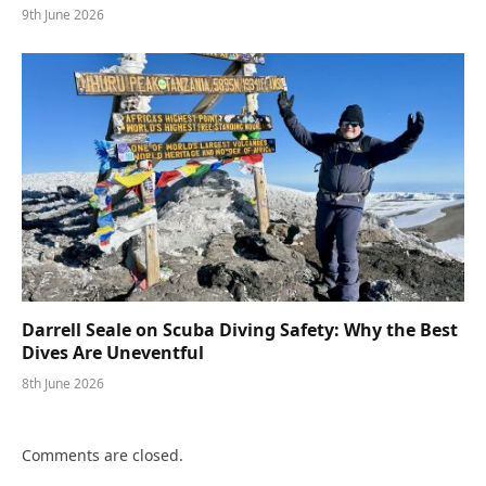
9th June 2026
Darrell Seale on Scuba Diving Safety: Why the Best
Dives Are Uneventful
8th June 2026
Comments are closed.