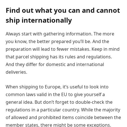
Find out what you can and cannot
ship internationally
Always start with gathering information. The more
you know, the better prepared you’ll be. And the
preparation will lead to fewer mistakes. Keep in mind
that parcel shipping has its rules and regulations.
And they differ for domestic and international
deliveries.
When shipping to Europe, it’s useful to look into
common laws valid in the EU to give yourself a
general idea. But don’t forget to double-check the
regulations in a particular country. While the majority
of allowed and prohibited items coincide between the
member states, there might be some exceptions.