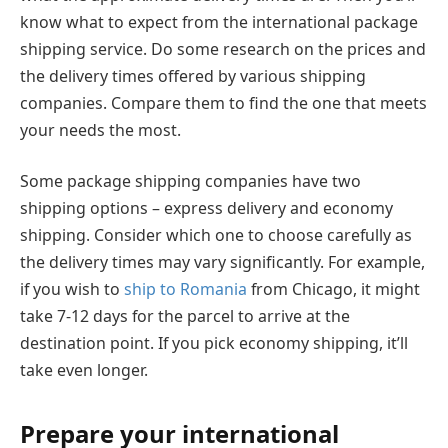
know what to expect from the international package
shipping service. Do some research on the prices and
the delivery times offered by various shipping
companies. Compare them to find the one that meets
your needs the most.
Some package shipping companies have two
shipping options – express delivery and economy
shipping. Consider which one to choose carefully as
the delivery times may vary significantly. For example,
if you wish to
ship to Romania
from Chicago, it might
take 7-12 days for the parcel to arrive at the
destination point. If you pick economy shipping, it’ll
take even longer.
Prepare your international