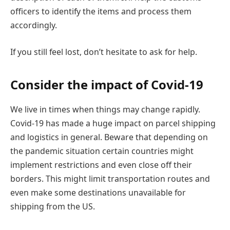
officers to identify the items and process them
accordingly.
If you still feel lost, don’t hesitate to ask for help.
Consider the impact of Covid-19
We live in times when things may change rapidly.
Covid-19 has made a huge impact on parcel shipping
and logistics in general. Beware that depending on
the pandemic situation certain countries might
implement restrictions and even close off their
borders. This might limit transportation routes and
even make some destinations unavailable for
shipping from the US.